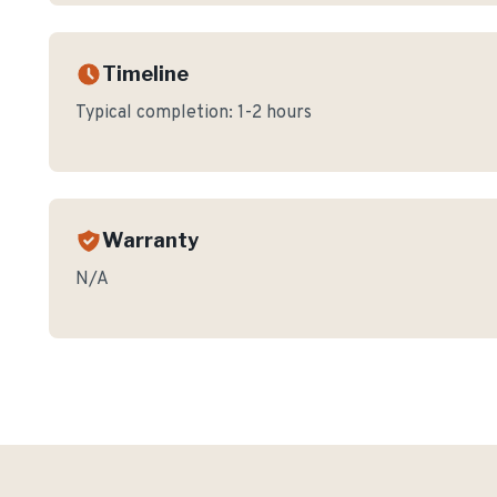
Timeline
Typical completion:
1-2 hours
Warranty
N/A