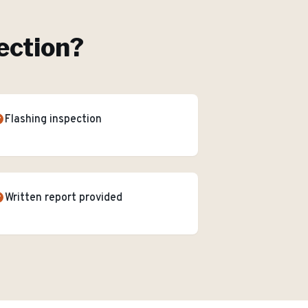
ection
?
Flashing inspection
Written report provided