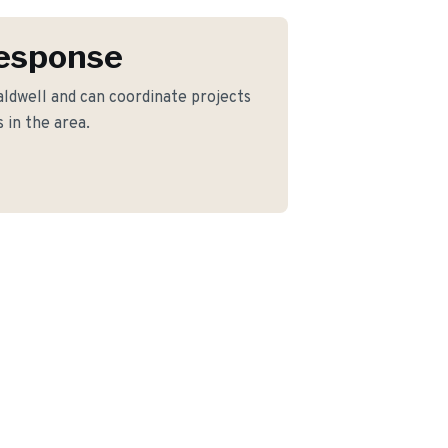
Response
ldwell and can coordinate projects
 in the area.