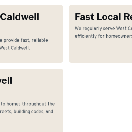
 Caldwell
Fast Local 
We regularly serve West Ca
efficiently for homeowners
e provide fast, reliable
 West Caldwell.
ell
k to homes throughout the
eets, building codes, and