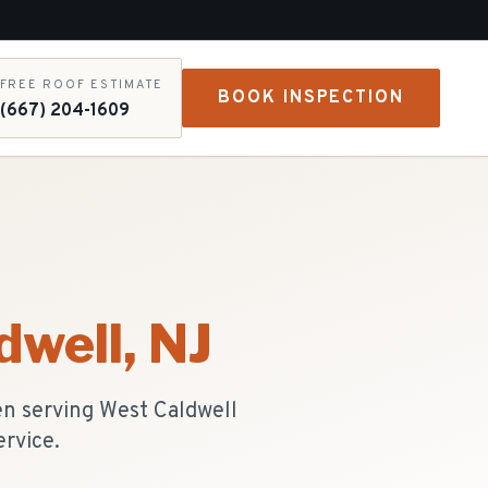
FREE ROOF ESTIMATE
BOOK INSPECTION
(667) 204-1609
dwell
, NJ
en serving West Caldwell
ervice.