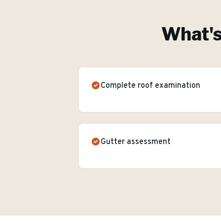
What's
Complete roof examination
Gutter assessment