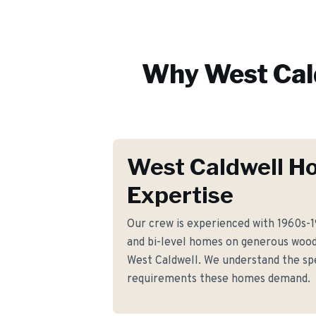
Why
West Cal
West Caldwell H
Expertise
Our crew is experienced with 1960s-
and bi-level homes on generous woo
West Caldwell. We understand the spe
requirements these homes demand.