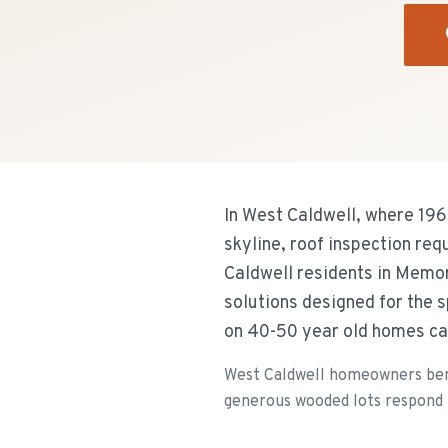
In West Caldwell, where 19
skyline, roof inspection re
Caldwell residents in Memor
solutions designed for the 
on 40-50 year old homes ca
West Caldwell homeowners bene
generous wooded lots respond t