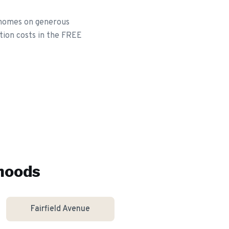
l homes on generous
tion costs in the FREE
hoods
Fairfield Avenue