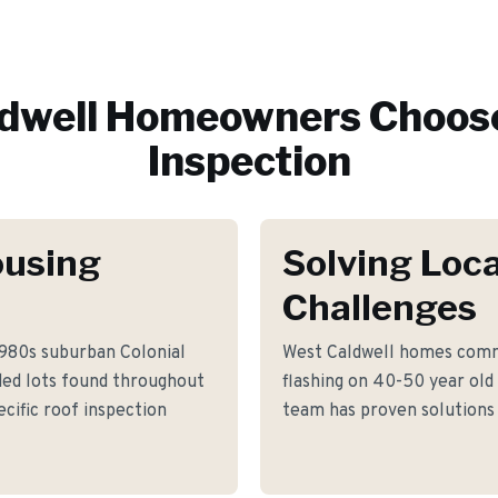
dwell
Homeowners Choose
Inspection
ousing
Solving Loca
Challenges
1980s suburban Colonial
West Caldwell homes commo
ded lots found throughout
flashing on 40-50 year old
cific roof inspection
team has proven solutions 