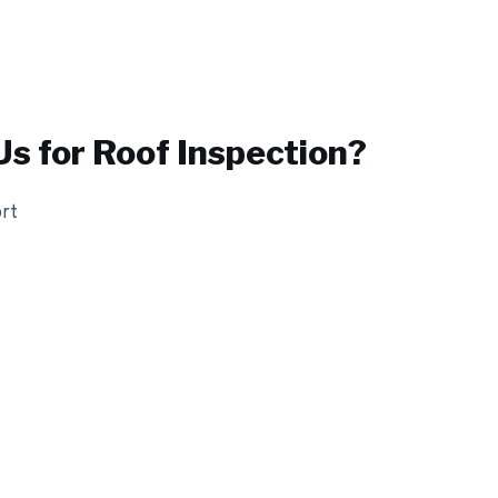
s for
Roof Inspection
?
ort