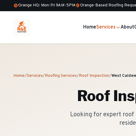
Orange HQ: Mon-Fri 9AM-5PM
Orange-Based Roofing Reque
Home
Services
About
Home
/
Services
/
Roofing Services
/
Roof Inspection
/
West Caldwe
Roof Ins
Looking for expert roof
reside