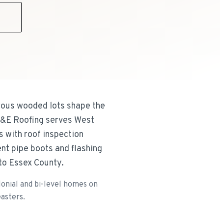
9
rous wooded lots shape the
 R&E Roofing serves West
 with roof inspection
nt pipe boots and flashing
to Essex County.
onial and bi-level homes on
asters.