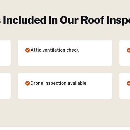
 Included in Our
Roof Insp
Attic ventilation check
Drone inspection available