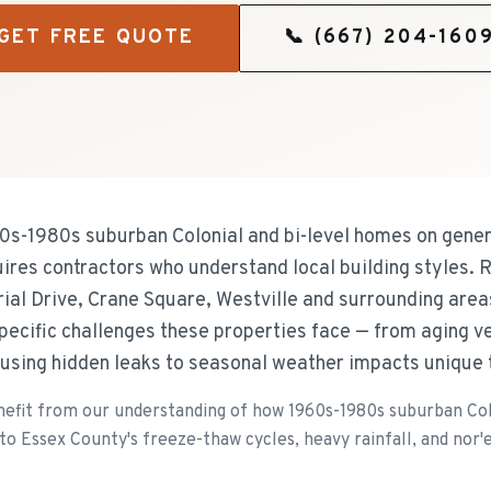
GET FREE QUOTE
📞
(667) 204-160
60s-1980s suburban Colonial and bi-level homes on gene
quires contractors who understand local building styles.
ial Drive, Crane Square, Westville and surrounding areas
specific challenges these properties face — from aging ve
using hidden leaks to seasonal weather impacts unique 
fit from our understanding of how 1960s-1980s suburban Col
o Essex County's freeze-thaw cycles, heavy rainfall, and nor'e