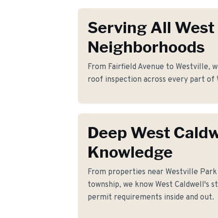
Serving All West
Neighborhoods
From Fairfield Avenue to Westville, w
roof inspection across every part of
Deep West Caldw
Knowledge
From properties near Westville Par
township, we know West Caldwell's str
permit requirements inside and out.