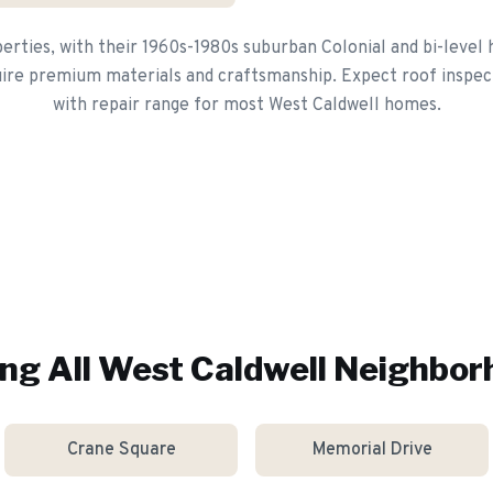
erties, with their 1960s-1980s suburban Colonial and bi-leve
ire premium materials and craftsmanship. Expect roof inspec
with repair range for most West Caldwell homes.
ng All
West Caldwell
Neighbor
Crane Square
Memorial Drive