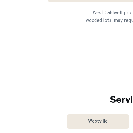
West Caldwell prop
wooded lots, may requ
Servi
Westville