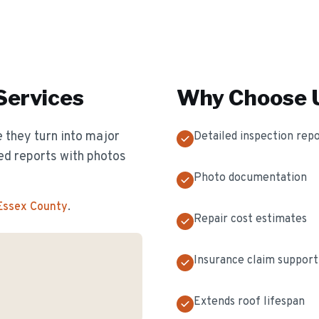
Services
Why Choose U
 they turn into major
Detailed inspection rep
ed reports with photos
Photo documentation
 Essex County
.
Repair cost estimates
Insurance claim support
Extends roof lifespan