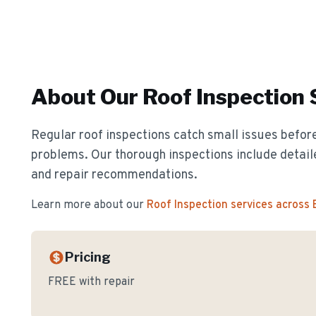
About Our
Roof Inspection
Regular roof inspections catch small issues before
problems. Our thorough inspections include detail
and repair recommendations.
Learn more about our
Roof Inspection
services across
Pricing
FREE with repair