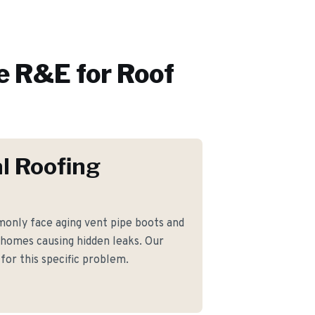
 R&E for
Roof
l Roofing
nly face aging vent pipe boots and
 homes causing hidden leaks. Our
for this specific problem.