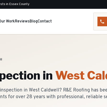
sts in Essex County
Our Work
Reviews
Blog
Contact
ll
pection
in
West Cal
 inspection in West Caldwell? R&E Roofing has be
nts for over 28 years with professional, reliable s