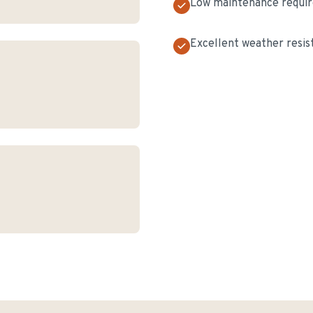
Low maintenance requi
Excellent weather resis