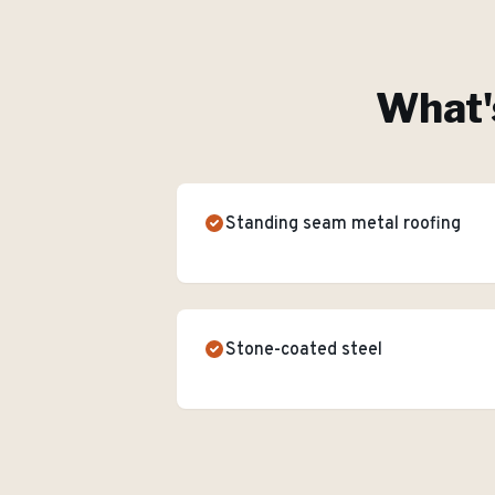
What'
Standing seam metal roofing
Stone-coated steel