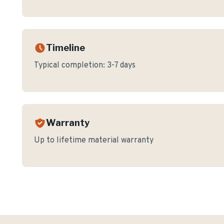
Timeline
Typical completion:
3-7 days
Warranty
Up to lifetime material warranty