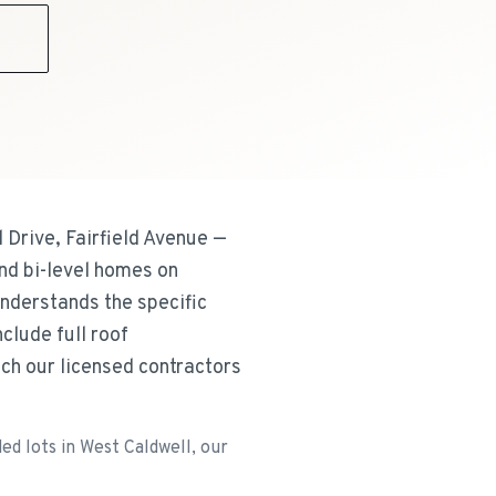
9
Drive, Fairfield Avenue —
nd bi-level homes on
nderstands the specific
lude full roof
h our licensed contractors
d lots in West Caldwell, our