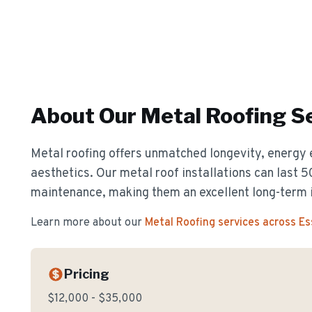
About Our
Metal Roofing
Se
Metal roofing offers unmatched longevity, energy 
aesthetics. Our metal roof installations can last 
maintenance, making them an excellent long-term 
Learn more about our
Metal Roofing
services across E
Pricing
$12,000 - $35,000