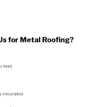
s for
Metal Roofing
?
ts heat)
y (recyclable)