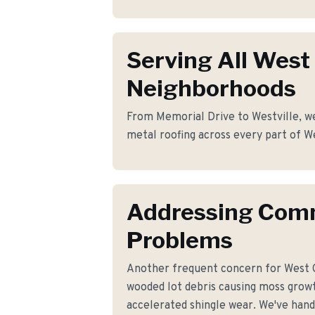
Serving All West
Neighborhoods
From Memorial Drive to Westville, we
metal roofing across every part of W
Addressing Co
Problems
Another frequent concern for West 
wooded lot debris causing moss growt
accelerated shingle wear. We've handl