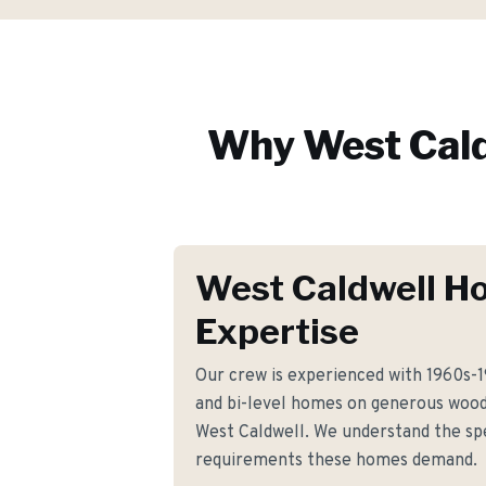
Why
West Cal
West Caldwell H
Expertise
Our crew is experienced with 1960s-
and bi-level homes on generous woo
West Caldwell. We understand the spe
requirements these homes demand.