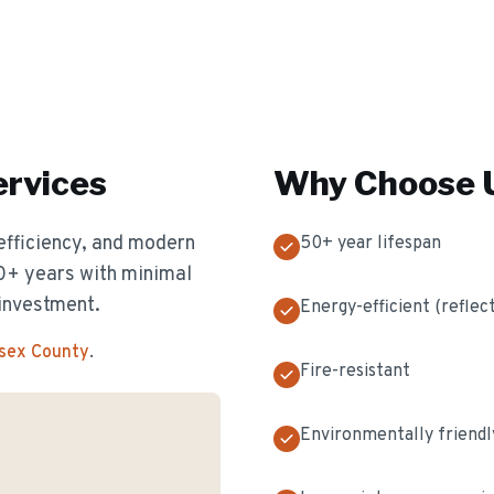
rvices
Why Choose U
efficiency, and modern
50+ year lifespan
50+ years with minimal
investment.
Energy-efficient (reflec
ssex County
.
Fire-resistant
Environmentally friendl