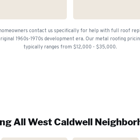
omeowners contact us specifically for help with full roof r
iginal 1960s-1970s development era. Our metal roofing pricin
typically ranges from $12,000 - $35,000.
ng All
West Caldwell
Neighbor