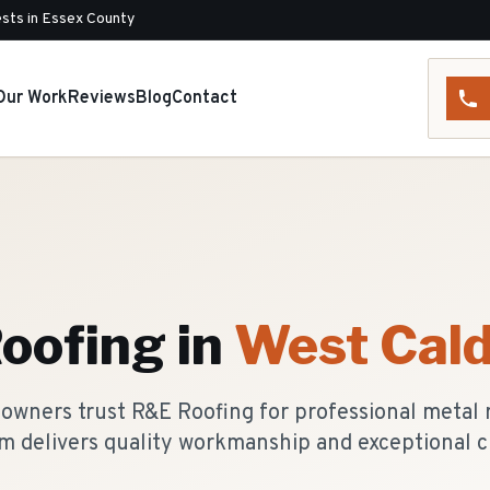
sts in Essex County
Our Work
Reviews
Blog
Contact
oofing
in
West Cald
wners trust R&E Roofing for professional metal r
m delivers quality workmanship and exceptional c