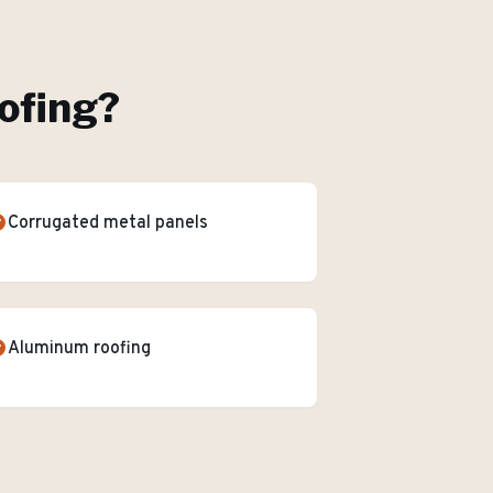
ofing
?
Corrugated metal panels
Aluminum roofing