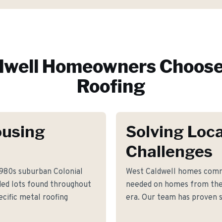
dwell
Homeowners Choose
Roofing
ousing
Solving Loca
Challenges
1980s suburban Colonial
West Caldwell homes comm
ded lots found throughout
needed on homes from the
cific metal roofing
era. Our team has proven s