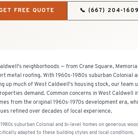
GET FREE QUOTE
📞
(667) 204-160
dwell's neighborhoods — from Crane Square, Memorial 
ert metal roofing. With 1960s-1980s suburban Colonial a
g up much of West Caldwell's housing stock, our team u
roperties demand. Common concerns in West Caldwell inc
es from the original 1960s-1970s development era, whic
ues refined over decades of local experience.
1980s suburban Colonial and bi-level homes on generous woode
fically adapted to these building styles and local conditions.