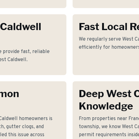
 Caldwell
Fast Local 
We regularly serve West Ca
efficiently for homeowners
 provide fast, reliable
est Caldwell.
mmon
Deep West C
Knowledge
Caldwell homeowners is
From properties near Fran
h, gutter clogs, and
township, we know West Cal
ed this issue across
permit requirements inside