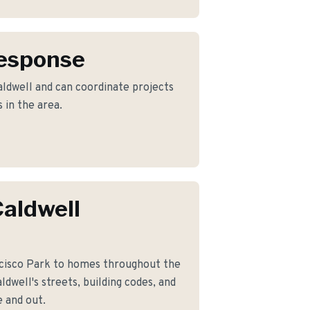
Response
ldwell and can coordinate projects
 in the area.
aldwell
cisco Park to homes throughout the
dwell's streets, building codes, and
 and out.