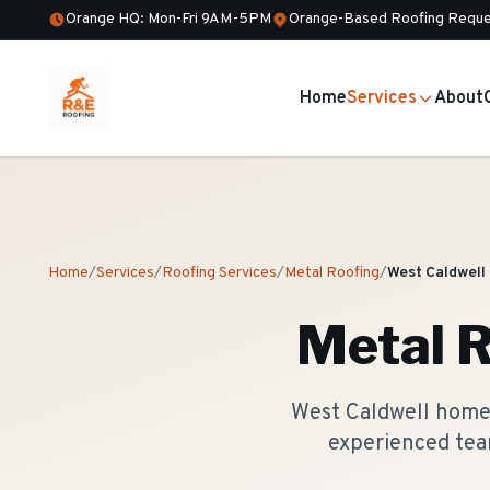
Orange HQ: Mon-Fri 9AM-5PM
Orange-Based Roofing Reque
Home
Services
About
Home
/
Services
/
Roofing Services
/
Metal Roofing
/
West Caldwell
Metal R
West Caldwell homeo
experienced tea