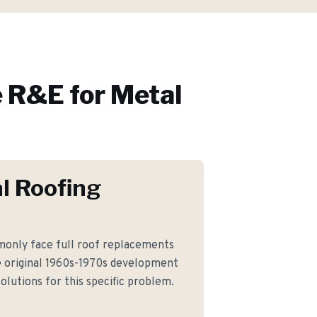
 R&E for
Metal
l Roofing
only face full roof replacements
 original 1960s-1970s development
olutions for this specific problem.