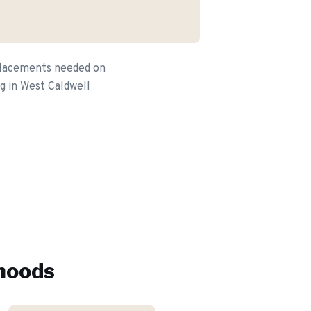
eplacements needed on
g in West Caldwell
hoods