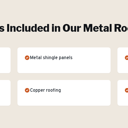
s Included in Our
Metal Ro
Metal shingle panels
Copper roofing