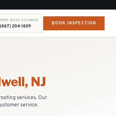
FREE ROOF ESTIMATE
BOOK INSPECTION
(667) 204-1609
well
, NJ
oofing services. Our
ustomer service.