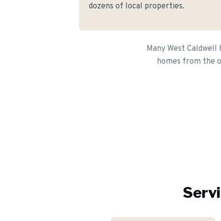
dozens of local properties.
Many West Caldwell h
homes from the or
Servi