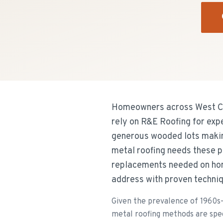
Homeowners across West Cal
rely on R&E Roofing for exp
generous wooded lots makin
metal roofing needs these p
replacements needed on hom
address with proven techniq
Given the prevalence of 1960s-
metal roofing methods are speci