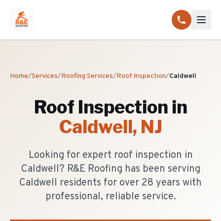
Home
/
Services
/
Roofing Services
/
Roof Inspection
/
Caldwell
Roof Inspection
in
Caldwell
, NJ
Looking for expert roof inspection in
Caldwell? R&E Roofing has been serving
Caldwell residents for over 28 years with
professional, reliable service.