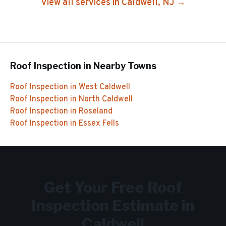
View all services in
Caldwell
, NJ →
Roof Inspection
in Nearby Towns
Roof Inspection
in
West Caldwell
Roof Inspection
in
North Caldwell
Roof Inspection
in
Roseland
Roof Inspection
in
Essex Fells
Get Your Free
Roof
Inspection
Estimate in
Caldwell