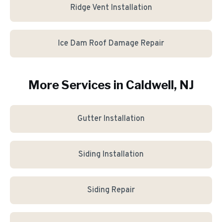
Ridge Vent Installation
Ice Dam Roof Damage Repair
More Services in
Caldwell
, NJ
Gutter Installation
Siding Installation
Siding Repair