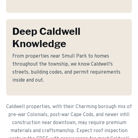
Deep Caldwell
Knowledge
From properties near Smull Park to homes
throughout the township, we know Caldwell's
streets, building codes, and permit requirements
inside and out.
Caldwell properties, with their Charming borough mix of
pre-war Colonials, post-war Cape Cods, and newer infill
construction near downtown, may require premium
materials and craftsmanship. Expect roof inspection