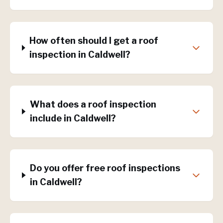
How often should I get a roof
inspection in Caldwell?
What does a roof inspection
include in Caldwell?
Do you offer free roof inspections
in Caldwell?