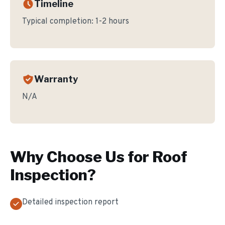
Timeline
Typical completion:
1-2 hours
Warranty
N/A
Why Choose Us for
Roof
Inspection
?
Detailed inspection report