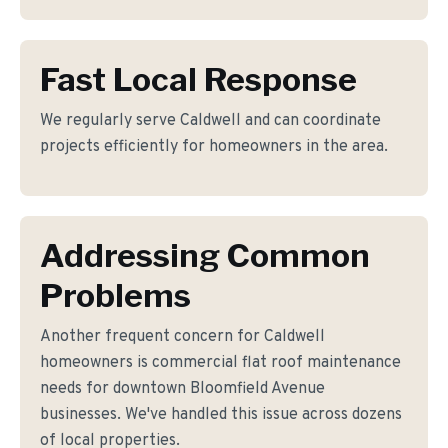
Fast Local Response
We regularly serve Caldwell and can coordinate
projects efficiently for homeowners in the area.
Addressing Common
Problems
Another frequent concern for Caldwell
homeowners is commercial flat roof maintenance
needs for downtown Bloomfield Avenue
businesses. We've handled this issue across dozens
of local properties.