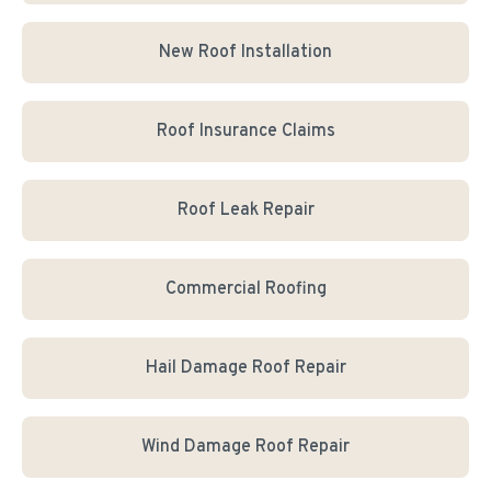
New Roof Installation
Roof Insurance Claims
Roof Leak Repair
Commercial Roofing
Hail Damage Roof Repair
Wind Damage Roof Repair