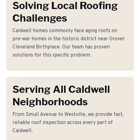
Solving Local Roofing
Challenges
Caldwell homes commonly face aging roofs on
pre-war homes in the historic district near Grover
Cleveland Birthplace. Our team has proven
solutions for this specific problem.
Serving All Caldwell
Neighborhoods
From Smull Avenue to Westville, we provide fast,
reliable roof inspection across every part of
Caldwell.