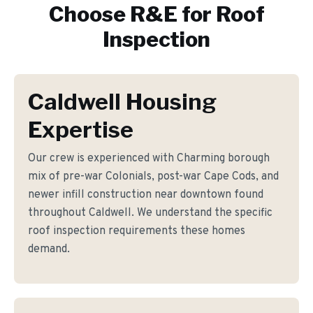
Choose R&E for
Roof
Inspection
Caldwell Housing
Expertise
Our crew is experienced with Charming borough
mix of pre-war Colonials, post-war Cape Cods, and
newer infill construction near downtown found
throughout Caldwell. We understand the specific
roof inspection requirements these homes
demand.