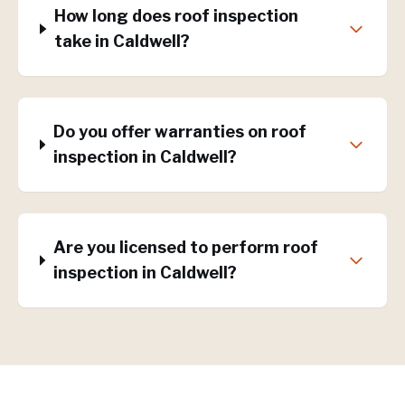
How long does roof inspection
take in Caldwell?
Do you offer warranties on roof
inspection in Caldwell?
Are you licensed to perform roof
inspection in Caldwell?