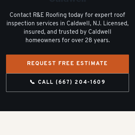
Contact R&E Roofing today for expert
roof
inspection
services in
Caldwell
, NJ. Licensed,
insured, and trusted by
Caldwell
homeowners for over
28
years.
REQUEST FREE ESTIMATE
📞 CALL
(667) 204-1609