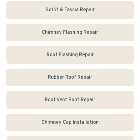
Soffit & Fascia Repair
Chimney Flashing Repair
Roof Flashing Repair
Rubber Roof Repair
Roof Vent Boot Repair
Chimney Cap Installation