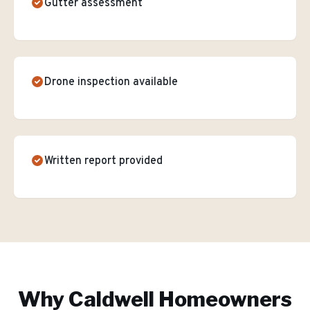
Gutter assessment
Drone inspection available
Written report provided
Why
Caldwell
Homeowners