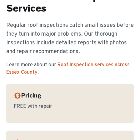
Services
Regular roof inspections catch small issues before
they turn into major problems. Our thorough
inspections include detailed reports with photos
and repair recommendations.
Learn more about our
Roof Inspection
services across
Essex County
.
Pricing
FREE with repair