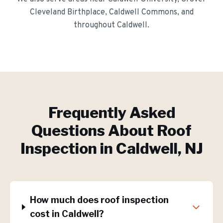
Cleveland Birthplace, Caldwell Commons
, and
throughout
Caldwell
.
Frequently Asked
Questions About
Roof
Inspection
in
Caldwell
, NJ
How much does roof inspection
cost in Caldwell?