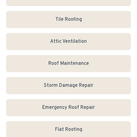
Tile Roofing
Attic Ventilation
Roof Maintenance
Storm Damage Repair
Emergency Roof Repair
Flat Roofing