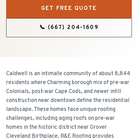
GET FREE QUOTE
📞
(667) 204-1609
Caldwell is an intimate community of about 8,844
residents where Charming borough mix of pre-war
Colonials, post-war Cape Cods, and newer infill
construction near downtown define the residential
landscape. These homes face unique roofing
challenges, including aging roofs on pre-war
homes in the historic district near Grover
Cleveland Birthplace. R&E Roofing provides