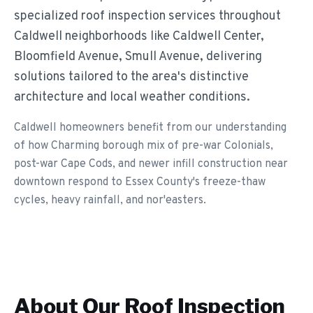
specialized roof inspection services throughout
Caldwell neighborhoods like Caldwell Center,
Bloomfield Avenue, Smull Avenue, delivering
solutions tailored to the area's distinctive
architecture and local weather conditions.
Caldwell homeowners benefit from our understanding
of how Charming borough mix of pre-war Colonials,
post-war Cape Cods, and newer infill construction near
downtown respond to Essex County's freeze-thaw
cycles, heavy rainfall, and nor'easters.
About Our
Roof Inspection