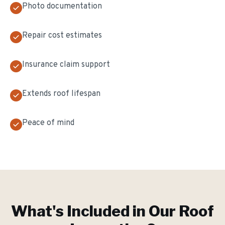
Photo documentation
Repair cost estimates
Insurance claim support
Extends roof lifespan
Peace of mind
What's Included in Our
Roof