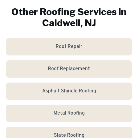
Other Roofing Services in
Caldwell, NJ
Roof Repair
Roof Replacement
Asphalt Shingle Roofing
Metal Roofing
Slate Roofing