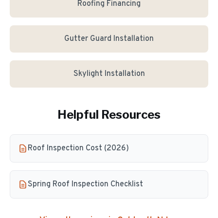
Roofing Financing
Gutter Guard Installation
Skylight Installation
Helpful Resources
Roof Inspection Cost (2026)
Spring Roof Inspection Checklist