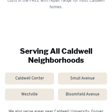
costs in the FREE with repair range for most Caldwell
homes.
Serving All
Caldwell
Neighborhoods
Caldwell Center
Smull Avenue
Westville
Bloomfield Avenue
We also serve areas near
Caldwell University, Grover