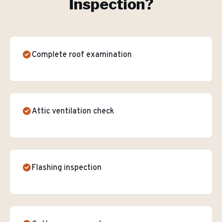
Inspection
?
Complete roof examination
Attic ventilation check
Flashing inspection