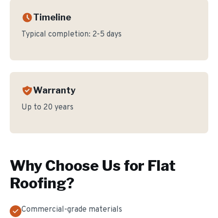
Timeline
Typical completion:
2-5 days
Warranty
Up to 20 years
Why Choose Us for
Flat
Roofing
?
Commercial-grade materials