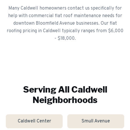
Many Caldwell homeowners contact us specifically for
help with commercial flat roof maintenance needs for
downtown Bloomfield Avenue businesses. Our flat
roofing pricing in Caldwell typically ranges from $6,000
- $18,000.
Serving All
Caldwell
Neighborhoods
Caldwell Center
Smull Avenue