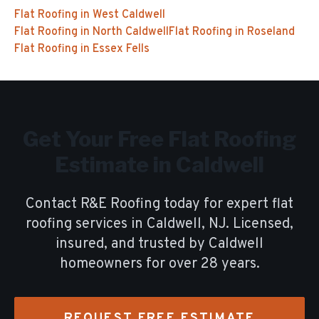
Flat Roofing
in
West Caldwell
Flat Roofing
in
North Caldwell
Flat Roofing
in
Roseland
Flat Roofing
in
Essex Fells
Get Your Free
Flat Roofing
Estimate in
Caldwell
Contact R&E Roofing today for expert
flat
roofing
services in
Caldwell
, NJ. Licensed,
insured, and trusted by
Caldwell
homeowners for over
28
years.
REQUEST FREE ESTIMATE