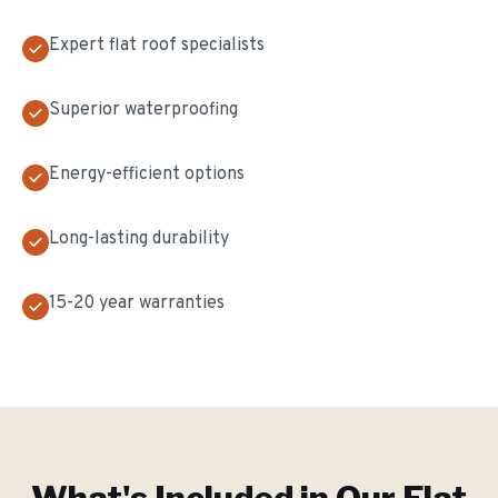
Expert flat roof specialists
Superior waterproofing
Energy-efficient options
Long-lasting durability
15-20 year warranties