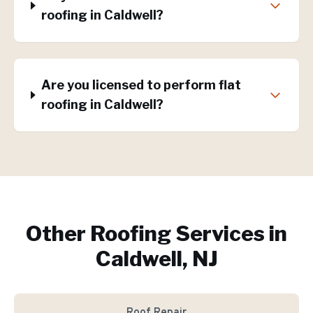
roofing in Caldwell?
Are you licensed to perform flat
roofing in Caldwell?
Other Roofing Services in
Caldwell, NJ