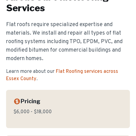
Services
Flat roofs require specialized expertise and
materials. We install and repair all types of flat
roofing systems including TPO, EPDM, PVC, and
modified bitumen for commercial buildings and
modern homes.
Learn more about our
Flat Roofing
services across
Essex County
.
Pricing
$6,000 - $18,000