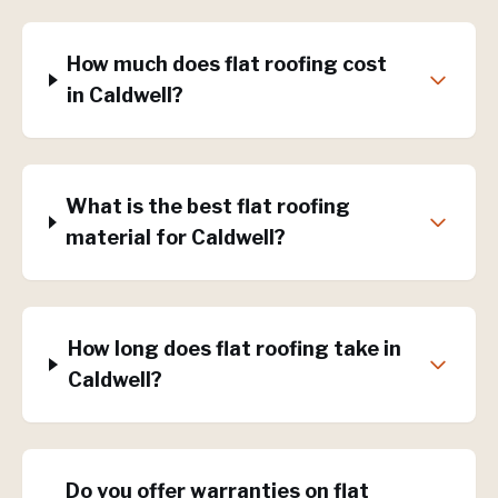
How much does flat roofing cost
in Caldwell?
What is the best flat roofing
material for Caldwell?
How long does flat roofing take in
Caldwell?
Do you offer warranties on flat