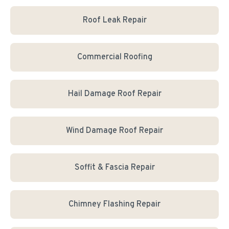
Roof Leak Repair
Commercial Roofing
Hail Damage Roof Repair
Wind Damage Roof Repair
Soffit & Fascia Repair
Chimney Flashing Repair