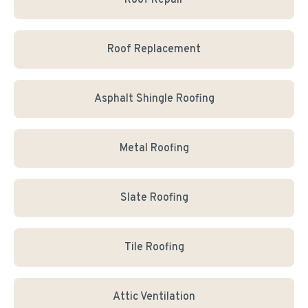
Roof Repair
Roof Replacement
Asphalt Shingle Roofing
Metal Roofing
Slate Roofing
Tile Roofing
Attic Ventilation