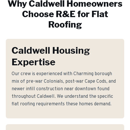
Why
Caldwell
Homeowners
Choose R&E for
Flat
Roofing
Caldwell Housing
Expertise
Our crew is experienced with Charming borough
mix of pre-war Colonials, post-war Cape Cods, and
newer infill construction near downtown found
throughout Caldwell. We understand the specific
flat roofing requirements these homes demand.