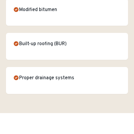
Modified bitumen
Built-up roofing (BUR)
Proper drainage systems