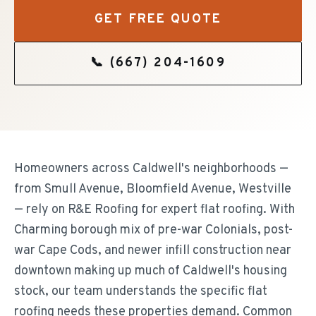
GET FREE QUOTE
📞
(667) 204-1609
Homeowners across Caldwell's neighborhoods —
from Smull Avenue, Bloomfield Avenue, Westville
— rely on R&E Roofing for expert flat roofing. With
Charming borough mix of pre-war Colonials, post-
war Cape Cods, and newer infill construction near
downtown making up much of Caldwell's housing
stock, our team understands the specific flat
roofing needs these properties demand. Common