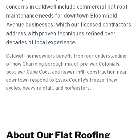
concerns in Caldwell include commercial flat roof
maintenance needs for downtown Bloomfield
Avenue businesses, which our licensed contractors
address with proven techniques refined over
decades of local experience.
Caldwell homeowners benefit from our understanding
of how Charming borough mix of pre-war Colonials,
post-war Cape Cods, and newer infill construction near
downtown respond to Essex County's freeze-thaw
cycles, heavy rainfall, and nor'easters.
About Our
Flat Roofing