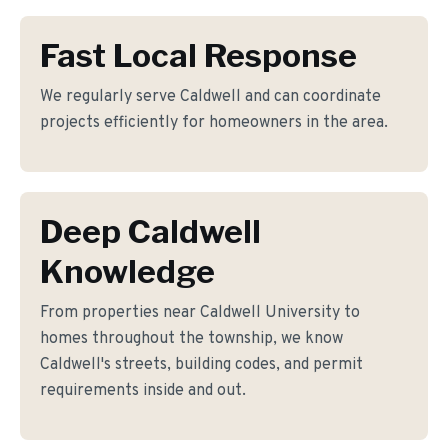
Fast Local Response
We regularly serve Caldwell and can coordinate
projects efficiently for homeowners in the area.
Deep Caldwell
Knowledge
From properties near Caldwell University to
homes throughout the township, we know
Caldwell's streets, building codes, and permit
requirements inside and out.