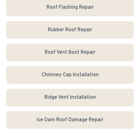
Roof Flashing Repair
Rubber Roof Repair
Roof Vent Boot Repair
Chimney Cap Installation
Ridge Vent Installation
Ice Dam Roof Damage Repair