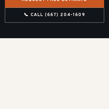
📞 CALL
(667) 204-1609