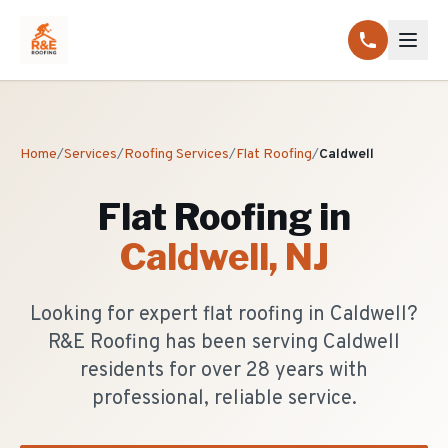
Home
/
Services
/
Roofing Services
/
Flat Roofing
/
Caldwell
Flat Roofing
in
Caldwell
, NJ
Looking for expert flat roofing in Caldwell?
R&E Roofing has been serving Caldwell
residents for over 28 years with
professional, reliable service.