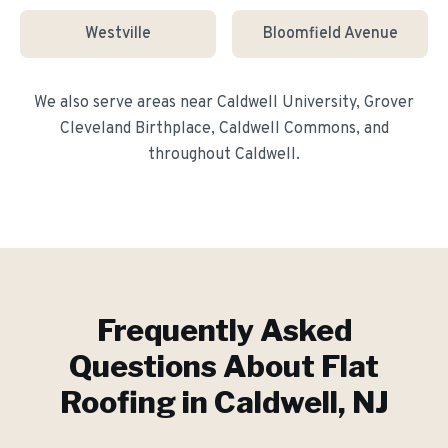
Westville
Bloomfield Avenue
We also serve areas near
Caldwell University, Grover
Cleveland Birthplace, Caldwell Commons
, and
throughout
Caldwell
.
Frequently Asked
Questions About
Flat
Roofing
in
Caldwell
, NJ