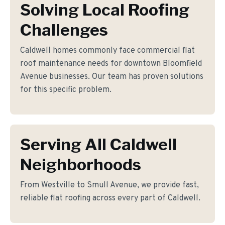
Solving Local Roofing
Challenges
Caldwell homes commonly face commercial flat
roof maintenance needs for downtown Bloomfield
Avenue businesses. Our team has proven solutions
for this specific problem.
Serving All Caldwell
Neighborhoods
From Westville to Smull Avenue, we provide fast,
reliable flat roofing across every part of Caldwell.