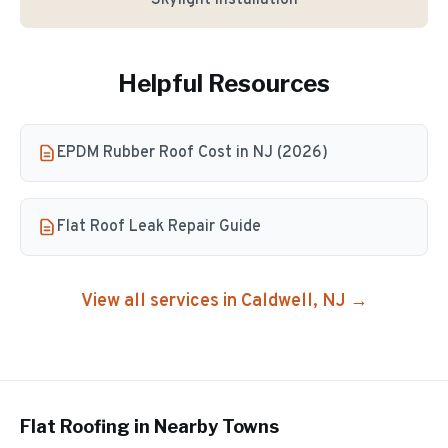
Skylight Installation
Helpful Resources
EPDM Rubber Roof Cost in NJ (2026)
Flat Roof Leak Repair Guide
View all services in
Caldwell
, NJ →
Flat Roofing
in Nearby Towns