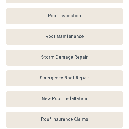
Roof Inspection
Roof Maintenance
Storm Damage Repair
Emergency Roof Repair
New Roof Installation
Roof Insurance Claims