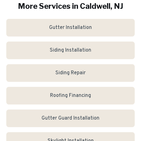
More Services in
Caldwell
, NJ
Gutter Installation
Siding Installation
Siding Repair
Roofing Financing
Gutter Guard Installation