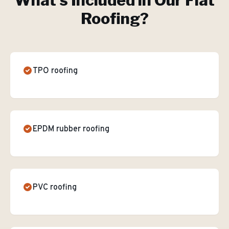
What's Included in Our
Flat
Roofing
?
TPO roofing
EPDM rubber roofing
PVC roofing