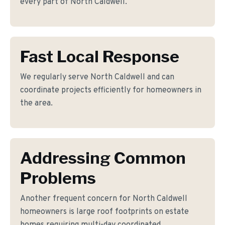
every part of North Caldwell.
Fast Local Response
We regularly serve North Caldwell and can
coordinate projects efficiently for homeowners in
the area.
Addressing Common
Problems
Another frequent concern for North Caldwell
homeowners is large roof footprints on estate