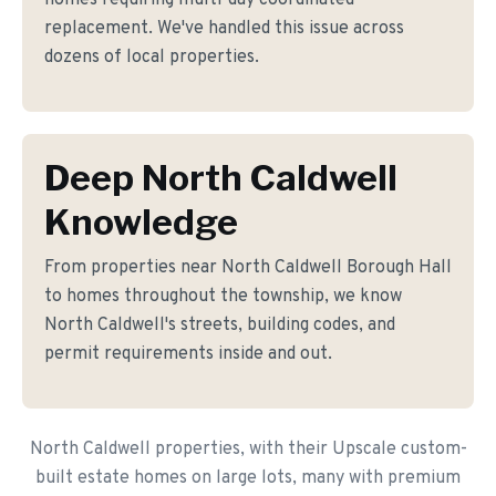
homes requiring multi-day coordinated
replacement. We've handled this issue across
dozens of local properties.
Deep North Caldwell
Knowledge
From properties near North Caldwell Borough Hall
to homes throughout the township, we know
North Caldwell's streets, building codes, and
permit requirements inside and out.
North Caldwell properties, with their Upscale custom-
built estate homes on large lots, many with premium