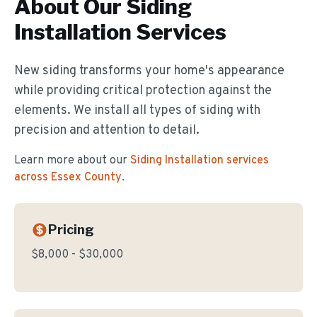
About Our
Siding
Installation
Services
New siding transforms your home's appearance
while providing critical protection against the
elements. We install all types of siding with
precision and attention to detail.
Learn more about our
Siding Installation
services
across Essex County
.
Pricing
$8,000 - $30,000