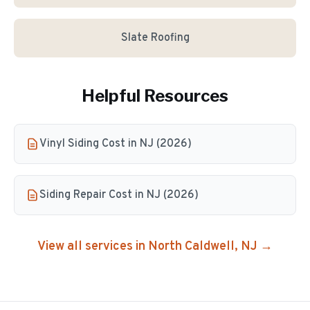
Slate Roofing
Helpful Resources
Vinyl Siding Cost in NJ (2026)
Siding Repair Cost in NJ (2026)
View all services in
North Caldwell
, NJ →