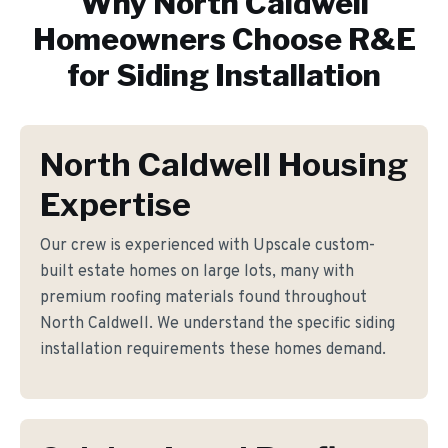
Why
North Caldwell
Homeowners Choose R&E
for
Siding Installation
North Caldwell Housing
Expertise
Our crew is experienced with Upscale custom-
built estate homes on large lots, many with
premium roofing materials found throughout
North Caldwell. We understand the specific siding
installation requirements these homes demand.