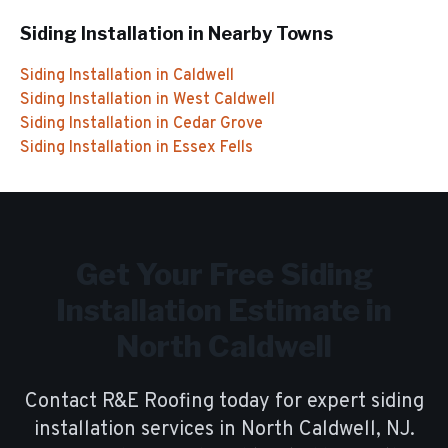
Siding Installation
in Nearby Towns
Siding Installation
in
Caldwell
Siding Installation
in
West Caldwell
Siding Installation
in
Cedar Grove
Siding Installation
in
Essex Fells
Get Your Free
Siding
Installation
Estimate in
North Caldwell
Contact R&E Roofing today for expert
siding
installation
services in
North Caldwell
, NJ.