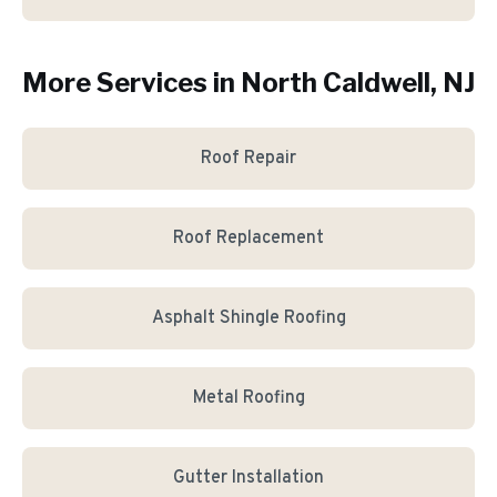
More Services in
North Caldwell
, NJ
Roof Repair
Roof Replacement
Asphalt Shingle Roofing
Metal Roofing
Gutter Installation