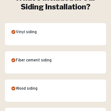
Siding Installation
?
Vinyl siding
Fiber cement siding
Wood siding