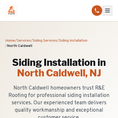
Home
/
Services
/
Siding Services
/
Siding Installation
/
North Caldwell
Siding Installation
in
North Caldwell
, NJ
North Caldwell homeowners trust R&E
Roofing for professional siding installation
services. Our experienced team delivers
quality workmanship and exceptional
customer service.