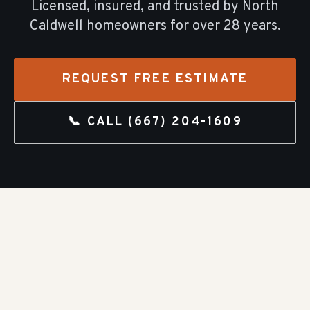
Licensed, insured, and trusted by
North
Caldwell
homeowners for over
28
years.
REQUEST FREE ESTIMATE
📞 CALL
(667) 204-1609