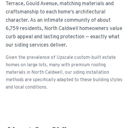
Terrace, Gould Avenue, matching materials and
craftsmanship to each home's architectural
character. As an intimate community of about
6,759 residents, North Caldwell homeowners value
curb appeal and lasting protection — exactly what
our siding services deliver.
Given the prevalence of Upscale custom-built estate
homes on large lots, many with premium roofing
materials in North Caldwell, our siding installation
methods are specifically adapted to these building styles
and local conditions.