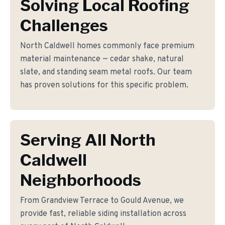
Solving Local Roofing
Challenges
North Caldwell homes commonly face premium
material maintenance — cedar shake, natural
slate, and standing seam metal roofs. Our team
has proven solutions for this specific problem.
Serving All North
Caldwell
Neighborhoods
From Grandview Terrace to Gould Avenue, we
provide fast, reliable siding installation across