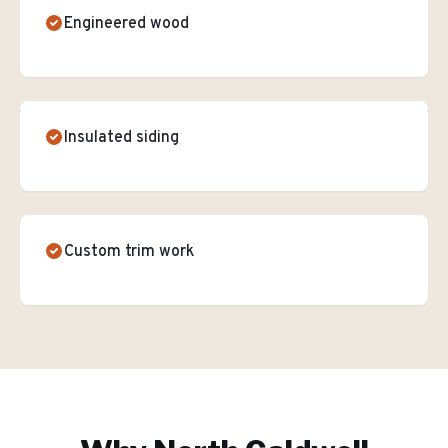
Engineered wood
Insulated siding
Custom trim work