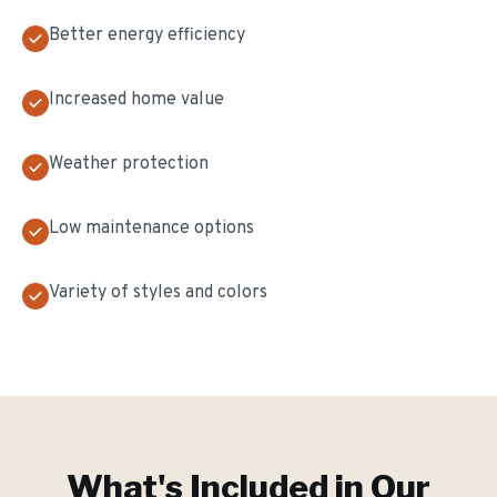
Better energy efficiency
Increased home value
Weather protection
Low maintenance options
Variety of styles and colors
What's Included in Our