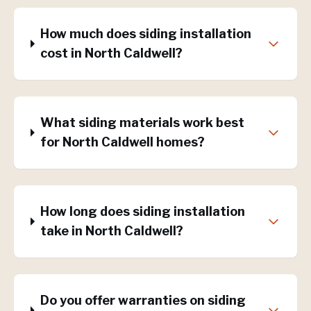
How much does siding installation
cost in North Caldwell?
What siding materials work best
for North Caldwell homes?
How long does siding installation
take in North Caldwell?
Do you offer warranties on siding