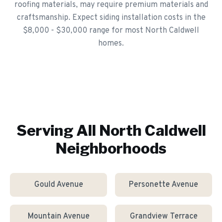
roofing materials, may require premium materials and
craftsmanship. Expect siding installation costs in the
$8,000 - $30,000 range for most North Caldwell
homes.
Serving All
North Caldwell
Neighborhoods
Gould Avenue
Personette Avenue
Mountain Avenue
Grandview Terrace