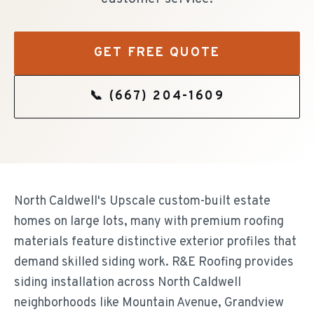
GET FREE QUOTE
📞
(667) 204-1609
North Caldwell's Upscale custom-built estate
homes on large lots, many with premium roofing
materials feature distinctive exterior profiles that
demand skilled siding work. R&E Roofing provides
siding installation across North Caldwell
neighborhoods like Mountain Avenue, Grandview