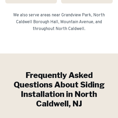
We also serve areas near
Grandview Park, North
Caldwell Borough Hall, Mountain Avenue
, and
throughout
North Caldwell
.
Frequently Asked
Questions About
Siding
Installation
in
North
Caldwell
, NJ