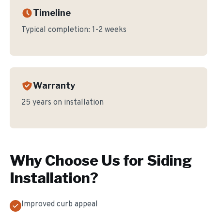
Timeline
Typical completion:
1-2 weeks
Warranty
25 years on installation
Why Choose Us for
Siding
Installation
?
Improved curb appeal