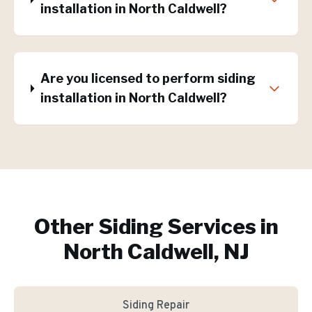
installation in North Caldwell?
Are you licensed to perform siding
installation in North Caldwell?
Other Siding Services in
North Caldwell, NJ
Siding Repair