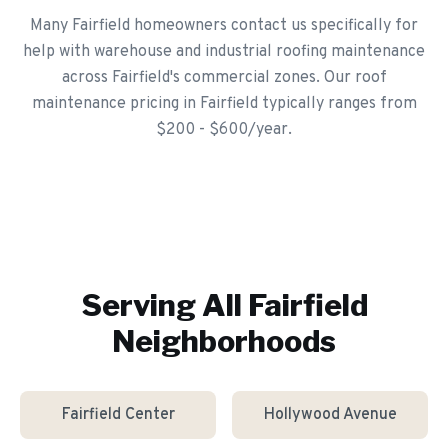
Many Fairfield homeowners contact us specifically for
help with warehouse and industrial roofing maintenance
across Fairfield's commercial zones. Our roof
maintenance pricing in Fairfield typically ranges from
$200 - $600/year.
Serving All
Fairfield
Neighborhoods
Fairfield Center
Hollywood Avenue