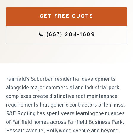
GET FREE QUOTE
📞
(667) 204-1609
Fairfield's Suburban residential developments
alongside major commercial and industrial park
complexes create distinctive roof maintenance
requirements that generic contractors often miss.
R&E Roofing has spent years learning the nuances
of Fairfield homes across Fairfield Business Park,
Passaic Avenue, Hollywood Avenue and beyond.