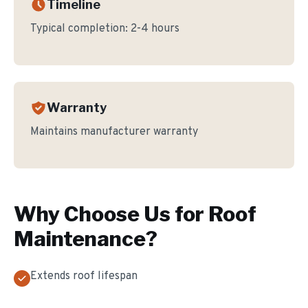
Timeline
Typical completion:
2-4 hours
Warranty
Maintains manufacturer warranty
Why Choose Us for
Roof
Maintenance
?
Extends roof lifespan