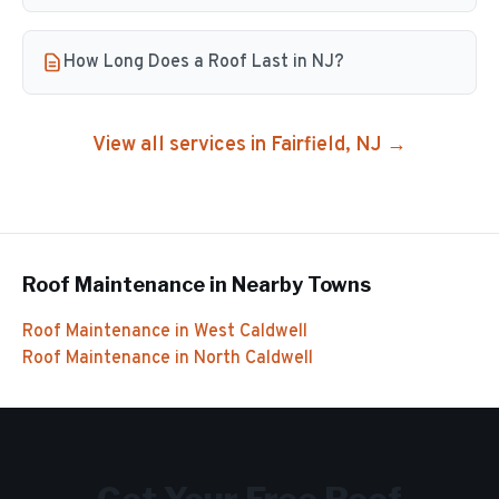
How Long Does a Roof Last in NJ?
View all services in
Fairfield
, NJ →
Roof Maintenance
in Nearby Towns
Roof Maintenance
in
West Caldwell
Roof Maintenance
in
North Caldwell