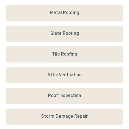
Metal Roofing
Slate Roofing
Tile Roofing
Attic Ventilation
Roof Inspection
Storm Damage Repair