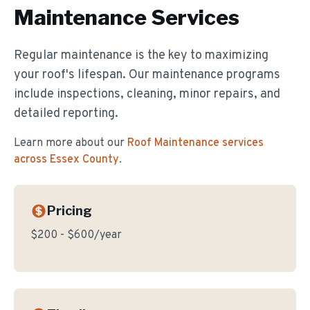
Maintenance
Services
Regular maintenance is the key to maximizing
your roof's lifespan. Our maintenance programs
include inspections, cleaning, minor repairs, and
detailed reporting.
Learn more about our
Roof Maintenance
services
across Essex County
.
Pricing
$200 - $600/year