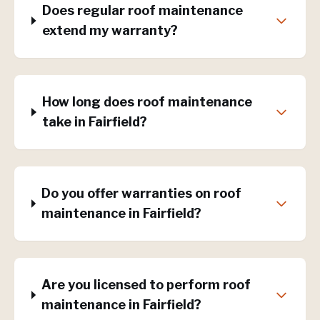
Does regular roof maintenance
extend my warranty?
How long does roof maintenance
take in Fairfield?
Do you offer warranties on roof
maintenance in Fairfield?
Are you licensed to perform roof
maintenance in Fairfield?