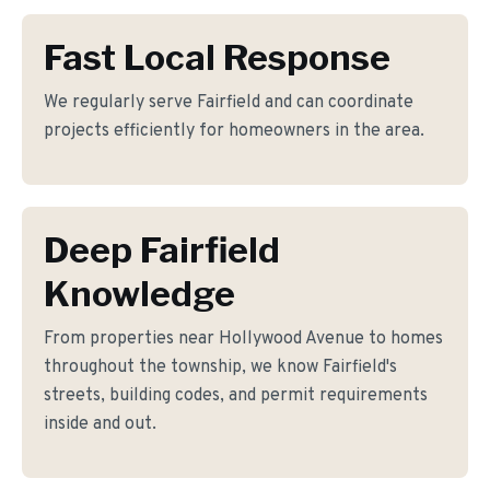
Fast Local Response
We regularly serve Fairfield and can coordinate
projects efficiently for homeowners in the area.
Deep Fairfield
Knowledge
From properties near Hollywood Avenue to homes
throughout the township, we know Fairfield's
streets, building codes, and permit requirements
inside and out.