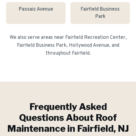
Passaic Avenue
Fairfield Business
Park
We also serve areas near
Fairfield Recreation Center,
Fairfield Business Park, Hollywood Avenue
, and
throughout
Fairfield
.
Frequently Asked
Questions About
Roof
Maintenance
in
Fairfield
, NJ