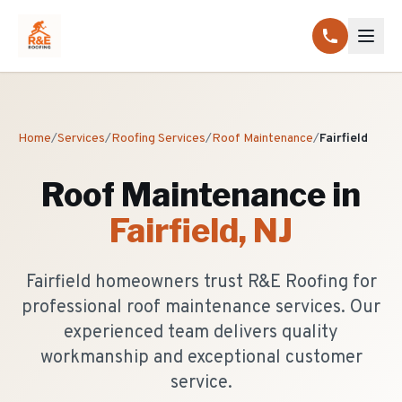
Home
/
Services
/
Roofing Services
/
Roof Maintenance
/
Fairfield
Roof Maintenance
in
Fairfield
, NJ
Fairfield homeowners trust R&E Roofing for
professional roof maintenance services. Our
experienced team delivers quality
workmanship and exceptional customer
service.