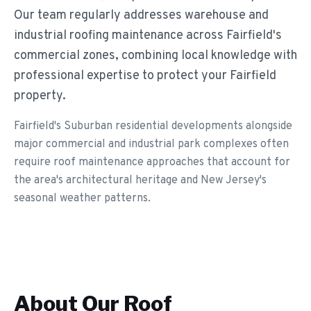
Our team regularly addresses warehouse and
industrial roofing maintenance across Fairfield's
commercial zones, combining local knowledge with
professional expertise to protect your Fairfield
property.
Fairfield's Suburban residential developments alongside
major commercial and industrial park complexes often
require roof maintenance approaches that account for
the area's architectural heritage and New Jersey's
seasonal weather patterns.
About Our
Roof