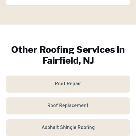
Other Roofing Services in
Fairfield, NJ
Roof Repair
Roof Replacement
Asphalt Shingle Roofing