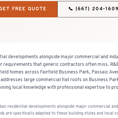
GET FREE QUOTE
📞
(667) 204-160
ntial developments alongside major commercial and indu
air requirements that generic contractors often miss. R&
rfield homes across Fairfield Business Park, Passaic A
addresses large commercial flat roofs on Business Park
ng local knowledge with professional expertise to prot
ban residential developments alongside major commercial and 
ds are specifically adapted to these building styles and local c