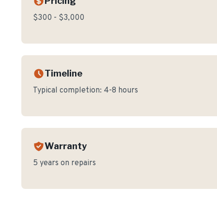
Pricing
$300 - $3,000
Timeline
Typical completion:
4-8 hours
Warranty
5 years on repairs