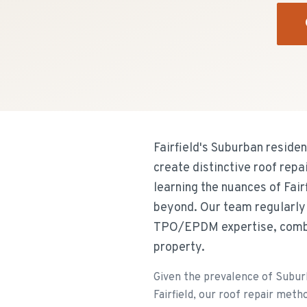
Fairfield's Suburban reside
create distinctive roof rep
learning the nuances of Fai
beyond. Our team regularly 
TPO/EPDM expertise, combini
property.
Given the prevalence of Subur
Fairfield, our roof repair metho