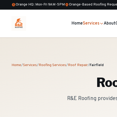
Orange HQ: Mon-Fri 9AM-5PM
Orange-Based Roofing Reque
Home
Services
About
Home
/
Services
/
Roofing Services
/
Roof Repair
/
Fairfield
Roo
R&E Roofing provides 