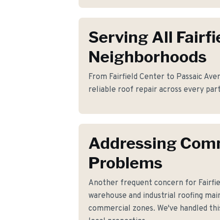
Serving All Fairfi
Neighborhoods
From Fairfield Center to Passaic Aven
reliable roof repair across every part 
Addressing Co
Problems
Another frequent concern for Fairfi
warehouse and industrial roofing main
commercial zones. We've handled this