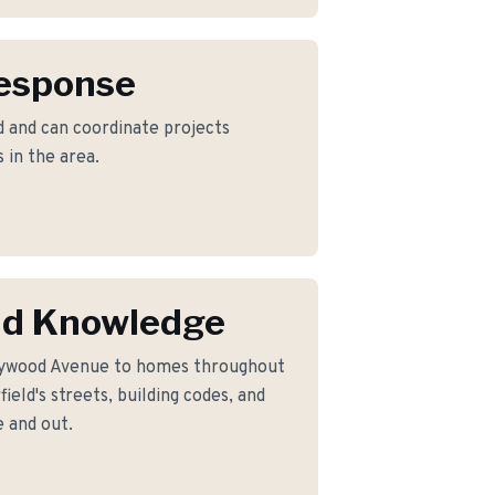
Response
d and can coordinate projects
 in the area.
eld Knowledge
lywood Avenue to homes throughout
ield's streets, building codes, and
 and out.