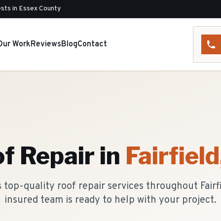
sts in Essex County
Our Work
Reviews
Blog
Contact
f Repair
in
Fairfield
top-quality roof repair services throughout Fairf
insured team is ready to help with your project.