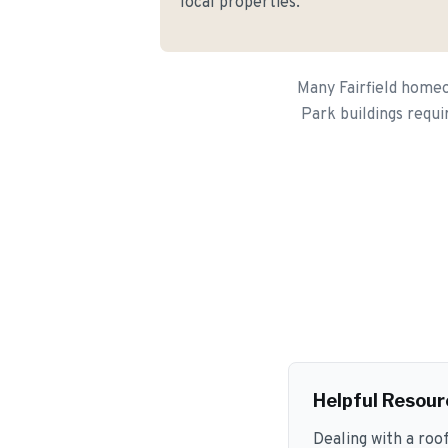
local properties.
Many Fairfield homeo
Park buildings requi
Helpful Resour
Dealing with a roo