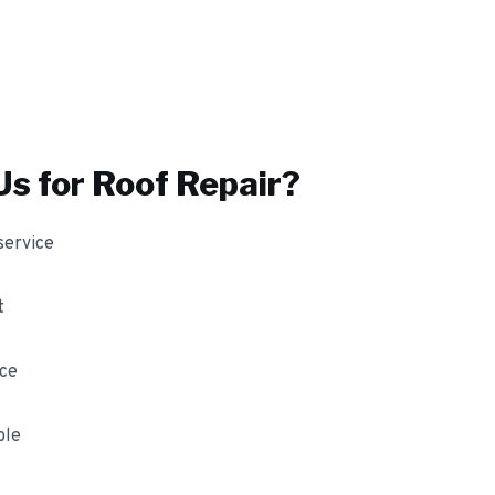
s for
Roof Repair
?
service
t
nce
ble