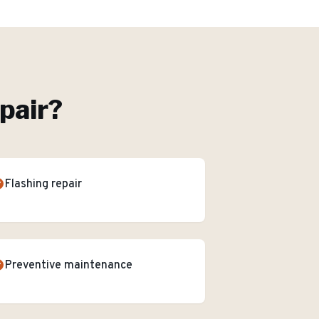
pair
?
Flashing repair
Preventive maintenance