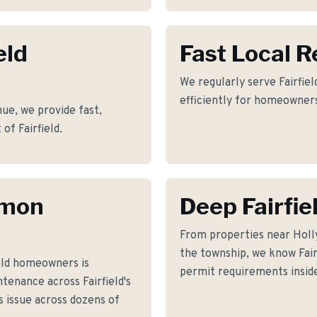
eld
Fast Local 
We regularly serve Fairfiel
efficiently for homeowners
ue, we provide fast,
of Fairfield.
mmon
Deep Fairfi
From properties near Hol
the township, we know Fairf
eld homeowners is
permit requirements inside
tenance across Fairfield's
 issue across dozens of