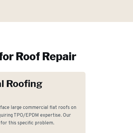
for
Roof Repair
l Roofing
face large commercial flat roofs on
equiring TPO/EPDM expertise. Our
for this specific problem.