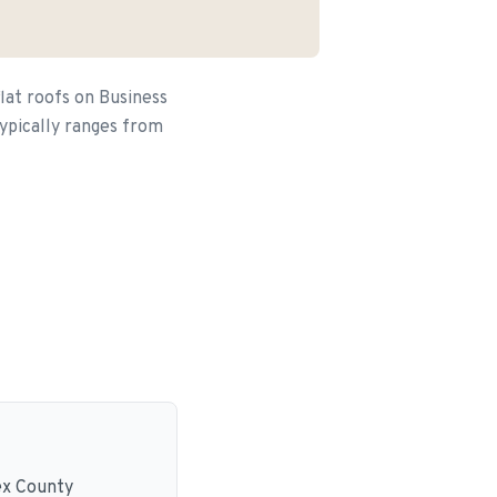
lat roofs on Business
typically ranges from
ex County