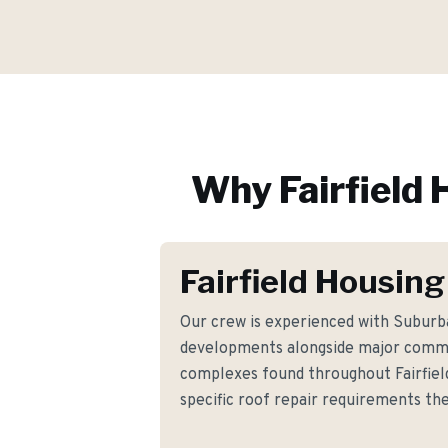
Why
Fairfield
H
Fairfield Housing
Our crew is experienced with Suburba
developments alongside major commer
complexes found throughout Fairfiel
specific roof repair requirements t