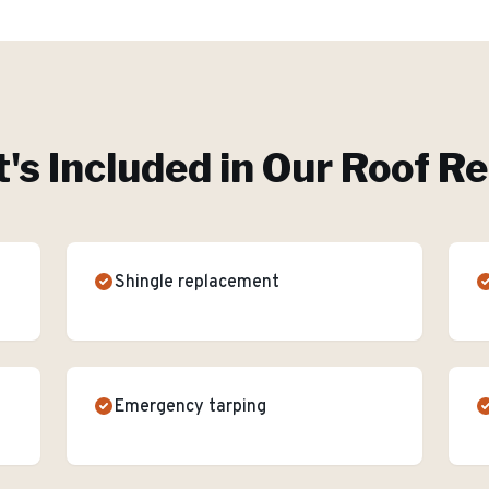
's Included in Our
Roof Re
Shingle replacement
Emergency tarping