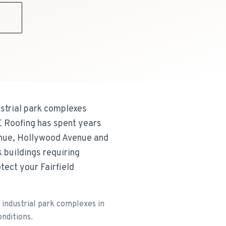
9
strial park complexes
E Roofing has spent years
venue, Hollywood Avenue and
 buildings requiring
ect your Fairfield
industrial park complexes in
onditions.