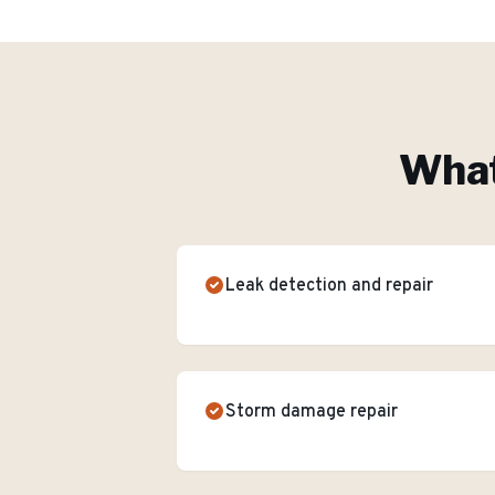
What
Leak detection and repair
Storm damage repair