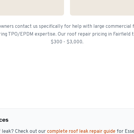
wners contact us specifically for help with large commercial f
ring TPO/EPDM expertise. Our roof repair pricing in Fairfield 
$300 - $3,000.
ces
f leak? Check out our
complete roof leak repair guide
for Ess