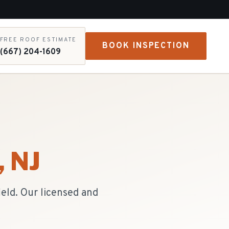
FREE ROOF ESTIMATE
BOOK INSPECTION
(667) 204-1609
, NJ
ield. Our licensed and