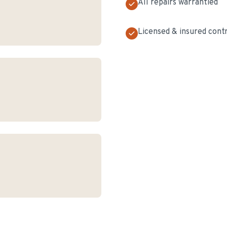
All repairs warrantied
Licensed & insured cont