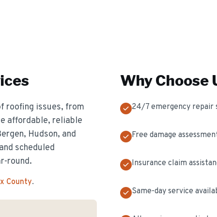
ices
Why Choose U
f roofing issues, from
24/7 emergency repair 
 affordable, reliable
 Bergen, Hudson, and
Free damage assessmen
 and scheduled
ar-round.
Insurance claim assista
ex County
.
Same-day service availa