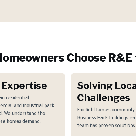
omeowners Choose R&E 
 Expertise
Solving Loca
Challenges
n residential
cial and industrial park
Fairfield homes commonly 
d. We understand the
Business Park buildings r
hese homes demand.
team has proven solutions 