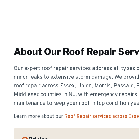
About Our
Roof Repair
Serv
Our expert roof repair services address all types o
minor leaks to extensive storm damage. We provide
roof repair across Essex, Union, Morris, Passaic,
Middlesex counties in NJ, with emergency repairs
maintenance to keep your roof in top condition ye
Learn more about our
Roof Repair
services across Ess