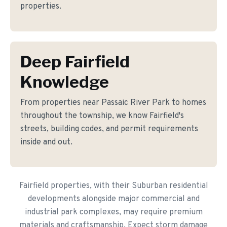
properties.
Deep Fairfield
Knowledge
From properties near Passaic River Park to homes
throughout the township, we know Fairfield's
streets, building codes, and permit requirements
inside and out.
Fairfield properties, with their Suburban residential
developments alongside major commercial and
industrial park complexes, may require premium
materials and craftsmanship. Expect storm damage