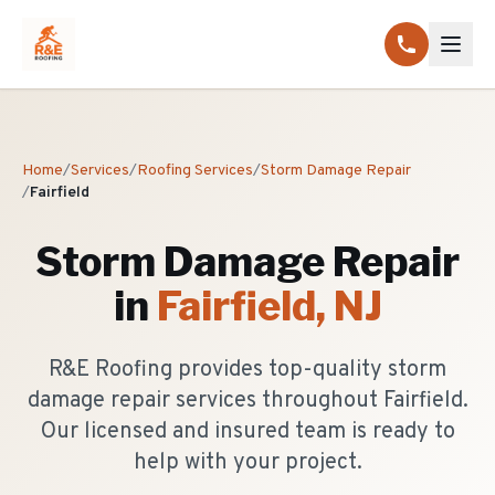
Home
/
Services
/
Roofing Services
/
Storm Damage Repair
/
Fairfield
Storm Damage Repair
in
Fairfield
, NJ
R&E Roofing provides top-quality storm
damage repair services throughout Fairfield.
Our licensed and insured team is ready to
help with your project.