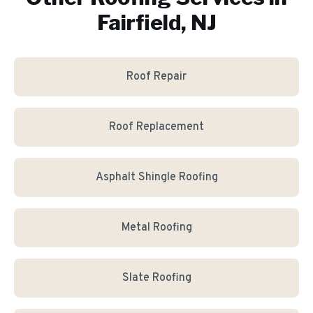
Fairfield, NJ
Roof Repair
Roof Replacement
Asphalt Shingle Roofing
Metal Roofing
Slate Roofing