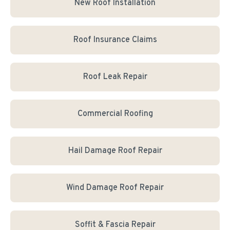
New Roof Installation
Roof Insurance Claims
Roof Leak Repair
Commercial Roofing
Hail Damage Roof Repair
Wind Damage Roof Repair
Soffit & Fascia Repair