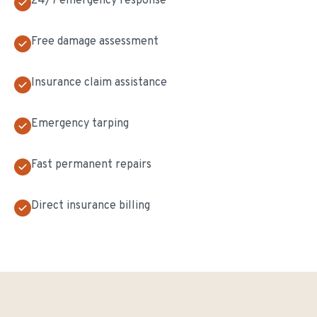
24/7 emergency response
Free damage assessment
Insurance claim assistance
Emergency tarping
Fast permanent repairs
Direct insurance billing