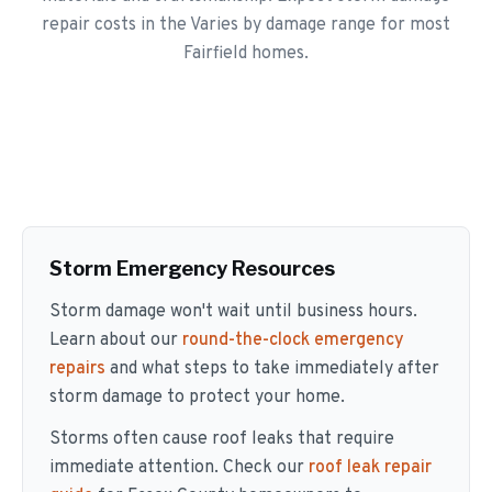
repair costs in the Varies by damage range for most
Fairfield homes.
Storm Emergency Resources
Storm damage won't wait until business hours.
Learn about our
round-the-clock emergency
repairs
and what steps to take immediately after
storm damage to protect your home.
Storms often cause roof leaks that require
immediate attention. Check our
roof leak repair