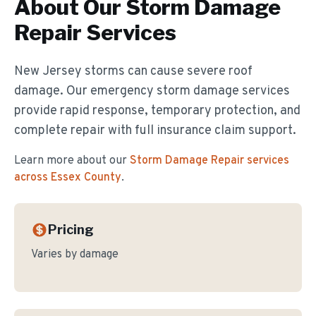
About Our
Storm Damage
Repair
Services
New Jersey storms can cause severe roof
damage. Our emergency storm damage services
provide rapid response, temporary protection, and
complete repair with full insurance claim support.
Learn more about our
Storm Damage Repair
services
across Essex County
.
Pricing
Varies by damage