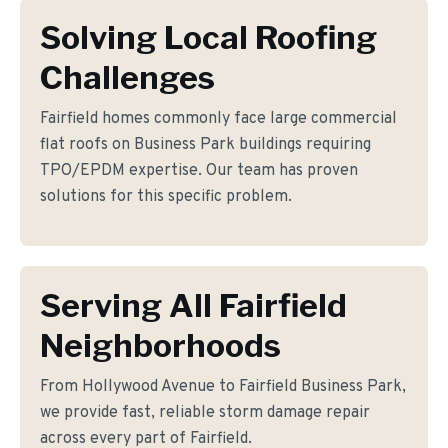
Solving Local Roofing
Challenges
Fairfield homes commonly face large commercial
flat roofs on Business Park buildings requiring
TPO/EPDM expertise. Our team has proven
solutions for this specific problem.
Serving All Fairfield
Neighborhoods
From Hollywood Avenue to Fairfield Business Park,
we provide fast, reliable storm damage repair
across every part of Fairfield.