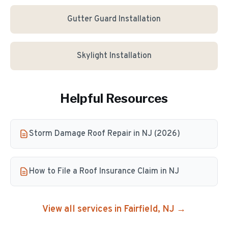
Gutter Guard Installation
Skylight Installation
Helpful Resources
Storm Damage Roof Repair in NJ (2026)
How to File a Roof Insurance Claim in NJ
View all services in
Fairfield
, NJ →