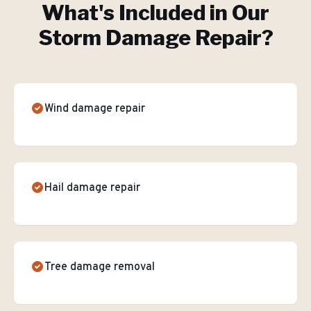
What's Included in Our
Storm Damage Repair
?
Wind damage repair
Hail damage repair
Tree damage removal