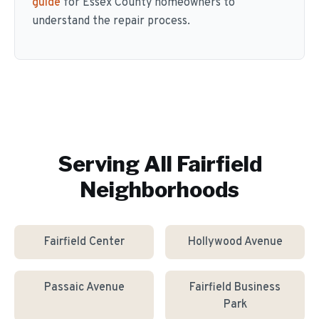
guide
for Essex County homeowners to
understand the repair process.
Serving All
Fairfield
Neighborhoods
Fairfield Center
Hollywood Avenue
Passaic Avenue
Fairfield Business
Park