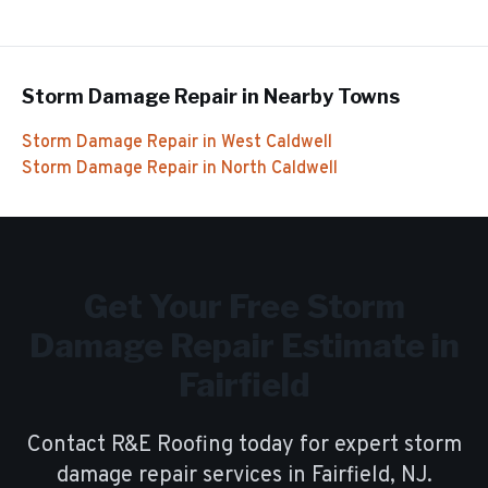
Storm Damage Repair
in Nearby Towns
Storm Damage Repair
in
West Caldwell
Storm Damage Repair
in
North Caldwell
Get Your Free
Storm
Damage Repair
Estimate in
Fairfield
Contact R&E Roofing today for expert
storm
damage repair
services in
Fairfield
, NJ.