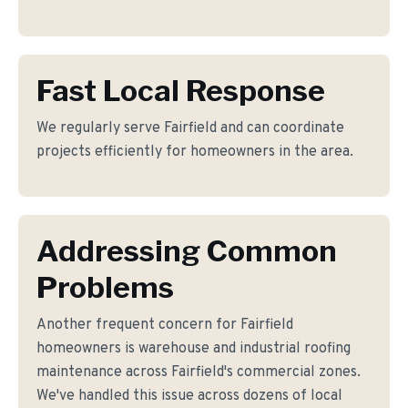
Fast Local Response
We regularly serve Fairfield and can coordinate
projects efficiently for homeowners in the area.
Addressing Common
Problems
Another frequent concern for Fairfield
homeowners is warehouse and industrial roofing
maintenance across Fairfield's commercial zones.
We've handled this issue across dozens of local