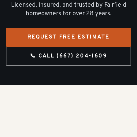
Licensed, insured, and trusted by
Fairfield
homeowners for over
28
years.
REQUEST FREE ESTIMATE
📞 CALL
(667) 204-1609