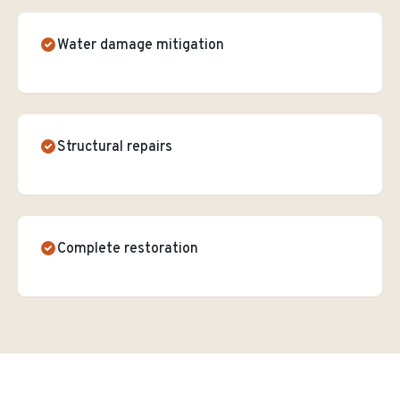
Water damage mitigation
Structural repairs
Complete restoration