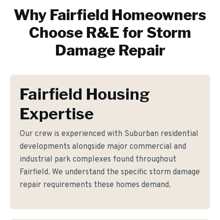
Why
Fairfield
Homeowners
Choose R&E for
Storm
Damage Repair
Fairfield Housing
Expertise
Our crew is experienced with Suburban residential
developments alongside major commercial and
industrial park complexes found throughout
Fairfield. We understand the specific storm damage
repair requirements these homes demand.