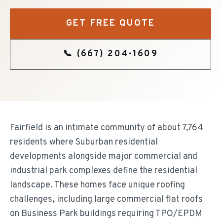
GET FREE QUOTE
📞
(667) 204-1609
Fairfield is an intimate community of about 7,764
residents where Suburban residential
developments alongside major commercial and
industrial park complexes define the residential
landscape. These homes face unique roofing
challenges, including large commercial flat roofs
on Business Park buildings requiring TPO/EPDM