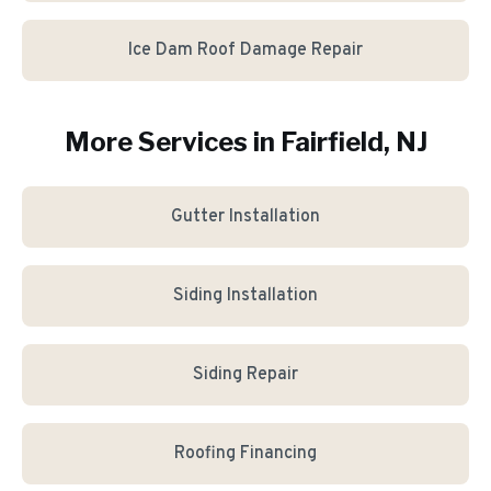
Ice Dam Roof Damage Repair
More Services in
Fairfield
, NJ
Gutter Installation
Siding Installation
Siding Repair
Roofing Financing