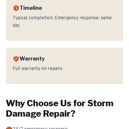
Timeline
Typical completion:
Emergency response: same
day
Warranty
Full warranty on repairs
Why Choose Us for
Storm
Damage Repair
?