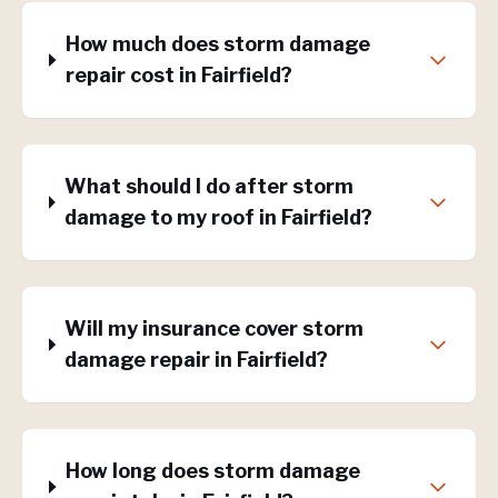
How much does storm damage
repair cost in Fairfield?
What should I do after storm
damage to my roof in Fairfield?
Will my insurance cover storm
damage repair in Fairfield?
How long does storm damage