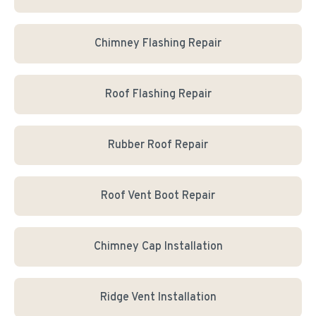
Chimney Flashing Repair
Roof Flashing Repair
Rubber Roof Repair
Roof Vent Boot Repair
Chimney Cap Installation
Ridge Vent Installation