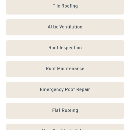
Tile Roofing
Attic Ventilation
Roof Inspection
Roof Maintenance
Emergency Roof Repair
Flat Roofing