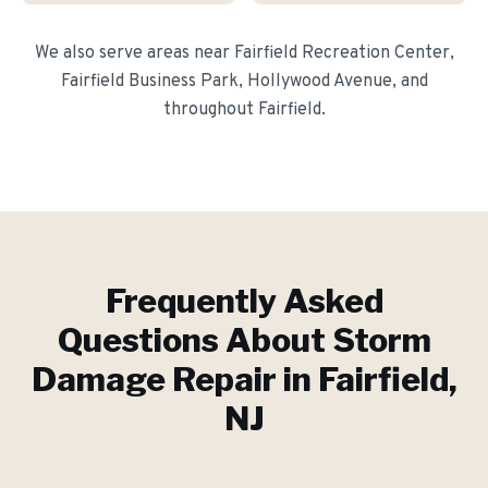
We also serve areas near
Fairfield Recreation Center,
Fairfield Business Park, Hollywood Avenue
, and
throughout
Fairfield
.
Frequently Asked
Questions About
Storm
Damage Repair
in
Fairfield
,
NJ