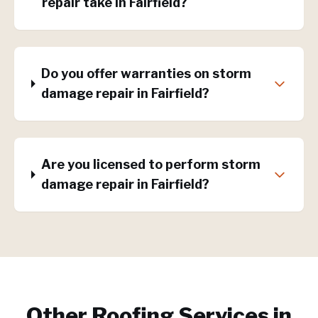
repair take in Fairfield?
Do you offer warranties on storm
damage repair in Fairfield?
Are you licensed to perform storm
damage repair in Fairfield?
Other Roofing Services in