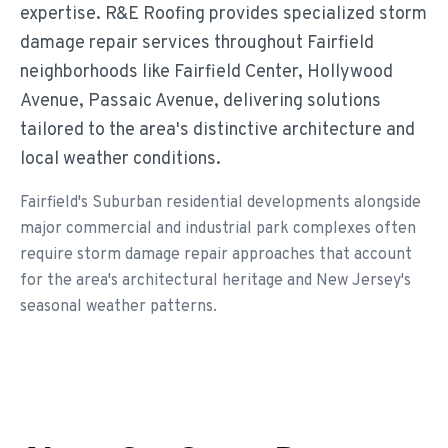
expertise. R&E Roofing provides specialized storm
damage repair services throughout Fairfield
neighborhoods like Fairfield Center, Hollywood
Avenue, Passaic Avenue, delivering solutions
tailored to the area's distinctive architecture and
local weather conditions.
Fairfield's Suburban residential developments alongside
major commercial and industrial park complexes often
require storm damage repair approaches that account
for the area's architectural heritage and New Jersey's
seasonal weather patterns.