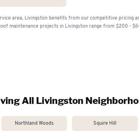
vice area, Livingston benefits from our competitive pricing a
roof maintenance projects in Livingston range from $200 - $
ving All
Livingston
Neighborho
Northland Woods
Squire Hill