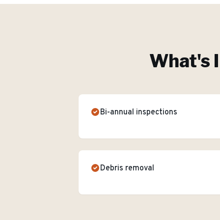
What's 
Bi-annual inspections
Debris removal