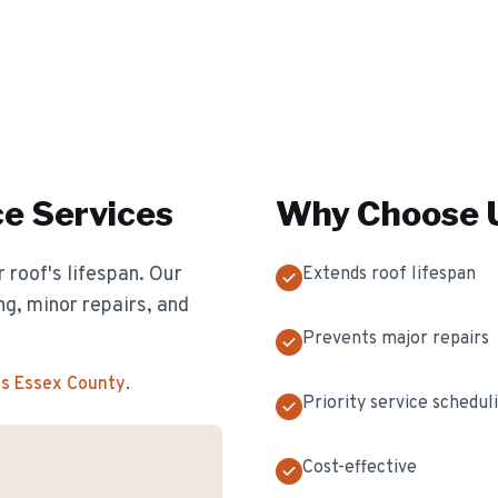
ce
Services
Why Choose U
 roof's lifespan. Our
Extends roof lifespan
g, minor repairs, and
Prevents major repairs
ss Essex County
.
Priority service schedul
Cost-effective