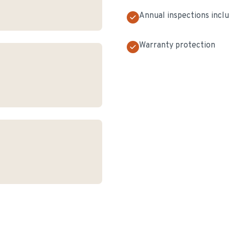
Annual inspections incl
Warranty protection