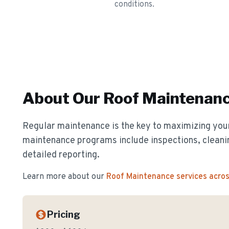
conditions.
About Our
Roof Maintenan
Regular maintenance is the key to maximizing your
maintenance programs include inspections, cleanin
detailed reporting.
Learn more about our
Roof Maintenance
services acro
Pricing