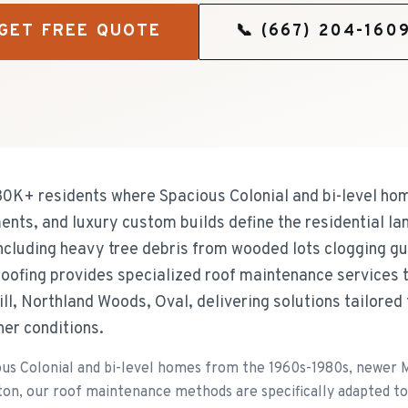
GET FREE QUOTE
📞
(667) 204-160
 30K+ residents where Spacious Colonial and bi-level h
ts, and luxury custom builds define the residential l
including heavy tree debris from wooded lots clogging gu
oofing provides specialized roof maintenance services 
ll, Northland Woods, Oval, delivering solutions tailored 
her conditions.
ous Colonial and bi-level homes from the 1960s-1980s, newer
ton, our roof maintenance methods are specifically adapted to 