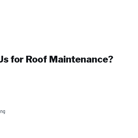
s for
Roof Maintenance
?
ing