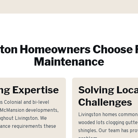
ston
Homeowners Choose 
Maintenance
ng Expertise
Solving Loca
Challenges
s Colonial and bi-level
 McMansion developments,
Livingston homes commonl
ughout Livingston. We
wooded lots clogging gutte
nance requirements these
shingles. Our team has prov