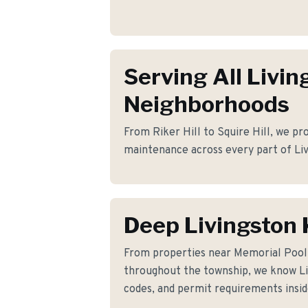
Serving All Livin
Neighborhoods
From Riker Hill to Squire Hill, we pro
maintenance across every part of Liv
Deep Livingston
From properties near Memorial Poo
throughout the township, we know Liv
codes, and permit requirements insid