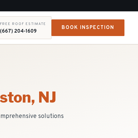
FREE ROOF ESTIMATE
BOOK INSPECTION
(667) 204-1609
gston
, NJ
comprehensive solutions