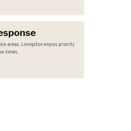
Response
ce areas, Livingston enjoys priority
se times.