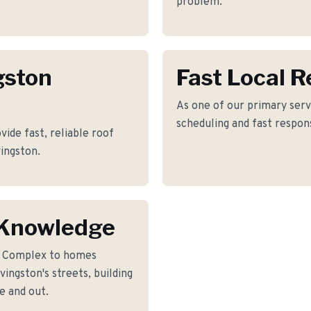
problem.
gston
Fast Local 
As one of our primary servi
scheduling and fast respon
vide fast, reliable roof
ingston.
 Knowledge
l Complex to homes
ingston's streets, building
e and out.