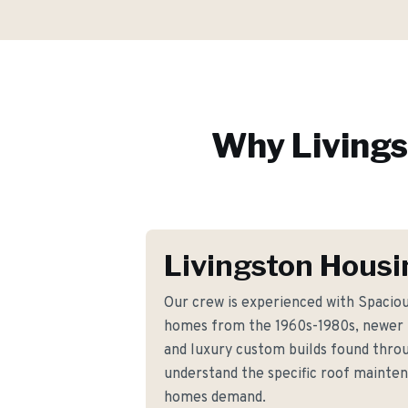
Why
Living
Livingston Housi
Our crew is experienced with Spaciou
homes from the 1960s-1980s, newer
and luxury custom builds found thro
understand the specific roof mainte
homes demand.