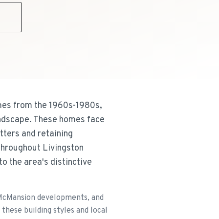
9
omes from the 1960s-1980s,
andscape. These homes face
tters and retaining
throughout Livingston
to the area's distinctive
 McMansion developments, and
these building styles and local