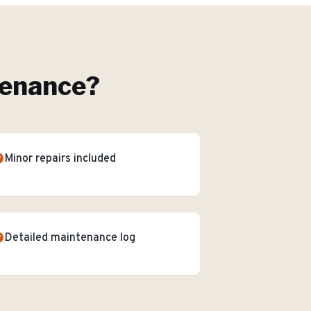
tenance
?
Minor repairs included
Detailed maintenance log