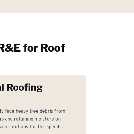
R&E for
Roof
l Roofing
y face heavy tree debris from
rs and retaining moisture on
en solutions for this specific