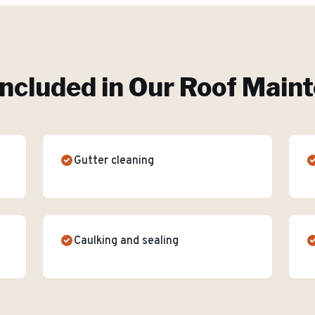
Included in Our
Roof Main
Gutter cleaning
Caulking and sealing