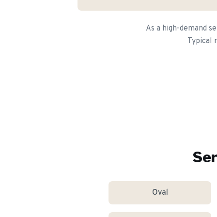
As a high-demand ser
Typical 
Ser
Oval