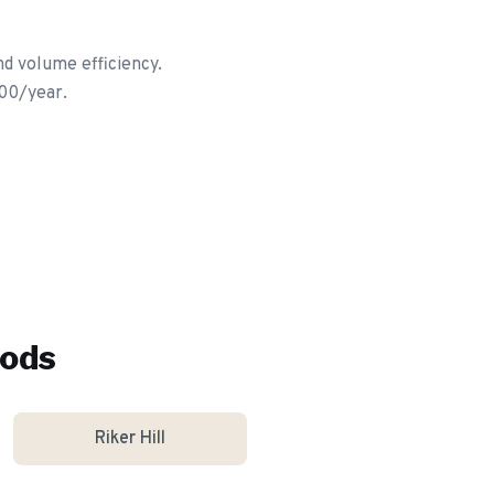
nd volume efficiency.
600/year.
ods
Riker Hill