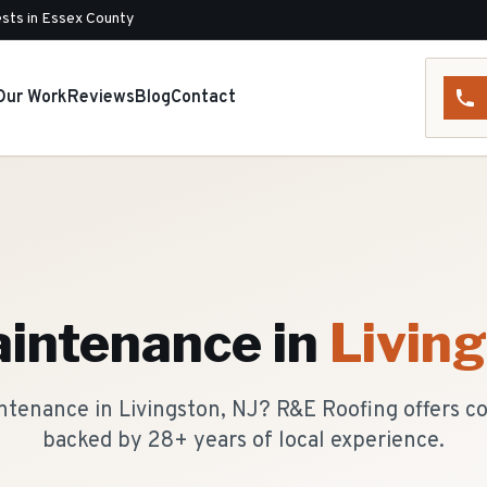
sts in Essex County
Our Work
Reviews
Blog
Contact
n
aintenance
in
Livin
ntenance in Livingston, NJ? R&E Roofing offers 
backed by 28+ years of local experience.