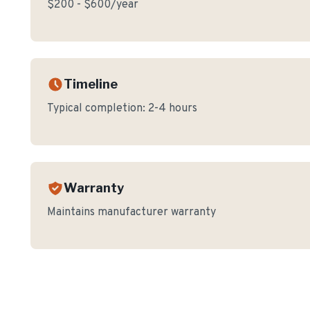
$200 - $600/year
Timeline
Typical completion:
2-4 hours
Warranty
Maintains manufacturer warranty