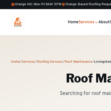
Orange HQ: Mon-Fri 9AM-5PM
Orange-Based Roofing Reque
Home
Services
About
Home
/
Services
/
Roofing Services
/
Roof Maintenance
/
Livingsto
Roof M
Searching for roof mai