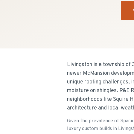
Livingston is a township of
newer McMansion developmen
unique roofing challenges, 
moisture on shingles. R&E R
neighborhoods like Squire Hi
architecture and local weat
Given the prevalence of Spaci
luxury custom builds in Livings