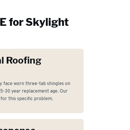
 for
Skylight
l Roofing
 face worn three-tab shingles on
25-30 year replacement age. Our
for this specific problem.