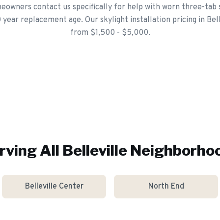
eowners contact us specifically for help with worn three-tab 
ear replacement age. Our skylight installation pricing in Bell
from $1,500 - $5,000.
rving All
Belleville
Neighborho
Belleville Center
North End