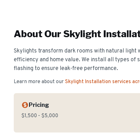
About Our
Skylight Installa
Skylights transform dark rooms with natural light 
efficiency and home value. We install all types of 
flashing to ensure leak-free performance.
Learn more about our
Skylight Installation
services ac
Pricing
$1,500 - $5,000