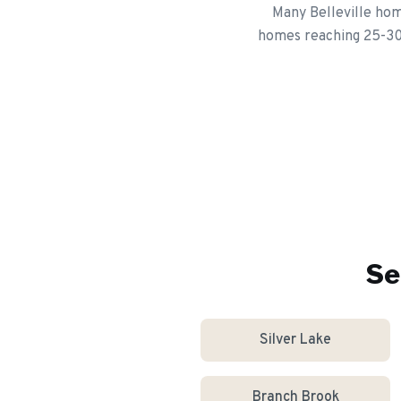
Many Belleville hom
homes reaching 25-30 y
Se
Silver Lake
Branch Brook