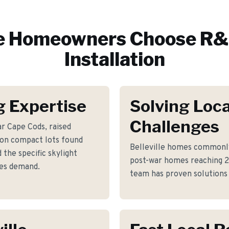
e
Homeowners Choose R&E
Installation
g Expertise
Solving Loca
Challenges
r Cape Cods, raised
 on compact lots found
Belleville homes commonly
the specific skylight
post-war homes reaching 
mes demand.
team has proven solutions 