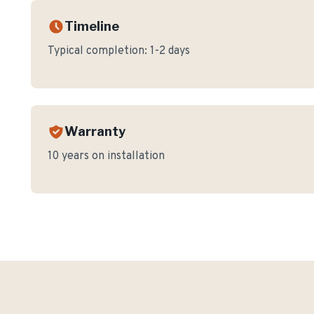
Timeline
Typical completion:
1-2 days
Warranty
10 years on installation