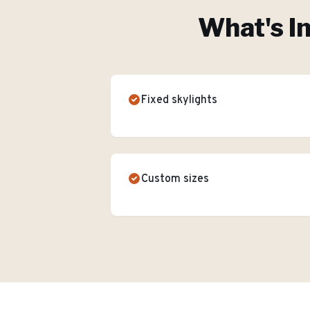
What's I
Fixed skylights
Custom sizes