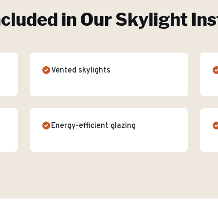
ncluded in Our
Skylight Ins
Vented skylights
Energy-efficient glazing