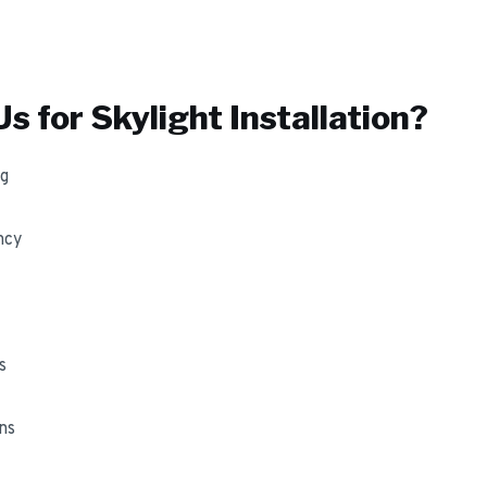
s for
Skylight Installation
?
ng
ncy
s
ns