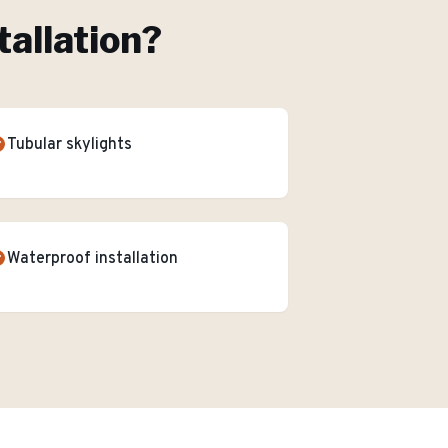
tallation
?
Tubular skylights
Waterproof installation