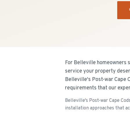
For Belleville homeowners se
service your property deser
Belleville's Post-war Cape 
requirements that our expe
Belleville's Post-war Cape Cod
installation approaches that a