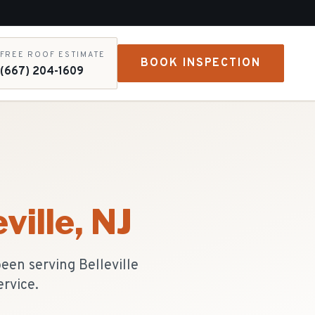
FREE ROOF ESTIMATE
BOOK INSPECTION
(667) 204-1609
ville
, NJ
been serving Belleville
ervice.