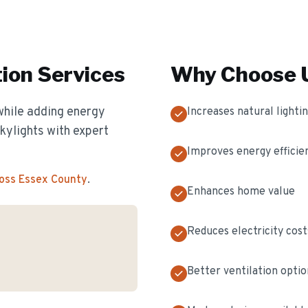
tion
Services
Why Choose U
while adding energy
Increases natural lighti
skylights with expert
Improves energy efficie
ross Essex County
.
Enhances home value
Reduces electricity cost
Better ventilation optio