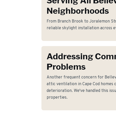
Serving All Bellev
Neighborhoods
From Branch Brook to Joralemon Stre
reliable skylight installation across e
Addressing Co
Problems
Another frequent concern for Bellev
attic ventilation in Cape Cod homes 
deterioration. We've handled this iss
properties.