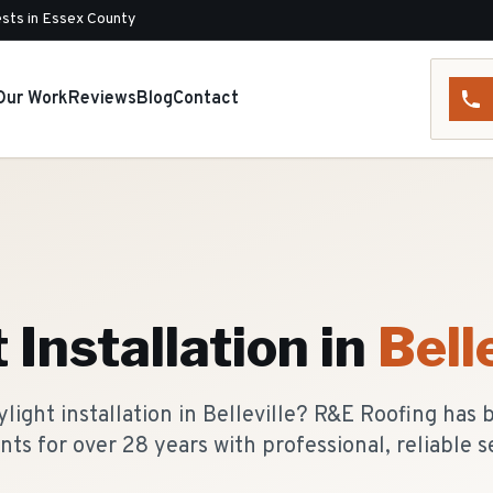
sts in Essex County
Our Work
Reviews
Blog
Contact
 Installation
in
Belle
light installation in Belleville? R&E Roofing has 
nts for over 28 years with professional, reliable s