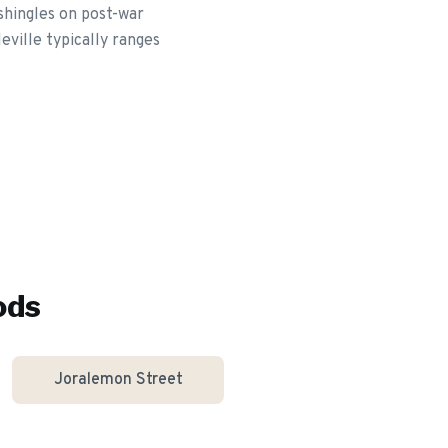
shingles on post-war
eville typically ranges
ods
Joralemon Street