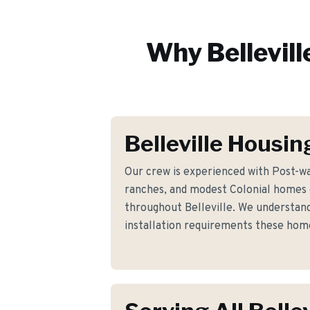
Why
Bellevill
Belleville Housin
Our crew is experienced with Post-wa
ranches, and modest Colonial homes
throughout Belleville. We understand 
installation requirements these ho