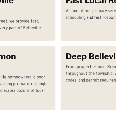
ille
Fast Local 
As one of our primary servi
scheduling and fast respon
et, we provide fast,
very part of Belleville.
mmon
Deep Bellev
From properties near Bra
throughout the township, w
ille homeowners is poor
codes, and permit requirem
causing premature shingle
ue across dozens of local