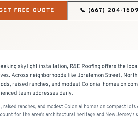
GET FREE QUOTE
📞
(667) 204-160
eking skylight installation, R&E Roofing offers the loca
ves. Across neighborhoods like Joralemon Street, North 
Cods, raised ranches, and modest Colonial homes on com
rienced team addresses daily.
s, raised ranches, and modest Colonial homes on compact lots 
ccount for the area's architectural heritage and New Jersey's