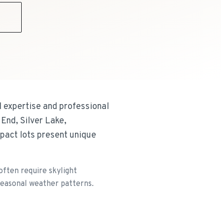
9
l expertise and professional
End, Silver Lake,
pact lots present unique
often require skylight
 seasonal weather patterns.