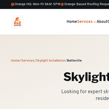
Orange HQ: Mon-Fri 9AM-5PM
Orange-Based Roofing Reque
Home
Services
About
Home
/
Services
/
Skylight Installation
/
Belleville
Skylight
Looking for expert sky
reside