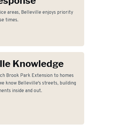
Response
ce areas, Belleville enjoys priority
se times.
ille Knowledge
nch Brook Park Extension to homes
e know Belleville's streets, building
ents inside and out.