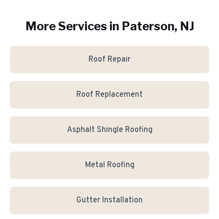
More Services in
Paterson
, NJ
Roof Repair
Roof Replacement
Asphalt Shingle Roofing
Metal Roofing
Gutter Installation