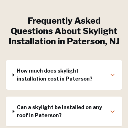
Frequently Asked
Questions About
Skylight
Installation
in
Paterson
, NJ
How much does skylight
installation cost in Paterson?
Can a skylight be installed on any
roof in Paterson?