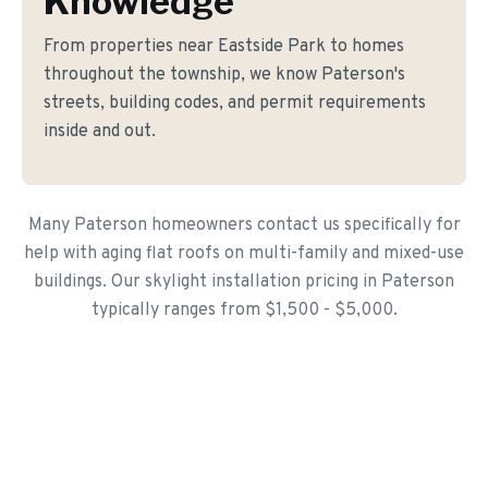
Knowledge
From properties near Eastside Park to homes
throughout the township, we know Paterson's
streets, building codes, and permit requirements
inside and out.
Many Paterson homeowners contact us specifically for
help with aging flat roofs on multi-family and mixed-use
buildings. Our skylight installation pricing in Paterson
typically ranges from $1,500 - $5,000.