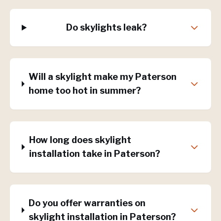
Do skylights leak?
Will a skylight make my Paterson
home too hot in summer?
How long does skylight
installation take in Paterson?
Do you offer warranties on
skylight installation in Paterson?