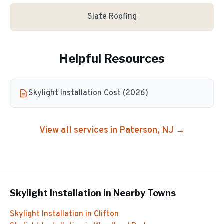
Slate Roofing
Helpful Resources
Skylight Installation Cost (2026)
View all services in
Paterson
, NJ →
Skylight Installation
in Nearby Towns
Skylight Installation
in
Clifton