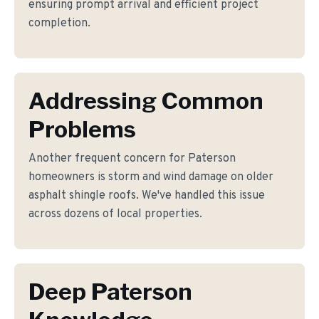
ensuring prompt arrival and efficient project
completion.
Addressing Common
Problems
Another frequent concern for Paterson
homeowners is storm and wind damage on older
asphalt shingle roofs. We've handled this issue
across dozens of local properties.
Deep Paterson