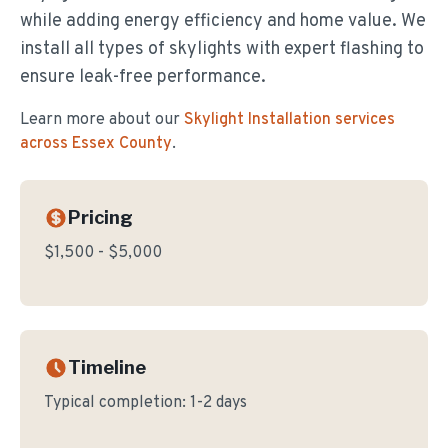
while adding energy efficiency and home value. We
install all types of skylights with expert flashing to
ensure leak-free performance.
Learn more about our
Skylight Installation
services
across Essex County
.
Pricing
$1,500 - $5,000
Timeline
Typical completion:
1-2 days