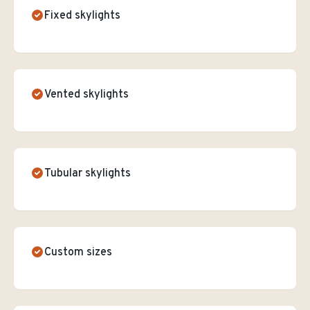
Fixed skylights
Vented skylights
Tubular skylights
Custom sizes