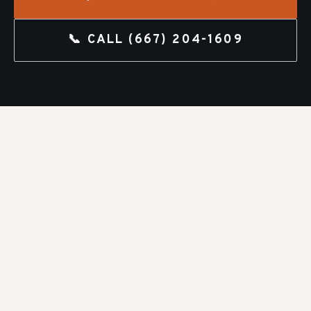
📞 CALL
(667) 204-1609