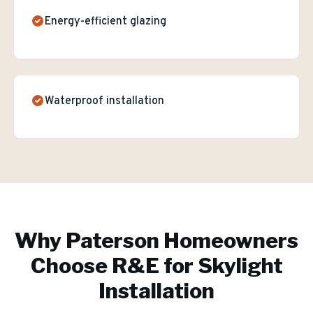
Energy-efficient glazing
Waterproof installation
Why
Paterson
Homeowners
Choose R&E for
Skylight
Installation