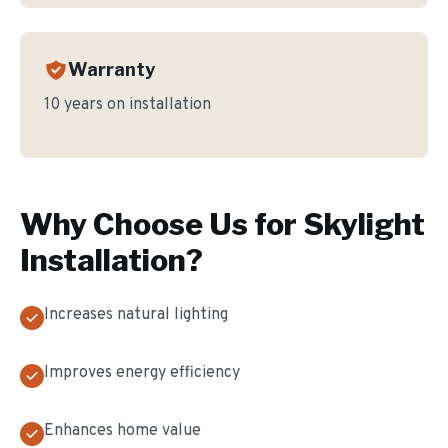
Warranty
10 years on installation
Why Choose Us for
Skylight
Installation
?
Increases natural lighting
Improves energy efficiency
Enhances home value