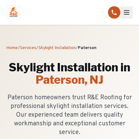
Home
/
Services
/
Skylight Installation
/
Paterson
Skylight Installation
in
Paterson
, NJ
Paterson homeowners trust R&E Roofing for
professional skylight installation services.
Our experienced team delivers quality
workmanship and exceptional customer
service.