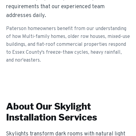
requirements that our experienced team
addresses daily.
Paterson homeowners benefit from our understanding
of how Multi-family homes, older row houses, mixed-use
buildings, and flat-roof commercial properties respond
to Essex County's freeze-thaw cycles, heavy rainfall,
and nor'easters.
About Our
Skylight
Installation
Services
Skylights transform dark rooms with natural light