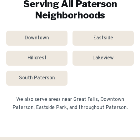
Serving All
Paterson
Neighborhoods
Downtown
Eastside
Hillcrest
Lakeview
South Paterson
We also serve areas near
Great Falls, Downtown
Paterson, Eastside Park
, and throughout
Paterson
.