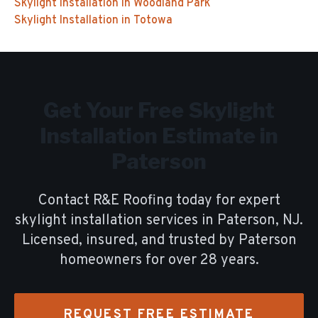
Skylight Installation
in
Woodland Park
Skylight Installation
in
Totowa
Get Your Free
Skylight
Installation
Estimate in
Paterson
Contact R&E Roofing today for expert
skylight installation
services in
Paterson
, NJ.
Licensed, insured, and trusted by
Paterson
homeowners for over
28
years.
REQUEST FREE ESTIMATE