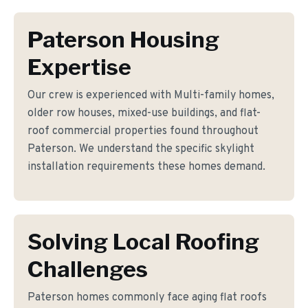
Paterson Housing
Expertise
Our crew is experienced with Multi-family homes,
older row houses, mixed-use buildings, and flat-
roof commercial properties found throughout
Paterson. We understand the specific skylight
installation requirements these homes demand.
Solving Local Roofing
Challenges
Paterson homes commonly face aging flat roofs