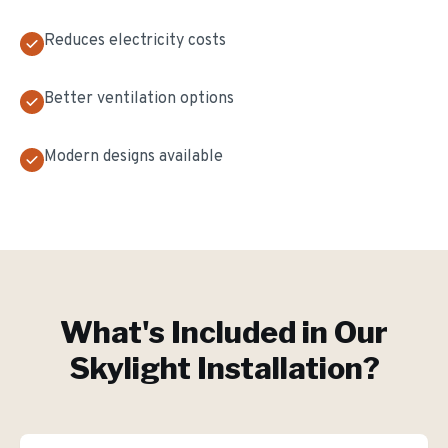
Reduces electricity costs
Better ventilation options
Modern designs available
What's Included in Our
Skylight Installation
?