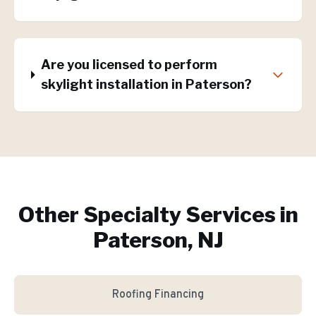
Are you licensed to perform
skylight installation in Paterson?
Other Specialty Services in
Paterson, NJ
Roofing Financing