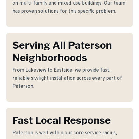
on multi-family and mixed-use buildings. Our team
has proven solutions for this specific problem.
Serving All Paterson
Neighborhoods
From Lakeview to Eastside, we provide fast,
reliable skylight installation across every part of
Paterson.
Fast Local Response
Paterson is well within our core service radius,