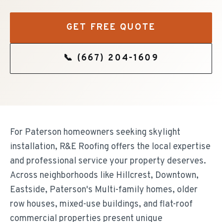
GET FREE QUOTE
📞
(667) 204-1609
For Paterson homeowners seeking skylight
installation, R&E Roofing offers the local expertise
and professional service your property deserves.
Across neighborhoods like Hillcrest, Downtown,
Eastside, Paterson's Multi-family homes, older
row houses, mixed-use buildings, and flat-roof
commercial properties present unique