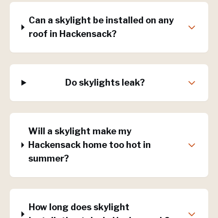
Can a skylight be installed on any
roof in Hackensack?
Do skylights leak?
Will a skylight make my
Hackensack home too hot in
summer?
How long does skylight