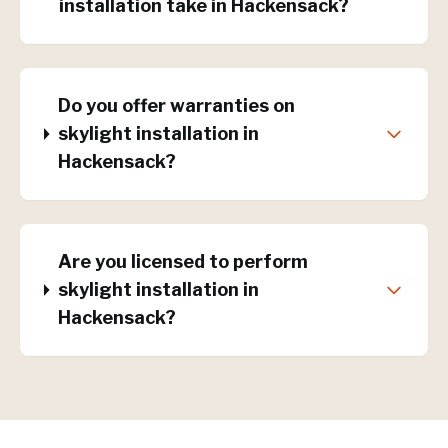
installation take in Hackensack?
Do you offer warranties on
skylight installation in
Hackensack?
Are you licensed to perform
skylight installation in
Hackensack?