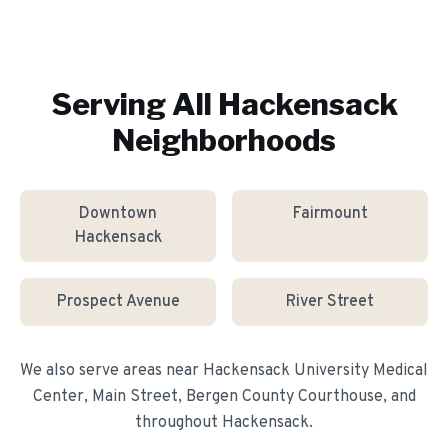
Serving All
Hackensack
Neighborhoods
Downtown
Fairmount
Hackensack
Prospect Avenue
River Street
We also serve areas near
Hackensack University Medical
Center, Main Street, Bergen County Courthouse
, and
throughout
Hackensack
.