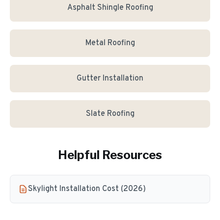
Asphalt Shingle Roofing
Metal Roofing
Gutter Installation
Slate Roofing
Helpful Resources
Skylight Installation Cost (2026)