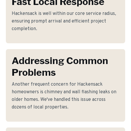
Fast Local Response
Hackensack is well within our core service radius,
ensuring prompt arrival and efficient project
completion.
Addressing Common
Problems
Another frequent concern for Hackensack
homeowners is chimney and wall flashing leaks on
older homes. We've handled this issue across
dozens of local properties.