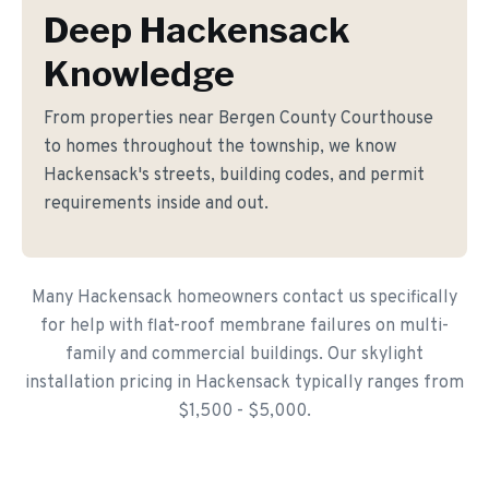
Deep Hackensack
Knowledge
From properties near Bergen County Courthouse
to homes throughout the township, we know
Hackensack's streets, building codes, and permit
requirements inside and out.
Many Hackensack homeowners contact us specifically
for help with flat-roof membrane failures on multi-
family and commercial buildings. Our skylight
installation pricing in Hackensack typically ranges from
$1,500 - $5,000.