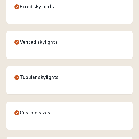
Fixed skylights
Vented skylights
Tubular skylights
Custom sizes