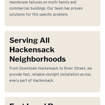
membrane failures on multi-family and
commercial buildings. Our team has proven
solutions for this specific problem.
Serving All
Hackensack
Neighborhoods
From Downtown Hackensack to River Street, we
provide fast, reliable skylight installation across
every part of Hackensack.