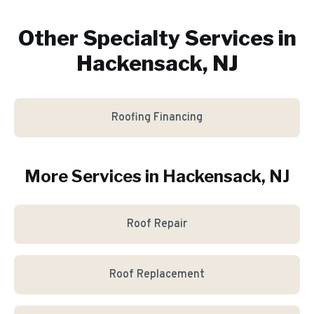
Other Specialty Services in
Hackensack, NJ
Roofing Financing
More Services in
Hackensack
, NJ
Roof Repair
Roof Replacement