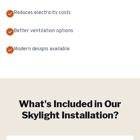
Reduces electricity costs
Better ventilation options
Modern designs available
What's Included in Our
Skylight Installation
?