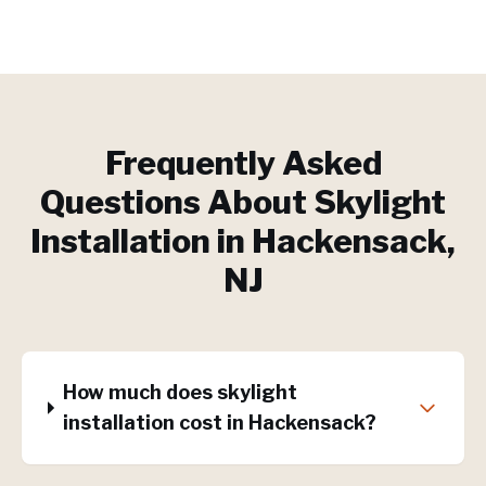
Frequently Asked
Questions About
Skylight
Installation
in
Hackensack
,
NJ
How much does skylight
installation cost in Hackensack?