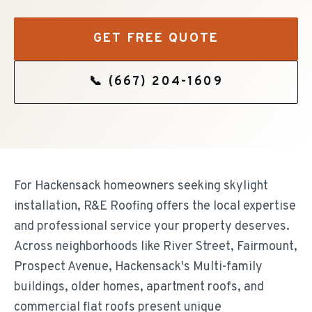
GET FREE QUOTE
📞
(667) 204-1609
For Hackensack homeowners seeking skylight
installation, R&E Roofing offers the local expertise
and professional service your property deserves.
Across neighborhoods like River Street, Fairmount,
Prospect Avenue, Hackensack's Multi-family
buildings, older homes, apartment roofs, and
commercial flat roofs present unique