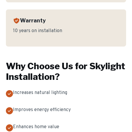
Warranty
10 years on installation
Why Choose Us for
Skylight
Installation
?
Increases natural lighting
Improves energy efficiency
Enhances home value