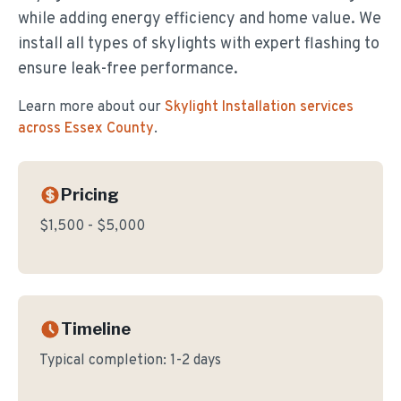
while adding energy efficiency and home value. We
install all types of skylights with expert flashing to
ensure leak-free performance.
Learn more about our
Skylight Installation
services
across Essex County
.
Pricing
$1,500 - $5,000
Timeline
Typical completion:
1-2 days