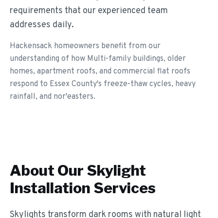
requirements that our experienced team
addresses daily.
Hackensack homeowners benefit from our
understanding of how Multi-family buildings, older
homes, apartment roofs, and commercial flat roofs
respond to Essex County's freeze-thaw cycles, heavy
rainfall, and nor'easters.
About Our
Skylight
Installation
Services
Skylights transform dark rooms with natural light