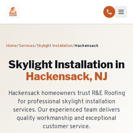
Home
/
Services
/
Skylight Installation
/
Hackensack
Skylight Installation
in
Hackensack
, NJ
Hackensack homeowners trust R&E Roofing
for professional skylight installation
services. Our experienced team delivers
quality workmanship and exceptional
customer service.