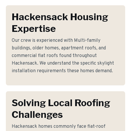
Hackensack Housing
Expertise
Our crew is experienced with Multi-family
buildings, older homes, apartment roofs, and
commercial flat roofs found throughout
Hackensack. We understand the specific skylight
installation requirements these homes demand.
Solving Local Roofing
Challenges
Hackensack homes commonly face flat-roof