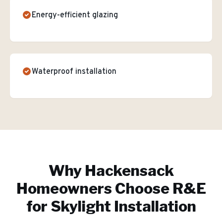
Energy-efficient glazing
Waterproof installation
Why
Hackensack
Homeowners Choose R&E
for
Skylight Installation