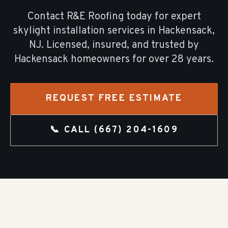
Contact R&E Roofing today for expert
skylight installation
services in
Hackensack
,
NJ. Licensed, insured, and trusted by
Hackensack
homeowners for over
28
years.
REQUEST FREE ESTIMATE
📞 CALL
(667) 204-1609