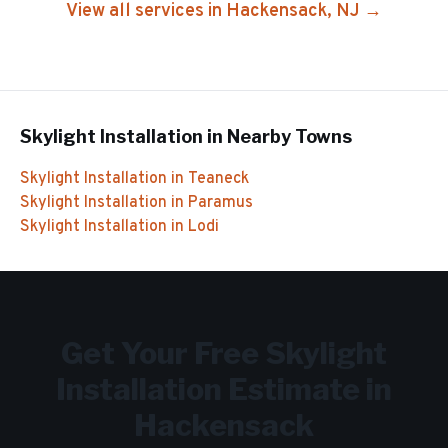
View all services in
Hackensack
, NJ →
Skylight Installation
in Nearby Towns
Skylight Installation
in
Teaneck
Skylight Installation
in
Paramus
Skylight Installation
in
Lodi
Get Your Free
Skylight
Installation
Estimate in
Hackensack