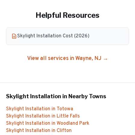
Helpful Resources
Skylight Installation Cost (2026)
View all services in
Wayne
, NJ →
Skylight Installation
in Nearby Towns
Skylight Installation
in
Totowa
Skylight Installation
in
Little Falls
Skylight Installation
in
Woodland Park
Skylight Installation
in
Clifton