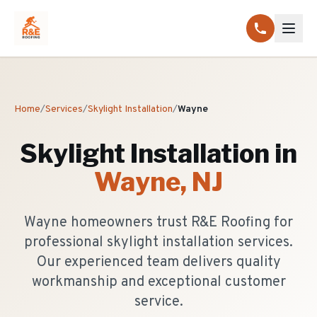
Home
/
Services
/
Skylight Installation
/
Wayne
Skylight Installation
in
Wayne
, NJ
Wayne homeowners trust R&E Roofing for
professional skylight installation services.
Our experienced team delivers quality
workmanship and exceptional customer
service.