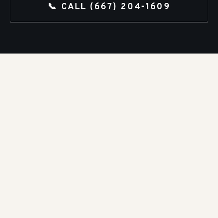
📞 CALL
(667) 204-1609