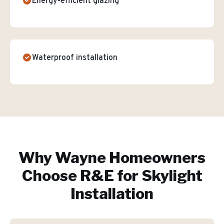
Energy-efficient glazing
Waterproof installation
Why
Wayne
Homeowners
Choose R&E for
Skylight
Installation