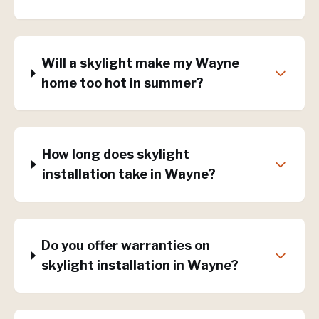
Will a skylight make my Wayne
home too hot in summer?
How long does skylight
installation take in Wayne?
Do you offer warranties on
skylight installation in Wayne?