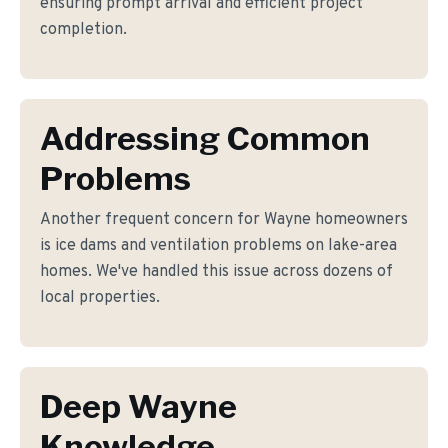
ensuring prompt arrival and efficient project
completion.
Addressing Common
Problems
Another frequent concern for Wayne homeowners
is ice dams and ventilation problems on lake-area
homes. We've handled this issue across dozens of
local properties.
Deep Wayne
Knowledge