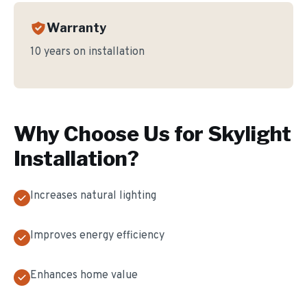
Warranty
10 years on installation
Why Choose Us for
Skylight
Installation
?
Increases natural lighting
Improves energy efficiency
Enhances home value