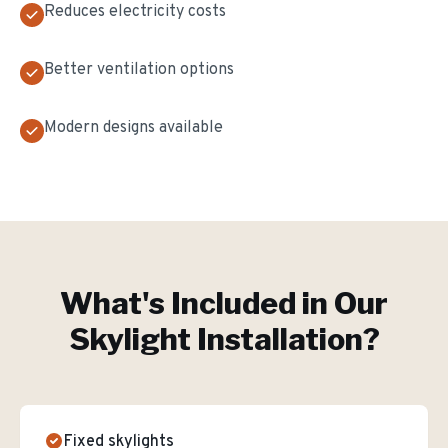
Reduces electricity costs
Better ventilation options
Modern designs available
What's Included in Our
Skylight Installation
?
Fixed skylights