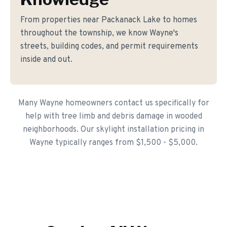
From properties near Packanack Lake to homes
throughout the township, we know Wayne's
streets, building codes, and permit requirements
inside and out.
Many Wayne homeowners contact us specifically for
help with tree limb and debris damage in wooded
neighborhoods. Our skylight installation pricing in
Wayne typically ranges from $1,500 - $5,000.