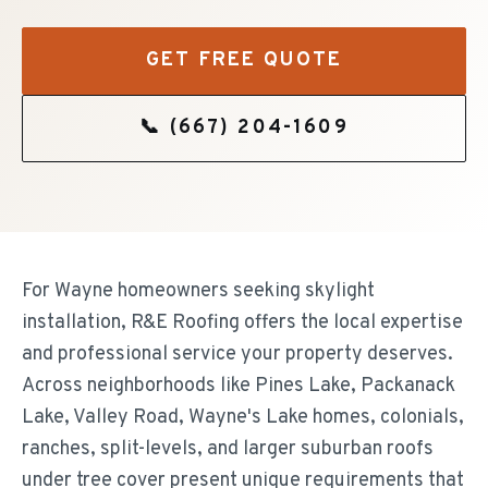
GET FREE QUOTE
📞
(667) 204-1609
For Wayne homeowners seeking skylight
installation, R&E Roofing offers the local expertise
and professional service your property deserves.
Across neighborhoods like Pines Lake, Packanack
Lake, Valley Road, Wayne's Lake homes, colonials,
ranches, split-levels, and larger suburban roofs
under tree cover present unique requirements that