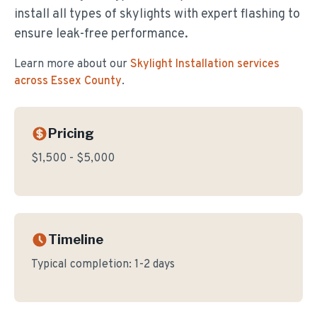
install all types of skylights with expert flashing to
ensure leak-free performance.
Learn more about our
Skylight Installation
services
across Essex County
.
Pricing
$1,500 - $5,000
Timeline
Typical completion:
1-2 days