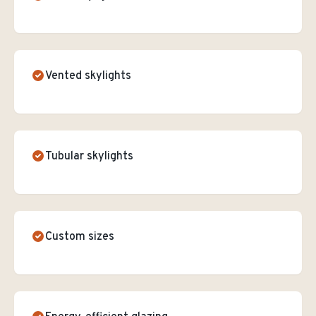
Vented skylights
Tubular skylights
Custom sizes