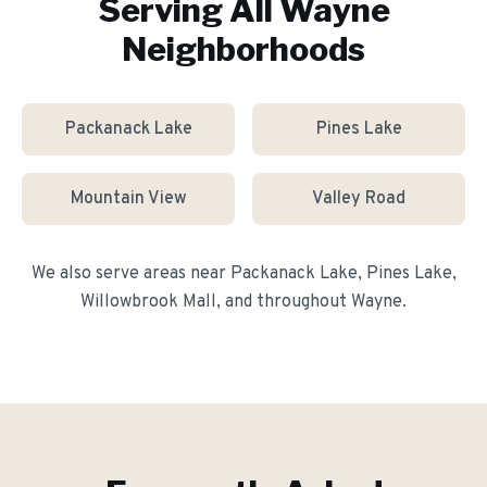
Serving All
Wayne
Neighborhoods
Packanack Lake
Pines Lake
Mountain View
Valley Road
We also serve areas near
Packanack Lake, Pines Lake,
Willowbrook Mall
, and throughout
Wayne
.