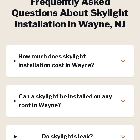
Frequently Asked
Questions About
Skylight
Installation
in
Wayne
, NJ
How much does skylight
installation cost in Wayne?
Can a skylight be installed on any
roof in Wayne?
Do skylights leak?