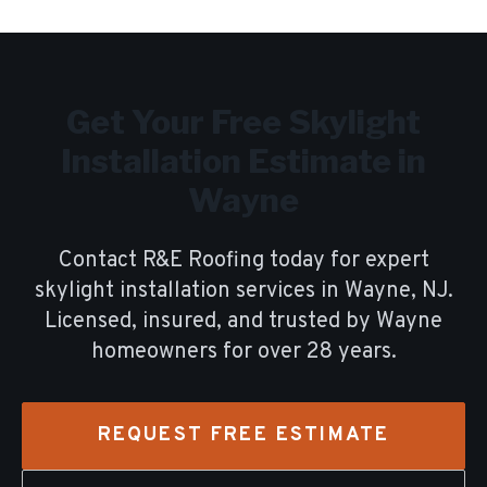
Get Your Free
Skylight
Installation
Estimate in
Wayne
Contact R&E Roofing today for expert
skylight installation
services in
Wayne
, NJ.
Licensed, insured, and trusted by
Wayne
homeowners for over
28
years.
REQUEST FREE ESTIMATE