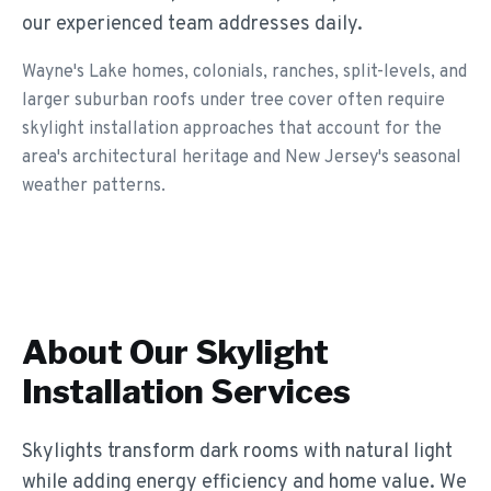
our experienced team addresses daily.
Wayne's Lake homes, colonials, ranches, split-levels, and
larger suburban roofs under tree cover often require
skylight installation approaches that account for the
area's architectural heritage and New Jersey's seasonal
weather patterns.
About Our
Skylight
Installation
Services
Skylights transform dark rooms with natural light
while adding energy efficiency and home value. We