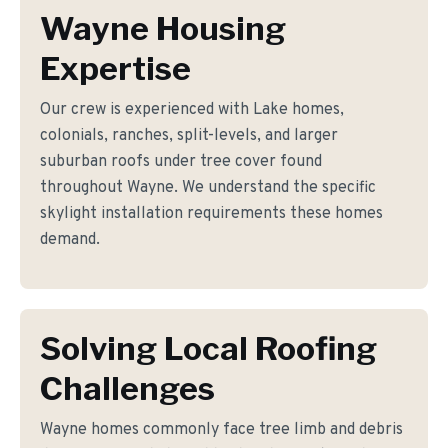
Wayne Housing
Expertise
Our crew is experienced with Lake homes,
colonials, ranches, split-levels, and larger
suburban roofs under tree cover found
throughout Wayne. We understand the specific
skylight installation requirements these homes
demand.
Solving Local Roofing
Challenges
Wayne homes commonly face tree limb and debris