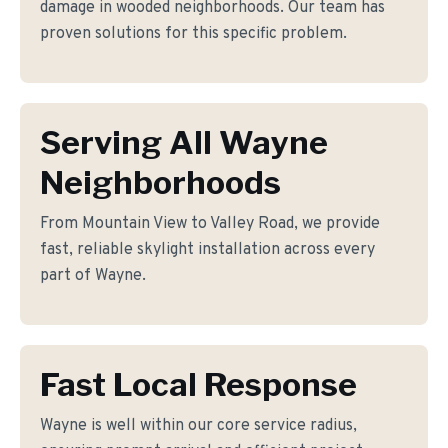
damage in wooded neighborhoods. Our team has
proven solutions for this specific problem.
Serving All Wayne
Neighborhoods
From Mountain View to Valley Road, we provide
fast, reliable skylight installation across every
part of Wayne.
Fast Local Response
Wayne is well within our core service radius,