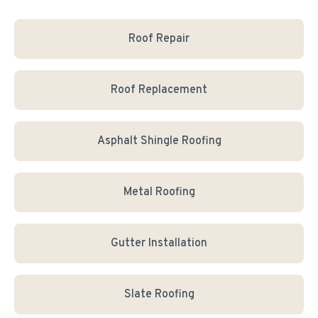
Roof Repair
Roof Replacement
Asphalt Shingle Roofing
Metal Roofing
Gutter Installation
Slate Roofing