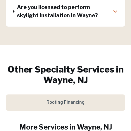
Are you licensed to perform
skylight installation in Wayne?
Other Specialty Services in
Wayne, NJ
Roofing Financing
More Services in
Wayne
, NJ