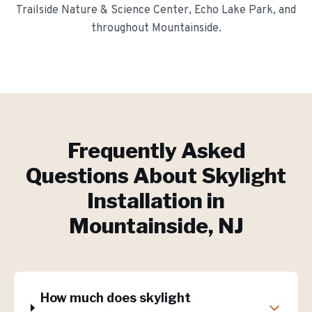
Trailside Nature & Science Center, Echo Lake Park
, and
throughout
Mountainside
.
Frequently Asked
Questions About
Skylight
Installation
in
Mountainside
, NJ
How much does skylight