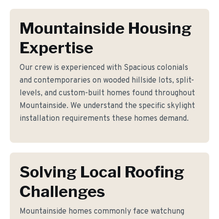
Mountainside Housing
Expertise
Our crew is experienced with Spacious colonials
and contemporaries on wooded hillside lots, split-
levels, and custom-built homes found throughout
Mountainside. We understand the specific skylight
installation requirements these homes demand.
Solving Local Roofing
Challenges
Mountainside homes commonly face watchung