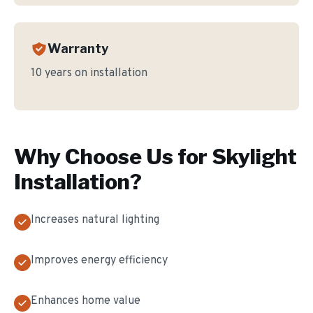
Warranty
10 years on installation
Why Choose Us for
Skylight
Installation
?
Increases natural lighting
Improves energy efficiency
Enhances home value