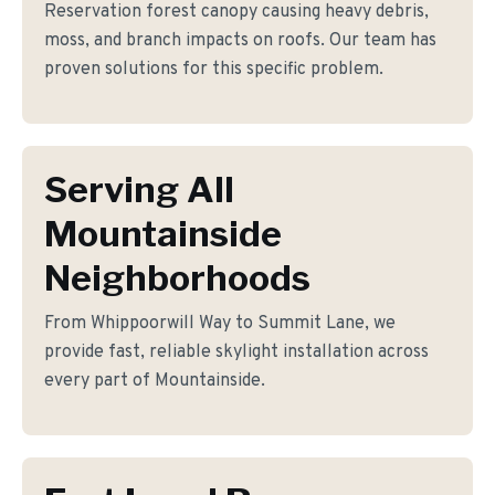
Reservation forest canopy causing heavy debris,
moss, and branch impacts on roofs. Our team has
proven solutions for this specific problem.
Serving All
Mountainside
Neighborhoods
From Whippoorwill Way to Summit Lane, we
provide fast, reliable skylight installation across
every part of Mountainside.