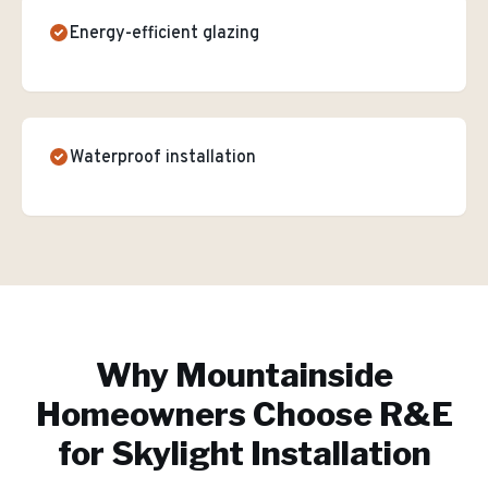
Energy-efficient glazing
Waterproof installation
Why
Mountainside
Homeowners Choose R&E
for
Skylight Installation