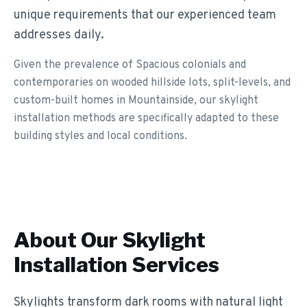
unique requirements that our experienced team
addresses daily.
Given the prevalence of Spacious colonials and
contemporaries on wooded hillside lots, split-levels, and
custom-built homes in Mountainside, our skylight
installation methods are specifically adapted to these
building styles and local conditions.
About Our
Skylight
Installation
Services
Skylights transform dark rooms with natural light