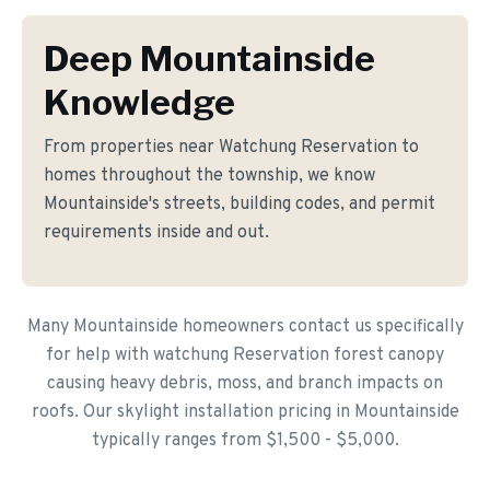
Deep Mountainside
Knowledge
From properties near Watchung Reservation to
homes throughout the township, we know
Mountainside's streets, building codes, and permit
requirements inside and out.
Many Mountainside homeowners contact us specifically
for help with watchung Reservation forest canopy
causing heavy debris, moss, and branch impacts on
roofs. Our skylight installation pricing in Mountainside
typically ranges from $1,500 - $5,000.