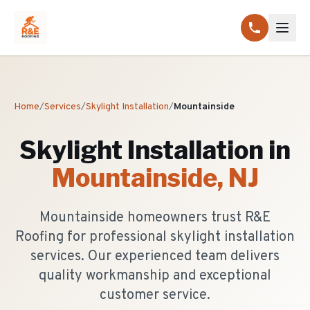
Home
/
Services
/
Skylight Installation
/
Mountainside
Skylight Installation
in
Mountainside
, NJ
Mountainside homeowners trust R&E
Roofing for professional skylight installation
services. Our experienced team delivers
quality workmanship and exceptional
customer service.