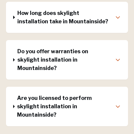
How long does skylight
installation take in Mountainside?
Do you offer warranties on
skylight installation in
Mountainside?
Are you licensed to perform
skylight installation in
Mountainside?