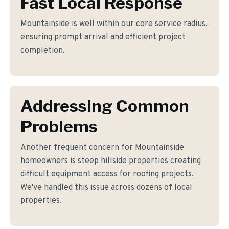
Fast Local Response
Mountainside is well within our core service radius,
ensuring prompt arrival and efficient project
completion.
Addressing Common
Problems
Another frequent concern for Mountainside
homeowners is steep hillside properties creating
difficult equipment access for roofing projects.
We've handled this issue across dozens of local
properties.