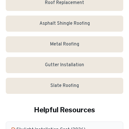
Roof Replacement
Asphalt Shingle Roofing
Metal Roofing
Gutter Installation
Slate Roofing
Helpful Resources