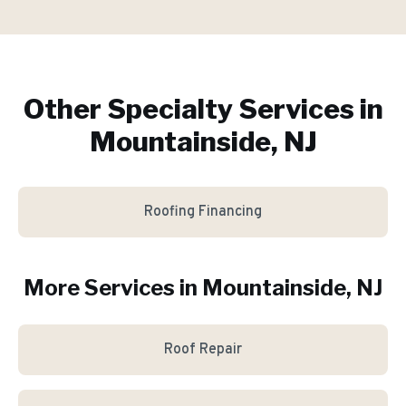
Other Specialty Services in
Mountainside, NJ
Roofing Financing
More Services in
Mountainside
, NJ
Roof Repair