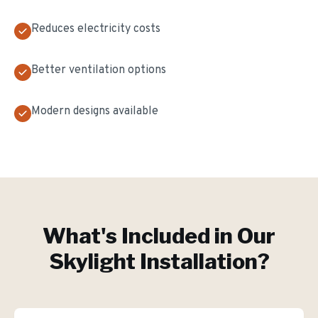
Reduces electricity costs
Better ventilation options
Modern designs available
What's Included in Our
Skylight Installation
?