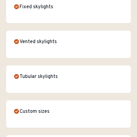
Fixed skylights
Vented skylights
Tubular skylights
Custom sizes