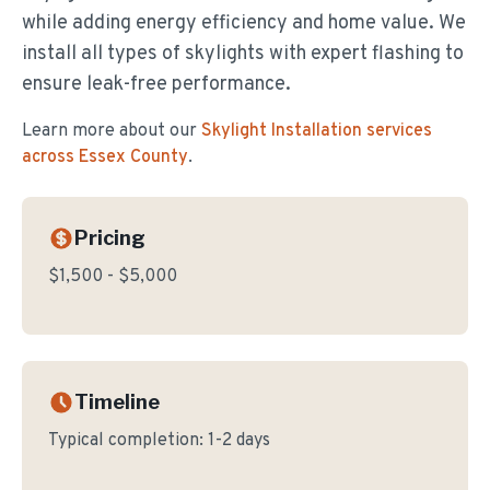
while adding energy efficiency and home value. We
install all types of skylights with expert flashing to
ensure leak-free performance.
Learn more about our
Skylight Installation
services
across Essex County
.
Pricing
$1,500 - $5,000
Timeline
Typical completion:
1-2 days