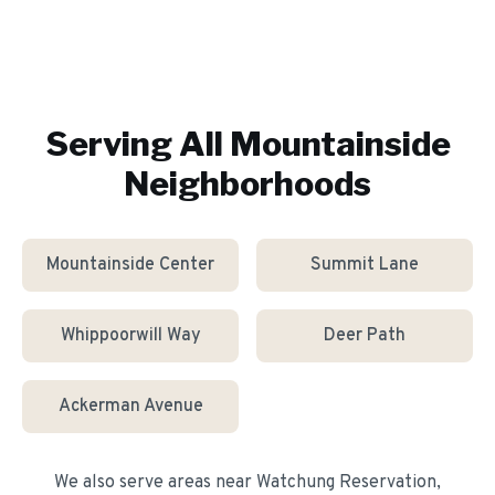
Serving All
Mountainside
Neighborhoods
Mountainside Center
Summit Lane
Whippoorwill Way
Deer Path
Ackerman Avenue
We also serve areas near
Watchung Reservation,