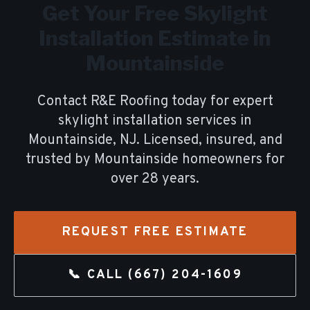
Get Your Free
Skylight
Installation
Estimate in
Mountainside
Contact R&E Roofing today for expert
skylight installation
services in
Mountainside
, NJ. Licensed, insured, and
trusted by
Mountainside
homeowners for
over
28
years.
REQUEST FREE ESTIMATE
📞 CALL
(667) 204-1609