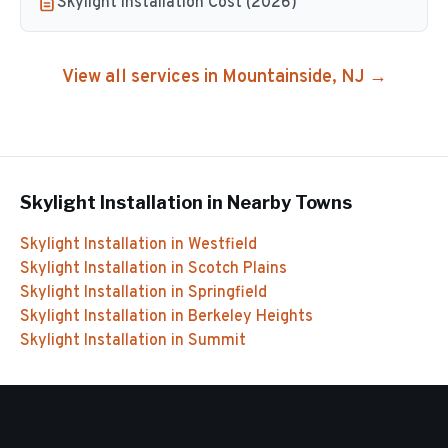
Skylight Installation Cost (2026)
View all services in
Mountainside
, NJ →
Skylight Installation
in Nearby Towns
Skylight Installation
in
Westfield
Skylight Installation
in
Scotch Plains
Skylight Installation
in
Springfield
Skylight Installation
in
Berkeley Heights
Skylight Installation
in
Summit