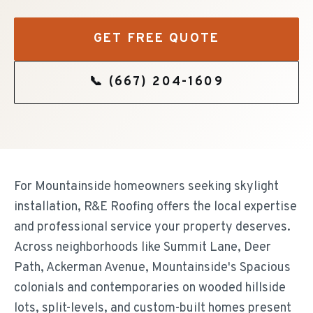
GET FREE QUOTE
📞
(667) 204-1609
For Mountainside homeowners seeking skylight
installation, R&E Roofing offers the local expertise
and professional service your property deserves.
Across neighborhoods like Summit Lane, Deer
Path, Ackerman Avenue, Mountainside's Spacious
colonials and contemporaries on wooded hillside
lots, split-levels, and custom-built homes present