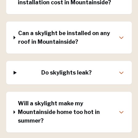
installation cost in Mountainside?
Can a skylight be installed on any
roof in Mountainside?
Do skylights leak?
Will a skylight make my
Mountainside home too hot in
summer?