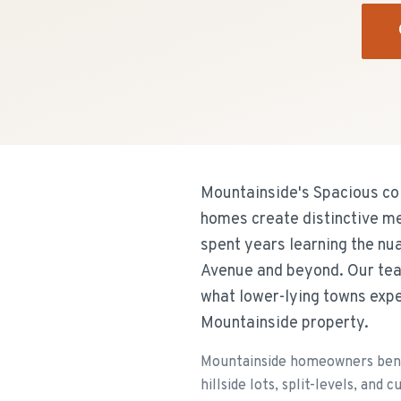
Mountainside's Spacious col
homes create distinctive me
spent years learning the n
Avenue and beyond. Our tea
what lower-lying towns expe
Mountainside property.
Mountainside homeowners bene
hillside lots, split-levels, an