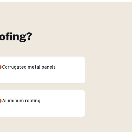
ofing
?
Corrugated metal panels
Aluminum roofing