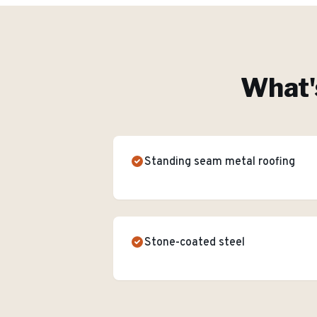
What'
Standing seam metal roofing
Stone-coated steel