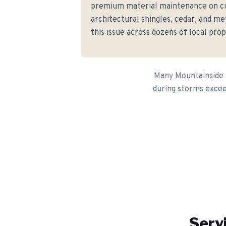
premium material maintenance on c
architectural shingles, cedar, and me
this issue across dozens of local prop
Many Mountainside h
during storms excee
Serv