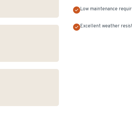
Low maintenance requi
Excellent weather resis