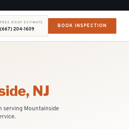
FREE ROOF ESTIMATE
BOOK INSPECTION
(667) 204-1609
side
, NJ
n serving Mountainside
ervice.