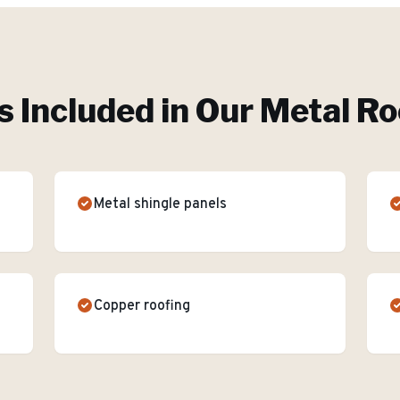
s Included in Our
Metal Ro
Metal shingle panels
Copper roofing