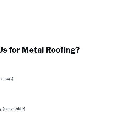
s for
Metal Roofing
?
ts heat)
y (recyclable)