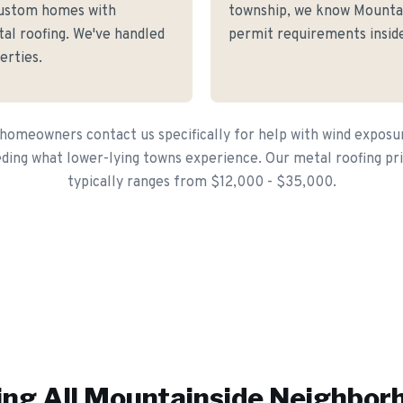
ustom homes with
township, we know Mountain
tal roofing. We've handled
permit requirements inside
erties.
omeowners contact us specifically for help with wind exposur
ding what lower-lying towns experience. Our metal roofing pri
typically ranges from $12,000 - $35,000.
ing All
Mountainside
Neighbor