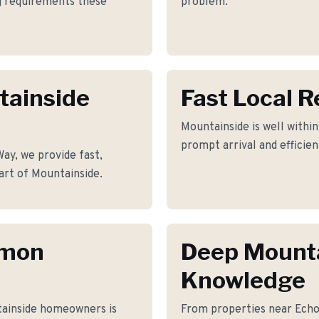
ng requirements these
problem.
tainside
Fast Local 
Mountainside is well within
prompt arrival and efficie
y, we provide fast,
art of Mountainside.
mmon
Deep Mount
Knowledge
ainside homeowners is
From properties near Ech