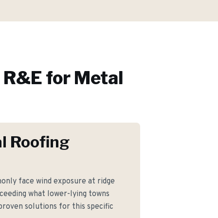
R&E for
Metal
l Roofing
nly face wind exposure at ridge
xceeding what lower-lying towns
roven solutions for this specific