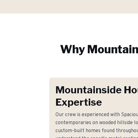
Why
Mountain
Mountainside Ho
Expertise
Our crew is experienced with Spaciou
contemporaries on wooded hillside lot
custom-built homes found throughou