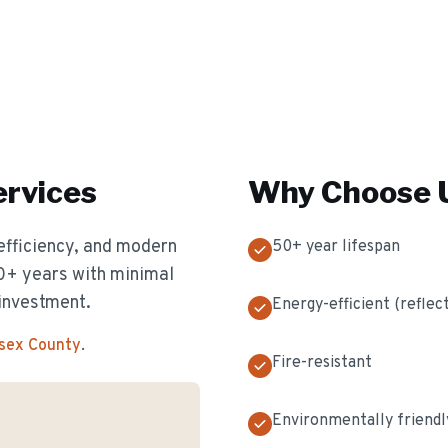
rvices
Why Choose U
efficiency, and modern
50+ year lifespan
50+ years with minimal
investment.
Energy-efficient (reflec
ssex County
.
Fire-resistant
Environmentally friendl