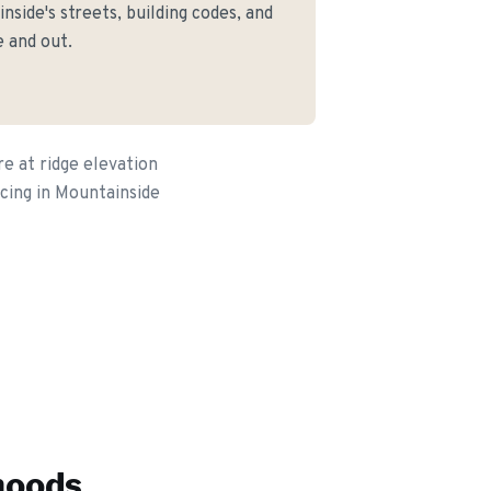
side's streets, building codes, and
 and out.
e at ridge elevation
cing in Mountainside
hoods