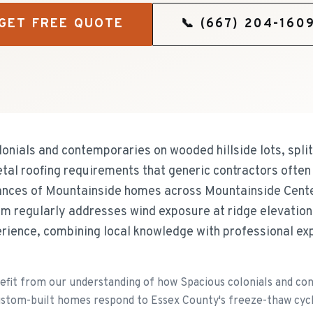
GET FREE QUOTE
📞
(667) 204-160
onials and contemporaries on wooded hillside lots, split
tal roofing requirements that generic contractors often
uances of Mountainside homes across Mountainside Cen
m regularly addresses wind exposure at ridge elevation
rience, combining local knowledge with professional exp
fit from our understanding of how Spacious colonials and c
d custom-built homes respond to Essex County's freeze-thaw cycl