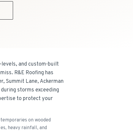
9
-levels, and custom-built
 miss. R&E Roofing has
ter, Summit Lane, Ackerman
 during storms exceeding
ertise to protect your
ontemporaries on wooded
es, heavy rainfall, and