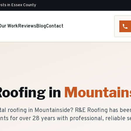
sts in Essex County
Our Work
Reviews
Blog
Contact
Roofing
in
Mountain
tal roofing in Mountainside? R&E Roofing has bee
nts for over 28 years with professional, reliable s