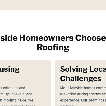
side
Homeowners Choose 
Roofing
using
Solving Loca
Challenges
s colonials and
Mountainside homes commo
s, split-levels, and
elevation during storms e
t Mountainside. We
experience. Our team has p