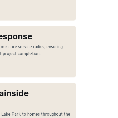
Response
 our core service radius, ensuring
nt project completion.
ainside
o Lake Park to homes throughout the