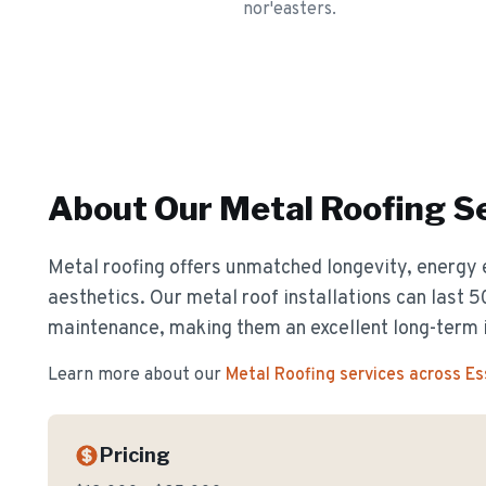
nor'easters.
About Our
Metal Roofing
Se
Metal roofing offers unmatched longevity, energy 
aesthetics. Our metal roof installations can last 
maintenance, making them an excellent long-term 
Learn more about our
Metal Roofing
services across E
Pricing