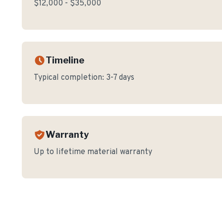
$12,000 - $35,000
Timeline
Typical completion:
3-7 days
Warranty
Up to lifetime material warranty