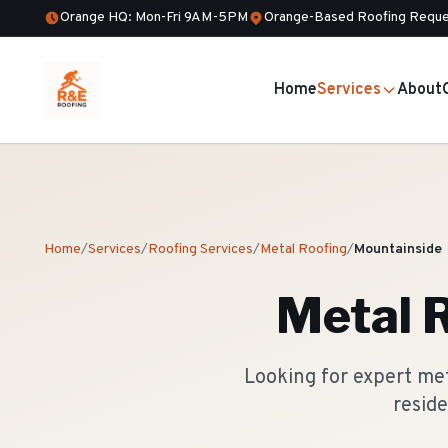
Orange HQ: Mon-Fri 9AM-5PM
Orange-Based Roofing Reque
Home
Services
About
Home
/
Services
/
Roofing Services
/
Metal Roofing
/
Mountainside
Metal 
Looking for expert me
reside