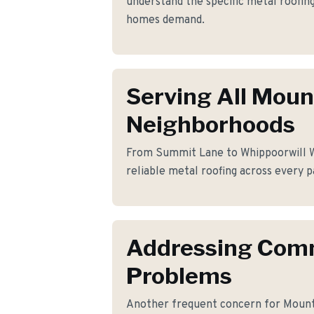
understand the specific metal roofi
homes demand.
Serving All Moun
Neighborhoods
From Summit Lane to Whippoorwill Wa
reliable metal roofing across every p
Addressing Co
Problems
Another frequent concern for Mount