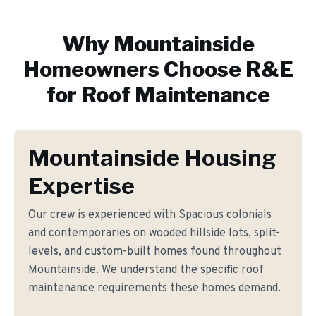
Why
Mountainside
Homeowners Choose R&E
for
Roof Maintenance
Mountainside Housing
Expertise
Our crew is experienced with Spacious colonials
and contemporaries on wooded hillside lots, split-
levels, and custom-built homes found throughout
Mountainside. We understand the specific roof
maintenance requirements these homes demand.