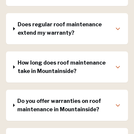
Does regular roof maintenance
extend my warranty?
How long does roof maintenance
take in Mountainside?
Do you offer warranties on roof
maintenance in Mountainside?