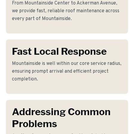
From Mountainside Center to Ackerman Avenue,
we provide fast, reliable roof maintenance across
every part of Mountainside.
Fast Local Response
Mountainside is well within our core service radius,
ensuring prompt arrival and efficient project
completion.
Addressing Common
Problems