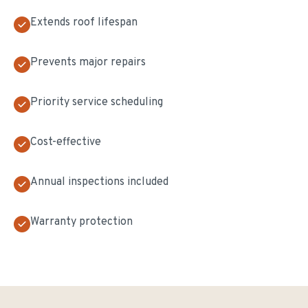
Extends roof lifespan
Prevents major repairs
Priority service scheduling
Cost-effective
Annual inspections included
Warranty protection