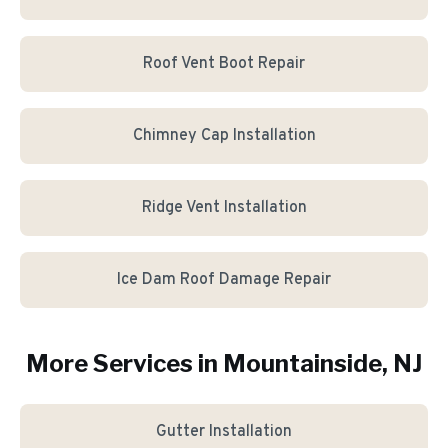
Roof Vent Boot Repair
Chimney Cap Installation
Ridge Vent Installation
Ice Dam Roof Damage Repair
More Services in
Mountainside
, NJ
Gutter Installation