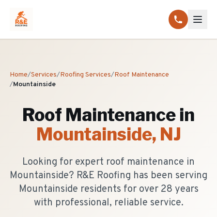
Home
/
Services
/
Roofing Services
/
Roof Maintenance
/
Mountainside
Roof Maintenance
in
Mountainside
, NJ
Looking for expert roof maintenance in
Mountainside? R&E Roofing has been serving
Mountainside residents for over 28 years
with professional, reliable service.