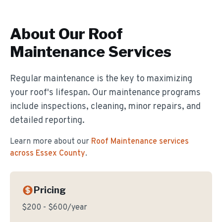
About Our
Roof
Maintenance
Services
Regular maintenance is the key to maximizing
your roof's lifespan. Our maintenance programs
include inspections, cleaning, minor repairs, and
detailed reporting.
Learn more about our
Roof Maintenance
services
across Essex County
.
Pricing
$200 - $600/year