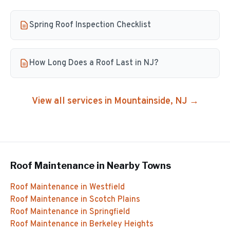
Spring Roof Inspection Checklist
How Long Does a Roof Last in NJ?
View all services in
Mountainside
, NJ →
Roof Maintenance
in Nearby Towns
Roof Maintenance
in
Westfield
Roof Maintenance
in
Scotch Plains
Roof Maintenance
in
Springfield
Roof Maintenance
in
Berkeley Heights