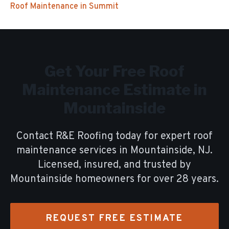
Roof Maintenance
in
Summit
Get Your Free
Roof
Maintenance
Estimate in
Mountainside
Contact R&E Roofing today for expert
roof
maintenance
services in
Mountainside
, NJ.
Licensed, insured, and trusted by
Mountainside
homeowners for over
28
years.
REQUEST FREE ESTIMATE