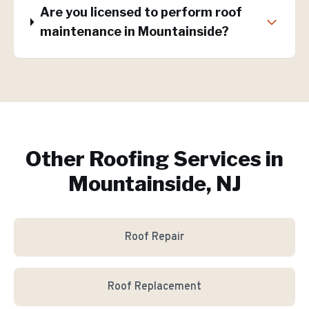
Are you licensed to perform roof
maintenance in Mountainside?
Other Roofing Services in
Mountainside, NJ
Roof Repair
Roof Replacement