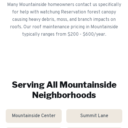
Many Mountainside homeowners contact us specifically
for help with watchung Reservation forest canopy
causing heavy debris, moss, and branch impacts on
roofs. Our roof maintenance pricing in Mountainside
typically ranges from $200 - $600/year.
Serving All
Mountainside
Neighborhoods
Mountainside Center
Summit Lane