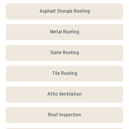
Asphalt Shingle Roofing
Metal Roofing
Slate Roofing
Tile Roofing
Attic Ventilation
Roof Inspection