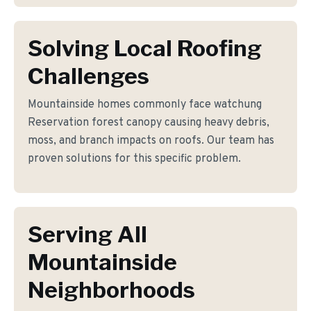
Solving Local Roofing
Challenges
Mountainside homes commonly face watchung
Reservation forest canopy causing heavy debris,
moss, and branch impacts on roofs. Our team has
proven solutions for this specific problem.
Serving All
Mountainside
Neighborhoods