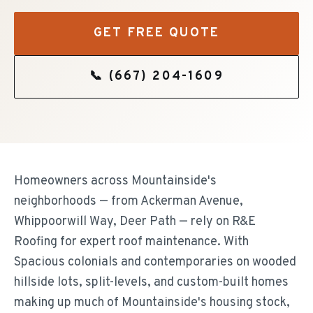
GET FREE QUOTE
📞
(667) 204-1609
Homeowners across Mountainside's
neighborhoods — from Ackerman Avenue,
Whippoorwill Way, Deer Path — rely on R&E
Roofing for expert roof maintenance. With
Spacious colonials and contemporaries on wooded
hillside lots, split-levels, and custom-built homes
making up much of Mountainside's housing stock,