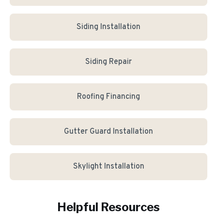
Siding Installation
Siding Repair
Roofing Financing
Gutter Guard Installation
Skylight Installation
Helpful Resources