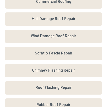
Commercial Roofing
Hail Damage Roof Repair
Wind Damage Roof Repair
Soffit & Fascia Repair
Chimney Flashing Repair
Roof Flashing Repair
Rubber Roof Repair