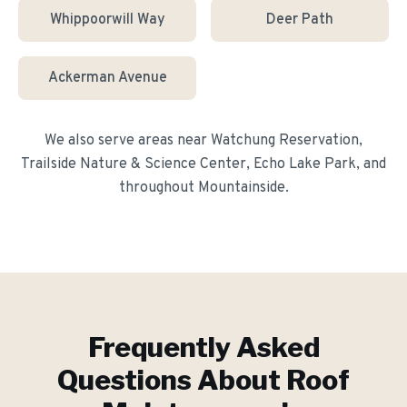
Whippoorwill Way
Deer Path
Ackerman Avenue
We also serve areas near
Watchung Reservation,
Trailside Nature & Science Center, Echo Lake Park
, and
throughout
Mountainside
.
Frequently Asked
Questions About
Roof