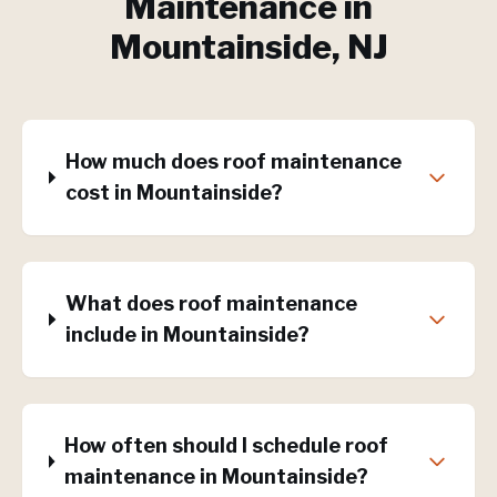
Maintenance
in
Mountainside
, NJ
How much does roof maintenance
cost in Mountainside?
What does roof maintenance
include in Mountainside?
How often should I schedule roof
maintenance in Mountainside?