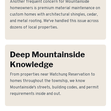
Another frequent concern for Mountainside
homeowners is premium material maintenance on
custom homes with architectural shingles, cedar,
and metal roofing. We've handled this issue across
dozens of local properties.
Deep Mountainside
Knowledge
From properties near Watchung Reservation to
homes throughout the township, we know
Mountainside's streets, building codes, and permit
requirements inside and out.