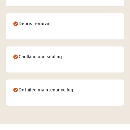
Debris removal
Caulking and sealing
Detailed maintenance log