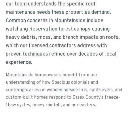
our team understands the specific roof
maintenance needs these properties demand.
Common concerns in Mountainside include
watchung Reservation forest canopy causing
heavy debris, moss, and branch impacts on roofs,
which our licensed contractors address with
proven techniques refined over decades of local
experience.
Mountainside homeowners benefit from our
understanding of how Spacious colonials and
contemporaries on wooded hillside lots, split-levels, and
custom-built homes respond to Essex County's freeze-
thaw cycles, heavy rainfall, and nor'easters.