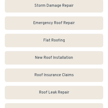
Storm Damage Repair
Emergency Roof Repair
Flat Roofing
New Roof Installation
Roof Insurance Claims
Roof Leak Repair