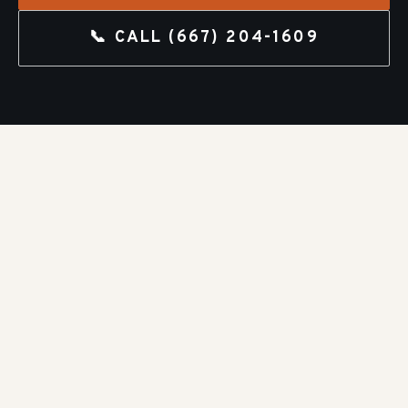
📞 CALL
(667) 204-1609