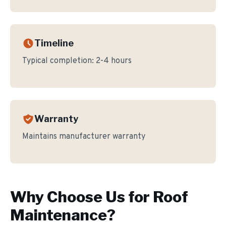
Timeline
Typical completion:
2-4 hours
Warranty
Maintains manufacturer warranty
Why Choose Us for
Roof
Maintenance
?