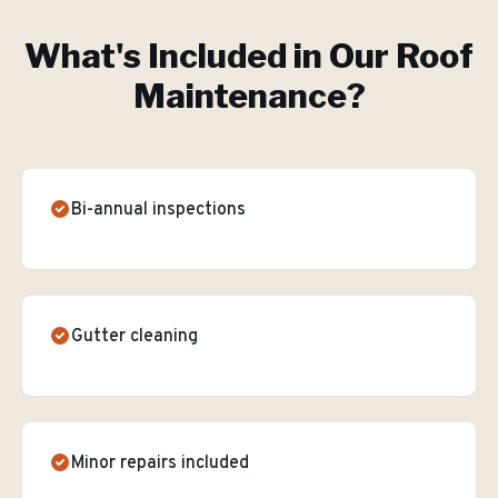
What's Included in Our
Roof
Maintenance
?
Bi-annual inspections
Gutter cleaning
Minor repairs included