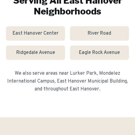
Serving All
East Hanover
Neighborhoods
East Hanover Center
River Road
Ridgedale Avenue
Eagle Rock Avenue
We also serve areas near
Lurker Park, Mondelez
International Campus, East Hanover Municipal Building
,
and throughout
East Hanover
.