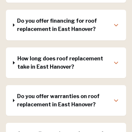
Do you offer financing for roof
replacement in East Hanover?
How long does roof replacement
take in East Hanover?
Do you offer warranties on roof
replacement in East Hanover?