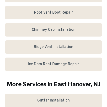
Roof Vent Boot Repair
Chimney Cap Installation
Ridge Vent Installation
Ice Dam Roof Damage Repair
More Services in
East Hanover
, NJ
Gutter Installation