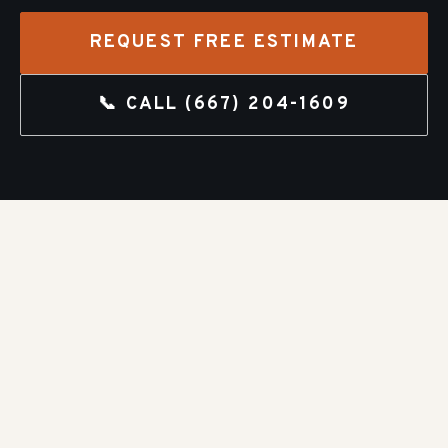
REQUEST FREE ESTIMATE
📞 CALL
(667) 204-1609