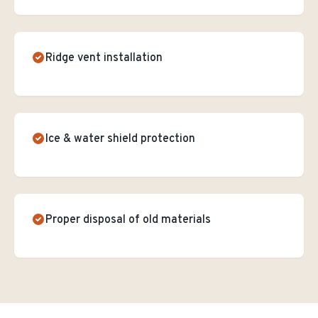
Ridge vent installation
Ice & water shield protection
Proper disposal of old materials