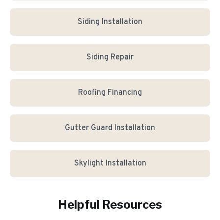
Siding Installation
Siding Repair
Roofing Financing
Gutter Guard Installation
Skylight Installation
Helpful Resources