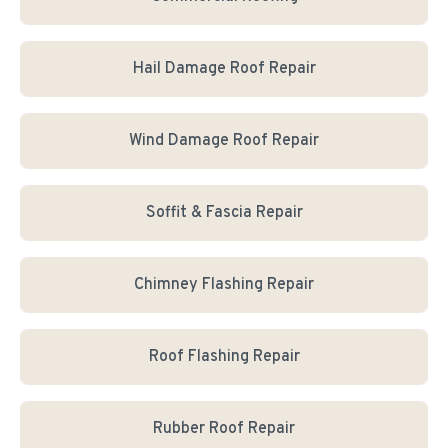
Hail Damage Roof Repair
Wind Damage Roof Repair
Soffit & Fascia Repair
Chimney Flashing Repair
Roof Flashing Repair
Rubber Roof Repair