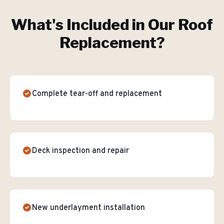
What's Included in Our
Roof
Replacement
?
Complete tear-off and replacement
Deck inspection and repair
New underlayment installation