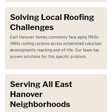
Solving Local Roofing
Challenges
East Hanover homes commonly face aging 1960s-
1980s roofing systems across established suburban
developments reaching end-of-life. Our team has
proven solutions for this specific problem.
Serving All East
Hanover
Neighborhoods