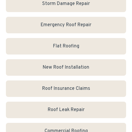
Storm Damage Repair
Emergency Roof Repair
Flat Roofing
New Roof Installation
Roof Insurance Claims
Roof Leak Repair
Commercial Roofing