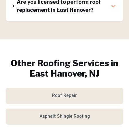
Are you licensed to perform roof
replacement in East Hanover?
Other Roofing Services in
East Hanover, NJ
Roof Repair
Asphalt Shingle Roofing