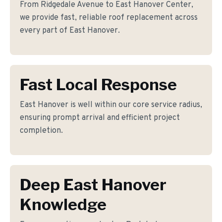
From Ridgedale Avenue to East Hanover Center,
we provide fast, reliable roof replacement across
every part of East Hanover.
Fast Local Response
East Hanover is well within our core service radius,
ensuring prompt arrival and efficient project
completion.
Deep East Hanover
Knowledge