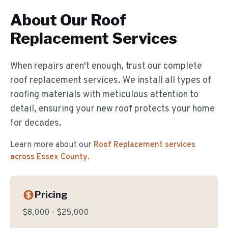
About Our
Roof
Replacement
Services
When repairs aren't enough, trust our complete
roof replacement services. We install all types of
roofing materials with meticulous attention to
detail, ensuring your new roof protects your home
for decades.
Learn more about our
Roof Replacement
services
across Essex County
.
Pricing
$8,000 - $25,000