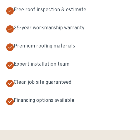
Free roof inspection & estimate
25-year workmanship warranty
Premium roofing materials
Expert installation team
Clean job site guaranteed
Financing options available