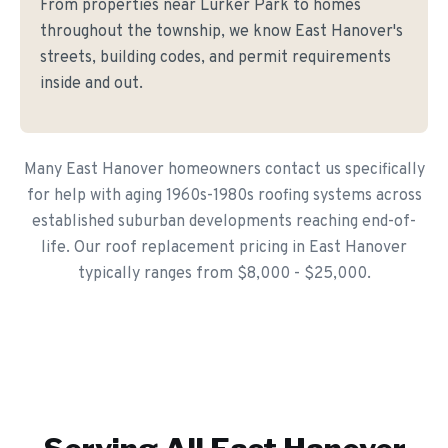
From properties near Lurker Park to homes
throughout the township, we know East Hanover's
streets, building codes, and permit requirements
inside and out.
Many East Hanover homeowners contact us specifically
for help with aging 1960s-1980s roofing systems across
established suburban developments reaching end-of-
life. Our roof replacement pricing in East Hanover
typically ranges from $8,000 - $25,000.