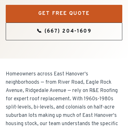
GET FREE QUOTE
📞
(667) 204-1609
Homeowners across East Hanover's
neighborhoods — from River Road, Eagle Rock
Avenue, Ridgedale Avenue — rely on R&E Roofing
for expert roof replacement. With 1960s-1980s
split-levels, bi-levels, and colonials on half-acre
suburban lots making up much of East Hanover's
housing stock, our team understands the specific