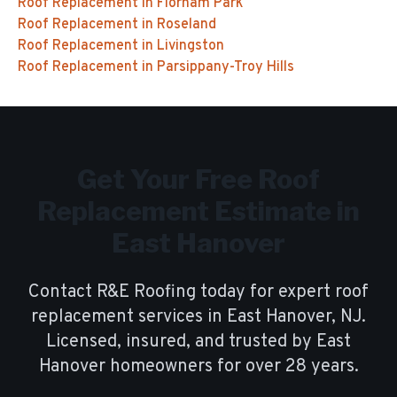
Roof Replacement
in
Florham Park
Roof Replacement
in
Roseland
Roof Replacement
in
Livingston
Roof Replacement
in
Parsippany-Troy Hills
Get Your Free
Roof
Replacement
Estimate in
East Hanover
Contact R&E Roofing today for expert
roof
replacement
services in
East Hanover
, NJ.
Licensed, insured, and trusted by
East
Hanover
homeowners for over
28
years.