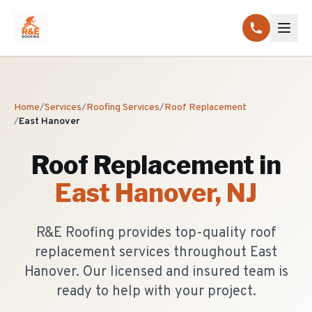
Home
/
Services
/
Roofing Services
/
Roof Replacement
/
East Hanover
Roof Replacement
in
East Hanover
, NJ
R&E Roofing provides top-quality roof
replacement services throughout East
Hanover. Our licensed and insured team is
ready to help with your project.