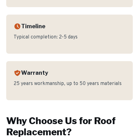
Timeline
Typical completion:
2-5 days
Warranty
25 years workmanship, up to 50 years materials
Why Choose Us for
Roof
Replacement
?