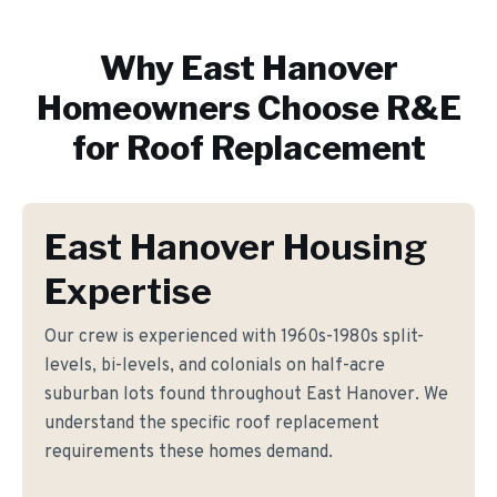
Why
East Hanover
Homeowners Choose R&E
for
Roof Replacement
East Hanover Housing
Expertise
Our crew is experienced with 1960s-1980s split-
levels, bi-levels, and colonials on half-acre
suburban lots found throughout East Hanover. We
understand the specific roof replacement
requirements these homes demand.