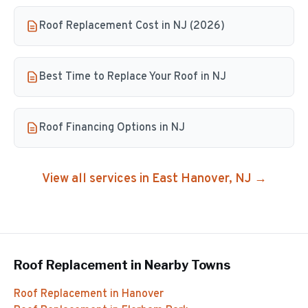
Roof Replacement Cost in NJ (2026)
Best Time to Replace Your Roof in NJ
Roof Financing Options in NJ
View all services in
East Hanover
, NJ →
Roof Replacement
in Nearby Towns
Roof Replacement
in
Hanover