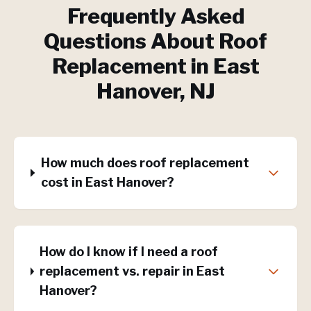
Frequently Asked
Questions About
Roof
Replacement
in
East
Hanover
, NJ
How much does roof replacement
cost in East Hanover?
How do I know if I need a roof
replacement vs. repair in East
Hanover?