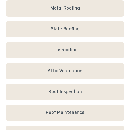
Metal Roofing
Slate Roofing
Tile Roofing
Attic Ventilation
Roof Inspection
Roof Maintenance