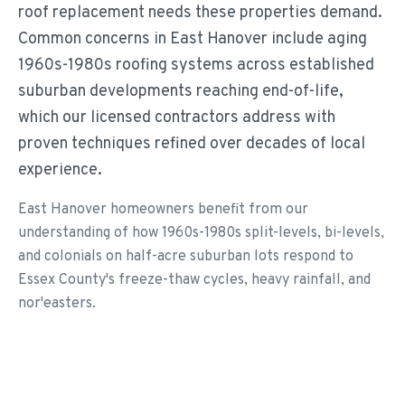
roof replacement needs these properties demand.
Common concerns in East Hanover include aging
1960s-1980s roofing systems across established
suburban developments reaching end-of-life,
which our licensed contractors address with
proven techniques refined over decades of local
experience.
East Hanover homeowners benefit from our
understanding of how 1960s-1980s split-levels, bi-levels,
and colonials on half-acre suburban lots respond to
Essex County's freeze-thaw cycles, heavy rainfall, and
nor'easters.