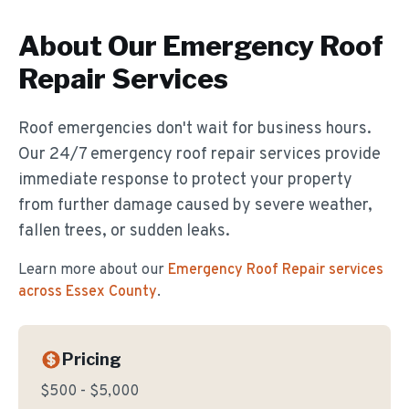
About Our
Emergency Roof
Repair
Services
Roof emergencies don't wait for business hours.
Our 24/7 emergency roof repair services provide
immediate response to protect your property
from further damage caused by severe weather,
fallen trees, or sudden leaks.
Learn more about our
Emergency Roof Repair
services
across Essex County
.
Pricing
$500 - $5,000