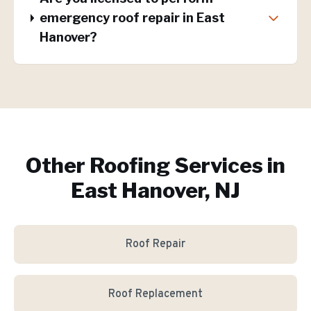
emergency roof repair in East
Hanover?
Other Roofing Services in
East Hanover, NJ
Roof Repair
Roof Replacement