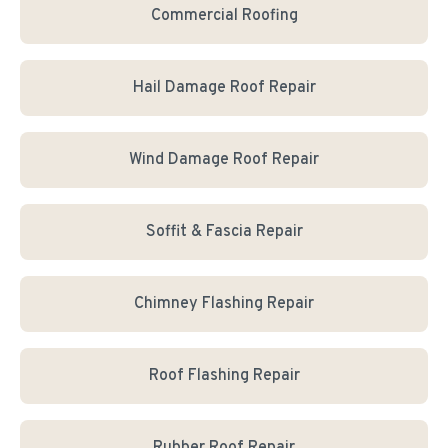
Commercial Roofing
Hail Damage Roof Repair
Wind Damage Roof Repair
Soffit & Fascia Repair
Chimney Flashing Repair
Roof Flashing Repair