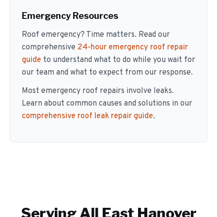
Emergency Resources
Roof emergency? Time matters. Read our
comprehensive
24-hour emergency roof repair
guide
to understand what to do while you wait for
our team and what to expect from our response.
Most emergency roof repairs involve leaks.
Learn about common causes and solutions in our
comprehensive roof leak repair guide
.
Serving All
East Hanover