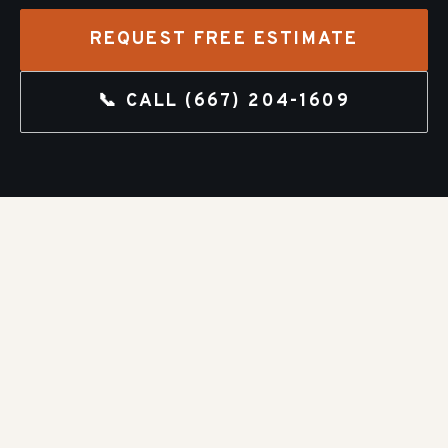
REQUEST FREE ESTIMATE
📞 CALL
(667) 204-1609