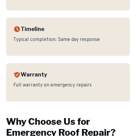
Timeline
Typical completion:
Same day response
Warranty
Full warranty on emergency repairs
Why Choose Us for
Emergency Roof Repair
?