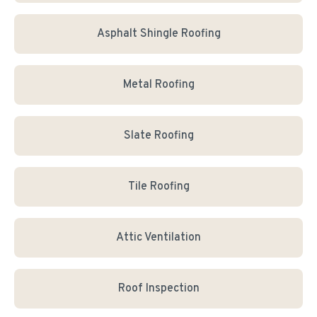
Asphalt Shingle Roofing
Metal Roofing
Slate Roofing
Tile Roofing
Attic Ventilation
Roof Inspection