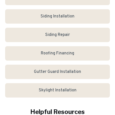
Siding Installation
Siding Repair
Roofing Financing
Gutter Guard Installation
Skylight Installation
Helpful Resources