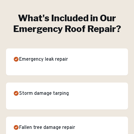
What's Included in Our
Emergency Roof Repair
?
Emergency leak repair
Storm damage tarping
Fallen tree damage repair