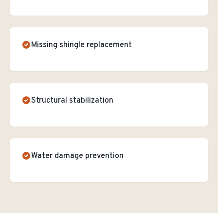
Missing shingle replacement
Structural stabilization
Water damage prevention