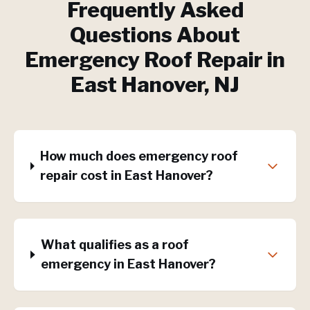
Frequently Asked
Questions About
Emergency Roof Repair
in
East Hanover
, NJ
How much does emergency roof
repair cost in East Hanover?
What qualifies as a roof
emergency in East Hanover?