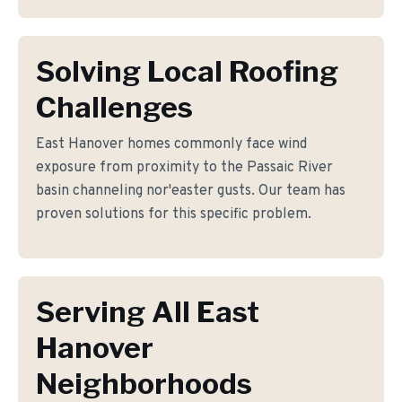
Solving Local Roofing
Challenges
East Hanover homes commonly face wind
exposure from proximity to the Passaic River
basin channeling nor'easter gusts. Our team has
proven solutions for this specific problem.
Serving All East
Hanover
Neighborhoods