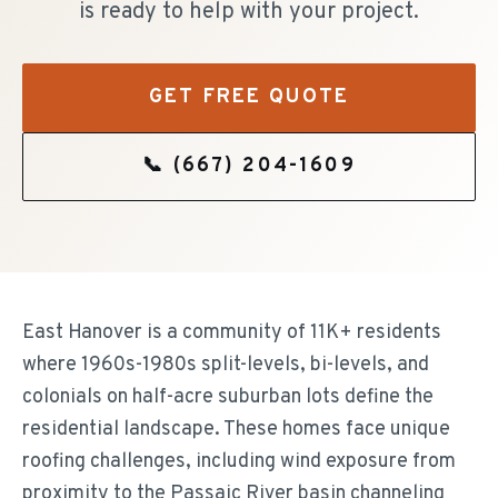
is ready to help with your project.
GET FREE QUOTE
📞
(667) 204-1609
East Hanover is a community of 11K+ residents
where 1960s-1980s split-levels, bi-levels, and
colonials on half-acre suburban lots define the
residential landscape. These homes face unique
roofing challenges, including wind exposure from
proximity to the Passaic River basin channeling