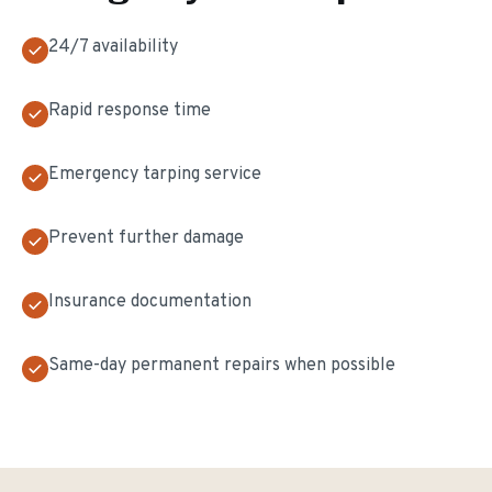
24/7 availability
Rapid response time
Emergency tarping service
Prevent further damage
Insurance documentation
Same-day permanent repairs when possible