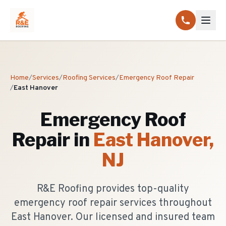
Home
/
Services
/
Roofing Services
/
Emergency Roof Repair
/
East Hanover
Emergency Roof
Repair
in
East Hanover
,
NJ
R&E Roofing provides top-quality
emergency roof repair services throughout
East Hanover. Our licensed and insured team