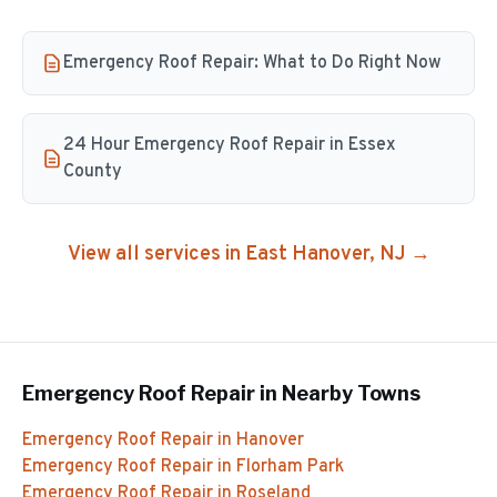
Emergency Roof Repair: What to Do Right Now
24 Hour Emergency Roof Repair in Essex
County
View all services in
East Hanover
, NJ →
Emergency Roof Repair
in Nearby Towns
Emergency Roof Repair
in
Hanover
Emergency Roof Repair
in
Florham Park
Emergency Roof Repair
in
Roseland