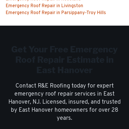
Emergency Roof Repair
in
Livingston
Emergency Roof Repair
in
Parsippany-Troy Hills
Get Your Free
Emergency
Roof Repair
Estimate in
East Hanover
Contact R&E Roofing today for expert
emergency roof repair
services in
East
Hanover
, NJ. Licensed, insured, and trusted
by
East Hanover
homeowners for over
28
years.