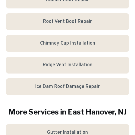
Rubber Roof Repair
Roof Vent Boot Repair
Chimney Cap Installation
Ridge Vent Installation
Ice Dam Roof Damage Repair
More Services in
East Hanover
, NJ
Gutter Installation