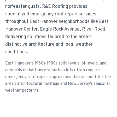
nor'easter gusts. R&E Roofing provides
specialized emergency roof repair services
throughout East Hanover neighborhoods like East
Hanover Center, Eagle Rock Avenue, River Road,
delivering solutions tailored to the area's
distinctive architecture and local weather
conditions.
East Hanover's 1960s-1980s split-levels, bi-levels, and
colonials on half-acre suburban lots often require
emergency roof repair approaches that account for the
area's architectural heritage and New Jersey's seasonal
weather patterns.