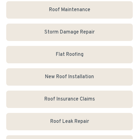
Roof Maintenance
Storm Damage Repair
Flat Roofing
New Roof Installation
Roof Insurance Claims
Roof Leak Repair