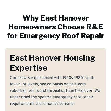
Why
East Hanover
Homeowners Choose R&E
for
Emergency Roof Repair
East Hanover Housing
Expertise
Our crew is experienced with 1960s-1980s split-
levels, bi-levels, and colonials on half-acre
suburban lots found throughout East Hanover. We
understand the specific emergency roof repair
requirements these homes demand.