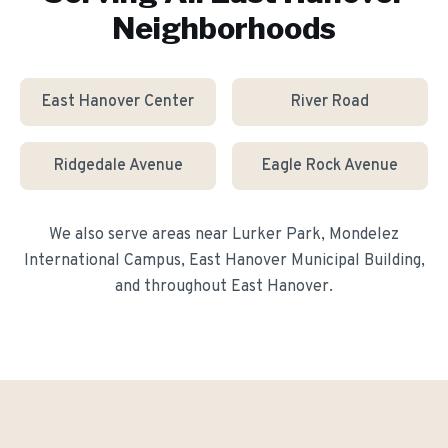
Neighborhoods
East Hanover Center
River Road
Ridgedale Avenue
Eagle Rock Avenue
We also serve areas near
Lurker Park, Mondelez
International Campus, East Hanover Municipal Building
,
and throughout
East Hanover
.