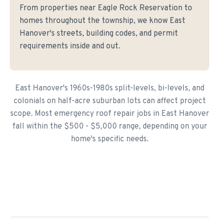
From properties near Eagle Rock Reservation to
homes throughout the township, we know East
Hanover's streets, building codes, and permit
requirements inside and out.
East Hanover's 1960s-1980s split-levels, bi-levels, and
colonials on half-acre suburban lots can affect project
scope. Most emergency roof repair jobs in East Hanover
fall within the $500 - $5,000 range, depending on your
home's specific needs.