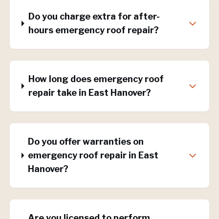
Do you charge extra for after-
hours emergency roof repair?
How long does emergency roof
repair take in East Hanover?
Do you offer warranties on
emergency roof repair in East
Hanover?
Are you licensed to perform