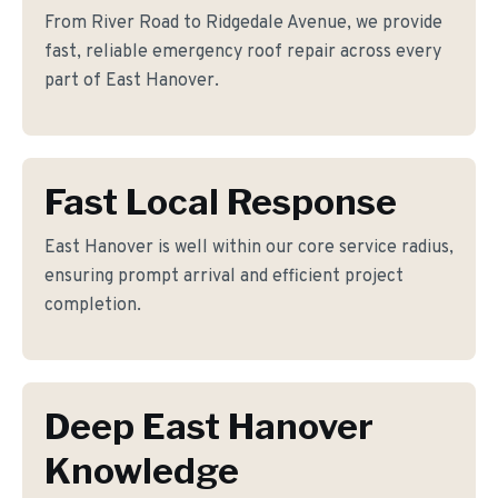
From River Road to Ridgedale Avenue, we provide
fast, reliable emergency roof repair across every
part of East Hanover.
Fast Local Response
East Hanover is well within our core service radius,
ensuring prompt arrival and efficient project
completion.
Deep East Hanover
Knowledge