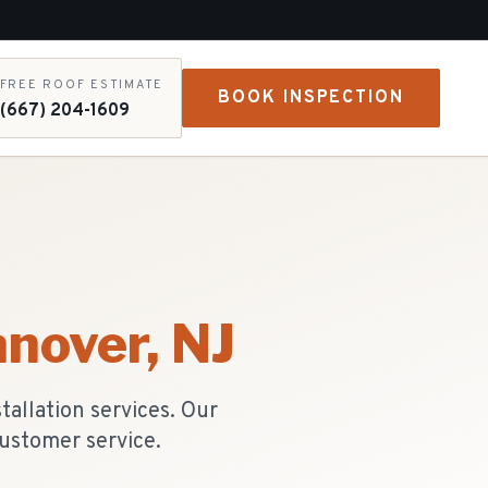
FREE ROOF ESTIMATE
BOOK INSPECTION
(667) 204-1609
anover
, NJ
allation services. Our
ustomer service.