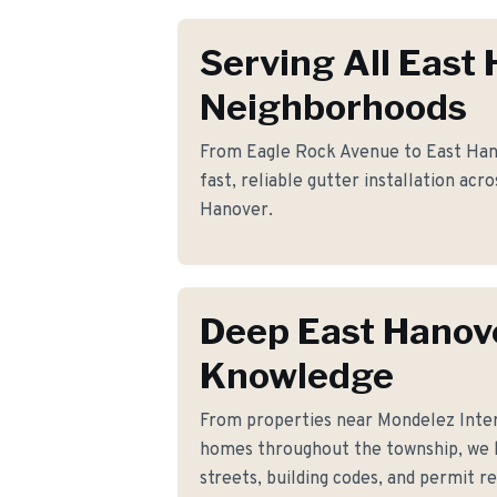
Serving All East
Neighborhoods
From Eagle Rock Avenue to East Han
fast, reliable gutter installation acr
Hanover.
Deep East Hanov
Knowledge
From properties near Mondelez Inte
homes throughout the township, we 
streets, building codes, and permit r