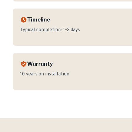
Timeline
Typical completion:
1-2 days
Warranty
10 years on installation