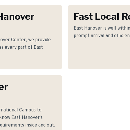
 Hanover
Fast Local 
East Hanover is well within
prompt arrival and efficie
over Center, we provide
oss every part of East
er
rnational Campus to
know East Hanover's
equirements inside and out.