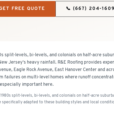
GET FREE QUOTE
📞
(667) 204-160
 split-levels, bi-levels, and colonials on half-acre subur
w Jersey's heavy rainfall. R&E Roofing provides expert 
enue, Eagle Rock Avenue, East Hanover Center and acr
em failures on multi-level homes where runoff concentrat
 especially important here.
980s split-levels, bi-levels, and colonials on half-acre suburb
 specifically adapted to these building styles and local conditi