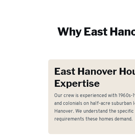
Why
East Han
East Hanover Ho
Expertise
Our crew is experienced with 1960s-19
and colonials on half-acre suburban 
Hanover. We understand the specific 
requirements these homes demand.