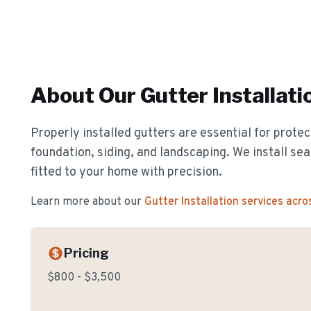
About Our
Gutter Installati
Properly installed gutters are essential for prote
foundation, siding, and landscaping. We install s
fitted to your home with precision.
Learn more about our
Gutter Installation
services acro
Pricing
$800 - $3,500