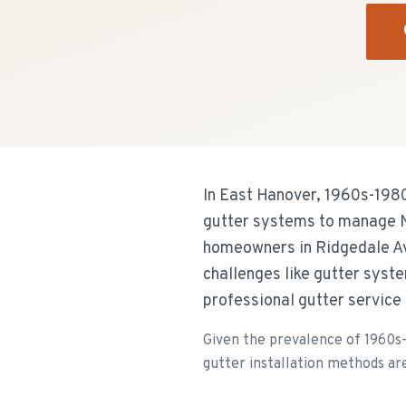
In East Hanover, 1960s-1980s
gutter systems to manage Ne
homeowners in Ridgedale Av
challenges like gutter syst
professional gutter service
Given the prevalence of 1960s-1
gutter installation methods are