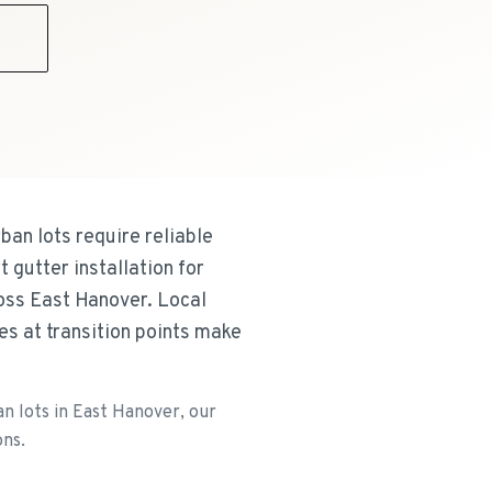
9
ban lots require reliable
gutter installation for
oss East Hanover. Local
es at transition points make
an lots in East Hanover, our
ons.