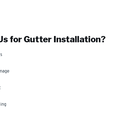
s for
Gutter Installation
?
s
amage
t
ing