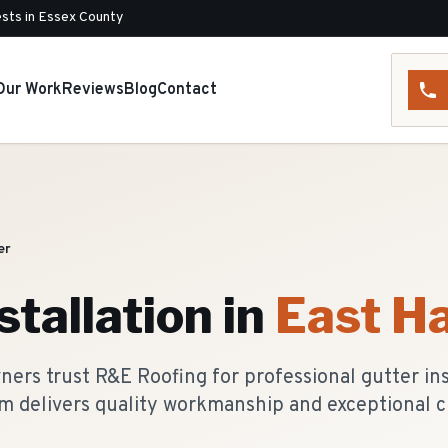
sts in Essex County
Our Work
Reviews
Blog
Contact
er
stallation
in
East H
rs trust R&E Roofing for professional gutter inst
m delivers quality workmanship and exceptional c