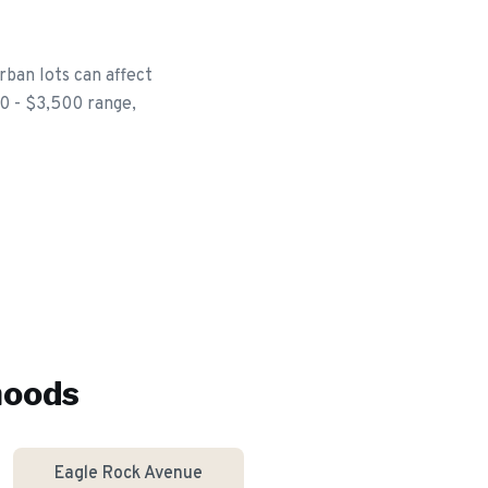
rban lots can affect
00 - $3,500 range,
hoods
Eagle Rock Avenue