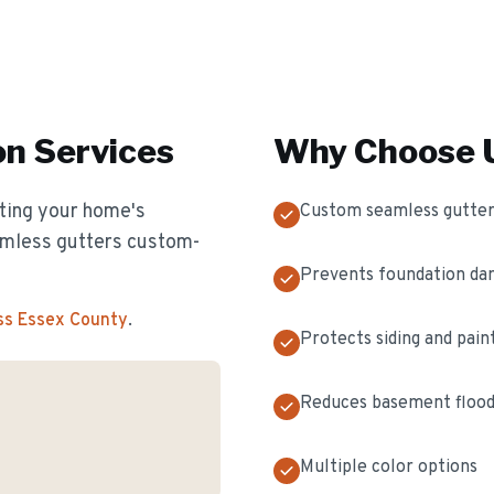
on
Services
Why Choose U
cting your home's
Custom seamless gutter
eamless gutters custom-
Prevents foundation d
ss Essex County
.
Protects siding and pain
Reduces basement flood
Multiple color options