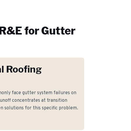
R&E for
Gutter
l Roofing
nly face gutter system failures on
noff concentrates at transition
n solutions for this specific problem.