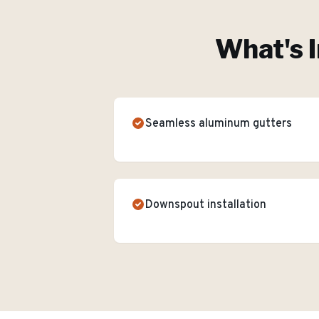
What's I
Seamless aluminum gutters
Downspout installation