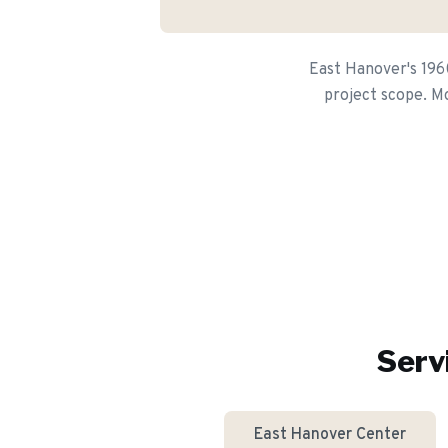
East Hanover's 1960
project scope. Mo
Serv
East Hanover Center