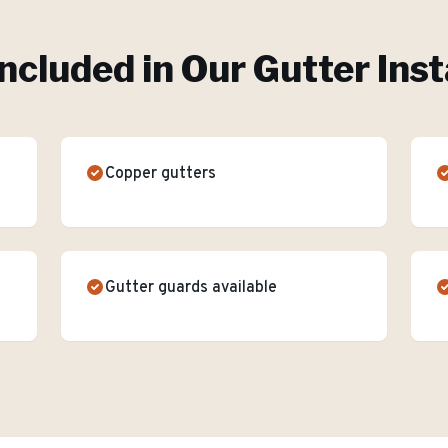
ncluded in Our
Gutter Inst
Copper gutters
Gutter guards available