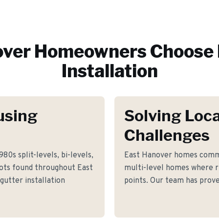
over
Homeowners Choose 
Installation
using
Solving Loca
Challenges
80s split-levels, bi-levels,
East Hanover homes commo
lots found throughout East
multi-level homes where ru
gutter installation
points. Our team has prove