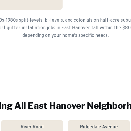
s-1980s split-levels, bi-levels, and colonials on half-acre subu
st gutter installation jobs in East Hanover fall within the $8
depending on your home's specific needs.
ing All
East Hanover
Neighbor
River Road
Ridgedale Avenue