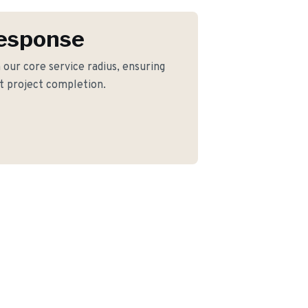
Response
 our core service radius, ensuring
nt project completion.