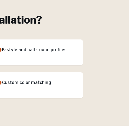
allation
?
K-style and half-round profiles
Custom color matching