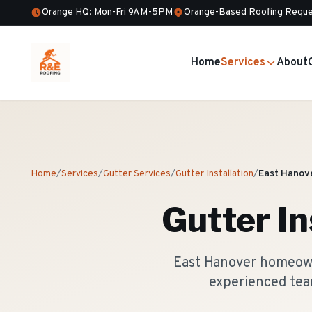
Orange HQ: Mon-Fri 9AM-5PM
Orange-Based Roofing Reque
Home
Services
About
Home
/
Services
/
Gutter Services
/
Gutter Installation
/
East Hanov
Gutter In
East Hanover homeowne
experienced tea