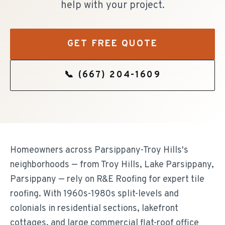
help with your project.
GET FREE QUOTE
📞
(667) 204-1609
Homeowners across Parsippany-Troy Hills's
neighborhoods — from Troy Hills, Lake Parsippany,
Parsippany — rely on R&E Roofing for expert tile
roofing. With 1960s-1980s split-levels and
colonials in residential sections, lakefront
cottages, and large commercial flat-roof office