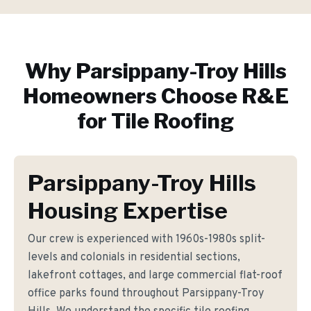
Why
Parsippany-Troy Hills
Homeowners Choose R&E
for
Tile Roofing
Parsippany-Troy Hills
Housing Expertise
Our crew is experienced with 1960s-1980s split-
levels and colonials in residential sections,
lakefront cottages, and large commercial flat-roof
office parks found throughout Parsippany-Troy