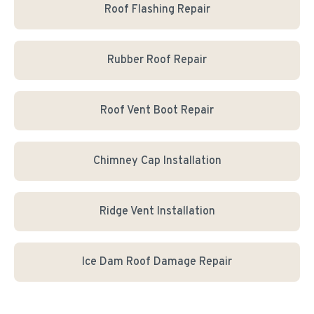
Roof Flashing Repair
Rubber Roof Repair
Roof Vent Boot Repair
Chimney Cap Installation
Ridge Vent Installation
Ice Dam Roof Damage Repair