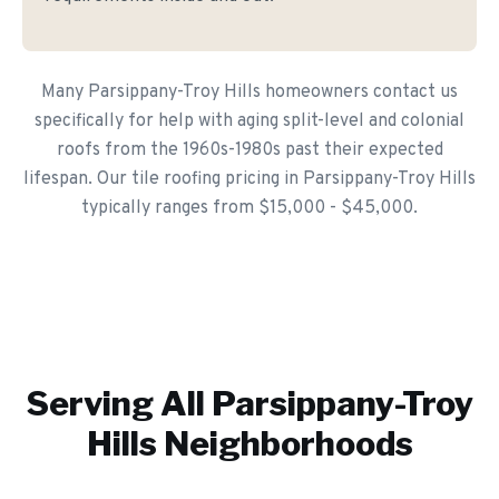
Many Parsippany-Troy Hills homeowners contact us
specifically for help with aging split-level and colonial
roofs from the 1960s-1980s past their expected
lifespan. Our tile roofing pricing in Parsippany-Troy Hills
typically ranges from $15,000 - $45,000.
Serving All
Parsippany-Troy
Hills
Neighborhoods