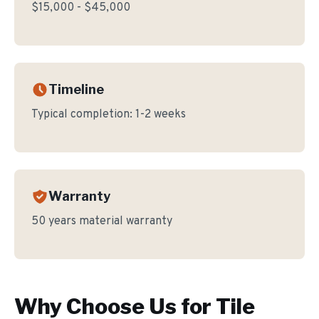
$15,000 - $45,000
Timeline
Typical completion:
1-2 weeks
Warranty
50 years material warranty
Why Choose Us for
Tile