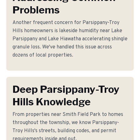
Problems
Another frequent concern for Parsippany-Troy
Hills homeowners is lakeside humidity near Lake
Parsippany and Lake Hiawatha accelerating shingle
granule loss. We've handled this issue across
dozens of local properties.
Deep Parsippany-Troy
Hills Knowledge
From properties near Smith Field Park to homes
throughout the township, we know Parsippany-
Troy Hills's streets, building codes, and permit
requirements inside and out.