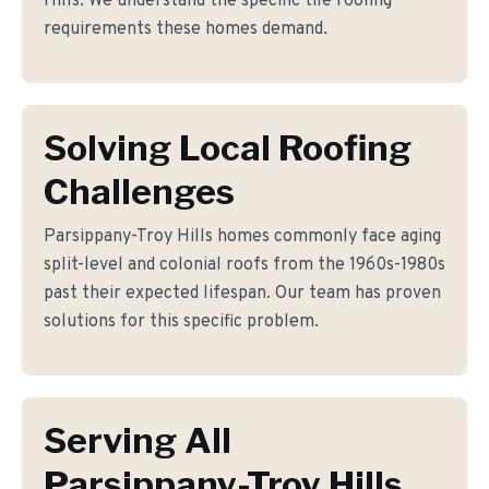
Hills. We understand the specific tile roofing
requirements these homes demand.
Solving Local Roofing
Challenges
Parsippany-Troy Hills homes commonly face aging
split-level and colonial roofs from the 1960s-1980s
past their expected lifespan. Our team has proven
solutions for this specific problem.
Serving All
Parsippany-Troy Hills