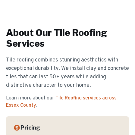
About Our
Tile Roofing
Services
Tile roofing combines stunning aesthetics with
exceptional durability. We install clay and concrete
tiles that can last 50+ years while adding
distinctive character to your home.
Learn more about our
Tile Roofing
services across
Essex County
.
Pricing