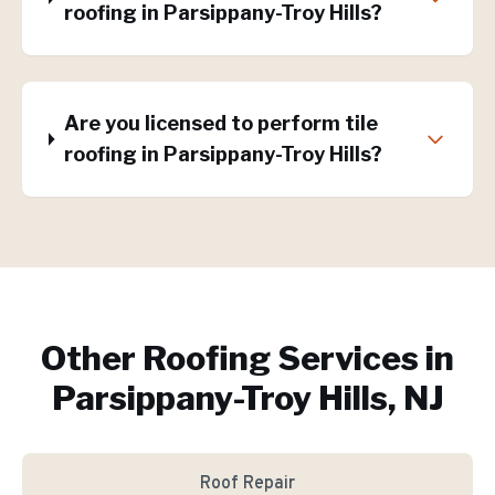
roofing in Parsippany-Troy Hills?
Are you licensed to perform tile
roofing in Parsippany-Troy Hills?
Other Roofing Services in
Parsippany-Troy Hills, NJ
Roof Repair