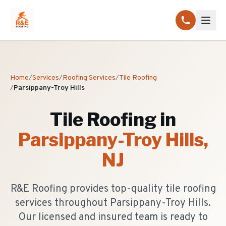
Home
/
Services
/
Roofing Services
/
Tile Roofing
/
Parsippany-Troy Hills
Tile Roofing
in
Parsippany-Troy Hills
,
NJ
R&E Roofing provides top-quality tile roofing
services throughout Parsippany-Troy Hills.
Our licensed and insured team is ready to