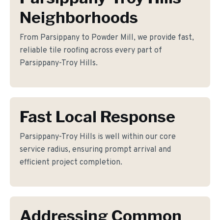
Neighborhoods
From Parsippany to Powder Mill, we provide fast,
reliable tile roofing across every part of
Parsippany-Troy Hills.
Fast Local Response
Parsippany-Troy Hills is well within our core
service radius, ensuring prompt arrival and
efficient project completion.
Addressing Common