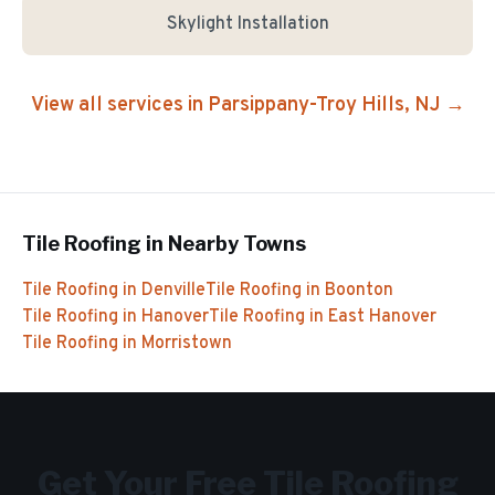
Skylight Installation
View all services in
Parsippany-Troy Hills
, NJ →
Tile Roofing
in Nearby Towns
Tile Roofing
in
Denville
Tile Roofing
in
Boonton
Tile Roofing
in
Hanover
Tile Roofing
in
East Hanover
Tile Roofing
in
Morristown
Get Your Free
Tile Roofing