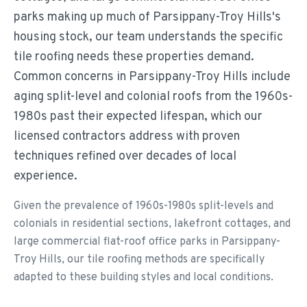
parks making up much of Parsippany-Troy Hills's
housing stock, our team understands the specific
tile roofing needs these properties demand.
Common concerns in Parsippany-Troy Hills include
aging split-level and colonial roofs from the 1960s-
1980s past their expected lifespan, which our
licensed contractors address with proven
techniques refined over decades of local
experience.
Given the prevalence of 1960s-1980s split-levels and
colonials in residential sections, lakefront cottages, and
large commercial flat-roof office parks in Parsippany-
Troy Hills, our tile roofing methods are specifically
adapted to these building styles and local conditions.