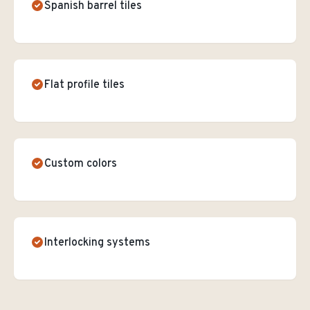
Spanish barrel tiles
Flat profile tiles
Custom colors
Interlocking systems