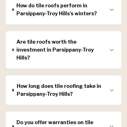
How do tile roofs perform in
Parsippany-Troy Hills's winters?
Are tile roofs worth the
investment in Parsippany-Troy
Hills?
How long does tile roofing take in
Parsippany-Troy Hills?
Do you offer warranties on tile