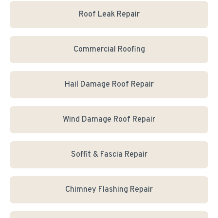
Roof Leak Repair
Commercial Roofing
Hail Damage Roof Repair
Wind Damage Roof Repair
Soffit & Fascia Repair
Chimney Flashing Repair