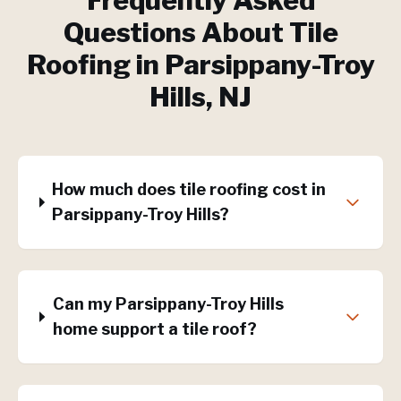
Frequently Asked
Questions About
Tile
Roofing
in
Parsippany-Troy
Hills
, NJ
How much does tile roofing cost in
Parsippany-Troy Hills?
Can my Parsippany-Troy Hills
home support a tile roof?