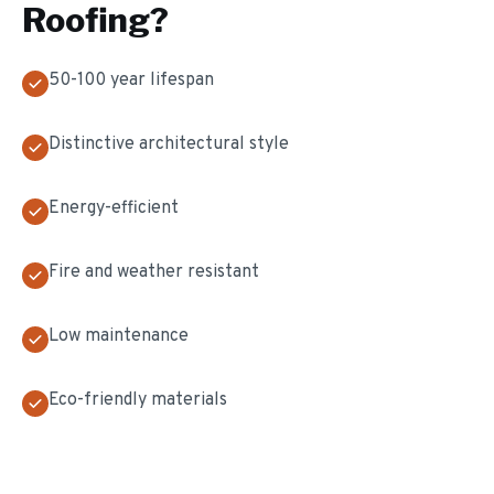
Roofing
?
50-100 year lifespan
Distinctive architectural style
Energy-efficient
Fire and weather resistant
Low maintenance
Eco-friendly materials