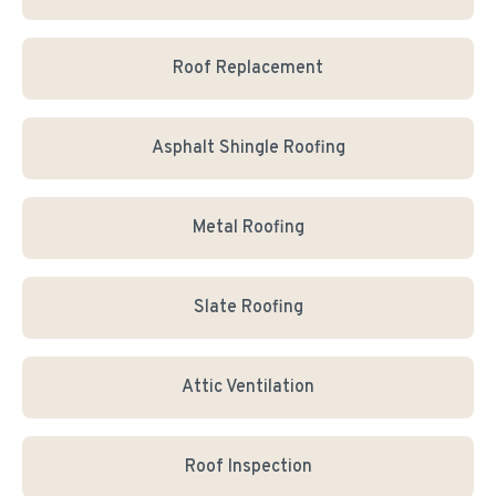
Roof Replacement
Asphalt Shingle Roofing
Metal Roofing
Slate Roofing
Attic Ventilation
Roof Inspection