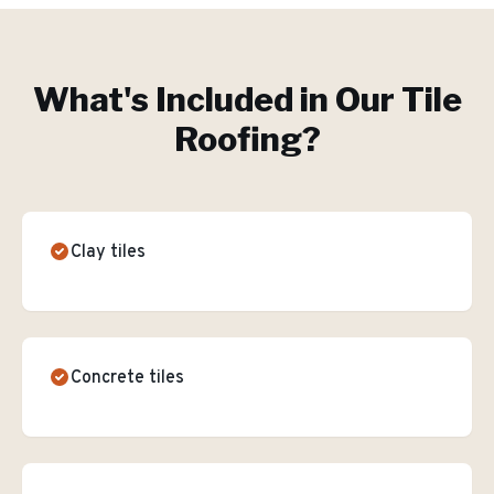
What's Included in Our
Tile
Roofing
?
Clay tiles
Concrete tiles