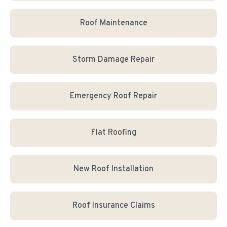
Roof Maintenance
Storm Damage Repair
Emergency Roof Repair
Flat Roofing
New Roof Installation
Roof Insurance Claims