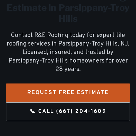
Estimate in
Parsippany-Troy
Hills
Contact R&E Roofing today for expert
tile
roofing
services in
Parsippany-Troy Hills
, NJ.
Licensed, insured, and trusted by
Parsippany-Troy Hills
homeowners for over
28
years.
REQUEST FREE ESTIMATE
📞 CALL
(667) 204-1609