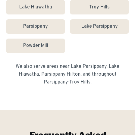
Lake Hiawatha
Troy Hills
Parsippany
Lake Parsippany
Powder Mill
We also serve areas near
Lake Parsippany, Lake
Hiawatha, Parsippany Hilton
, and throughout
Parsippany-Troy Hills
.