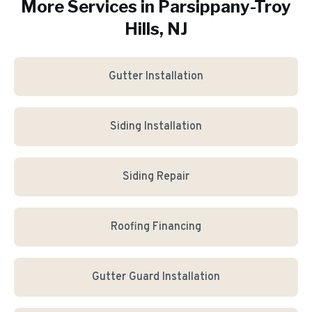
More Services in
Parsippany-Troy
Hills
, NJ
Gutter Installation
Siding Installation
Siding Repair
Roofing Financing
Gutter Guard Installation