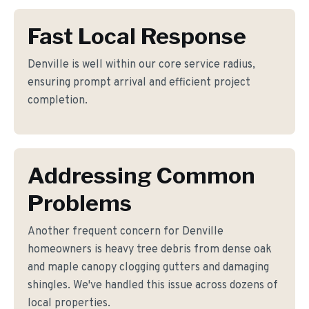
Fast Local Response
Denville is well within our core service radius,
ensuring prompt arrival and efficient project
completion.
Addressing Common
Problems
Another frequent concern for Denville
homeowners is heavy tree debris from dense oak
and maple canopy clogging gutters and damaging
shingles. We've handled this issue across dozens of
local properties.