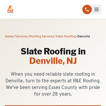
Home
/
Services
/
Roofing Services
/
Slate Roofing
/
Denville
Slate Roofing
in
Denville
, NJ
When you need reliable slate roofing in
Denville, turn to the experts at R&E Roofing.
We've been serving Essex County with pride
for over 28 years.