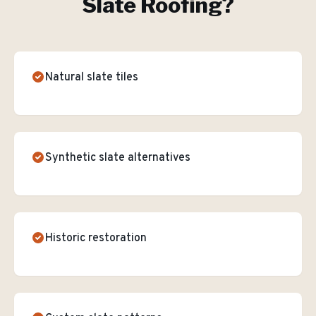
Slate Roofing
?
Natural slate tiles
Synthetic slate alternatives
Historic restoration