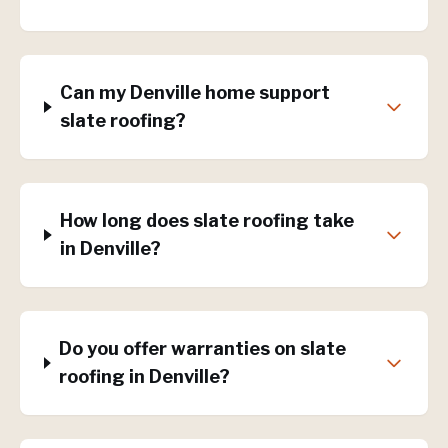
Can my Denville home support
slate roofing?
How long does slate roofing take
in Denville?
Do you offer warranties on slate
roofing in Denville?