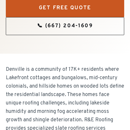
GET FREE QUOTE
📞
(667) 204-1609
Denville is a community of 17K+ residents where
Lakefront cottages and bungalows, mid-century
colonials, and hillside homes on wooded lots define
the residential landscape. These homes face
unique roofing challenges, including lakeside
humidity and morning fog accelerating moss
growth and shingle deterioration. R&E Roofing
provides specialized slate roofing services