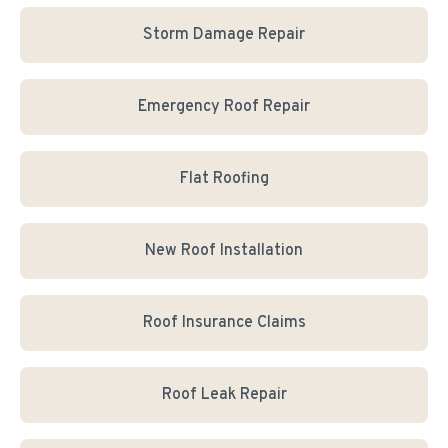
Storm Damage Repair
Emergency Roof Repair
Flat Roofing
New Roof Installation
Roof Insurance Claims
Roof Leak Repair