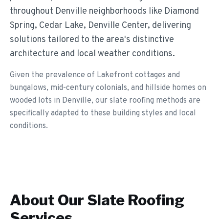
throughout Denville neighborhoods like Diamond
Spring, Cedar Lake, Denville Center, delivering
solutions tailored to the area's distinctive
architecture and local weather conditions.
Given the prevalence of Lakefront cottages and
bungalows, mid-century colonials, and hillside homes on
wooded lots in Denville, our slate roofing methods are
specifically adapted to these building styles and local
conditions.
About Our
Slate Roofing
Services