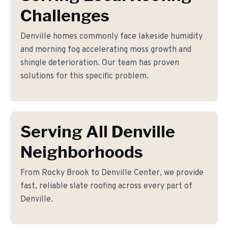
Challenges
Denville homes commonly face lakeside humidity
and morning fog accelerating moss growth and
shingle deterioration. Our team has proven
solutions for this specific problem.
Serving All Denville
Neighborhoods
From Rocky Brook to Denville Center, we provide
fast, reliable slate roofing across every part of
Denville.