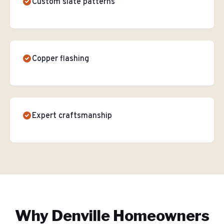
Custom slate patterns
Copper flashing
Expert craftsmanship
Why
Denville
Homeowners