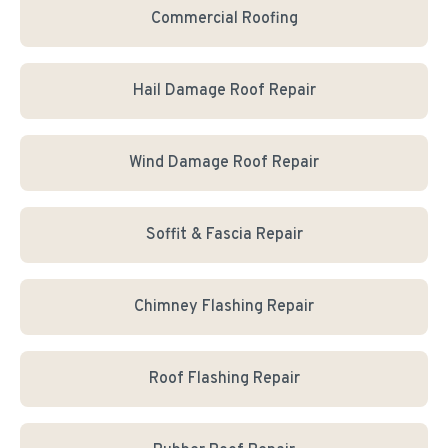
Commercial Roofing
Hail Damage Roof Repair
Wind Damage Roof Repair
Soffit & Fascia Repair
Chimney Flashing Repair
Roof Flashing Repair