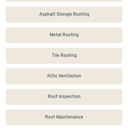
Asphalt Shingle Roofing
Metal Roofing
Tile Roofing
Attic Ventilation
Roof Inspection
Roof Maintenance