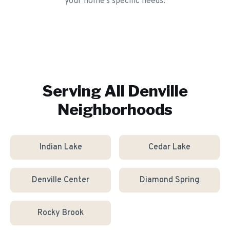
your home's specific needs.
Serving All
Denville
Neighborhoods
Indian Lake
Cedar Lake
Denville Center
Diamond Spring
Rocky Brook