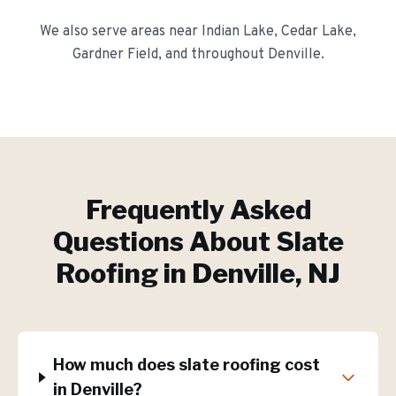
We also serve areas near
Indian Lake, Cedar Lake,
Gardner Field
, and throughout
Denville
.
Frequently Asked
Questions About
Slate
Roofing
in
Denville
, NJ
How much does slate roofing cost
in Denville?