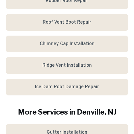
Rubber Roof Repair
Roof Vent Boot Repair
Chimney Cap Installation
Ridge Vent Installation
Ice Dam Roof Damage Repair
More Services in
Denville
, NJ
Gutter Installation