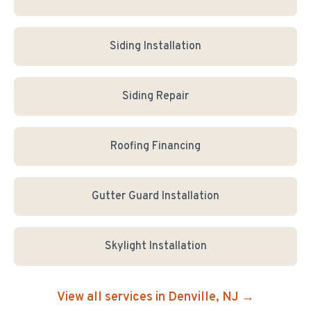
Siding Installation
Siding Repair
Roofing Financing
Gutter Guard Installation
Skylight Installation
View all services in
Denville
, NJ →