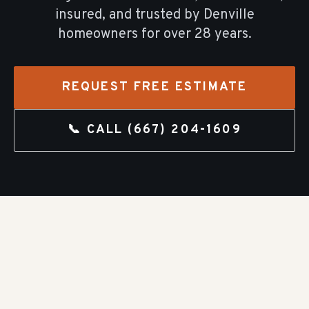
insured, and trusted by
Denville
homeowners for over
28
years.
REQUEST FREE ESTIMATE
📞 CALL
(667) 204-1609