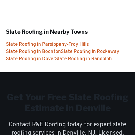
Slate Roofing
in Nearby Towns
Slate Roofing
in
Parsippany-Troy Hills
Slate Roofing
in
Boonton
Slate Roofing
in
Rockaway
Slate Roofing
in
Dover
Slate Roofing
in
Randolph
Get Your Free
Slate Roofing
Estimate in
Denville
Contact R&E Roofing today for expert
slate
roofing
services in
Denville
, NJ. Licensed,