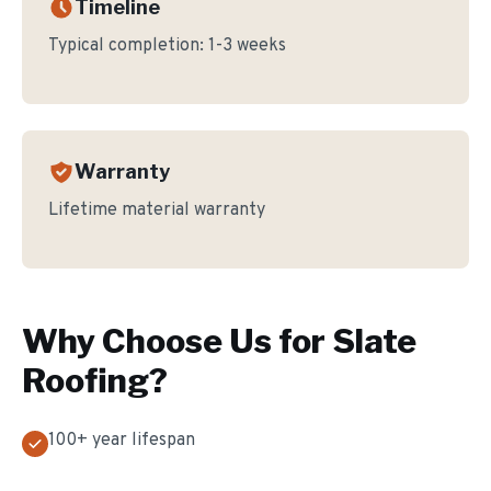
Timeline
Typical completion:
1-3 weeks
Warranty
Lifetime material warranty
Why Choose Us for
Slate
Roofing
?
100+ year lifespan