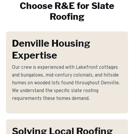
Choose R&E for
Slate
Roofing
Denville Housing
Expertise
Our crew is experienced with Lakefront cottages
and bungalows, mid-century colonials, and hillside
homes on wooded lots found throughout Denville.
We understand the specific slate roofing
requirements these homes demand.
Solving Local Roofing