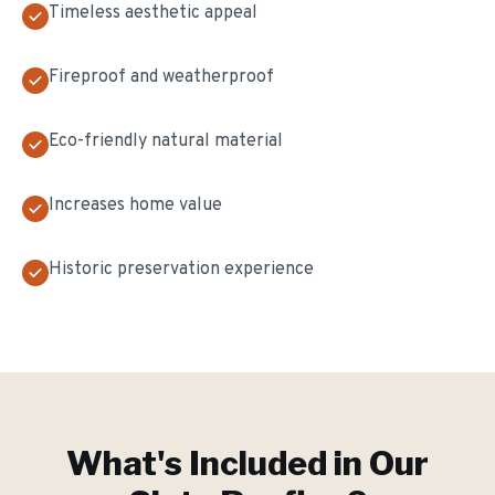
Timeless aesthetic appeal
Fireproof and weatherproof
Eco-friendly natural material
Increases home value
Historic preservation experience
What's Included in Our