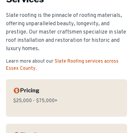
Slate roofing is the pinnacle of roofing materials,
offering unparalleled beauty, longevity, and
prestige. Our master craftsmen specialize in slate
roof installation and restoration for historic and
luxury homes.
Learn more about our
Slate Roofing
services across
Essex County
.
Pricing
$25,000 - $75,000+