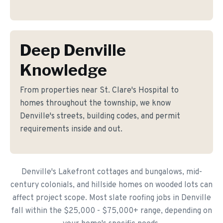
Deep Denville
Knowledge
From properties near St. Clare's Hospital to
homes throughout the township, we know
Denville's streets, building codes, and permit
requirements inside and out.
Denville's Lakefront cottages and bungalows, mid-
century colonials, and hillside homes on wooded lots can
affect project scope. Most slate roofing jobs in Denville
fall within the $25,000 - $75,000+ range, depending on