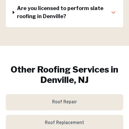
Are you licensed to perform slate
roofing in Denville?
Other Roofing Services in
Denville, NJ
Roof Repair
Roof Replacement