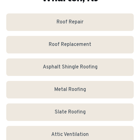
Roof Repair
Roof Replacement
Asphalt Shingle Roofing
Metal Roofing
Slate Roofing
Attic Ventilation