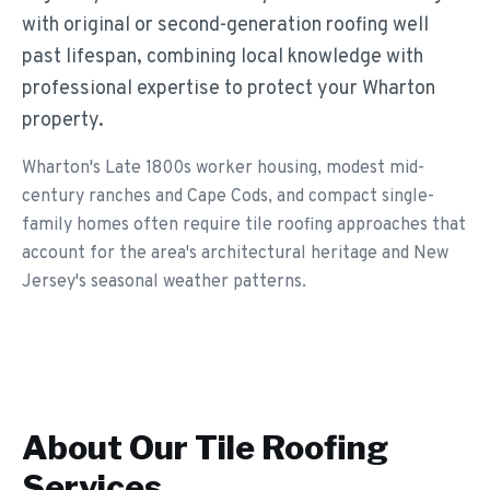
with original or second-generation roofing well
past lifespan, combining local knowledge with
professional expertise to protect your Wharton
property.
Wharton's Late 1800s worker housing, modest mid-
century ranches and Cape Cods, and compact single-
family homes often require tile roofing approaches that
account for the area's architectural heritage and New
Jersey's seasonal weather patterns.
About Our
Tile Roofing
Services