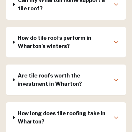
Can my Wharton home support a
tile roof?
How do tile roofs perform in
Wharton's winters?
Are tile roofs worth the
investment in Wharton?
How long does tile roofing take in
Wharton?