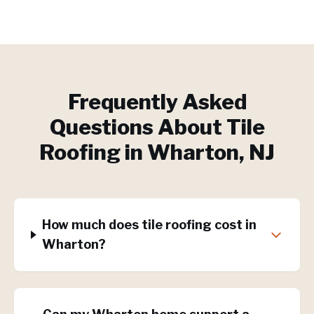
Frequently Asked
Questions About
Tile
Roofing
in
Wharton
, NJ
How much does tile roofing cost in
Wharton?