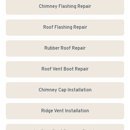
Chimney Flashing Repair
Roof Flashing Repair
Rubber Roof Repair
Roof Vent Boot Repair
Chimney Cap Installation
Ridge Vent Installation