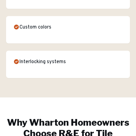
Custom colors
Interlocking systems
Why
Wharton
Homeowners
Choose R&E for
Tile