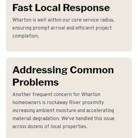
Fast Local Response
Wharton is well within our core service radius,
ensuring prompt arrival and efficient project
completion.
Addressing Common
Problems
Another frequent concern for Wharton
homeowners is rockaway River proximity
increasing ambient moisture and accelerating
material degradation. We've handled this issue
across dozens of local properties.