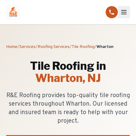
Home
/
Services
/
Roofing Services
/
Tile Roofing
/
Wharton
Tile Roofing
in
Wharton
, NJ
R&E Roofing provides top-quality tile roofing
services throughout Wharton. Our licensed
and insured team is ready to help with your
project.