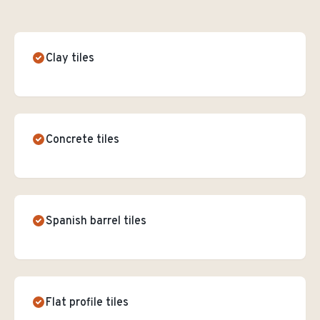
Clay tiles
Concrete tiles
Spanish barrel tiles
Flat profile tiles