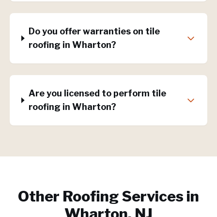
Do you offer warranties on tile
roofing in Wharton?
Are you licensed to perform tile
roofing in Wharton?
Other Roofing Services in
Wharton, NJ