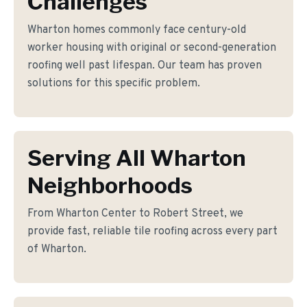
Challenges
Wharton homes commonly face century-old
worker housing with original or second-generation
roofing well past lifespan. Our team has proven
solutions for this specific problem.
Serving All Wharton
Neighborhoods
From Wharton Center to Robert Street, we
provide fast, reliable tile roofing across every part
of Wharton.