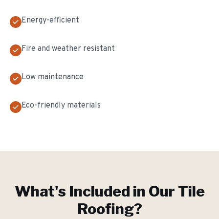
Energy-efficient
Fire and weather resistant
Low maintenance
Eco-friendly materials
What's Included in Our
Tile
Roofing
?