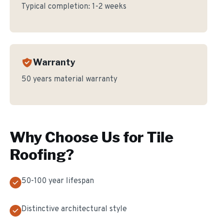
Typical completion:
1-2 weeks
Warranty
50 years material warranty
Why Choose Us for
Tile
Roofing
?
50-100 year lifespan
Distinctive architectural style