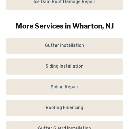
Ice Dam Roof Damage Repair
More Services in
Wharton
, NJ
Gutter Installation
Siding Installation
Siding Repair
Roofing Financing
Gutter Guard Installation