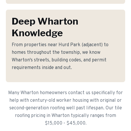
Deep Wharton
Knowledge
From properties near Hurd Park (adjacent) to
homes throughout the township, we know
Wharton's streets, building codes, and permit
requirements inside and out.
Many Wharton homeowners contact us specifically for
help with century-old worker housing with original or
second-generation roofing well past lifespan. Our tile
roofing pricing in Wharton typically ranges from
$15,000 - $45,000.