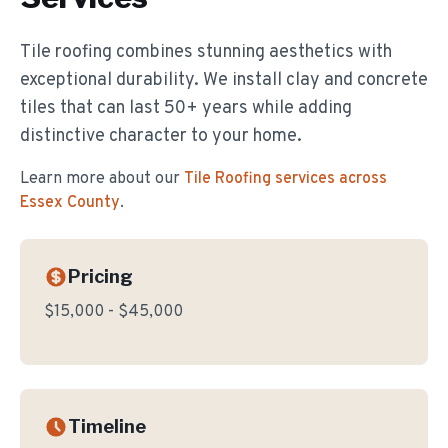
Tile roofing combines stunning aesthetics with
exceptional durability. We install clay and concrete
tiles that can last 50+ years while adding
distinctive character to your home.
Learn more about our
Tile Roofing
services across
Essex County
.
Pricing
$15,000 - $45,000
Timeline