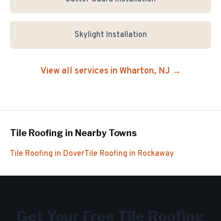
Skylight Installation
View all services in
Wharton
, NJ →
Tile Roofing
in Nearby Towns
Tile Roofing
in
Dover
Tile Roofing
in
Rockaway
Get Your Free
Tile Roofing