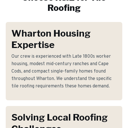
Roofing
Wharton Housing
Expertise
Our crew is experienced with Late 1800s worker
housing, modest mid-century ranches and Cape
Cods, and compact single-family homes found
throughout Wharton. We understand the specific
tile roofing requirements these homes demand.
Solving Local Roofing