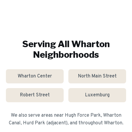
Serving All
Wharton
Neighborhoods
Wharton Center
North Main Street
Robert Street
Luxemburg
We also serve areas near
Hugh Force Park, Wharton
Canal, Hurd Park (adjacent)
, and throughout
Wharton
.