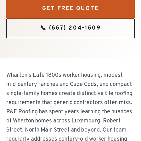
GET FREE QUOTE
📞
(667) 204-1609
Wharton's Late 1800s worker housing, modest
mid-century ranches and Cape Cods, and compact
single-family homes create distinctive tile roofing
requirements that generic contractors often miss.
R&E Roofing has spent years learning the nuances
of Wharton homes across Luxemburg, Robert
Street, North Main Street and beyond. Our team
regularly addresses century-old worker housing