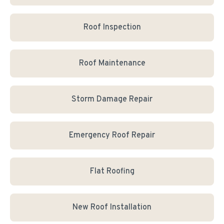
Roof Inspection
Roof Maintenance
Storm Damage Repair
Emergency Roof Repair
Flat Roofing
New Roof Installation