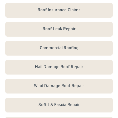
Roof Insurance Claims
Roof Leak Repair
Commercial Roofing
Hail Damage Roof Repair
Wind Damage Roof Repair
Soffit & Fascia Repair