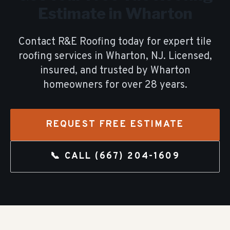
Estimate in
Wharton
Contact R&E Roofing today for expert
tile
roofing
services in
Wharton
, NJ. Licensed,
insured, and trusted by
Wharton
homeowners for over
28
years.
REQUEST FREE ESTIMATE
📞 CALL
(667) 204-1609