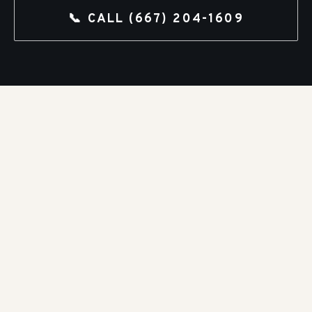
📞 CALL
(667) 204-1609