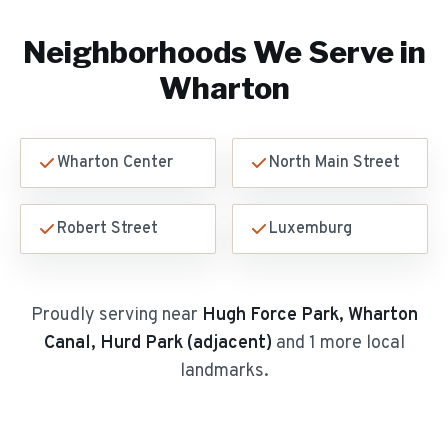
Neighborhoods We Serve in
Wharton
Wharton Center
North Main Street
Robert Street
Luxemburg
Proudly serving near
Hugh Force Park, Wharton
Canal, Hurd Park (adjacent)
and 1 more local
landmarks
.