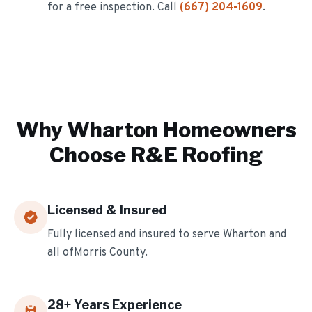
for a free inspection. Call
(667) 204-1609
.
Why
Wharton
Homeowners
Choose R&E Roofing
Licensed & Insured
Fully licensed and insured to serve
Wharton
and
all of
Morris
County.
28
+ Years Experience