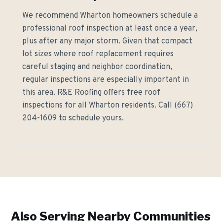
We recommend Wharton homeowners schedule a
professional roof inspection at least once a year,
plus after any major storm. Given that compact
lot sizes where roof replacement requires
careful staging and neighbor coordination,
regular inspections are especially important in
this area. R&E Roofing offers free roof
inspections for all Wharton residents. Call (667)
204-1609 to schedule yours.
Also Serving Nearby Communities