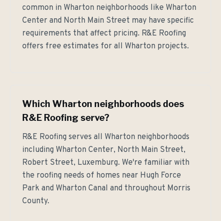
common in Wharton neighborhoods like Wharton
Center and North Main Street may have specific
requirements that affect pricing. R&E Roofing
offers free estimates for all Wharton projects.
Which Wharton neighborhoods does
R&E Roofing serve?
R&E Roofing serves all Wharton neighborhoods
including Wharton Center, North Main Street,
Robert Street, Luxemburg. We're familiar with
the roofing needs of homes near Hugh Force
Park and Wharton Canal and throughout Morris
County.