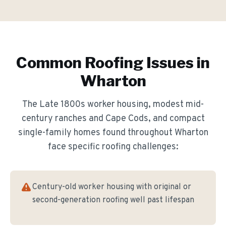
Common Roofing Issues in
Wharton
The
Late 1800s worker housing, modest mid-
century ranches and Cape Cods, and compact
single-family homes
found throughout
Wharton
face specific roofing challenges:
Century-old worker housing with original or
second-generation roofing well past lifespan