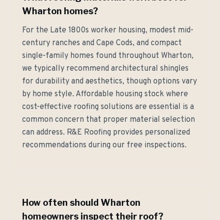
Wharton homes?
For the Late 1800s worker housing, modest mid-
century ranches and Cape Cods, and compact
single-family homes found throughout Wharton,
we typically recommend architectural shingles
for durability and aesthetics, though options vary
by home style. Affordable housing stock where
cost-effective roofing solutions are essential is a
common concern that proper material selection
can address. R&E Roofing provides personalized
recommendations during our free inspections.
How often should Wharton
homeowners inspect their roof?