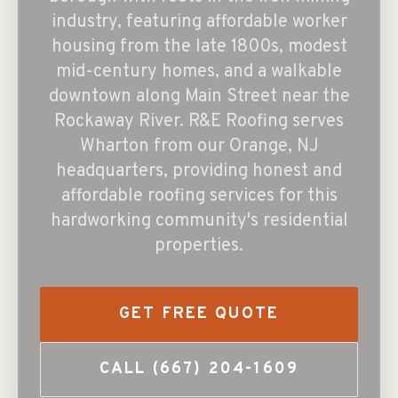
industry, featuring affordable worker
housing from the late 1800s, modest
mid-century homes, and a walkable
downtown along Main Street near the
Rockaway River. R&E Roofing serves
Wharton from our Orange, NJ
headquarters, providing honest and
affordable roofing services for this
hardworking community's residential
properties.
GET FREE QUOTE
CALL
(667) 204-1609