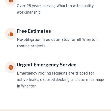
Over
28
years serving
Wharton
with quality
workmanship.
Free Estimates
No-obligation free estimates for all
Wharton
roofing projects.
Urgent Emergency Service
Emergency roofing requests are triaged for
active leaks, exposed decking, and storm damage
in
Wharton
.