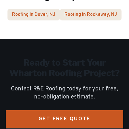
Roofing in
Dover
, NJ
Roofing in
Rockaway
, NJ
Ready to Start Your
Wharton
Roofing Project?
Contact R&E Roofing today for your free,
no-obligation estimate.
GET FREE QUOTE