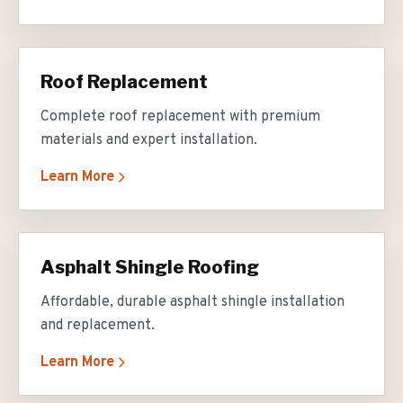
Roof Replacement
Complete roof replacement with premium
materials and expert installation.
Learn More
Asphalt Shingle Roofing
Affordable, durable asphalt shingle installation
and replacement.
Learn More