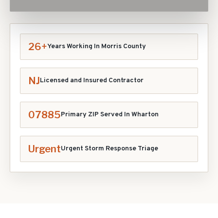
26+
Years Working In
Morris
County
NJ
Licensed and Insured Contractor
07885
Primary ZIP Served In
Wharton
Urgent
Urgent Storm Response Triage