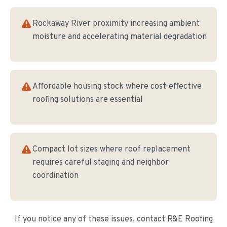
Rockaway River proximity increasing ambient
moisture and accelerating material degradation
Affordable housing stock where cost-effective
roofing solutions are essential
Compact lot sizes where roof replacement
requires careful staging and neighbor
coordination
If you notice any of these issues, contact R&E Roofing