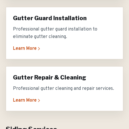
Gutter Guard Installation
Professional gutter guard installation to
eliminate gutter cleaning.
Learn More
Gutter Repair & Cleaning
Professional gutter cleaning and repair services.
Learn More