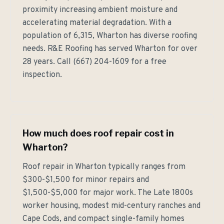
proximity increasing ambient moisture and
accelerating material degradation. With a
population of 6,315, Wharton has diverse roofing
needs. R&E Roofing has served Wharton for over
28 years. Call (667) 204-1609 for a free
inspection.
How much does roof repair cost in
Wharton?
Roof repair in Wharton typically ranges from
$300-$1,500 for minor repairs and
$1,500-$5,000 for major work. The Late 1800s
worker housing, modest mid-century ranches and
Cape Cods, and compact single-family homes