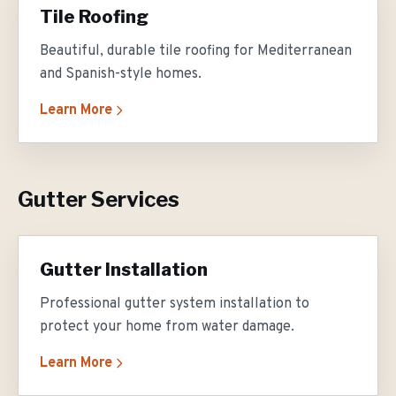
Tile Roofing
Beautiful, durable tile roofing for Mediterranean
and Spanish-style homes.
Learn More
Gutter Services
Gutter Installation
Professional gutter system installation to
protect your home from water damage.
Learn More