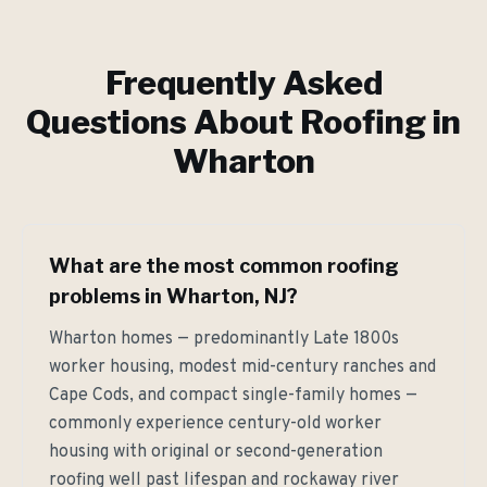
Frequently Asked
Questions About Roofing in
Wharton
What are the most common roofing
problems in Wharton, NJ?
Wharton homes — predominantly Late 1800s
worker housing, modest mid-century ranches and
Cape Cods, and compact single-family homes —
commonly experience century-old worker
housing with original or second-generation
roofing well past lifespan and rockaway river