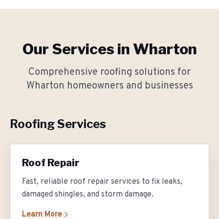
Our Services in
Wharton
Comprehensive roofing solutions for
Wharton
homeowners and businesses
Roofing Services
Roof Repair
Fast, reliable roof repair services to fix leaks,
damaged shingles, and storm damage.
Learn More