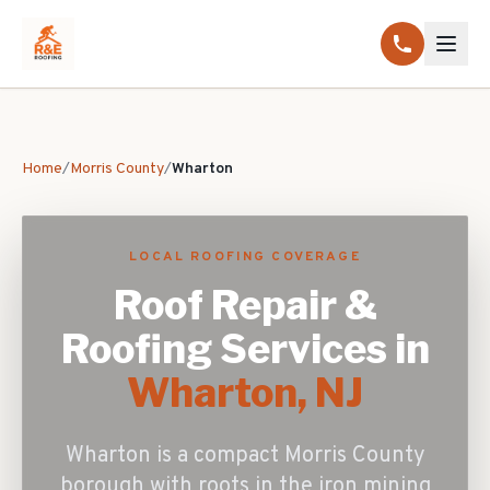
Home
/
Morris County
/
Wharton
LOCAL ROOFING COVERAGE
Roof Repair &
Roofing Services in
Wharton
, NJ
Wharton is a compact Morris County
borough with roots in the iron mining