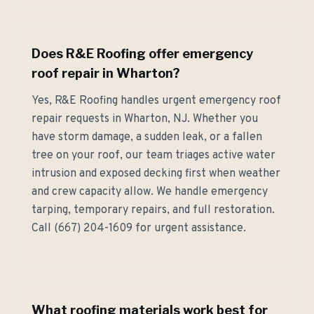
Does R&E Roofing offer emergency
roof repair in Wharton?
Yes, R&E Roofing handles urgent emergency roof
repair requests in Wharton, NJ. Whether you
have storm damage, a sudden leak, or a fallen
tree on your roof, our team triages active water
intrusion and exposed decking first when weather
and crew capacity allow. We handle emergency
tarping, temporary repairs, and full restoration.
Call (667) 204-1609 for urgent assistance.
What roofing materials work best for