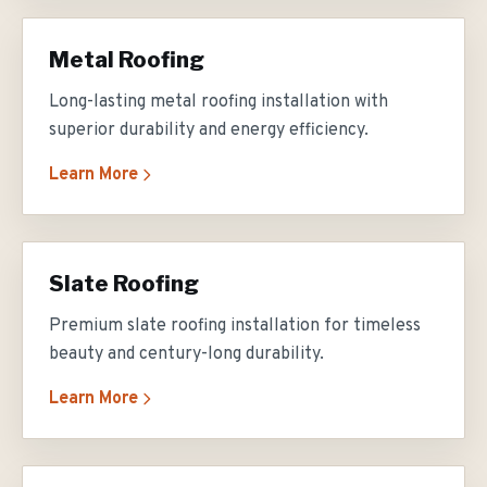
Metal Roofing
Long-lasting metal roofing installation with
superior durability and energy efficiency.
Learn More
Slate Roofing
Premium slate roofing installation for timeless
beauty and century-long durability.
Learn More