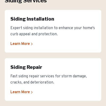
Siding Services
Siding Installation
Expert siding installation to enhance your home's
curb appeal and protection.
Learn More
Siding Repair
Fast siding repair services for storm damage,
cracks, and deterioration.
Learn More