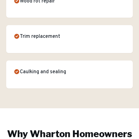
Wood rot repair
Trim replacement
Caulking and sealing
Why
Wharton
Homeowners