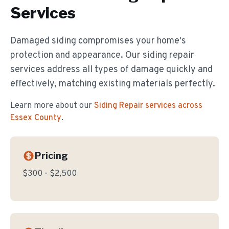
Services
Damaged siding compromises your home's
protection and appearance. Our siding repair
services address all types of damage quickly and
effectively, matching existing materials perfectly.
Learn more about our
Siding Repair
services across
Essex County
.
Pricing
$300 - $2,500