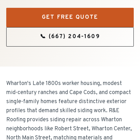
GET FREE QUOTE
📞
(667) 204-1609
Wharton's Late 1800s worker housing, modest
mid-century ranches and Cape Cods, and compact
single-family homes feature distinctive exterior
profiles that demand skilled siding work. R&E
Roofing provides siding repair across Wharton
neighborhoods like Robert Street, Wharton Center,
North Main Street, matching materials and