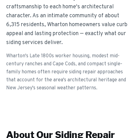
craftsmanship to each home's architectural
character. As an intimate community of about
6,315 residents, Wharton homeowners value curb
appeal and lasting protection — exactly what our
siding services deliver.
Wharton's Late 1800s worker housing, modest mid-
century ranches and Cape Cods, and compact single-
family homes often require siding repair approaches
that account for the area's architectural heritage and
New Jersey's seasonal weather patterns.
About Our
Siding Repair