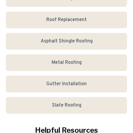
Roof Replacement
Asphalt Shingle Roofing
Metal Roofing
Gutter Installation
Slate Roofing
Helpful Resources