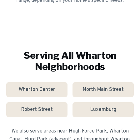
range, depending on your home's specific needs.
Serving All
Wharton
Neighborhoods
Wharton Center
North Main Street
Robert Street
Luxemburg
We also serve areas near
Hugh Force Park, Wharton
Canal, Hurd Park (adjacent)
, and throughout
Wharton
.