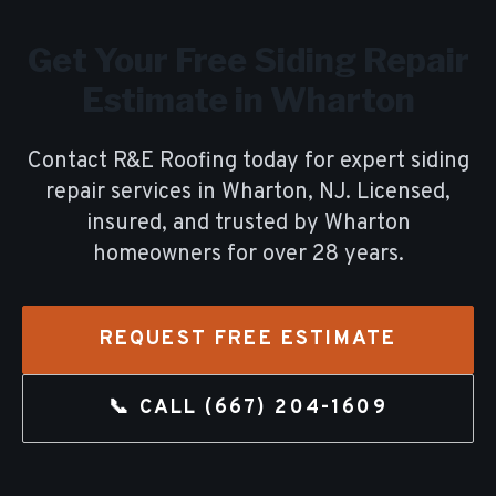
Get Your Free
Siding Repair
Estimate in
Wharton
Contact R&E Roofing today for expert
siding
repair
services in
Wharton
, NJ. Licensed,
insured, and trusted by
Wharton
homeowners for over
28
years.
REQUEST FREE ESTIMATE
📞 CALL
(667) 204-1609