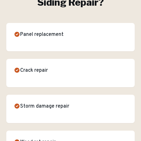
Siding Repair
?
Panel replacement
Crack repair
Storm damage repair