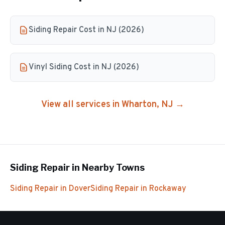
Siding Repair Cost in NJ (2026)
Vinyl Siding Cost in NJ (2026)
View all services in
Wharton
, NJ →
Siding Repair
in Nearby Towns
Siding Repair
in
Dover
Siding Repair
in
Rockaway