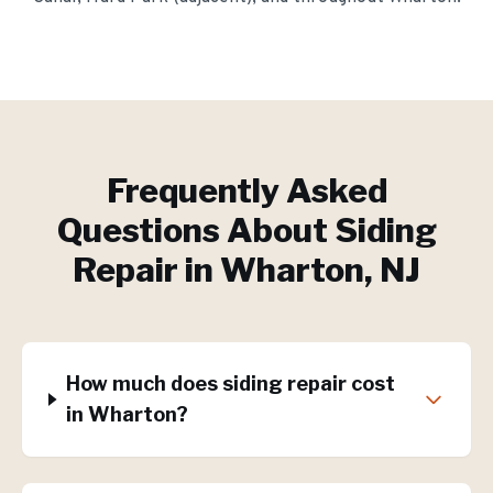
Frequently Asked
Questions About
Siding
Repair
in
Wharton
, NJ
How much does siding repair cost
in Wharton?