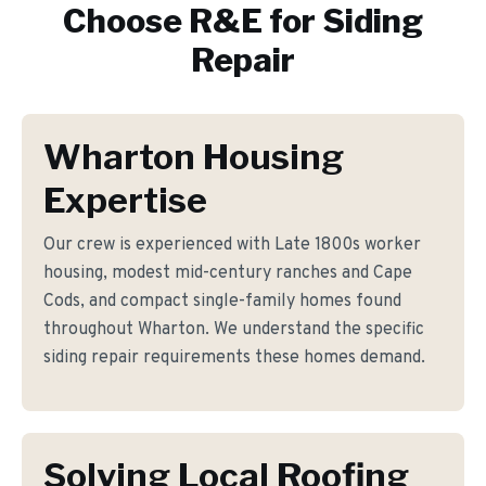
Choose R&E for
Siding
Repair
Wharton Housing
Expertise
Our crew is experienced with Late 1800s worker
housing, modest mid-century ranches and Cape
Cods, and compact single-family homes found
throughout Wharton. We understand the specific
siding repair requirements these homes demand.
Solving Local Roofing