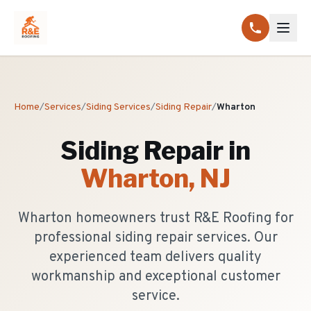
Home
/
Services
/
Siding Services
/
Siding Repair
/
Wharton
Siding Repair
in
Wharton
, NJ
Wharton homeowners trust R&E Roofing for
professional siding repair services. Our
experienced team delivers quality
workmanship and exceptional customer
service.