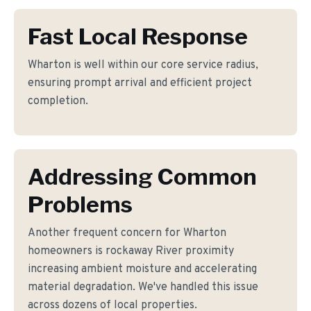
Fast Local Response
Wharton is well within our core service radius,
ensuring prompt arrival and efficient project
completion.
Addressing Common
Problems
Another frequent concern for Wharton
homeowners is rockaway River proximity
increasing ambient moisture and accelerating
material degradation. We've handled this issue
across dozens of local properties.