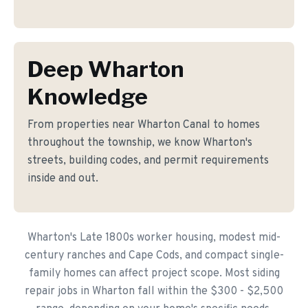
Deep Wharton
Knowledge
From properties near Wharton Canal to homes
throughout the township, we know Wharton's
streets, building codes, and permit requirements
inside and out.
Wharton's Late 1800s worker housing, modest mid-
century ranches and Cape Cods, and compact single-
family homes can affect project scope. Most siding
repair jobs in Wharton fall within the $300 - $2,500