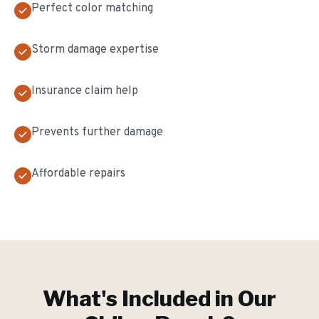
Perfect color matching
Storm damage expertise
Insurance claim help
Prevents further damage
Affordable repairs
What's Included in Our