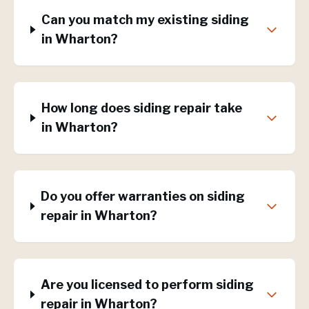
Can you match my existing siding
in Wharton?
How long does siding repair take
in Wharton?
Do you offer warranties on siding
repair in Wharton?
Are you licensed to perform siding
repair in Wharton?