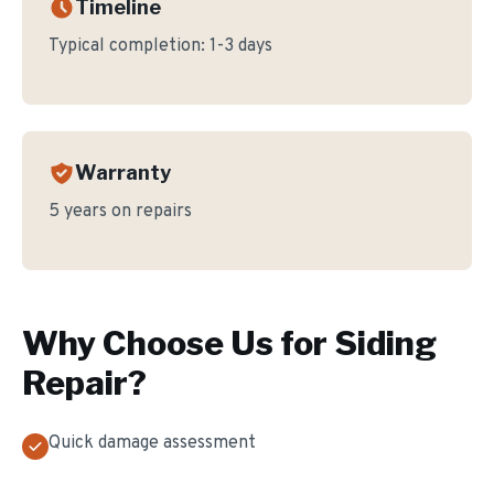
Timeline
Typical completion:
1-3 days
Warranty
5 years on repairs
Why Choose Us for
Siding
Repair
?
Quick damage assessment