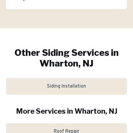
Other Siding Services in
Wharton, NJ
Siding Installation
More Services in
Wharton
, NJ
Roof Repair