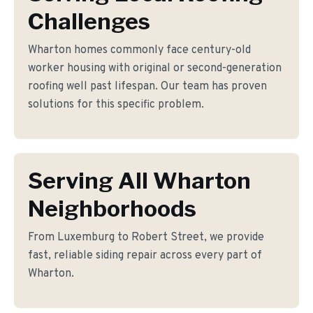
Challenges
Wharton homes commonly face century-old
worker housing with original or second-generation
roofing well past lifespan. Our team has proven
solutions for this specific problem.
Serving All Wharton
Neighborhoods
From Luxemburg to Robert Street, we provide
fast, reliable siding repair across every part of
Wharton.