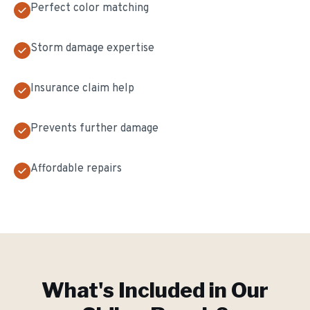
Perfect color matching
Storm damage expertise
Insurance claim help
Prevents further damage
Affordable repairs
What's Included in Our