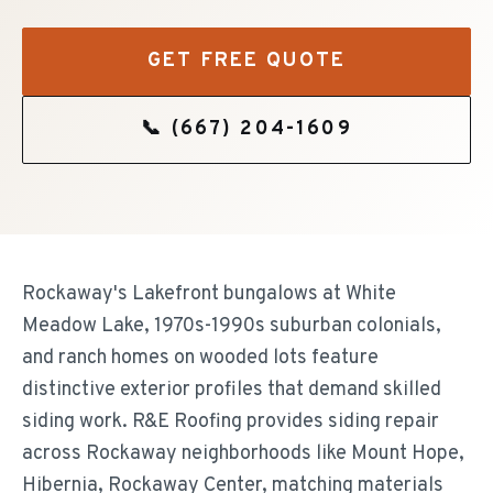
GET FREE QUOTE
📞
(667) 204-1609
Rockaway's Lakefront bungalows at White
Meadow Lake, 1970s-1990s suburban colonials,
and ranch homes on wooded lots feature
distinctive exterior profiles that demand skilled
siding work. R&E Roofing provides siding repair
across Rockaway neighborhoods like Mount Hope,
Hibernia, Rockaway Center, matching materials