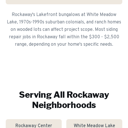
Rockaway's Lakefront bungalows at White Meadow
Lake, 1970s-1990s suburban colonials, and ranch homes
on wooded lots can affect project scope. Most siding
repair jobs in Rockaway fall within the $300 - $2,500
range, depending on your home's specific needs.
Serving All
Rockaway
Neighborhoods
Rockaway Center
White Meadow Lake