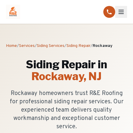
Home
/
Services
/
Siding Services
/
Siding Repair
/
Rockaway
Siding Repair
in
Rockaway
, NJ
Rockaway homeowners trust R&E Roofing
for professional siding repair services. Our
experienced team delivers quality
workmanship and exceptional customer
service.