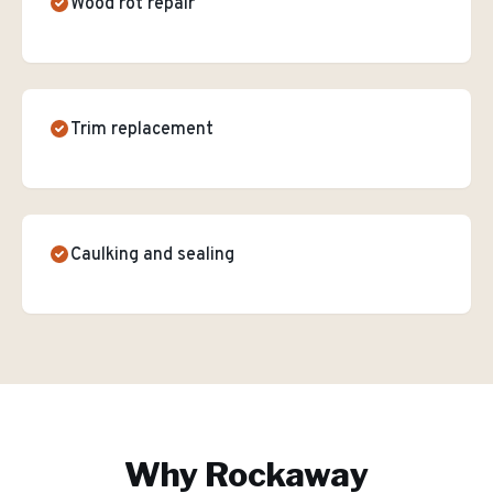
Wood rot repair
Trim replacement
Caulking and sealing
Why
Rockaway