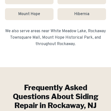
Mount Hope
Hibernia
We also serve areas near
White Meadow Lake, Rockaway
Townsquare Mall, Mount Hope Historical Park
, and
throughout
Rockaway
.
Frequently Asked
Questions About
Siding
Repair
in
Rockaway
, NJ