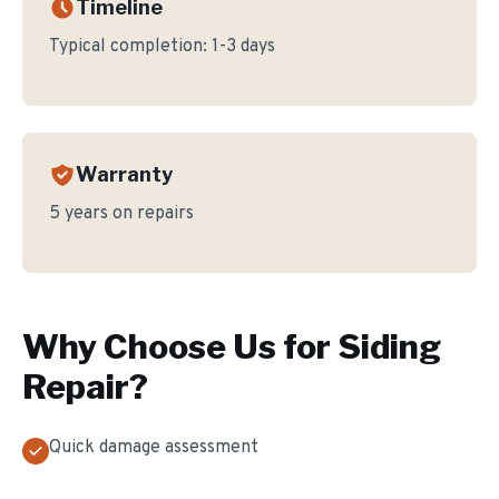
Timeline
Typical completion:
1-3 days
Warranty
5 years on repairs
Why Choose Us for
Siding
Repair
?
Quick damage assessment