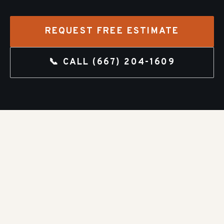
REQUEST FREE ESTIMATE
📞 CALL
(667) 204-1609