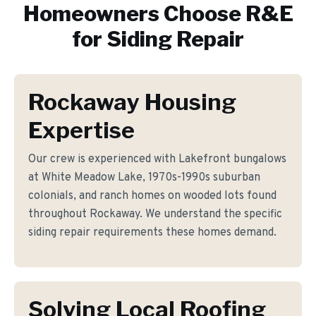
Homeowners Choose R&E
for
Siding Repair
Rockaway Housing
Expertise
Our crew is experienced with Lakefront bungalows
at White Meadow Lake, 1970s-1990s suburban
colonials, and ranch homes on wooded lots found
throughout Rockaway. We understand the specific
siding repair requirements these homes demand.
Solving Local Roofing