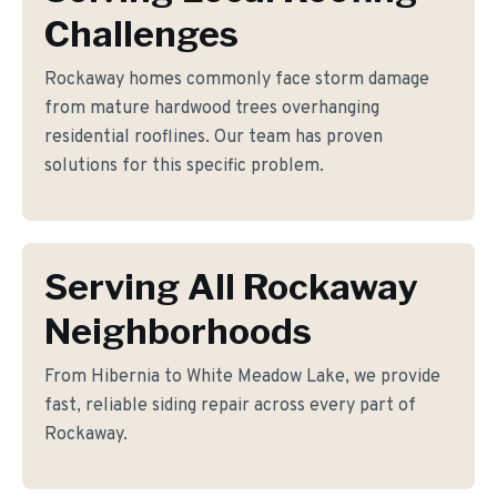
Challenges
Rockaway homes commonly face storm damage
from mature hardwood trees overhanging
residential rooflines. Our team has proven
solutions for this specific problem.
Serving All Rockaway
Neighborhoods
From Hibernia to White Meadow Lake, we provide
fast, reliable siding repair across every part of
Rockaway.