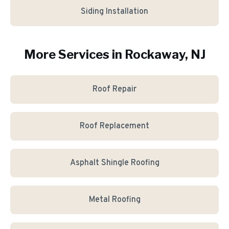
Siding Installation
More Services in
Rockaway
, NJ
Roof Repair
Roof Replacement
Asphalt Shingle Roofing
Metal Roofing