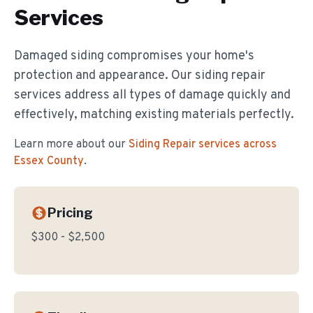
Services
Damaged siding compromises your home's
protection and appearance. Our siding repair
services address all types of damage quickly and
effectively, matching existing materials perfectly.
Learn more about our
Siding Repair
services across
Essex County
.
Pricing
$300 - $2,500