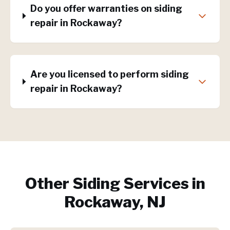
Do you offer warranties on siding
repair in Rockaway?
Are you licensed to perform siding
repair in Rockaway?
Other Siding Services in
Rockaway, NJ