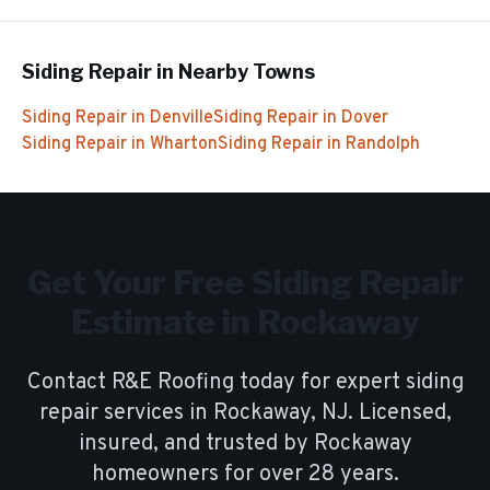
Siding Repair
in Nearby Towns
Siding Repair
in
Denville
Siding Repair
in
Dover
Siding Repair
in
Wharton
Siding Repair
in
Randolph
Get Your Free
Siding Repair
Estimate in
Rockaway
Contact R&E Roofing today for expert
siding
repair
services in
Rockaway
, NJ. Licensed,
insured, and trusted by
Rockaway
homeowners for over
28
years.