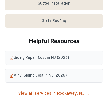
Gutter Installation
Slate Roofing
Helpful Resources
Siding Repair Cost in NJ (2026)
Vinyl Siding Cost in NJ (2026)
View all services in
Rockaway
, NJ →