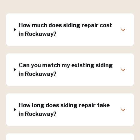
How much does siding repair cost
in Rockaway?
Can you match my existing siding
in Rockaway?
How long does siding repair take
in Rockaway?