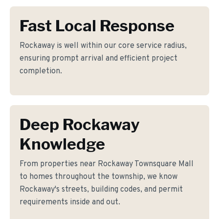
Fast Local Response
Rockaway is well within our core service radius,
ensuring prompt arrival and efficient project
completion.
Deep Rockaway
Knowledge
From properties near Rockaway Townsquare Mall
to homes throughout the township, we know
Rockaway's streets, building codes, and permit
requirements inside and out.