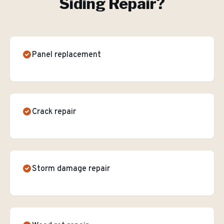
Siding Repair
?
Panel replacement
Crack repair
Storm damage repair