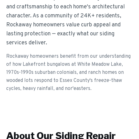
and craftsmanship to each home's architectural
character. As a community of 24K+ residents,
Rockaway homeowners value curb appeal and
lasting protection — exactly what our siding
services deliver.
Rockaway homeowners benefit from our understanding
of how Lakefront bungalows at White Meadow Lake,
1970s-1990s suburban colonials, and ranch homes on
wooded lots respond to Essex County's freeze-thaw
cycles, heavy rainfall, and nor'easters.
About Our
Siding Repair