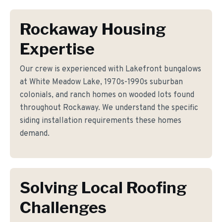
Rockaway Housing
Expertise
Our crew is experienced with Lakefront bungalows
at White Meadow Lake, 1970s-1990s suburban
colonials, and ranch homes on wooded lots found
throughout Rockaway. We understand the specific
siding installation requirements these homes
demand.
Solving Local Roofing
Challenges