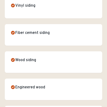
Vinyl siding
Fiber cement siding
Wood siding
Engineered wood