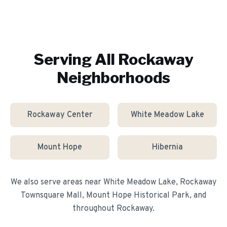
Serving All
Rockaway
Neighborhoods
Rockaway Center
White Meadow Lake
Mount Hope
Hibernia
We also serve areas near
White Meadow Lake, Rockaway
Townsquare Mall, Mount Hope Historical Park
, and
throughout
Rockaway
.