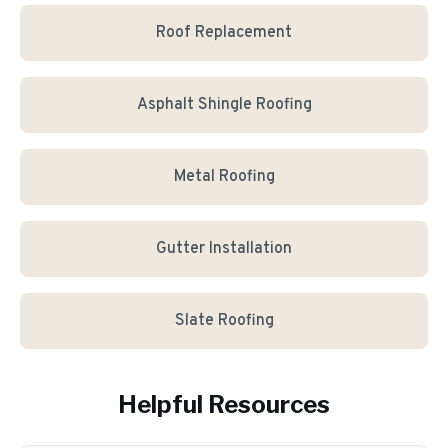
Roof Replacement
Asphalt Shingle Roofing
Metal Roofing
Gutter Installation
Slate Roofing
Helpful Resources