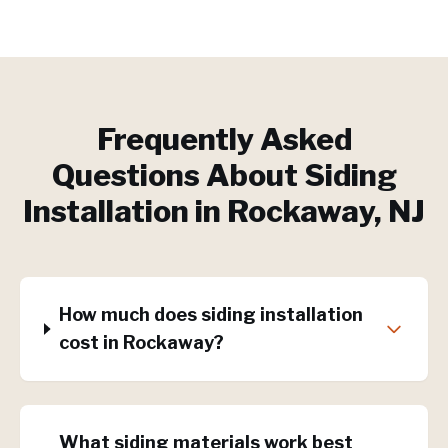
Frequently Asked
Questions About
Siding
Installation
in
Rockaway
, NJ
How much does siding installation
cost in Rockaway?
What siding materials work best