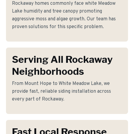
Rockaway homes commonly face white Meadow
Lake humidity and tree canopy promoting
aggressive moss and algae growth. Our team has
proven solutions for this specific problem.
Serving All Rockaway
Neighborhoods
From Mount Hope to White Meadow Lake, we
provide fast, reliable siding installation across
every part of Rockaway.
Fast Local Response