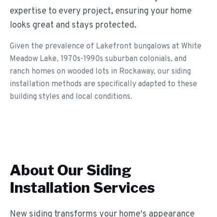
expertise to every project, ensuring your home
looks great and stays protected.
Given the prevalence of Lakefront bungalows at White
Meadow Lake, 1970s-1990s suburban colonials, and
ranch homes on wooded lots in Rockaway, our siding
installation methods are specifically adapted to these
building styles and local conditions.
About Our
Siding
Installation
Services
New siding transforms your home's appearance