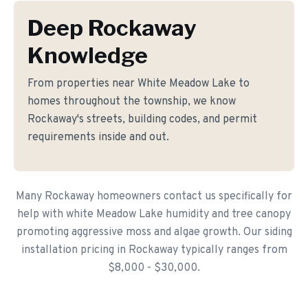
Deep Rockaway
Knowledge
From properties near White Meadow Lake to
homes throughout the township, we know
Rockaway's streets, building codes, and permit
requirements inside and out.
Many Rockaway homeowners contact us specifically for
help with white Meadow Lake humidity and tree canopy
promoting aggressive moss and algae growth. Our siding
installation pricing in Rockaway typically ranges from
$8,000 - $30,000.