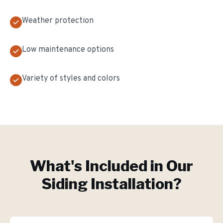
Weather protection
Low maintenance options
Variety of styles and colors
What's Included in Our
Siding Installation
?