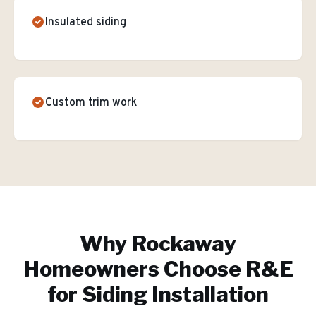
Insulated siding
Custom trim work
Why
Rockaway
Homeowners Choose R&E
for
Siding Installation