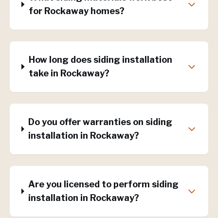
for Rockaway homes?
How long does siding installation
take in Rockaway?
Do you offer warranties on siding
installation in Rockaway?
Are you licensed to perform siding
installation in Rockaway?