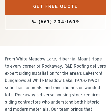
GET FREE QUOTE
📞
(667) 204-1609
From White Meadow Lake, Hibernia, Mount Hope
to every corner of Rockaway, R&E Roofing delivers
expert siding installation for the area's Lakefront
bungalows at White Meadow Lake, 1970s-1990s
suburban colonials, and ranch homes on wooded
lots. Rockaway's diverse housing stock requires
siding contractors who understand both historic
and modern materials. Our team brings that