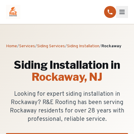
Home
/
Services
/
Siding Services
/
Siding Installation
/
Rockaway
Siding Installation
in
Rockaway
, NJ
Looking for expert siding installation in
Rockaway? R&E Roofing has been serving
Rockaway residents for over 28 years with
professional, reliable service.