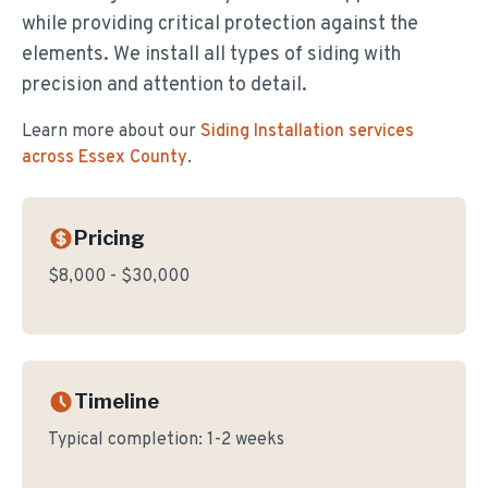
while providing critical protection against the
elements. We install all types of siding with
precision and attention to detail.
Learn more about our
Siding Installation
services
across Essex County
.
Pricing
$8,000 - $30,000
Timeline
Typical completion:
1-2 weeks