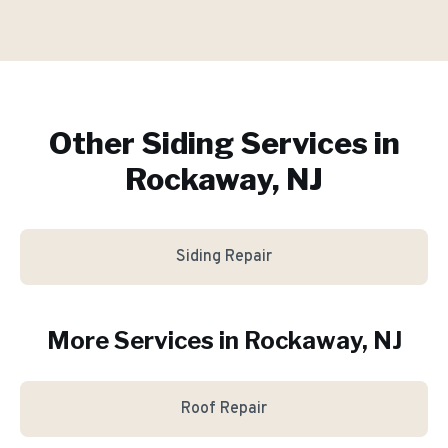
Other Siding Services in
Rockaway, NJ
Siding Repair
More Services in
Rockaway
, NJ
Roof Repair