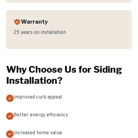
Warranty
25 years on installation
Why Choose Us for
Siding
Installation
?
Improved curb appeal
Better energy efficiency
Increased home value