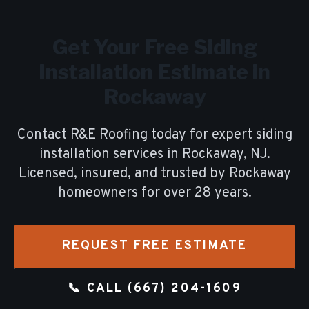
Get Your Free
Siding
Installation
Estimate in
Rockaway
Contact R&E Roofing today for expert
siding
installation
services in
Rockaway
, NJ.
Licensed, insured, and trusted by
Rockaway
homeowners for over
28
years.
REQUEST FREE ESTIMATE
📞 CALL
(667) 204-1609