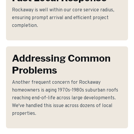
Rockaway is well within our core service radius,
ensuring prompt arrival and efficient project
completion.
Addressing Common
Problems
Another frequent concern for Rockaway
homeowners is aging 1970s-1980s suburban roofs
reaching end-of-life across large developments.
We've handled this issue across dozens of local
properties.