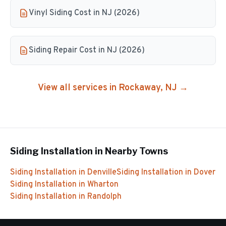
Vinyl Siding Cost in NJ (2026)
Siding Repair Cost in NJ (2026)
View all services in
Rockaway
, NJ →
Siding Installation
in Nearby Towns
Siding Installation
in
Denville
Siding Installation
in
Dover
Siding Installation
in
Wharton
Siding Installation
in
Randolph