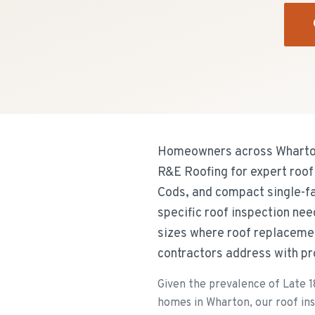
Homeowners across Wharton'
R&E Roofing for expert roo
Cods, and compact single-f
specific roof inspection n
sizes where roof replacemen
contractors address with pr
Given the prevalence of Late 
homes in Wharton, our roof insp