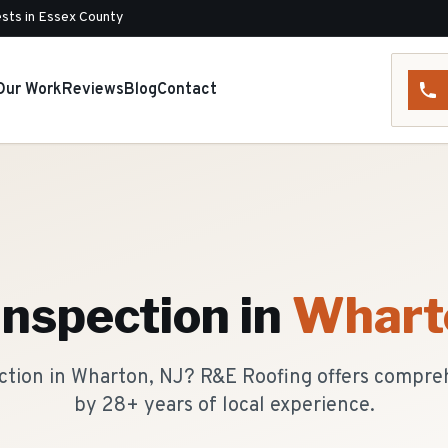
sts in Essex County
Our Work
Reviews
Blog
Contact
Inspection
in
Whart
ection in Wharton, NJ? R&E Roofing offers compre
by 28+ years of local experience.