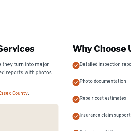
Services
Why Choose U
 they turn into major
Detailed inspection rep
ed reports with photos
Photo documentation
 Essex County
.
Repair cost estimates
Insurance claim support