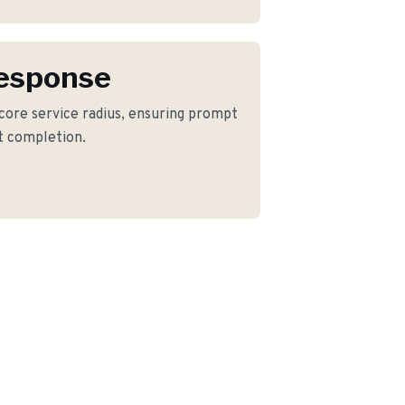
Response
 core service radius, ensuring prompt
ct completion.