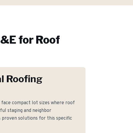
&E for
Roof
l Roofing
ace compact lot sizes where roof
ful staging and neighbor
proven solutions for this specific