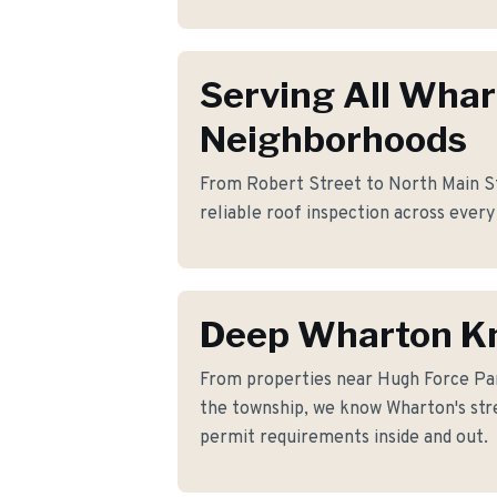
Serving All Wha
Neighborhoods
From Robert Street to North Main St
reliable roof inspection across every
Deep Wharton K
From properties near Hugh Force Pa
the township, we know Wharton's stre
permit requirements inside and out.