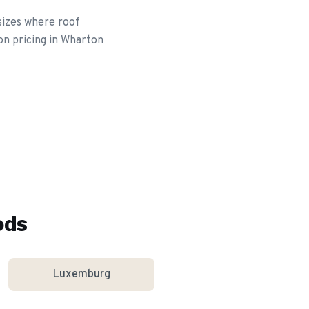
sizes where roof
on pricing in Wharton
ods
Luxemburg