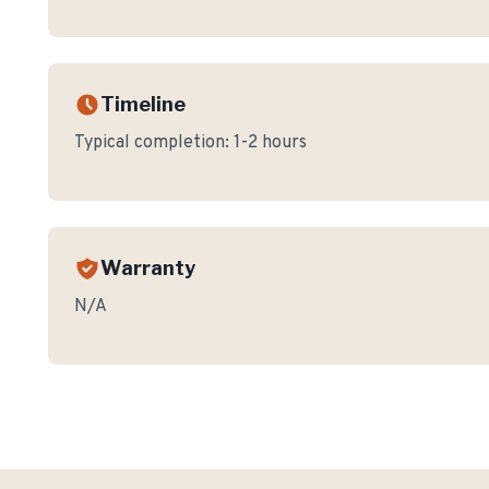
Timeline
Typical completion:
1-2 hours
Warranty
N/A