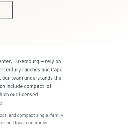
9
nter, Luxemburg — rely on
id-century ranches and Cape
, our team understands the
on include compact lot
hich our licensed
e.
ods, and compact single-family
es and local conditions.