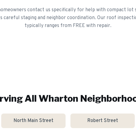
meowners contact us specifically for help with compact lot 
 careful staging and neighbor coordination. Our roof inspecti
typically ranges from FREE with repair.
rving All
Wharton
Neighborho
North Main Street
Robert Street