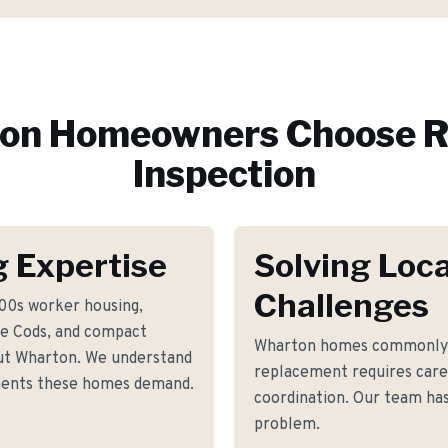
on
Homeowners Choose R
Inspection
 Expertise
Solving Loca
Challenges
800s worker housing,
e Cods, and compact
Wharton homes commonly f
ut Wharton. We understand
replacement requires care
ements these homes demand.
coordination. Our team has 
problem.