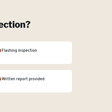
ection
?
Flashing inspection
Written report provided