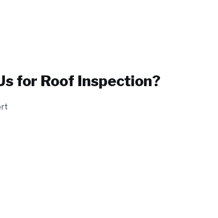
s for
Roof Inspection
?
ort