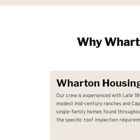
Why
Whart
Wharton Housing
Our crew is experienced with Late 1
modest mid-century ranches and Cap
single-family homes found througho
the specific roof inspection requir