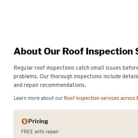
About Our
Roof Inspection
Regular roof inspections catch small issues before
problems. Our thorough inspections include detail
and repair recommendations.
Learn more about our
Roof Inspection
services across
Pricing
FREE with repair