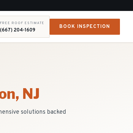
FREE ROOF ESTIMATE
BOOK INSPECTION
(667) 204-1609
on
, NJ
hensive solutions backed