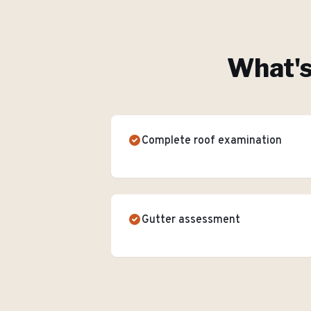
What's
Complete roof examination
Gutter assessment