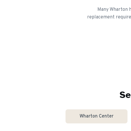
Many Wharton ho
replacement requires
Se
Wharton Center