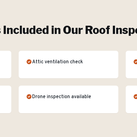
 Included in Our
Roof Insp
Attic ventilation check
Drone inspection available