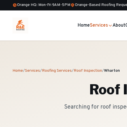
Orange HQ: Mon-Fri 9AM-5PM
Orange-Based Roofing Reque
Home
Services
About
Home
/
Services
/
Roofing Services
/
Roof Inspection
/
Wharton
Roof 
Searching for roof insp