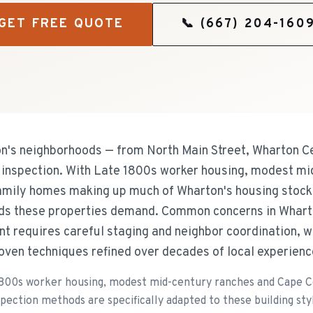
GET FREE QUOTE
📞
(667) 204-160
s neighborhoods — from North Main Street, Wharton Ce
f inspection. With Late 1800s worker housing, modest m
amily homes making up much of Wharton's housing stock
eeds these properties demand. Common concerns in Whart
t requires careful staging and neighbor coordination, w
oven techniques refined over decades of local experienc
1800s worker housing, modest mid-century ranches and Cape C
ection methods are specifically adapted to these building styl