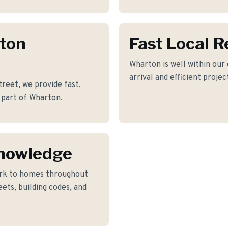
rton
Fast Local 
Wharton is well within our
arrival and efficient proje
reet, we provide fast,
 part of Wharton.
nowledge
rk to homes throughout
ets, building codes, and