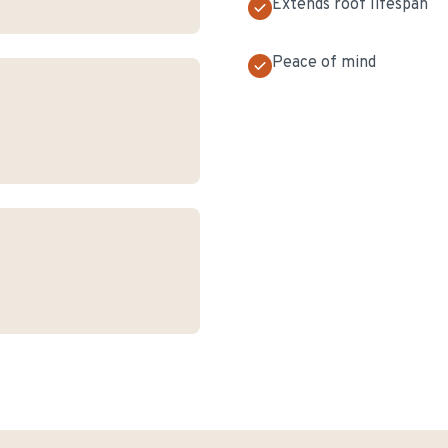
Extends roof lifespan
Peace of mind