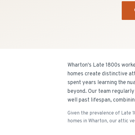
Wharton's Late 1800s worke
homes create distinctive at
spent years learning the n
beyond. Our team regularly 
well past lifespan, combini
Given the prevalence of Late 
homes in Wharton, our attic ven