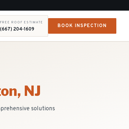
FREE ROOF ESTIMATE
BOOK INSPECTION
(667) 204-1609
ton
, NJ
mprehensive solutions