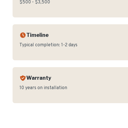
$500 - $3,500
Timeline
Typical completion:
1-2 days
Warranty
10 years on installation