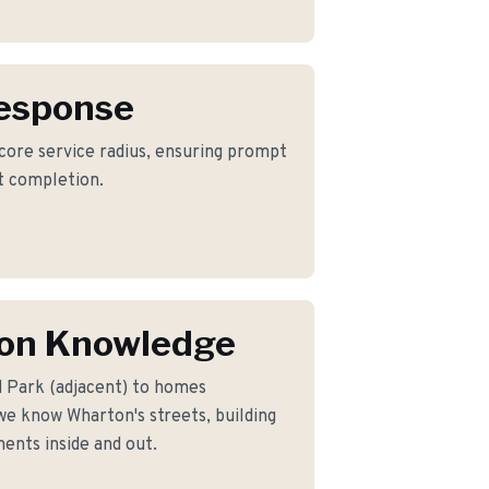
Response
 core service radius, ensuring prompt
ct completion.
on Knowledge
 Park (adjacent) to homes
e know Wharton's streets, building
ents inside and out.