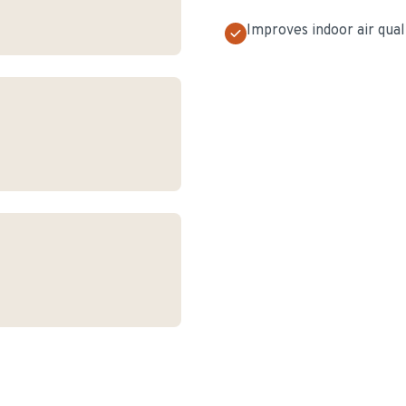
Improves indoor air qual