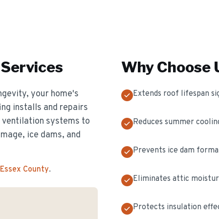
Services
Why Choose U
longevity, your home's
Extends roof lifespan sig
ing installs and repairs
d ventilation systems to
Reduces summer cooling
amage, ice dams, and
Prevents ice dam format
 Essex County
.
Eliminates attic moistur
Protects insulation effe