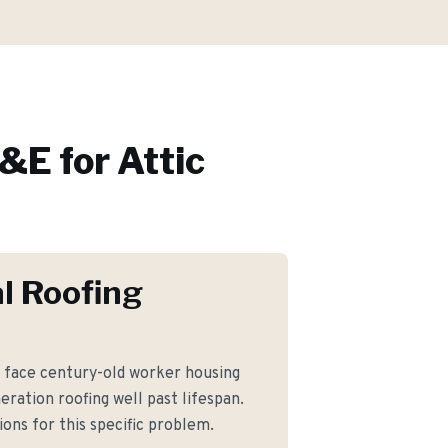
&E for
Attic
l Roofing
ace century-old worker housing
eration roofing well past lifespan.
ons for this specific problem.