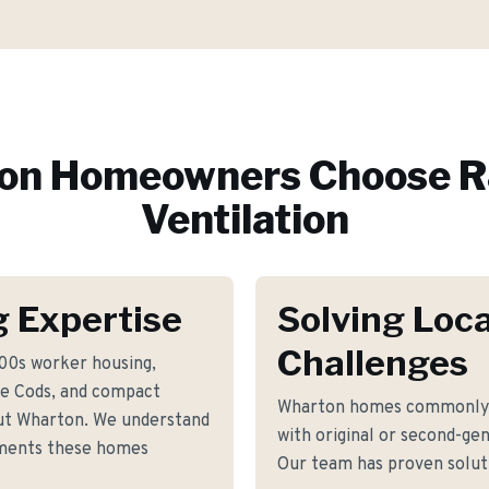
on
Homeowners Choose R
Ventilation
 Expertise
Solving Loca
Challenges
800s worker housing,
e Cods, and compact
Wharton homes commonly f
ut Wharton. We understand
with original or second-gen
rements these homes
Our team has proven soluti