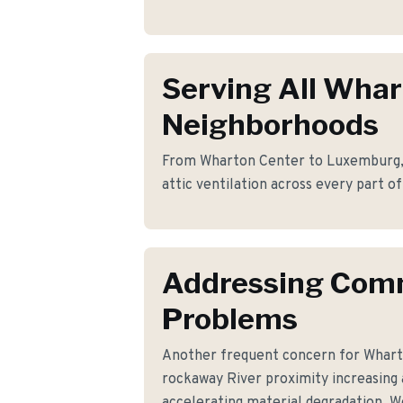
Serving All Wha
Neighborhoods
From Wharton Center to Luxemburg, w
attic ventilation across every part o
Addressing Co
Problems
Another frequent concern for Whar
rockaway River proximity increasing