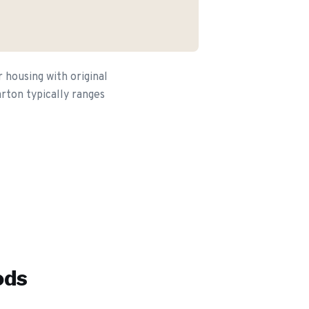
housing with original
arton typically ranges
ods