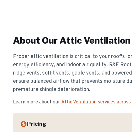
About Our
Attic Ventilation
Proper attic ventilation is critical to your roof's 
energy efficiency, and indoor air quality. R&E Roof
ridge vents, soffit vents, gable vents, and powere
ensure balanced airflow that prevents moisture d
premature shingle deterioration.
Learn more about our
Attic Ventilation
services across
Pricing