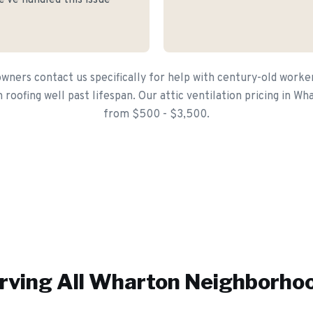
've handled this issue
ers contact us specifically for help with century-old worker 
roofing well past lifespan. Our attic ventilation pricing in Wh
from $500 - $3,500.
rving All
Wharton
Neighborho