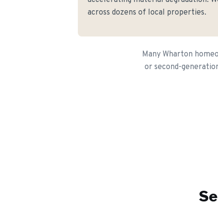
accelerating material degradation. We
across dozens of local properties.
Many Wharton homeown
or second-generation 
Se