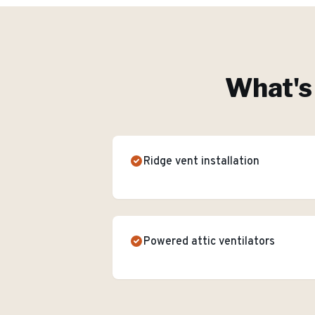
What's 
Ridge vent installation
Powered attic ventilators