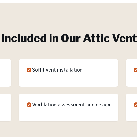
Included in Our
Attic Vent
Soffit vent installation
Ventilation assessment and design