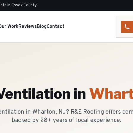
sts in Essex County
Our Work
Reviews
Blog
Contact
Ventilation
in
Whar
ventilation in Wharton, NJ? R&E Roofing offers co
backed by 28+ years of local experience.