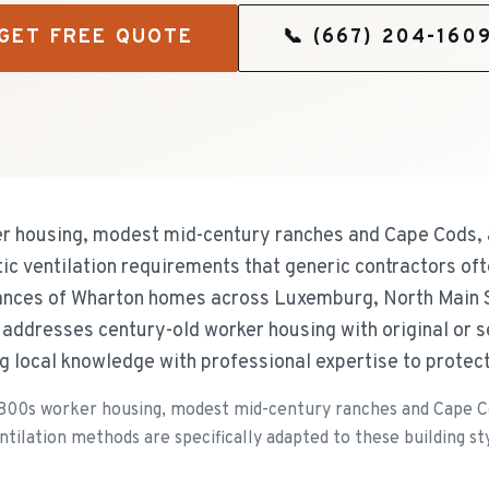
GET FREE QUOTE
📞
(667) 204-160
r housing, modest mid-century ranches and Cape Cods, 
tic ventilation requirements that generic contractors of
uances of Wharton homes across Luxemburg, North Main S
addresses century-old worker housing with original or 
ng local knowledge with professional expertise to protec
1800s worker housing, modest mid-century ranches and Cape C
tilation methods are specifically adapted to these building sty