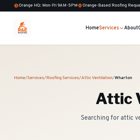
Orange HQ: Mon-Fri 9AM-5PM
Orange-Based Roofing Reque
Home
Services
About
Home
/
Services
/
Roofing Services
/
Attic Ventilation
/
Wharton
Attic 
Searching for attic 