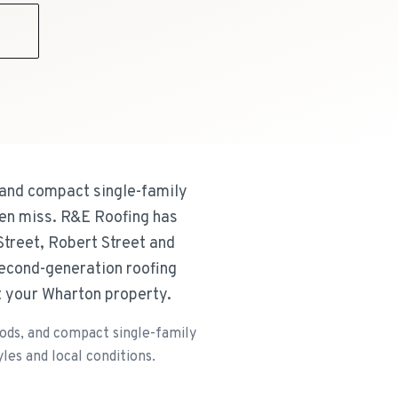
9
and compact single-family
ten miss. R&E Roofing has
treet, Robert Street and
second-generation roofing
t your Wharton property.
ods, and compact single-family
les and local conditions.