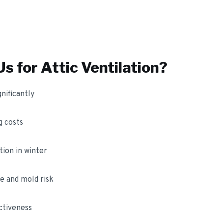
s for
Attic Ventilation
?
nificantly
 costs
ion in winter
e and mold risk
ctiveness