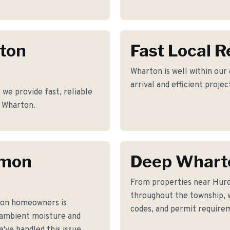
rton
Fast Local 
Wharton is well within our
arrival and efficient proje
e provide fast, reliable
f Wharton.
mmon
Deep Whart
From properties near Hurd
throughout the township, w
ton homeowners is
codes, and permit requirem
 ambient moisture and