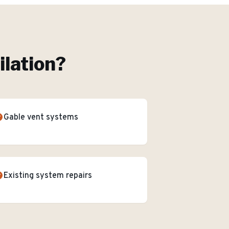
ilation
?
Gable vent systems
Existing system repairs