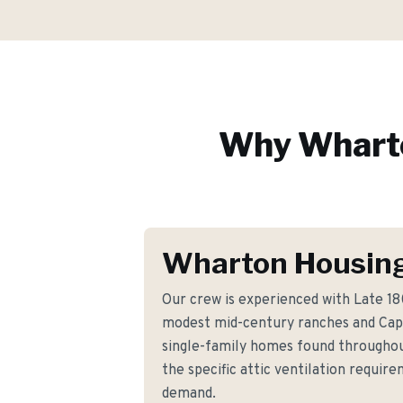
Why
Whart
Wharton Housing
Our crew is experienced with Late 1
modest mid-century ranches and Cap
single-family homes found througho
the specific attic ventilation requi
demand.