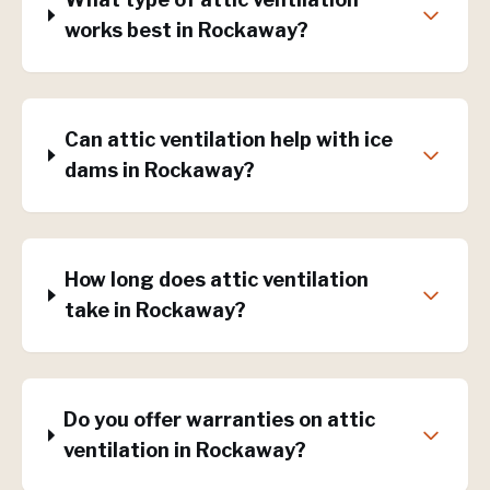
works best in Rockaway?
Can attic ventilation help with ice
dams in Rockaway?
How long does attic ventilation
take in Rockaway?
Do you offer warranties on attic
ventilation in Rockaway?