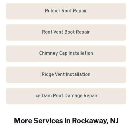
Rubber Roof Repair
Roof Vent Boot Repair
Chimney Cap Installation
Ridge Vent Installation
Ice Dam Roof Damage Repair
More Services in
Rockaway
, NJ