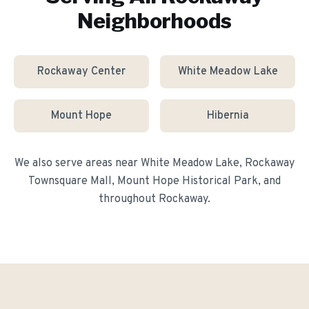
Neighborhoods
Rockaway Center
White Meadow Lake
Mount Hope
Hibernia
We also serve areas near
White Meadow Lake, Rockaway
Townsquare Mall, Mount Hope Historical Park
, and
throughout
Rockaway
.