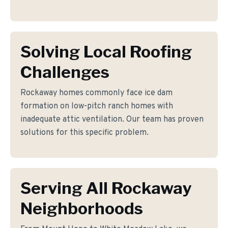
Solving Local Roofing
Challenges
Rockaway homes commonly face ice dam
formation on low-pitch ranch homes with
inadequate attic ventilation. Our team has proven
solutions for this specific problem.
Serving All Rockaway
Neighborhoods