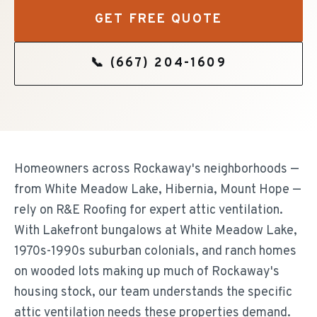
GET FREE QUOTE
📞
(667) 204-1609
Homeowners across Rockaway's neighborhoods —
from White Meadow Lake, Hibernia, Mount Hope —
rely on R&E Roofing for expert attic ventilation.
With Lakefront bungalows at White Meadow Lake,
1970s-1990s suburban colonials, and ranch homes
on wooded lots making up much of Rockaway's
housing stock, our team understands the specific
attic ventilation needs these properties demand.