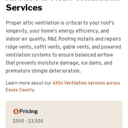
Services
Proper attic ventilation is critical to your roof's
longevity, your home's energy efficiency, and
indoor air quality. R&E Roofing installs and repairs
ridge vents, soffit vents, gable vents, and powered
ventilation systems to ensure balanced airflow
that prevents moisture damage, ice dams, and
premature shingle deterioration.
Learn more about our
Attic Ventilation
services across
Essex County
.
Pricing
$500 - $3,500