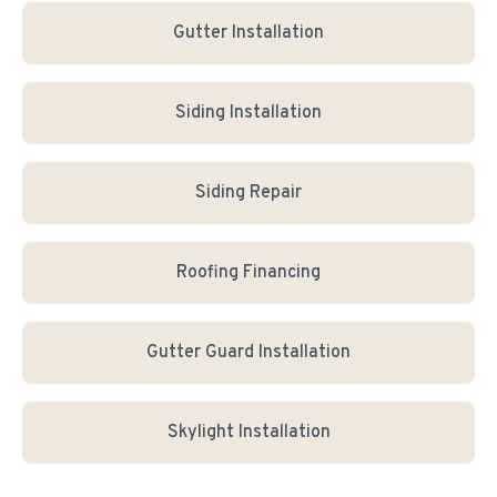
Gutter Installation
Siding Installation
Siding Repair
Roofing Financing
Gutter Guard Installation
Skylight Installation