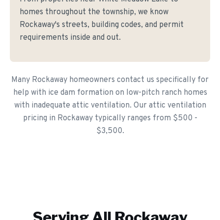
homes throughout the township, we know
Rockaway's streets, building codes, and permit
requirements inside and out.
Many Rockaway homeowners contact us specifically for
help with ice dam formation on low-pitch ranch homes
with inadequate attic ventilation. Our attic ventilation
pricing in Rockaway typically ranges from $500 -
$3,500.
Serving All
Rockaway