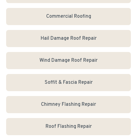
Commercial Roofing
Hail Damage Roof Repair
Wind Damage Roof Repair
Soffit & Fascia Repair
Chimney Flashing Repair
Roof Flashing Repair