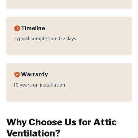
Timeline
Typical completion:
1-2 days
Warranty
10 years on installation
Why Choose Us for
Attic
Ventilation
?