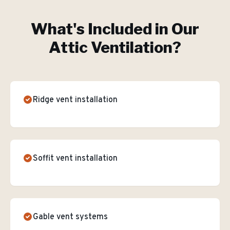
What's Included in Our
Attic Ventilation
?
Ridge vent installation
Soffit vent installation
Gable vent systems