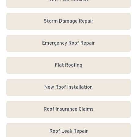
Storm Damage Repair
Emergency Roof Repair
Flat Roofing
New Roof Installation
Roof Insurance Claims
Roof Leak Repair