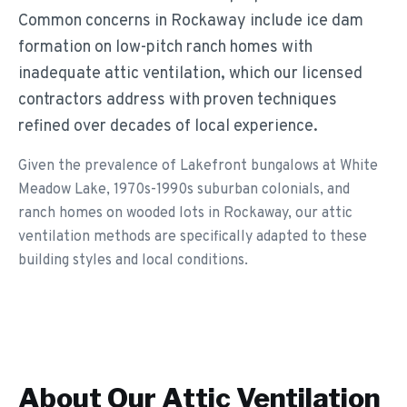
Common concerns in Rockaway include ice dam
formation on low-pitch ranch homes with
inadequate attic ventilation, which our licensed
contractors address with proven techniques
refined over decades of local experience.
Given the prevalence of Lakefront bungalows at White
Meadow Lake, 1970s-1990s suburban colonials, and
ranch homes on wooded lots in Rockaway, our attic
ventilation methods are specifically adapted to these
building styles and local conditions.
About Our
Attic Ventilation