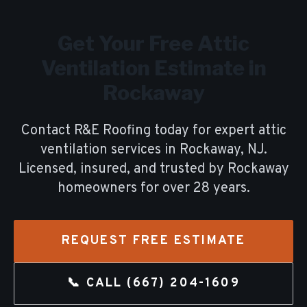
Get Your Free
Attic
Ventilation
Estimate in
Rockaway
Contact R&E Roofing today for expert
attic
ventilation
services in
Rockaway
, NJ.
Licensed, insured, and trusted by
Rockaway
homeowners for over
28
years.
REQUEST FREE ESTIMATE
📞 CALL
(667) 204-1609