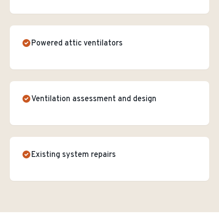
Powered attic ventilators
Ventilation assessment and design
Existing system repairs