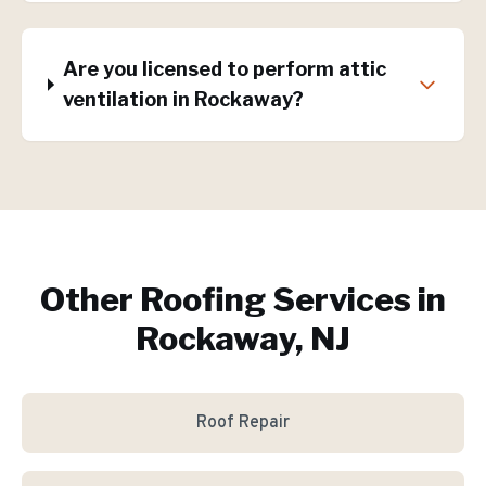
Are you licensed to perform attic
ventilation in Rockaway?
Other Roofing Services in
Rockaway, NJ
Roof Repair