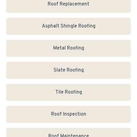
Roof Replacement
Asphalt Shingle Roofing
Metal Roofing
Slate Roofing
Tile Roofing
Roof Inspection
Roof Maintenance