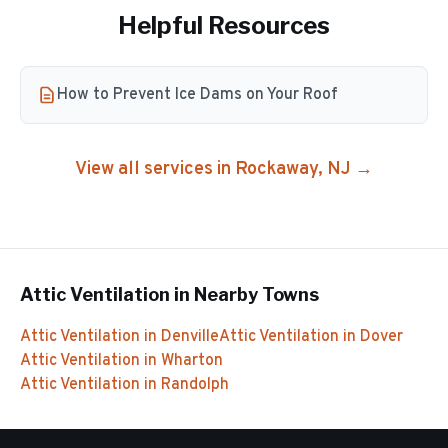
Helpful Resources
How to Prevent Ice Dams on Your Roof
View all services in
Rockaway
, NJ →
Attic Ventilation
in Nearby Towns
Attic Ventilation
in
Denville
Attic Ventilation
in
Dover
Attic Ventilation
in
Wharton
Attic Ventilation
in
Randolph