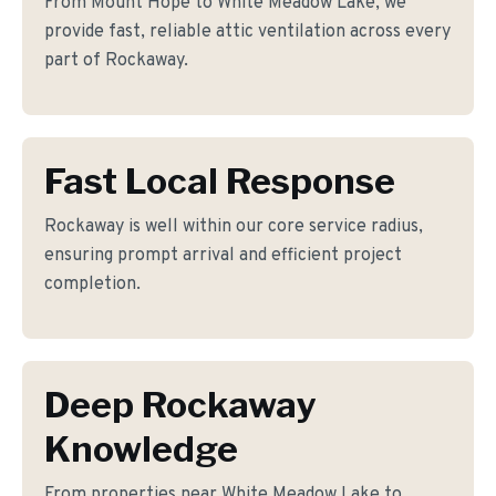
From Mount Hope to White Meadow Lake, we
provide fast, reliable attic ventilation across every
part of Rockaway.
Fast Local Response
Rockaway is well within our core service radius,
ensuring prompt arrival and efficient project
completion.
Deep Rockaway
Knowledge
From properties near White Meadow Lake to