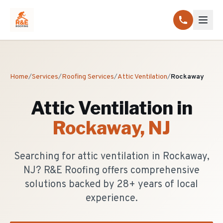
Home
/
Services
/
Roofing Services
/
Attic Ventilation
/
Rockaway
Attic Ventilation
in
Rockaway
, NJ
Searching for attic ventilation in Rockaway,
NJ? R&E Roofing offers comprehensive
solutions backed by 28+ years of local
experience.