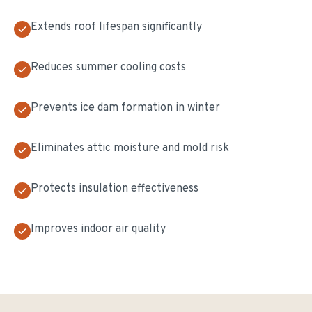
Extends roof lifespan significantly
Reduces summer cooling costs
Prevents ice dam formation in winter
Eliminates attic moisture and mold risk
Protects insulation effectiveness
Improves indoor air quality