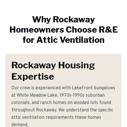
Why
Rockaway
Homeowners Choose R&E
for
Attic Ventilation
Rockaway Housing
Expertise
Our crew is experienced with Lakefront bungalows
at White Meadow Lake, 1970s-1990s suburban
colonials, and ranch homes on wooded lots found
throughout Rockaway. We understand the specific
attic ventilation requirements these homes
demand.