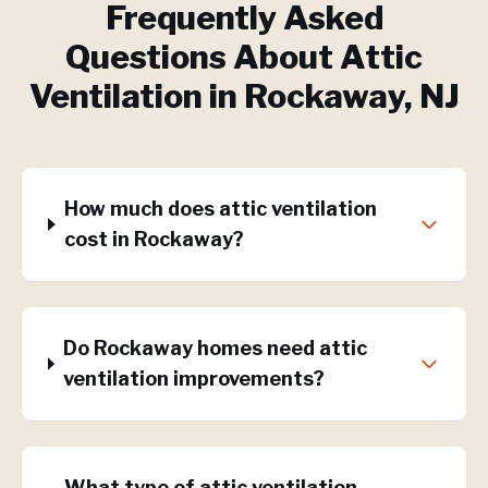
Frequently Asked
Questions About
Attic
Ventilation
in
Rockaway
, NJ
How much does attic ventilation
cost in Rockaway?
Do Rockaway homes need attic
ventilation improvements?
What type of attic ventilation