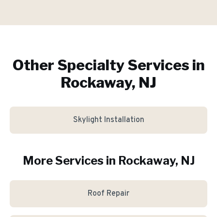
Other Specialty Services in
Rockaway, NJ
Skylight Installation
More Services in
Rockaway
, NJ
Roof Repair