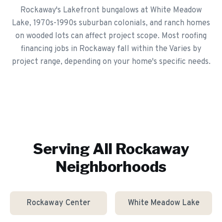
Rockaway's Lakefront bungalows at White Meadow
Lake, 1970s-1990s suburban colonials, and ranch homes
on wooded lots can affect project scope. Most roofing
financing jobs in Rockaway fall within the Varies by
project range, depending on your home's specific needs.
Serving All
Rockaway
Neighborhoods
Rockaway Center
White Meadow Lake