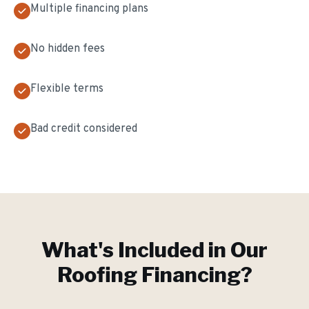
Multiple financing plans
No hidden fees
Flexible terms
Bad credit considered
What's Included in Our
Roofing Financing
?