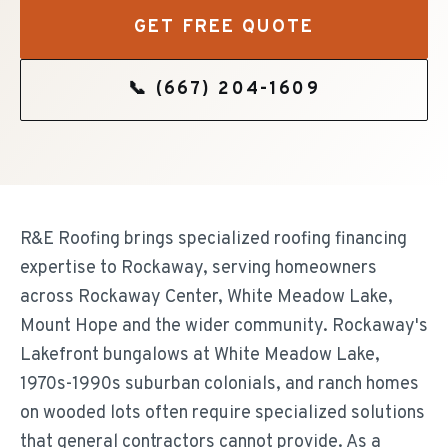
GET FREE QUOTE
📞
(667) 204-1609
R&E Roofing brings specialized roofing financing
expertise to Rockaway, serving homeowners
across Rockaway Center, White Meadow Lake,
Mount Hope and the wider community. Rockaway's
Lakefront bungalows at White Meadow Lake,
1970s-1990s suburban colonials, and ranch homes
on wooded lots often require specialized solutions
that general contractors cannot provide. As a