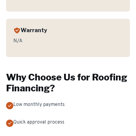
Warranty
N/A
Why Choose Us for
Roofing
Financing
?
Low monthly payments
Quick approval process