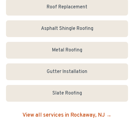
Roof Replacement
Asphalt Shingle Roofing
Metal Roofing
Gutter Installation
Slate Roofing
View all services in
Rockaway
, NJ →