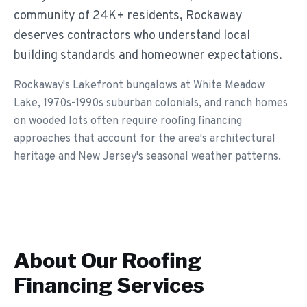
community of 24K+ residents, Rockaway
deserves contractors who understand local
building standards and homeowner expectations.
Rockaway's Lakefront bungalows at White Meadow
Lake, 1970s-1990s suburban colonials, and ranch homes
on wooded lots often require roofing financing
approaches that account for the area's architectural
heritage and New Jersey's seasonal weather patterns.
About Our
Roofing
Financing
Services