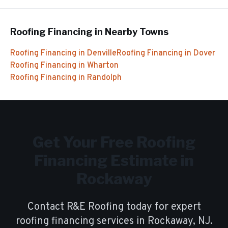
Roofing Financing
in Nearby Towns
Roofing Financing
in
Denville
Roofing Financing
in
Dover
Roofing Financing
in
Wharton
Roofing Financing
in
Randolph
Get Your Free
Roofing
Financing
Estimate in
Rockaway
Contact R&E Roofing today for expert
roofing financing
services in
Rockaway
, NJ.