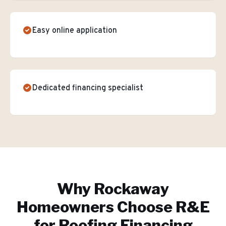
Easy online application
Dedicated financing specialist
Why
Rockaway
Homeowners Choose R&E
for
Roofing Financing