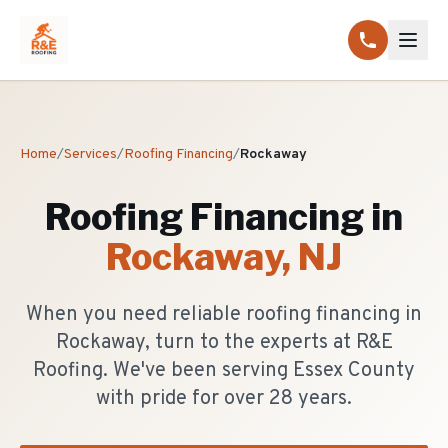
Home
/
Services
/
Roofing Financing
/
Rockaway
Roofing Financing
in
Rockaway
, NJ
When you need reliable roofing financing in
Rockaway, turn to the experts at R&E
Roofing. We've been serving Essex County
with pride for over 28 years.