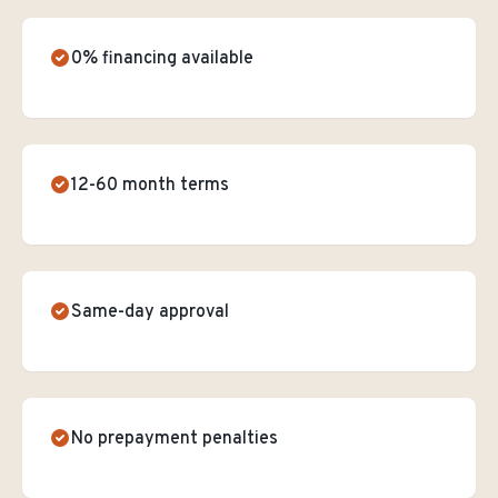
0% financing available
12-60 month terms
Same-day approval
No prepayment penalties