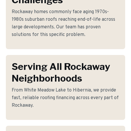
Rockaway homes commonly face aging 1970s-
1980s suburban roofs reaching end-of-life across
large developments. Our team has proven
solutions for this specific problem.
Serving All Rockaway
Neighborhoods
From White Meadow Lake to Hibernia, we provide
fast, reliable roofing financing across every part of
Rockaway.