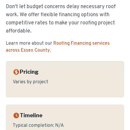
Don't let budget concerns delay necessary roof
work. We offer flexible financing options with
competitive rates to make your roofing project
affordable.
Learn more about our
Roofing Financing
services
across Essex County
.
Pricing
Varies by project
Timeline
Typical completion:
N/A