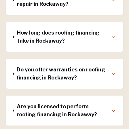
repair in Rockaway?
How long does roofing financing
take in Rockaway?
Do you offer warranties on roofing
financing in Rockaway?
Are you licensed to perform
roofing financing in Rockaway?