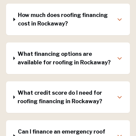
How much does roofing financing
cost in Rockaway?
What financing options are
available for roofing in Rockaway?
What credit score do I need for
roofing financing in Rockaway?
Can I finance an emergency roof