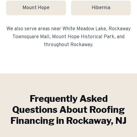
Mount Hope
Hibernia
We also serve areas near
White Meadow Lake, Rockaway
Townsquare Mall, Mount Hope Historical Park
, and
throughout
Rockaway
.
Frequently Asked
Questions About
Roofing
Financing
in
Rockaway
, NJ