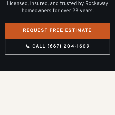
Licensed, insured, and trusted by
Rockaway
homeowners for over
28
years.
REQUEST FREE ESTIMATE
📞 CALL
(667) 204-1609