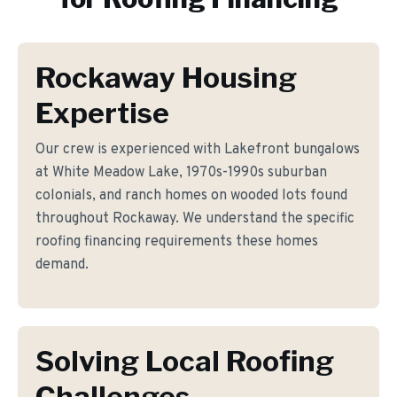
Rockaway Housing
Expertise
Our crew is experienced with Lakefront bungalows
at White Meadow Lake, 1970s-1990s suburban
colonials, and ranch homes on wooded lots found
throughout Rockaway. We understand the specific
roofing financing requirements these homes
demand.
Solving Local Roofing
Challenges