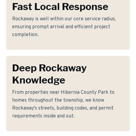
Fast Local Response
Rockaway is well within our core service radius,
ensuring prompt arrival and efficient project
completion.
Deep Rockaway
Knowledge
From properties near Hibernia County Park to
homes throughout the township, we know
Rockaway's streets, building codes, and permit
requirements inside and out.