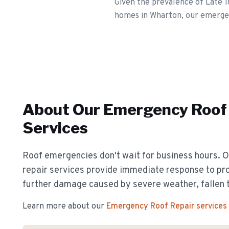
Given the prevalence of Late 
homes in Wharton, our emergenc
About Our
Emergency Roof 
Services
Roof emergencies don't wait for business hours.
repair services provide immediate response to pr
further damage caused by severe weather, fallen t
Learn more about our
Emergency Roof Repair
services