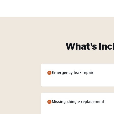
What's Inc
Emergency leak repair
Missing shingle replacement