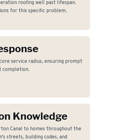
eration roofing well past lifespan.
ons for this specific problem.
Response
 core service radius, ensuring prompt
ct completion.
on Knowledge
rton Canal to homes throughout the
s streets, building codes, and