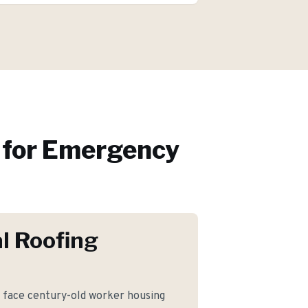
for
Emergency
l Roofing
ace century-old worker housing