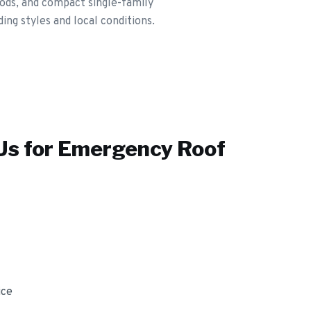
ods, and compact single-family
ng styles and local conditions.
s for
Emergency Roof
ice