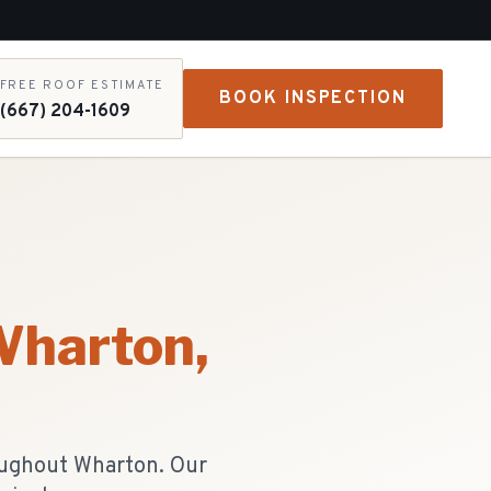
FREE ROOF ESTIMATE
BOOK INSPECTION
(667) 204-1609
harton
,
oughout Wharton. Our