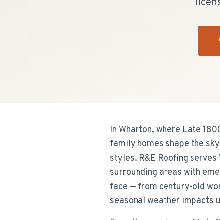
licen
In Wharton, where Late 180
family homes shape the skyl
styles. R&E Roofing serves 
surrounding areas with emer
face — from century-old work
seasonal weather impacts u