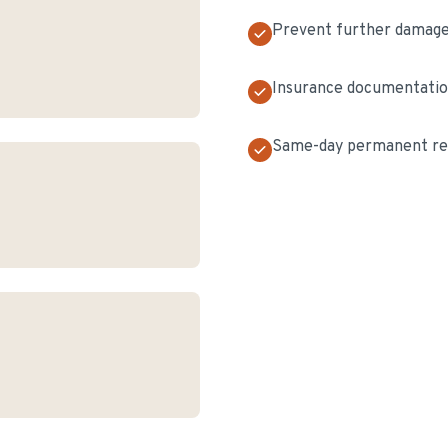
Prevent further damag
Insurance documentati
Same-day permanent rep