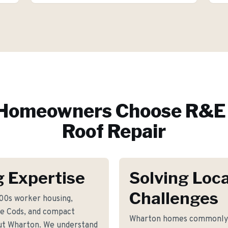
Homeowners Choose R&E 
Roof Repair
 Expertise
Solving Loca
Challenges
800s worker housing,
e Cods, and compact
Wharton homes commonly f
ut Wharton. We understand