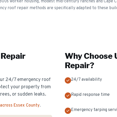
1800s worker housing, modest mid-century ranches and Cape C
y roof repair methods are specifically adapted to these buildi
Repair
Why Choose U
Repair
?
 Our 24/7 emergency roof
24/7 availability
otect your property from
rees, or sudden leaks.
Rapid response time
 across Essex County
.
Emergency tarping serv