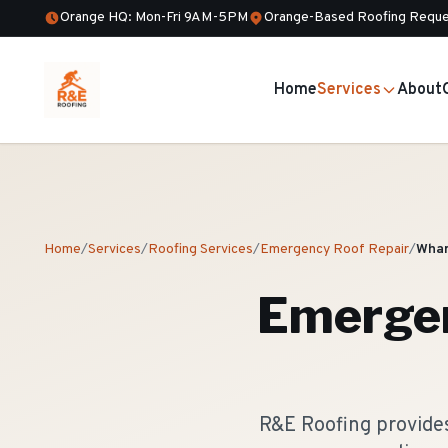
Orange HQ: Mon-Fri 9AM-5PM
Orange-Based Roofing Reque
Home
Services
About
Home
/
Services
/
Roofing Services
/
Emergency Roof Repair
/
Whar
Emergen
R&E Roofing provide