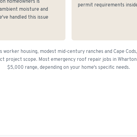
ton homeowners is
permit requirements inside
 ambient moisture and
've handled this issue
s worker housing, modest mid-century ranches and Cape Cods,
ct project scope. Most emergency roof repair jobs in Wharton 
$5,000 range, depending on your home's specific needs.