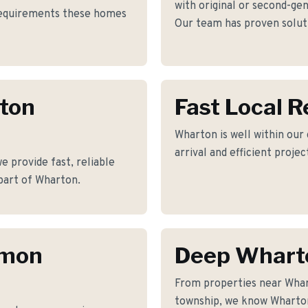
with original or second-gen
 requirements these homes
Our team has proven soluti
rton
Fast Local 
Wharton is well within our
arrival and efficient proje
 provide fast, reliable
part of Wharton.
mmon
Deep Whart
From properties near Wha
township, we know Wharton'