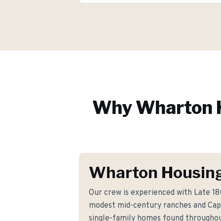
Why
Wharton
Wharton Housing
Our crew is experienced with Late 1
modest mid-century ranches and Cap
single-family homes found througho