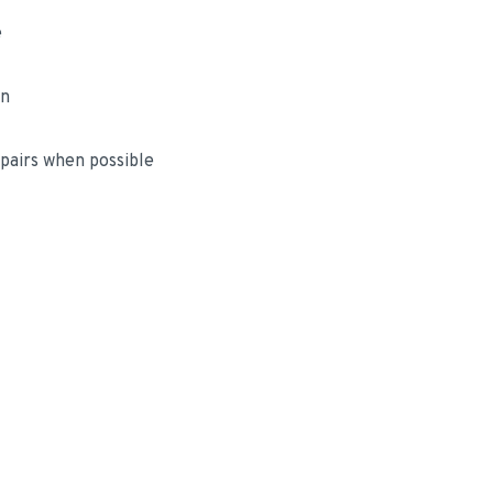
e
on
airs when possible