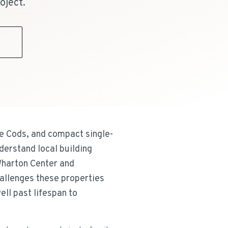
oject.
9
e Cods, and compact single-
derstand local building
Wharton Center and
hallenges these properties
ll past lifespan to