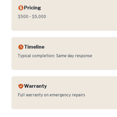
Pricing
$500 - $5,000
Timeline
Typical completion:
Same day response
Warranty
Full warranty on emergency repairs