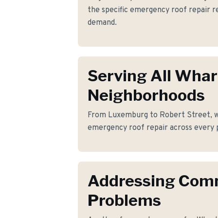
the specific emergency roof repair
demand.
Serving All Wha
Neighborhoods
From Luxemburg to Robert Street, we
emergency roof repair across every 
Addressing Co
Problems