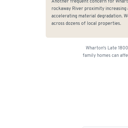
Another frequent concern for Whar
rockaway River proximity increasing
accelerating material degradation. We
across dozens of local properties.
Wharton's Late 1800
family homes can affe