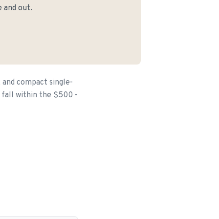
 and out.
 and compact single-
fall within the $500 -