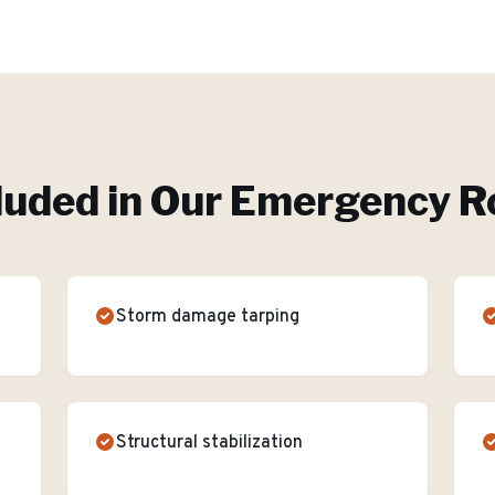
luded in Our
Emergency Ro
Storm damage tarping
Structural stabilization