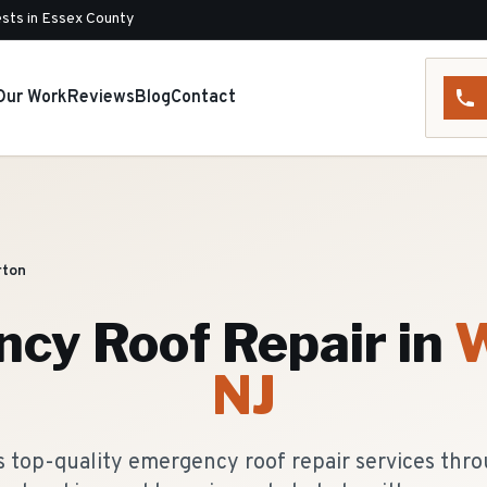
sts in Essex County
Our Work
Reviews
Blog
Contact
ton
cy Roof Repair
in
W
NJ
s top-quality emergency roof repair services thr