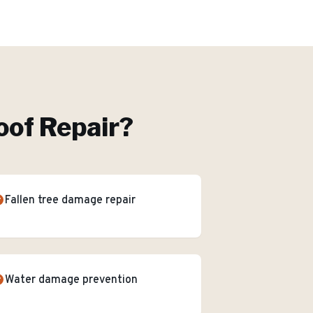
of Repair
?
Fallen tree damage repair
Water damage prevention