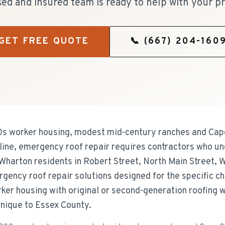
sed and insured team is ready to help with your pr
GET FREE QUOTE
📞
(667) 204-160
0s worker housing, modest mid-century ranches and Cap
ine, emergency roof repair requires contractors who un
Wharton residents in Robert Street, North Main Street, 
gency roof repair solutions designed for the specific c
er housing with original or second-generation roofing we
nique to Essex County.