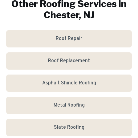
Other Roofing Services in
Chester, NJ
Roof Repair
Roof Replacement
Asphalt Shingle Roofing
Metal Roofing
Slate Roofing