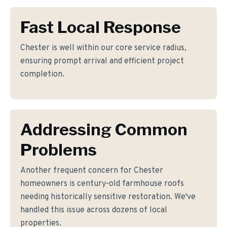
Fast Local Response
Chester is well within our core service radius,
ensuring prompt arrival and efficient project
completion.
Addressing Common
Problems
Another frequent concern for Chester
homeowners is century-old farmhouse roofs
needing historically sensitive restoration. We've
handled this issue across dozens of local
properties.