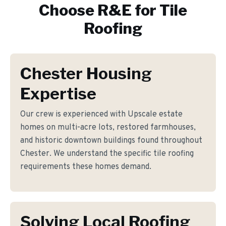
Choose R&E for
Tile
Roofing
Chester Housing
Expertise
Our crew is experienced with Upscale estate
homes on multi-acre lots, restored farmhouses,
and historic downtown buildings found throughout
Chester. We understand the specific tile roofing
requirements these homes demand.
Solving Local Roofing