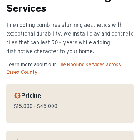
Services
Tile roofing combines stunning aesthetics with
exceptional durability. We install clay and concrete
tiles that can last 50+ years while adding
distinctive character to your home.
Learn more about our
Tile Roofing
services across
Essex County
.
Pricing
$15,000 - $45,000