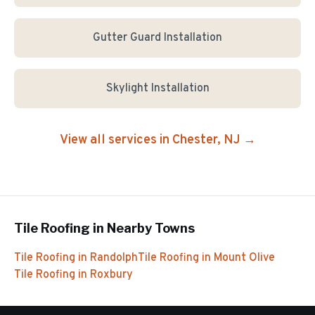
Gutter Guard Installation
Skylight Installation
View all services in
Chester
, NJ →
Tile Roofing
in Nearby Towns
Tile Roofing
in
Randolph
Tile Roofing
in
Mount Olive
Tile Roofing
in
Roxbury