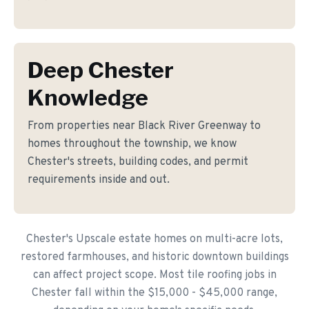
Deep Chester
Knowledge
From properties near Black River Greenway to
homes throughout the township, we know
Chester's streets, building codes, and permit
requirements inside and out.
Chester's Upscale estate homes on multi-acre lots,
restored farmhouses, and historic downtown buildings
can affect project scope. Most tile roofing jobs in
Chester fall within the $15,000 - $45,000 range,