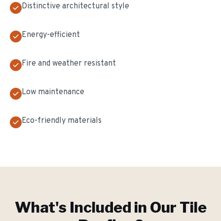
Distinctive architectural style
Energy-efficient
Fire and weather resistant
Low maintenance
Eco-friendly materials
What's Included in Our
Tile