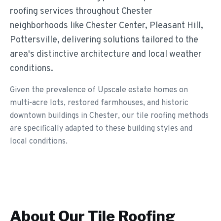
roofing services throughout Chester
neighborhoods like Chester Center, Pleasant Hill,
Pottersville, delivering solutions tailored to the
area's distinctive architecture and local weather
conditions.
Given the prevalence of Upscale estate homes on
multi-acre lots, restored farmhouses, and historic
downtown buildings in Chester, our tile roofing methods
are specifically adapted to these building styles and
local conditions.
About Our
Tile Roofing