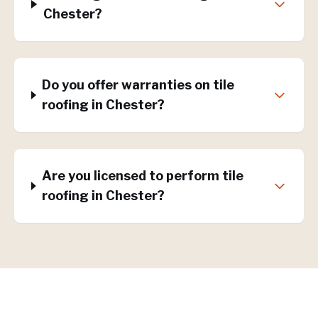
Chester?
Do you offer warranties on tile
roofing in Chester?
Are you licensed to perform tile
roofing in Chester?