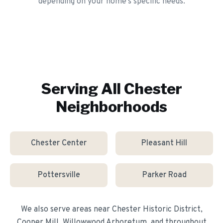
depending on your home's specific needs.
Serving All
Chester
Neighborhoods
Chester Center
Pleasant Hill
Pottersville
Parker Road
We also serve areas near
Chester Historic District,
Cooper Mill, Willowwood Arboretum
, and throughout