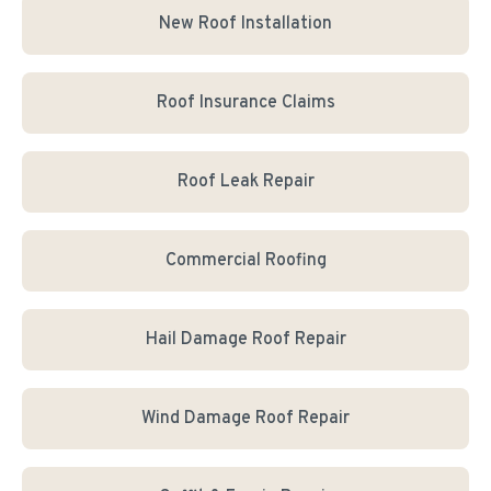
New Roof Installation
Roof Insurance Claims
Roof Leak Repair
Commercial Roofing
Hail Damage Roof Repair
Wind Damage Roof Repair