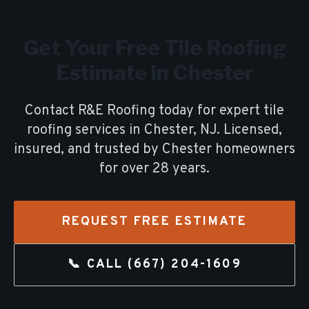
Get Your Free
Tile Roofing
Estimate in
Chester
Contact R&E Roofing today for expert
tile
roofing
services in
Chester
, NJ. Licensed,
insured, and trusted by
Chester
homeowners
for over
28
years.
REQUEST FREE ESTIMATE
📞 CALL
(667) 204-1609