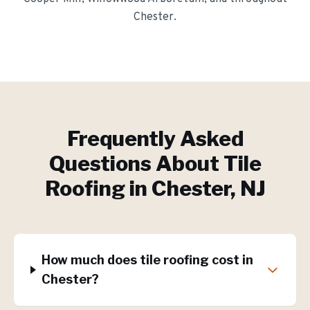
Chester
.
Frequently Asked
Questions About
Tile
Roofing
in
Chester
, NJ
How much does tile roofing cost in
Chester?