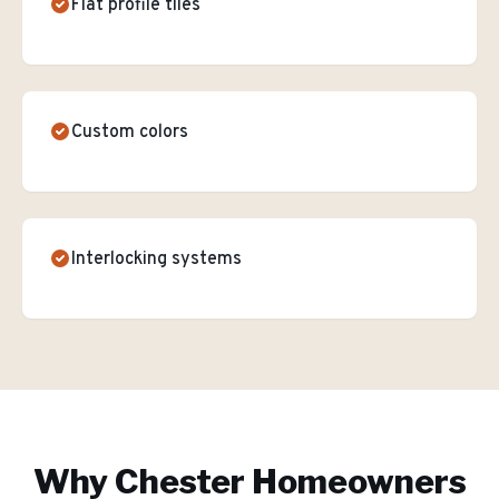
Flat profile tiles
Custom colors
Interlocking systems
Why
Chester
Homeowners