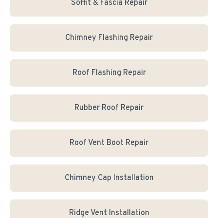
Soffit & Fascia Repair
Chimney Flashing Repair
Roof Flashing Repair
Rubber Roof Repair
Roof Vent Boot Repair
Chimney Cap Installation
Ridge Vent Installation