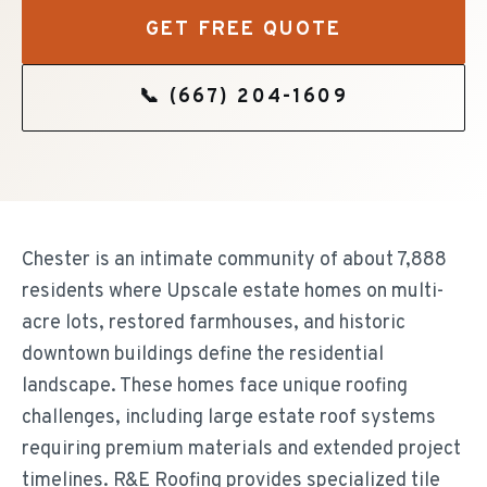
GET FREE QUOTE
📞
(667) 204-1609
Chester is an intimate community of about 7,888
residents where Upscale estate homes on multi-
acre lots, restored farmhouses, and historic
downtown buildings define the residential
landscape. These homes face unique roofing
challenges, including large estate roof systems
requiring premium materials and extended project
timelines. R&E Roofing provides specialized tile