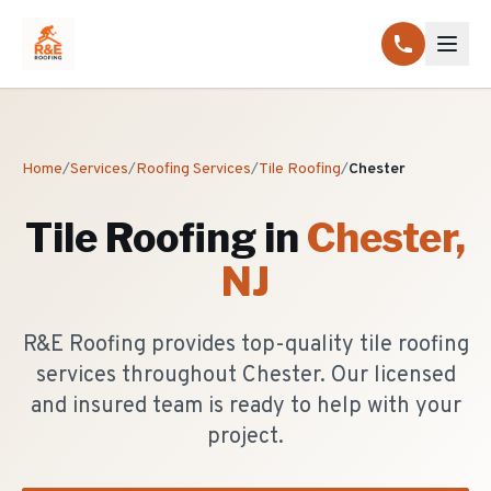
Home
/
Services
/
Roofing Services
/
Tile Roofing
/
Chester
Tile Roofing
in
Chester
,
NJ
R&E Roofing provides top-quality tile roofing
services throughout Chester. Our licensed
and insured team is ready to help with your
project.