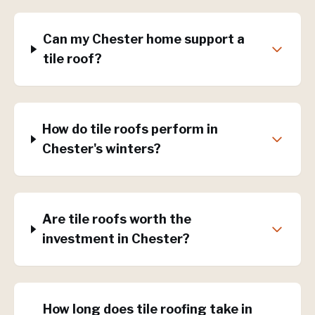
Can my Chester home support a
tile roof?
How do tile roofs perform in
Chester's winters?
Are tile roofs worth the
investment in Chester?
How long does tile roofing take in