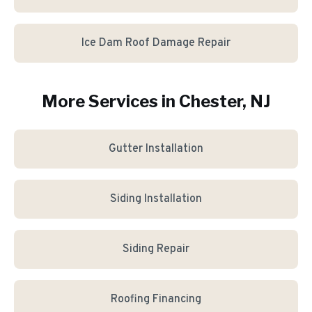
Ice Dam Roof Damage Repair
More Services in
Chester
, NJ
Gutter Installation
Siding Installation
Siding Repair
Roofing Financing