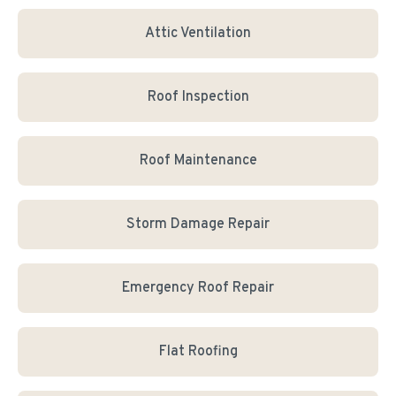
Attic Ventilation
Roof Inspection
Roof Maintenance
Storm Damage Repair
Emergency Roof Repair
Flat Roofing