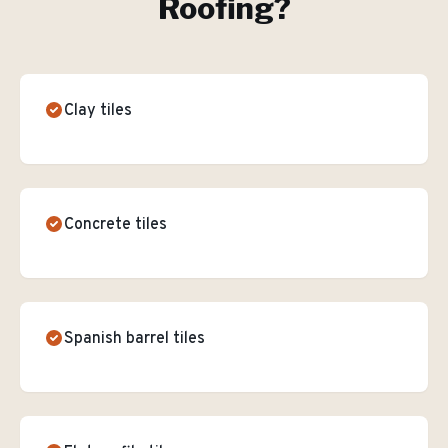
Roofing
?
Clay tiles
Concrete tiles
Spanish barrel tiles