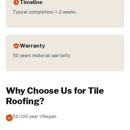
Timeline
Typical completion:
1-2 weeks
Warranty
50 years material warranty
Why Choose Us for
Tile
Roofing
?
50-100 year lifespan