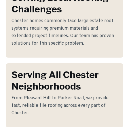
Challenges
Chester homes commonly face large estate roof
systems requiring premium materials and
extended project timelines. Our team has proven
solutions for this specific problem.
Serving All Chester
Neighborhoods
From Pleasant Hill to Parker Road, we provide
fast, reliable tile roofing across every part of
Chester.