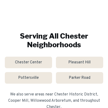
Serving All
Chester
Neighborhoods
Chester Center
Pleasant Hill
Pottersville
Parker Road
We also serve areas near
Chester Historic District,
Cooper Mill, Willowwood Arboretum
, and throughout
Chester
.