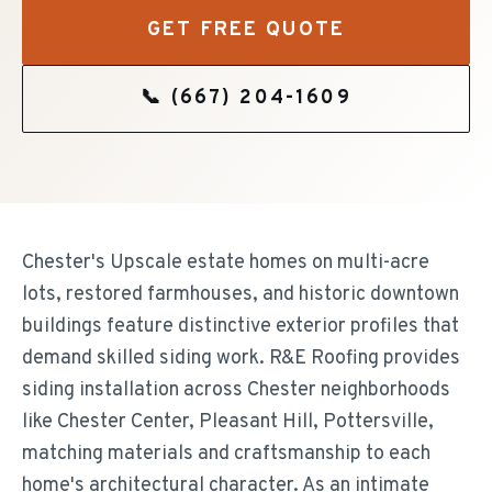
GET FREE QUOTE
📞
(667) 204-1609
Chester's Upscale estate homes on multi-acre
lots, restored farmhouses, and historic downtown
buildings feature distinctive exterior profiles that
demand skilled siding work. R&E Roofing provides
siding installation across Chester neighborhoods
like Chester Center, Pleasant Hill, Pottersville,
matching materials and craftsmanship to each
home's architectural character. As an intimate