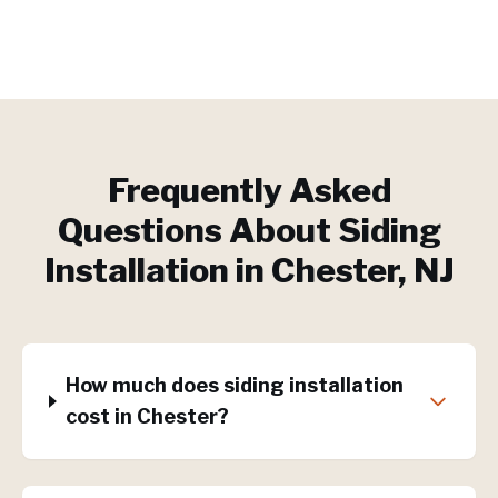
Frequently Asked
Questions About
Siding
Installation
in
Chester
, NJ
How much does siding installation
cost in Chester?