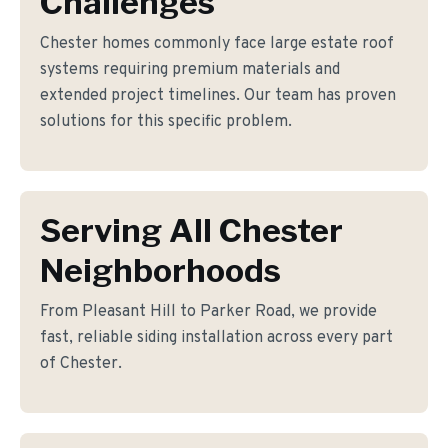
Challenges
Chester homes commonly face large estate roof
systems requiring premium materials and
extended project timelines. Our team has proven
solutions for this specific problem.
Serving All Chester
Neighborhoods
From Pleasant Hill to Parker Road, we provide
fast, reliable siding installation across every part
of Chester.