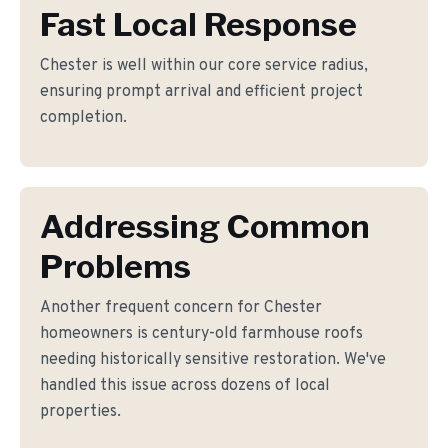
Fast Local Response
Chester is well within our core service radius,
ensuring prompt arrival and efficient project
completion.
Addressing Common
Problems
Another frequent concern for Chester
homeowners is century-old farmhouse roofs
needing historically sensitive restoration. We've
handled this issue across dozens of local
properties.