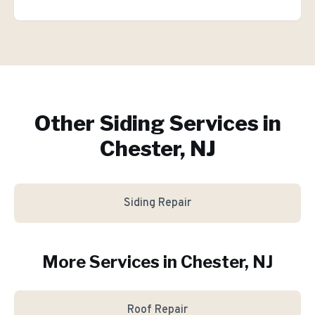
Other Siding Services in
Chester, NJ
Siding Repair
More Services in
Chester
, NJ
Roof Repair