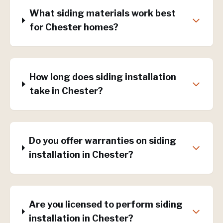
What siding materials work best
for Chester homes?
How long does siding installation
take in Chester?
Do you offer warranties on siding
installation in Chester?
Are you licensed to perform siding
installation in Chester?