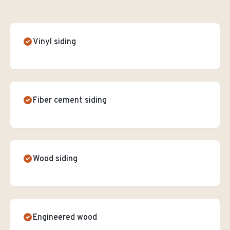
Vinyl siding
Fiber cement siding
Wood siding
Engineered wood