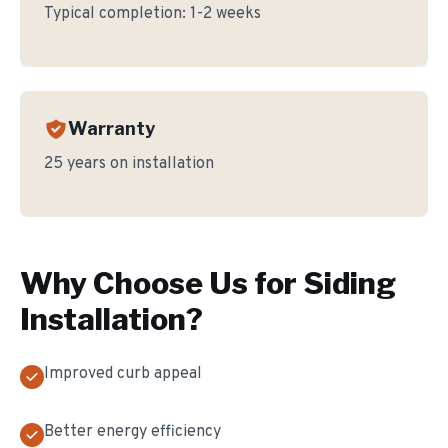
Typical completion:
1-2 weeks
Warranty
25 years on installation
Why Choose Us for
Siding
Installation
?
Improved curb appeal
Better energy efficiency