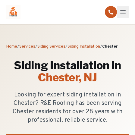
Home
/
Services
/
Siding Services
/
Siding Installation
/
Chester
Siding Installation
in
Chester
, NJ
Looking for expert siding installation in
Chester? R&E Roofing has been serving
Chester residents for over 28 years with
professional, reliable service.