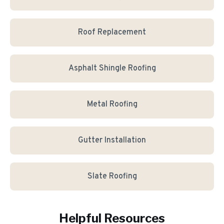
Roof Replacement
Asphalt Shingle Roofing
Metal Roofing
Gutter Installation
Slate Roofing
Helpful Resources