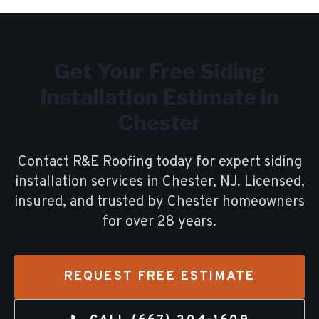
Get Your Free
Siding
Installation
Estimate in
Chester
Contact R&E Roofing today for expert
siding
installation
services in
Chester
, NJ. Licensed,
insured, and trusted by
Chester
homeowners
for over
28
years.
REQUEST FREE ESTIMATE