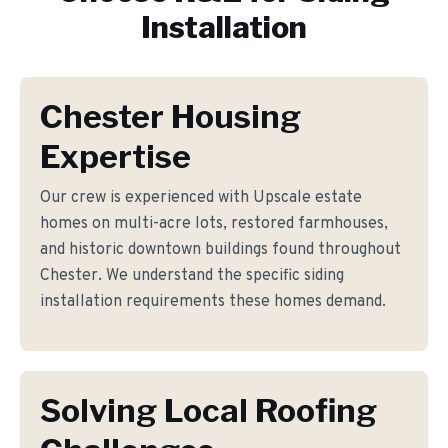
Installation
Chester Housing
Expertise
Our crew is experienced with Upscale estate
homes on multi-acre lots, restored farmhouses,
and historic downtown buildings found throughout
Chester. We understand the specific siding
installation requirements these homes demand.
Solving Local Roofing