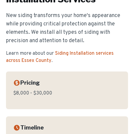
New siding transforms your home's appearance
while providing critical protection against the
elements. We install all types of siding with
precision and attention to detail.
Learn more about our
Siding Installation
services
across Essex County
.
Pricing
$8,000 - $30,000
Timeline