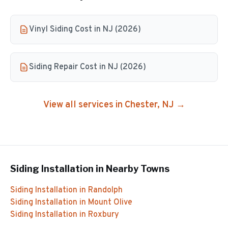
Vinyl Siding Cost in NJ (2026)
Siding Repair Cost in NJ (2026)
View all services in
Chester
, NJ →
Siding Installation
in Nearby Towns
Siding Installation
in
Randolph
Siding Installation
in
Mount Olive
Siding Installation
in
Roxbury