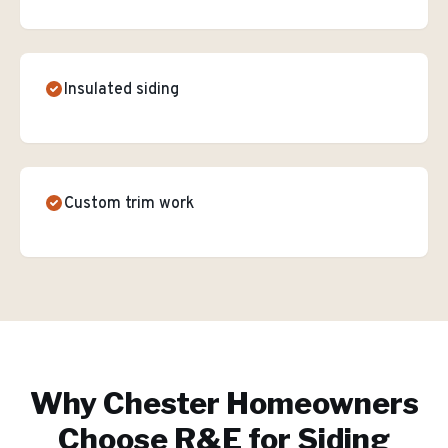
Insulated siding
Custom trim work
Why
Chester
Homeowners
Choose R&E for
Siding