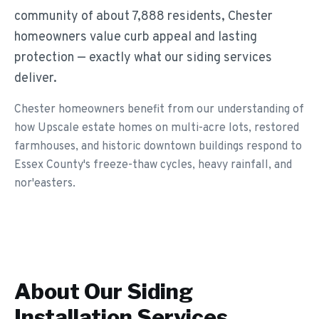
community of about 7,888 residents, Chester
homeowners value curb appeal and lasting
protection — exactly what our siding services
deliver.
Chester homeowners benefit from our understanding of
how Upscale estate homes on multi-acre lots, restored
farmhouses, and historic downtown buildings respond to
Essex County's freeze-thaw cycles, heavy rainfall, and
nor'easters.
About Our
Siding
Installation
Services