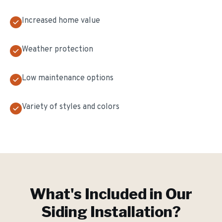
Increased home value
Weather protection
Low maintenance options
Variety of styles and colors
What's Included in Our
Siding Installation
?