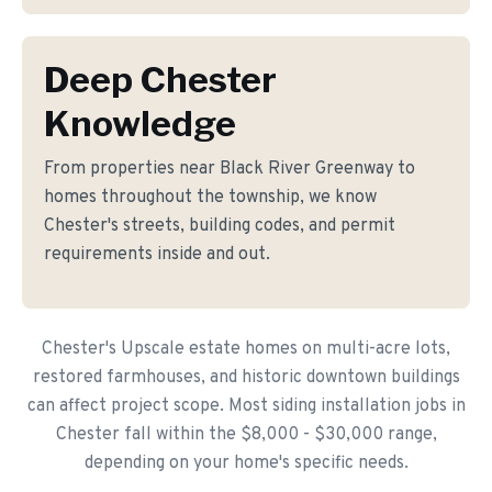
Deep Chester
Knowledge
From properties near Black River Greenway to
homes throughout the township, we know
Chester's streets, building codes, and permit
requirements inside and out.
Chester's Upscale estate homes on multi-acre lots,
restored farmhouses, and historic downtown buildings
can affect project scope. Most siding installation jobs in
Chester fall within the $8,000 - $30,000 range,
depending on your home's specific needs.