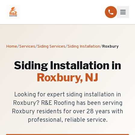
Home
/
Services
/
Siding Services
/
Siding Installation
/
Roxbury
Siding Installation
in
Roxbury
, NJ
Looking for expert siding installation in
Roxbury? R&E Roofing has been serving
Roxbury residents for over 28 years with
professional, reliable service.