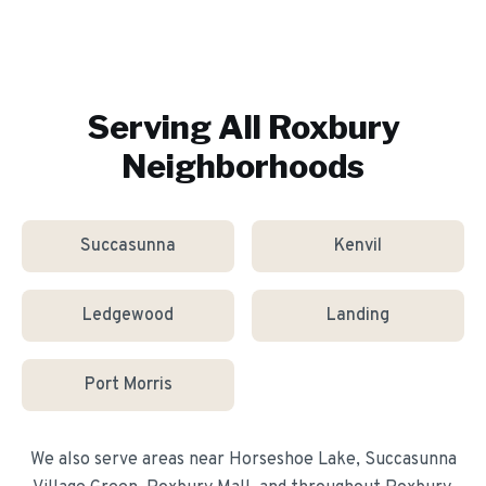
Serving All
Roxbury
Neighborhoods
Succasunna
Kenvil
Ledgewood
Landing
Port Morris
We also serve areas near
Horseshoe Lake, Succasunna