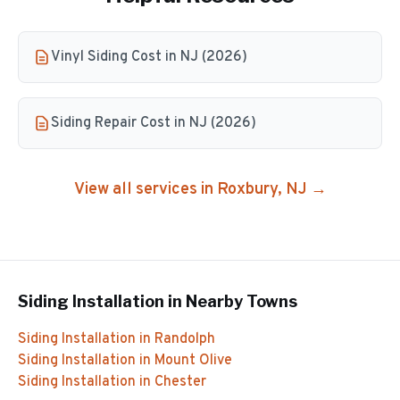
Vinyl Siding Cost in NJ (2026)
Siding Repair Cost in NJ (2026)
View all services in
Roxbury
, NJ →
Siding Installation
in Nearby Towns
Siding Installation
in
Randolph
Siding Installation
in
Mount Olive
Siding Installation
in
Chester