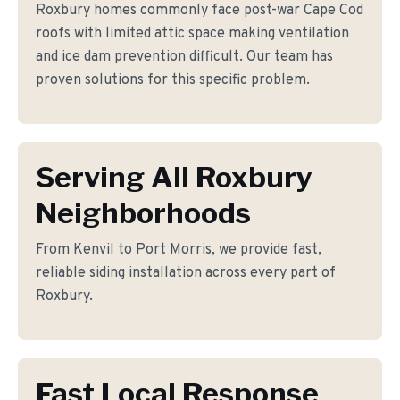
Roxbury homes commonly face post-war Cape Cod
roofs with limited attic space making ventilation
and ice dam prevention difficult. Our team has
proven solutions for this specific problem.
Serving All Roxbury
Neighborhoods
From Kenvil to Port Morris, we provide fast,
reliable siding installation across every part of
Roxbury.
Fast Local Response