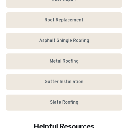
Roof Replacement
Asphalt Shingle Roofing
Metal Roofing
Gutter Installation
Slate Roofing
Helpful Resources