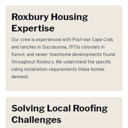
Roxbury Housing
Expertise
Our crew is experienced with Post-war Cape Cods
and ranches in Succasunna, 1970s colonials in
Kenvil, and newer townhome developments found
throughout Roxbury. We understand the specific
siding installation requirements these homes
demand.
Solving Local Roofing
Challenges