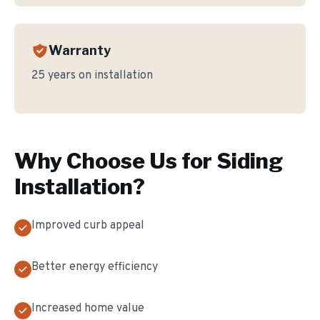
Warranty
25 years on installation
Why Choose Us for
Siding
Installation
?
Improved curb appeal
Better energy efficiency
Increased home value