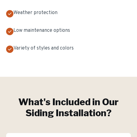
Weather protection
Low maintenance options
Variety of styles and colors
What's Included in Our
Siding Installation
?