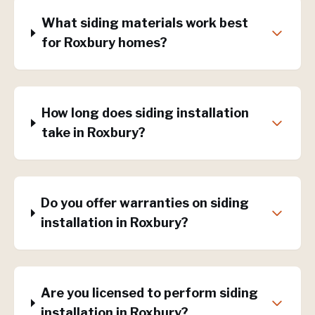
What siding materials work best
for Roxbury homes?
How long does siding installation
take in Roxbury?
Do you offer warranties on siding
installation in Roxbury?
Are you licensed to perform siding
installation in Roxbury?