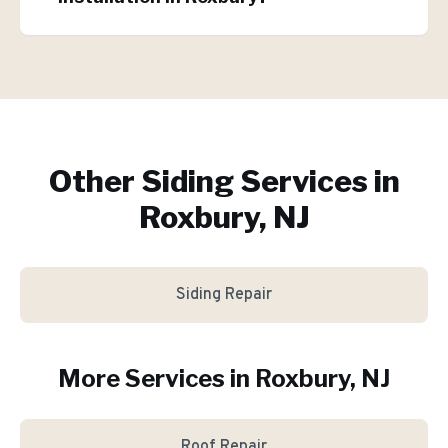
Other Siding Services in
Roxbury, NJ
Siding Repair
More Services in
Roxbury
, NJ
Roof Repair