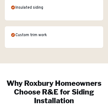
Insulated siding
Custom trim work
Why
Roxbury
Homeowners
Choose R&E for
Siding
Installation