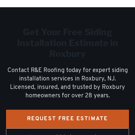
Get Your Free
Siding
Installation
Estimate in
Roxbury
Contact R&E Roofing today for expert
siding
installation
services in
Roxbury
, NJ.
Licensed, insured, and trusted by
Roxbury
homeowners for over
28
years.
REQUEST FREE ESTIMATE