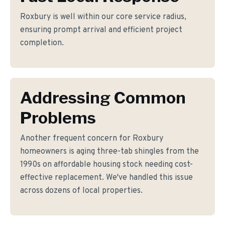
Roxbury is well within our core service radius,
ensuring prompt arrival and efficient project
completion.
Addressing Common
Problems
Another frequent concern for Roxbury
homeowners is aging three-tab shingles from the
1990s on affordable housing stock needing cost-
effective replacement. We've handled this issue
across dozens of local properties.