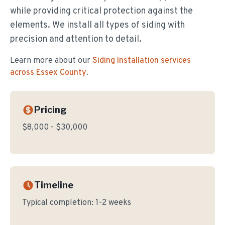
while providing critical protection against the
elements. We install all types of siding with
precision and attention to detail.
Learn more about our
Siding Installation
services
across Essex County
.
Pricing
$8,000 - $30,000
Timeline
Typical completion:
1-2 weeks