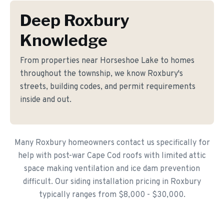
Deep Roxbury
Knowledge
From properties near Horseshoe Lake to homes
throughout the township, we know Roxbury's
streets, building codes, and permit requirements
inside and out.
Many Roxbury homeowners contact us specifically for
help with post-war Cape Cod roofs with limited attic
space making ventilation and ice dam prevention
difficult. Our siding installation pricing in Roxbury
typically ranges from $8,000 - $30,000.