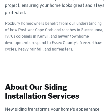
project, ensuring your home looks great and stays
protected.
Roxbury homeowners benefit from our understanding
of how Post-war Cape Cods and ranches in Succasunna,
1970s colonials in Kenvil, and newer townhome
developments respond to Essex County's freeze-thaw
cycles, heavy rainfall, and nor'easters.
About Our
Siding
Installation
Services
New siding transforms your home's appearance