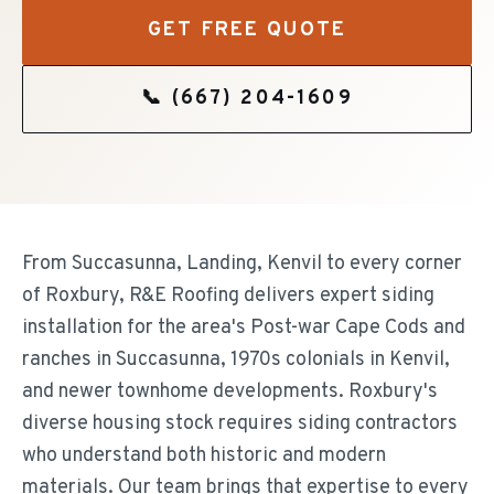
GET FREE QUOTE
📞
(667) 204-1609
From Succasunna, Landing, Kenvil to every corner
of Roxbury, R&E Roofing delivers expert siding
installation for the area's Post-war Cape Cods and
ranches in Succasunna, 1970s colonials in Kenvil,
and newer townhome developments. Roxbury's
diverse housing stock requires siding contractors
who understand both historic and modern
materials. Our team brings that expertise to every