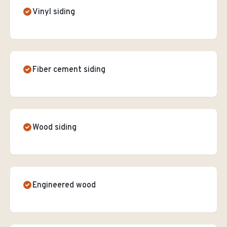
Vinyl siding
Fiber cement siding
Wood siding
Engineered wood