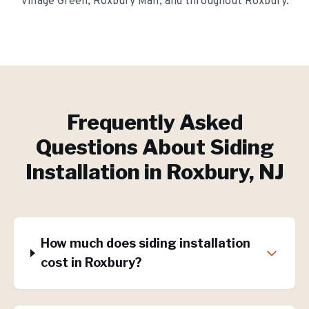
Village Green, Roxbury Mall
, and throughout
Roxbury
.
Frequently Asked
Questions About
Siding
Installation
in
Roxbury
, NJ
How much does siding installation
cost in Roxbury?