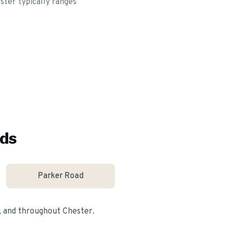
ster typically ranges
ds
Parker Road
, and throughout
Chester
.