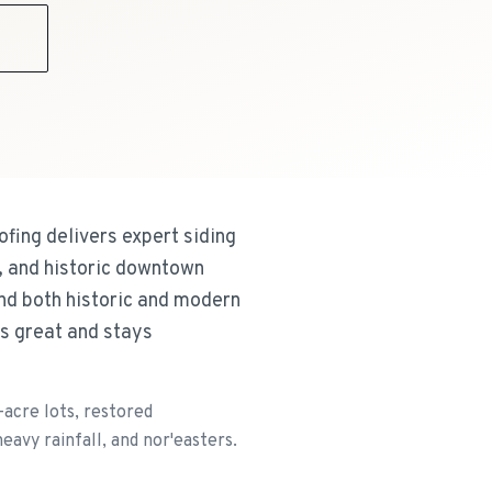
9
fing delivers expert siding
, and historic downtown
and both historic and modern
ks great and stays
acre lots, restored
avy rainfall, and nor'easters.