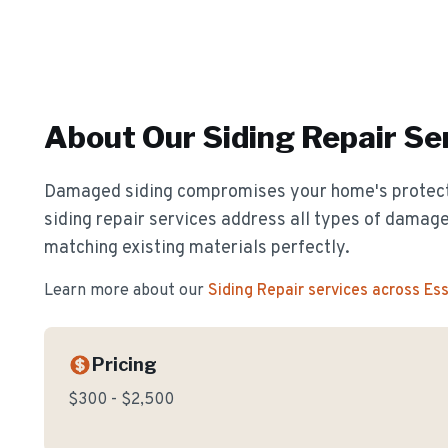
About Our
Siding Repair
Ser
Damaged siding compromises your home's protect
siding repair services address all types of damage
matching existing materials perfectly.
Learn more about our
Siding Repair
services across Es
Pricing
$300 - $2,500