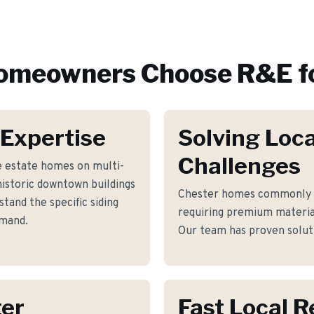
meowners Choose R&E f
 Expertise
Solving Loca
Challenges
e estate homes on multi-
historic downtown buildings
Chester homes commonly f
and the specific siding
requiring premium materia
emand.
Our team has proven soluti
ter
Fast Local 