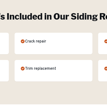
s Included in Our
Siding R
Crack repair
Trim replacement