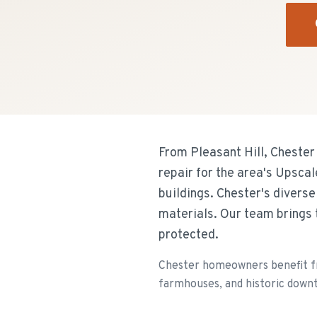
From Pleasant Hill, Chester
repair for the area's Upsca
buildings. Chester's divers
materials. Our team brings 
protected.
Chester homeowners benefit fr
farmhouses, and historic downt