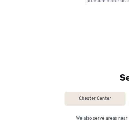
premium materials an
Se
Chester Center
We also serve areas near