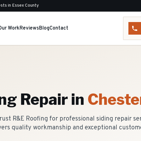
sts in Essex County
Our Work
Reviews
Blog
Contact
ing Repair
in
Cheste
st R&E Roofing for professional siding repair se
vers quality workmanship and exceptional custome