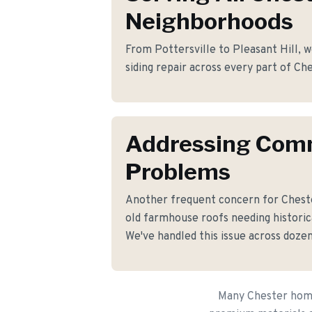
Neighborhoods
From Pottersville to Pleasant Hill, w
siding repair across every part of Ch
Addressing Co
Problems
Another frequent concern for Chest
old farmhouse roofs needing historica
We've handled this issue across dozen
Many Chester homeo