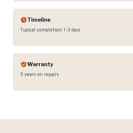
Timeline
Typical completion:
1-3 days
Warranty
5 years on repairs