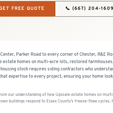
GET FREE QUOTE
📞
(667) 204-160
 Center, Parker Road to every corner of Chester, R&E Roo
le estate homes on multi-acre lots, restored farmhouses
e housing stock requires siding contractors who underst
that expertise to every project, ensuring your home loo
om our understanding of how Upscale estate homes on multi-
own buildings respond to Essex County's freeze-thaw cycles, he