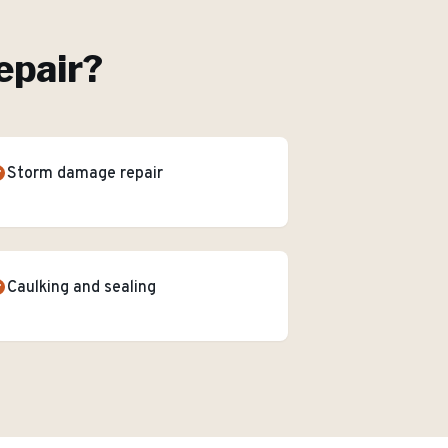
epair
?
Storm damage repair
Caulking and sealing