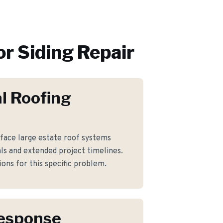
or
Siding Repair
l Roofing
ace large estate roof systems
ls and extended project timelines.
ons for this specific problem.
Response