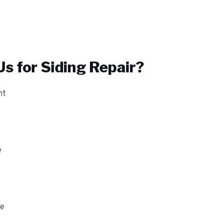
s for
Siding Repair
?
nt
e
ge