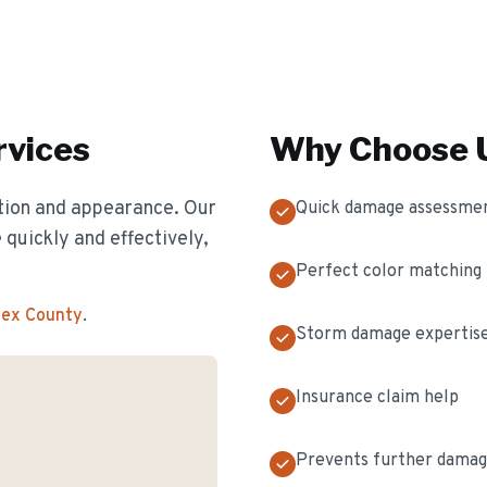
vices
Why Choose U
ion and appearance. Our
Quick damage assessme
 quickly and effectively,
Perfect color matching
sex County
.
Storm damage expertis
Insurance claim help
Prevents further dama