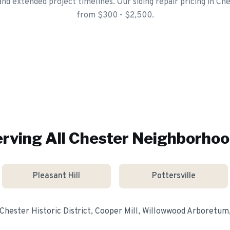
d extended project timelines. Our siding repair pricing in Che
from $300 - $2,500.
rving All
Chester
Neighborhoo
Pleasant Hill
Pottersville
Chester Historic District, Cooper Mill, Willowwood Arboretum