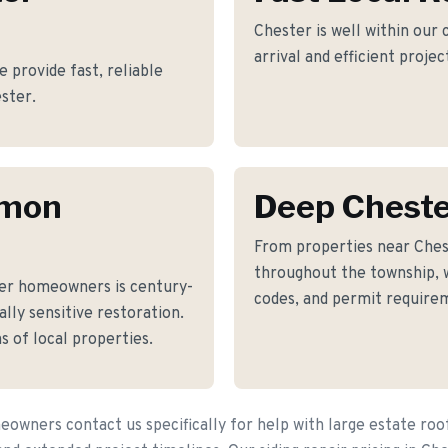
Chester is well within our
arrival and efficient proje
e provide fast, reliable
ester.
mmon
Deep Chest
From properties near Chest
throughout the township, w
er homeowners is century-
codes, and permit requirem
lly sensitive restoration.
s of local properties.
wners contact us specifically for help with large estate roo