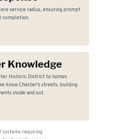
 core service radius, ensuring prompt
ct completion.
er Knowledge
er Historic District to homes
e know Chester's streets, building
ents inside and out.
f systems requiring