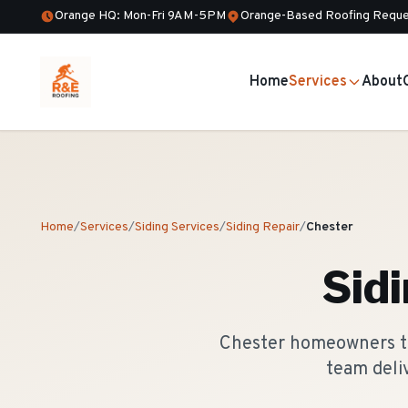
Orange HQ: Mon-Fri 9AM-5PM
Orange-Based Roofing Reque
Home
Services
About
Home
/
Services
/
Siding Services
/
Siding Repair
/
Chester
Sid
Chester homeowners tru
team deli