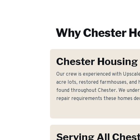
Why
Chester
Ho
Chester Housing
Our crew is experienced with Upscal
acre lots, restored farmhouses, and 
found throughout Chester. We underst
repair requirements these homes d
Serving All Ches