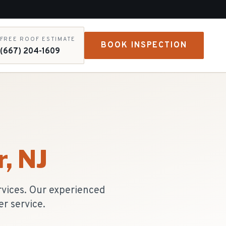
FREE ROOF ESTIMATE
BOOK INSPECTION
(667) 204-1609
r
, NJ
rvices. Our experienced
r service.