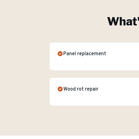
What'
Panel replacement
Wood rot repair