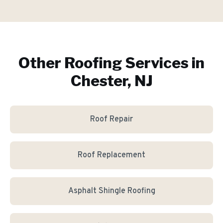
Other Roofing Services in
Chester, NJ
Roof Repair
Roof Replacement
Asphalt Shingle Roofing