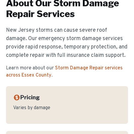
About Our
Storm Damage
Repair
Services
New Jersey storms can cause severe roof
damage. Our emergency storm damage services
provide rapid response, temporary protection, and
complete repair with full insurance claim support.
Learn more about our
Storm Damage Repair
services
across Essex County
.
Pricing
Varies by damage