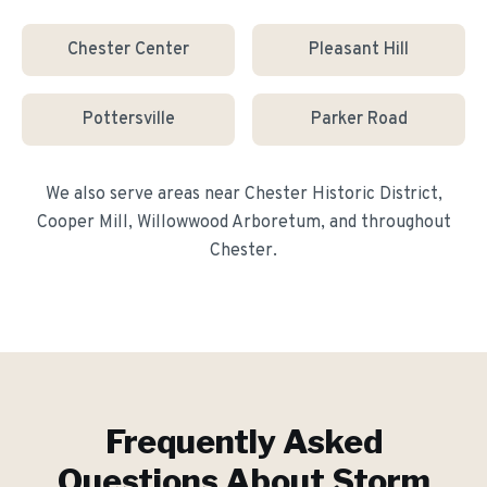
Chester Center
Pleasant Hill
Pottersville
Parker Road
We also serve areas near
Chester Historic District,
Cooper Mill, Willowwood Arboretum
, and throughout
Chester
.
Frequently Asked
Questions About
Storm