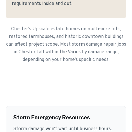
requirements inside and out.
Chester's Upscale estate homes on multi-acre lots,
restored farmhouses, and historic downtown buildings
can affect project scope. Most storm damage repair jobs
in Chester fall within the Varies by damage range,
depending on your home's specific needs.
Storm Emergency Resources
Storm damage won't wait until business hours.