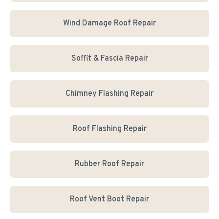
Wind Damage Roof Repair
Soffit & Fascia Repair
Chimney Flashing Repair
Roof Flashing Repair
Rubber Roof Repair
Roof Vent Boot Repair