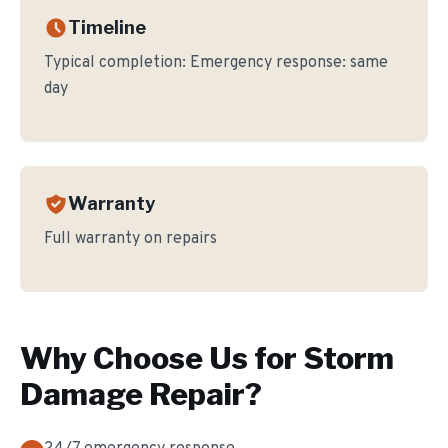
Timeline
Typical completion:
Emergency response: same
day
Warranty
Full warranty on repairs
Why Choose Us for
Storm
Damage Repair
?