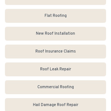
Flat Roofing
New Roof Installation
Roof Insurance Claims
Roof Leak Repair
Commercial Roofing
Hail Damage Roof Repair