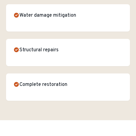
Water damage mitigation
Structural repairs
Complete restoration