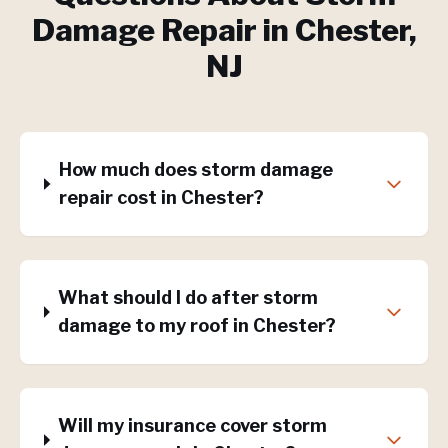
Damage Repair
in
Chester
,
NJ
How much does storm damage
repair cost in Chester?
What should I do after storm
damage to my roof in Chester?
Will my insurance cover storm