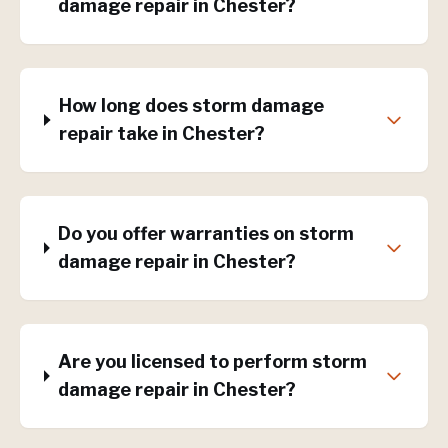
damage repair in Chester?
How long does storm damage
repair take in Chester?
Do you offer warranties on storm
damage repair in Chester?
Are you licensed to perform storm
damage repair in Chester?