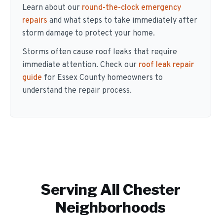
Learn about our
round-the-clock emergency
repairs
and what steps to take immediately after
storm damage to protect your home.
Storms often cause roof leaks that require
immediate attention. Check our
roof leak repair
guide
for Essex County homeowners to
understand the repair process.
Serving All
Chester
Neighborhoods