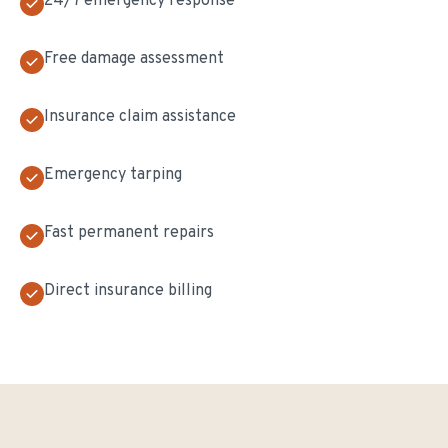
24/7 emergency response
Free damage assessment
Insurance claim assistance
Emergency tarping
Fast permanent repairs
Direct insurance billing