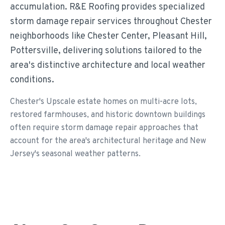
accumulation. R&E Roofing provides specialized
storm damage repair services throughout Chester
neighborhoods like Chester Center, Pleasant Hill,
Pottersville, delivering solutions tailored to the
area's distinctive architecture and local weather
conditions.
Chester's Upscale estate homes on multi-acre lots,
restored farmhouses, and historic downtown buildings
often require storm damage repair approaches that
account for the area's architectural heritage and New
Jersey's seasonal weather patterns.