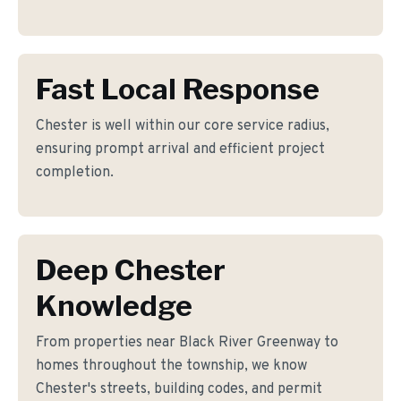
Fast Local Response
Chester is well within our core service radius,
ensuring prompt arrival and efficient project
completion.
Deep Chester
Knowledge
From properties near Black River Greenway to
homes throughout the township, we know
Chester's streets, building codes, and permit