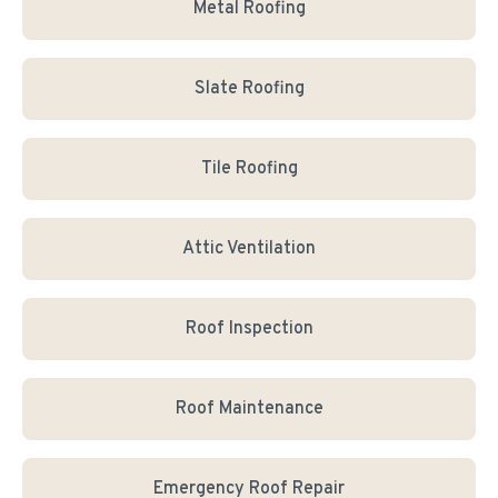
Metal Roofing
Slate Roofing
Tile Roofing
Attic Ventilation
Roof Inspection
Roof Maintenance
Emergency Roof Repair