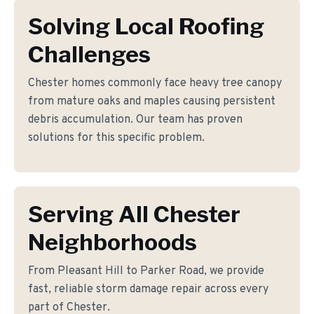
Solving Local Roofing
Challenges
Chester homes commonly face heavy tree canopy
from mature oaks and maples causing persistent
debris accumulation. Our team has proven
solutions for this specific problem.
Serving All Chester
Neighborhoods
From Pleasant Hill to Parker Road, we provide
fast, reliable storm damage repair across every
part of Chester.