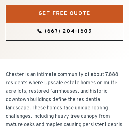
GET FREE QUOTE
📞
(667) 204-1609
Chester is an intimate community of about 7,888
residents where Upscale estate homes on multi-
acre lots, restored farmhouses, and historic
downtown buildings define the residential
landscape. These homes face unique roofing
challenges, including heavy tree canopy from
mature oaks and maples causing persistent debris