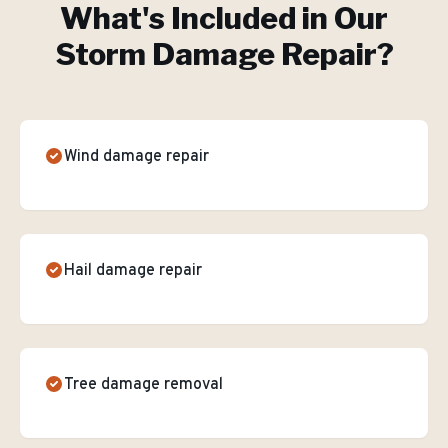
What's Included in Our
Storm Damage Repair
?
Wind damage repair
Hail damage repair
Tree damage removal