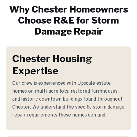
Why
Chester
Homeowners
Choose R&E for
Storm
Damage Repair
Chester Housing
Expertise
Our crew is experienced with Upscale estate
homes on multi-acre lots, restored farmhouses,
and historic downtown buildings found throughout
Chester. We understand the specific storm damage
repair requirements these homes demand.