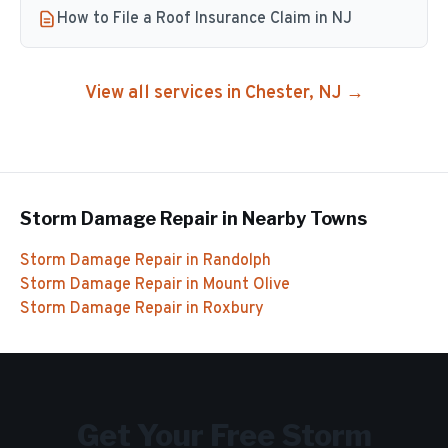
How to File a Roof Insurance Claim in NJ
View all services in
Chester
, NJ →
Storm Damage Repair
in Nearby Towns
Storm Damage Repair
in
Randolph
Storm Damage Repair
in
Mount Olive
Storm Damage Repair
in
Roxbury
Get Your Free
Storm