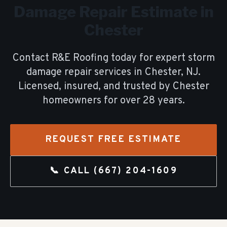
Damage Repair
Estimate in
Chester
Contact R&E Roofing today for expert
storm
damage repair
services in
Chester
, NJ.
Licensed, insured, and trusted by
Chester
homeowners for over
28
years.
REQUEST FREE ESTIMATE
📞 CALL
(667) 204-1609