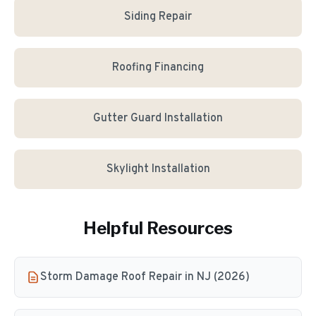
Siding Repair
Roofing Financing
Gutter Guard Installation
Skylight Installation
Helpful Resources
Storm Damage Roof Repair in NJ (2026)