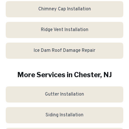
Chimney Cap Installation
Ridge Vent Installation
Ice Dam Roof Damage Repair
More Services in
Chester
, NJ
Gutter Installation
Siding Installation