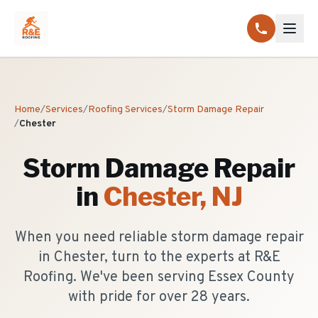
Home
/
Services
/
Roofing Services
/
Storm Damage Repair
/
Chester
Storm Damage Repair
in
Chester
, NJ
When you need reliable storm damage repair
in Chester, turn to the experts at R&E
Roofing. We've been serving Essex County
with pride for over 28 years.