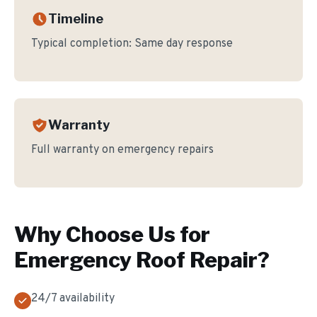
Timeline
Typical completion:
Same day response
Warranty
Full warranty on emergency repairs
Why Choose Us for
Emergency Roof Repair
?
24/7 availability