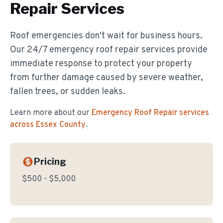
Repair
Services
Roof emergencies don't wait for business hours.
Our 24/7 emergency roof repair services provide
immediate response to protect your property
from further damage caused by severe weather,
fallen trees, or sudden leaks.
Learn more about our
Emergency Roof Repair
services
across Essex County
.
Pricing
$500 - $5,000