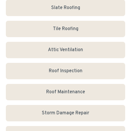
Slate Roofing
Tile Roofing
Attic Ventilation
Roof Inspection
Roof Maintenance
Storm Damage Repair