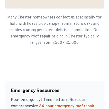
Many Chester homeowners contact us specifically for
help with heavy tree canopy from mature oaks and
maples causing persistent debris accumulation. Our
emergency roof repair pricing in Chester typically
ranges from $500 - $5,000.
Emergency Resources
Roof emergency? Time matters. Read our
comprehensive
24-hour emergency roof repair