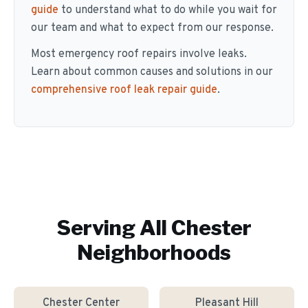
guide
to understand what to do while you wait for
our team and what to expect from our response.
Most emergency roof repairs involve leaks.
Learn about common causes and solutions in our
comprehensive roof leak repair guide
.
Serving All
Chester
Neighborhoods
Chester Center
Pleasant Hill