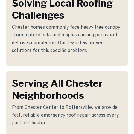
Solving Local Roofing
Challenges
Chester homes commonly face heavy tree canopy
from mature oaks and maples causing persistent
debris accumulation. Our team has proven
solutions for this specific problem.
Serving All Chester
Neighborhoods
From Chester Center to Pottersville, we provide
fast, reliable emergency roof repair across every
part of Chester.