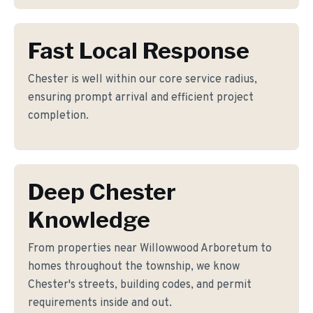
Fast Local Response
Chester is well within our core service radius,
ensuring prompt arrival and efficient project
completion.
Deep Chester
Knowledge
From properties near Willowwood Arboretum to
homes throughout the township, we know
Chester's streets, building codes, and permit
requirements inside and out.