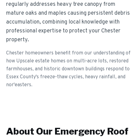
regularly addresses heavy tree canopy from
mature oaks and maples causing persistent debris
accumulation, combining local knowledge with
professional expertise to protect your Chester
property.
Chester homeowners benefit from our understanding of
how Upscale estate homes on multi-acre lots, restored
farmhouses, and historic downtown buildings respond to
Essex County's freeze-thaw cycles, heavy rainfall, and
nor'easters.
About Our
Emergency Roof