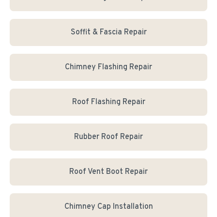
Soffit & Fascia Repair
Chimney Flashing Repair
Roof Flashing Repair
Rubber Roof Repair
Roof Vent Boot Repair
Chimney Cap Installation