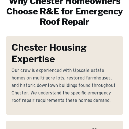
Why
Chester
Homeowners
Choose R&E for
Emergency
Roof Repair
Chester Housing
Expertise
Our crew is experienced with Upscale estate
homes on multi-acre lots, restored farmhouses,
and historic downtown buildings found throughout
Chester. We understand the specific emergency
roof repair requirements these homes demand.