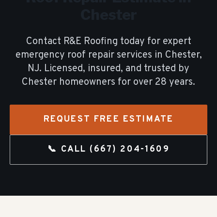
Chester
Contact R&E Roofing today for expert
emergency roof repair
services in
Chester
,
NJ. Licensed, insured, and trusted by
Chester
homeowners for over
28
years.
REQUEST FREE ESTIMATE
📞 CALL
(667) 204-1609