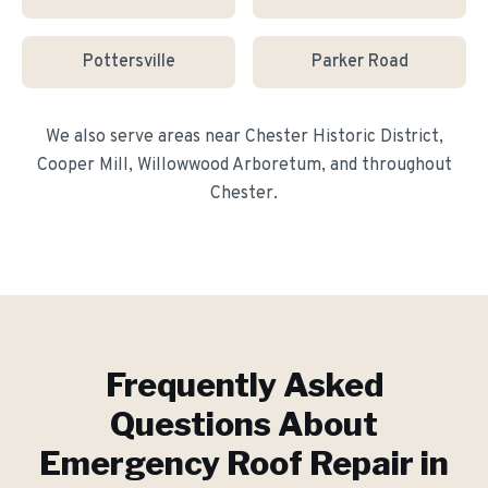
Pottersville
Parker Road
We also serve areas near
Chester Historic District,
Cooper Mill, Willowwood Arboretum
, and throughout
Chester
.
Frequently Asked
Questions About
Emergency Roof Repair
in