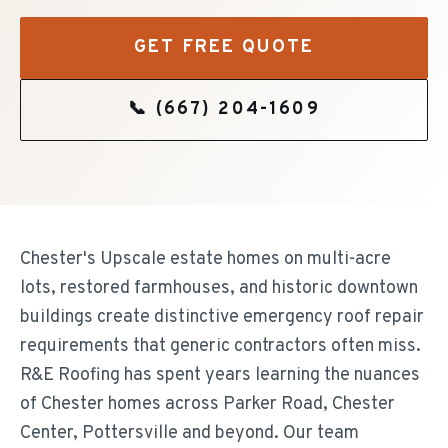
GET FREE QUOTE
📞
(667) 204-1609
Chester's Upscale estate homes on multi-acre
lots, restored farmhouses, and historic downtown
buildings create distinctive emergency roof repair
requirements that generic contractors often miss.
R&E Roofing has spent years learning the nuances
of Chester homes across Parker Road, Chester
Center, Pottersville and beyond. Our team