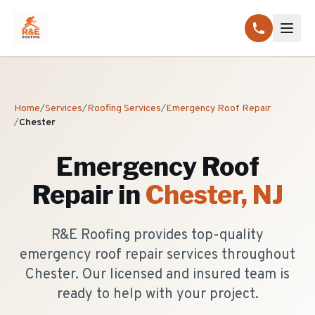
Home
/
Services
/
Roofing Services
/
Emergency Roof Repair
/
Chester
Emergency Roof
Repair
in
Chester
, NJ
R&E Roofing provides top-quality
emergency roof repair services throughout
Chester. Our licensed and insured team is
ready to help with your project.