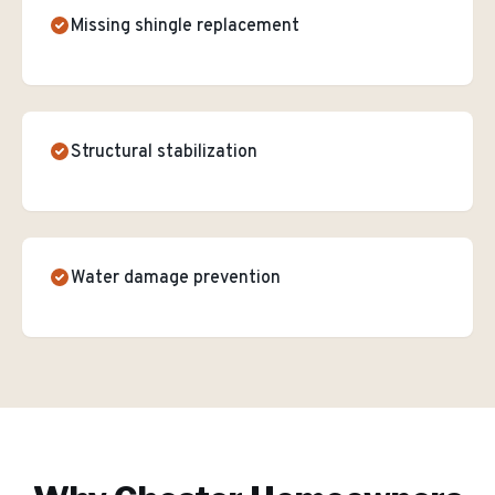
Missing shingle replacement
Structural stabilization
Water damage prevention