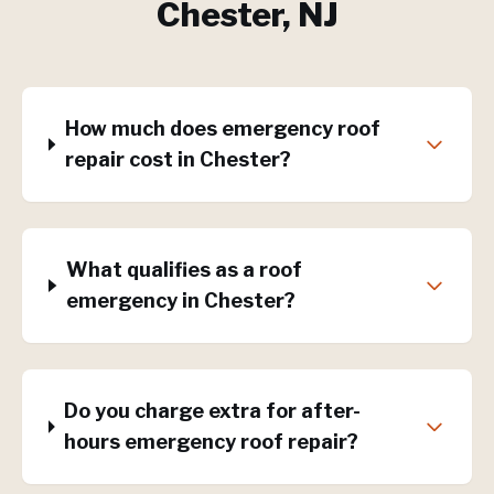
Chester
, NJ
How much does emergency roof
repair cost in Chester?
What qualifies as a roof
emergency in Chester?
Do you charge extra for after-
hours emergency roof repair?