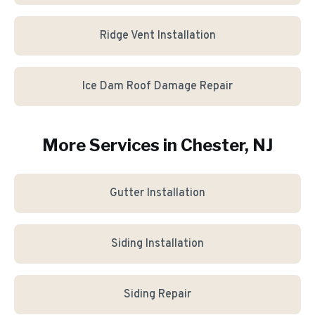
Ridge Vent Installation
Ice Dam Roof Damage Repair
More Services in
Chester
, NJ
Gutter Installation
Siding Installation
Siding Repair