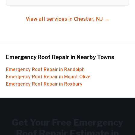
View all services in
Chester
, NJ →
Emergency Roof Repair
in Nearby Towns
Emergency Roof Repair
in
Randolph
Emergency Roof Repair
in
Mount Olive
Emergency Roof Repair
in
Roxbury
Get Your Free
Emergency
Roof Repair
Estimate in