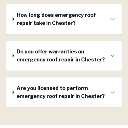
How long does emergency roof
repair take in Chester?
Do you offer warranties on
emergency roof repair in Chester?
Are you licensed to perform
emergency roof repair in Chester?