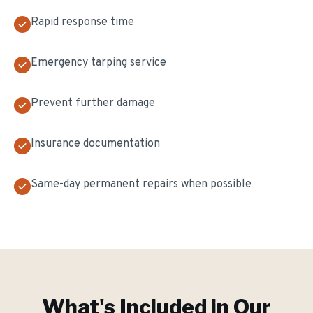
Rapid response time
Emergency tarping service
Prevent further damage
Insurance documentation
Same-day permanent repairs when possible
What's Included in Our