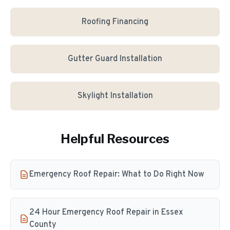
Roofing Financing
Gutter Guard Installation
Skylight Installation
Helpful Resources
Emergency Roof Repair: What to Do Right Now
24 Hour Emergency Roof Repair in Essex
County