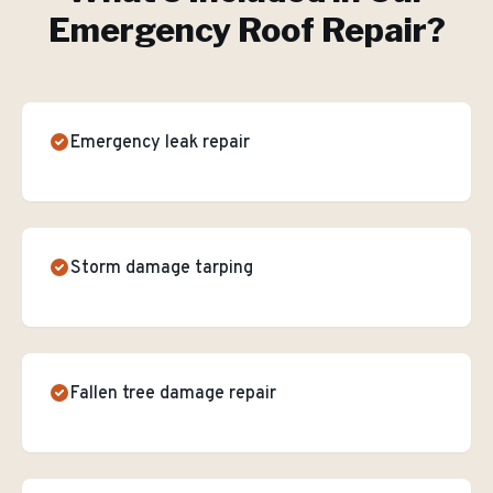
Emergency Roof Repair
?
Emergency leak repair
Storm damage tarping
Fallen tree damage repair