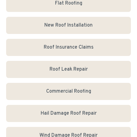
Flat Roofing
New Roof Installation
Roof Insurance Claims
Roof Leak Repair
Commercial Roofing
Hail Damage Roof Repair
Wind Damage Roof Repair