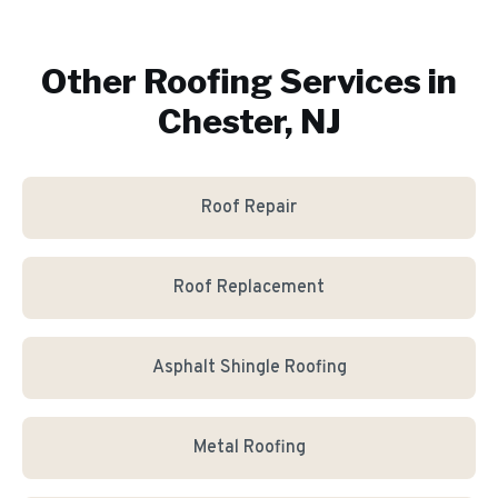
Other Roofing Services in
Chester, NJ
Roof Repair
Roof Replacement
Asphalt Shingle Roofing
Metal Roofing