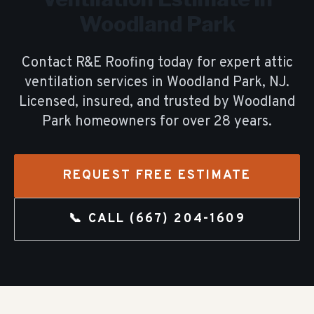
Woodland Park
Contact R&E Roofing today for expert
attic
ventilation
services in
Woodland Park
, NJ.
Licensed, insured, and trusted by
Woodland
Park
homeowners for over
28
years.
REQUEST FREE ESTIMATE
📞 CALL
(667) 204-1609