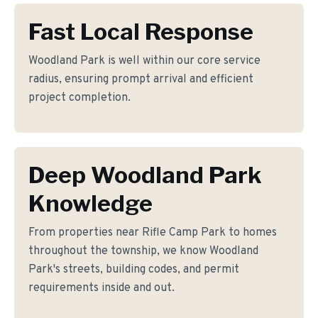
Fast Local Response
Woodland Park is well within our core service
radius, ensuring prompt arrival and efficient
project completion.
Deep Woodland Park
Knowledge
From properties near Rifle Camp Park to homes
throughout the township, we know Woodland
Park's streets, building codes, and permit
requirements inside and out.