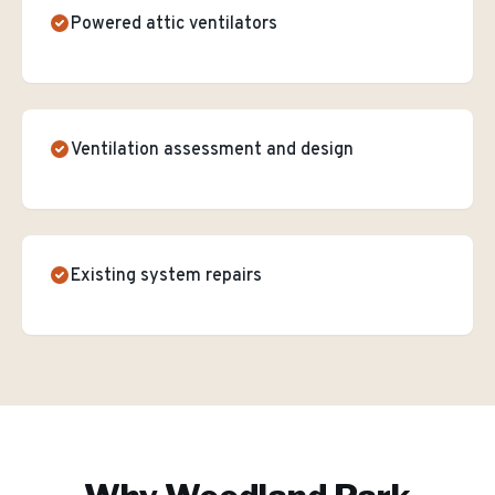
Powered attic ventilators
Ventilation assessment and design
Existing system repairs