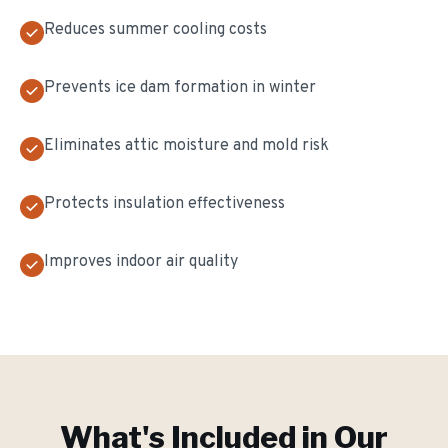
Reduces summer cooling costs
Prevents ice dam formation in winter
Eliminates attic moisture and mold risk
Protects insulation effectiveness
Improves indoor air quality
What's Included in Our