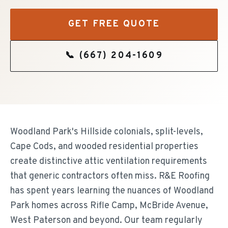
GET FREE QUOTE
📞
(667) 204-1609
Woodland Park's Hillside colonials, split-levels,
Cape Cods, and wooded residential properties
create distinctive attic ventilation requirements
that generic contractors often miss. R&E Roofing
has spent years learning the nuances of Woodland
Park homes across Rifle Camp, McBride Avenue,
West Paterson and beyond. Our team regularly