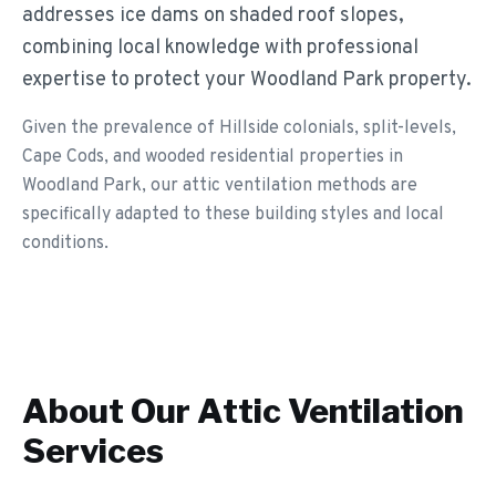
addresses ice dams on shaded roof slopes,
combining local knowledge with professional
expertise to protect your Woodland Park property.
Given the prevalence of Hillside colonials, split-levels,
Cape Cods, and wooded residential properties in
Woodland Park, our attic ventilation methods are
specifically adapted to these building styles and local
conditions.
About Our
Attic Ventilation
Services