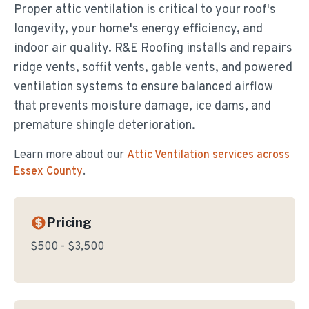
Proper attic ventilation is critical to your roof's
longevity, your home's energy efficiency, and
indoor air quality. R&E Roofing installs and repairs
ridge vents, soffit vents, gable vents, and powered
ventilation systems to ensure balanced airflow
that prevents moisture damage, ice dams, and
premature shingle deterioration.
Learn more about our
Attic Ventilation
services across
Essex County
.
Pricing
$500 - $3,500