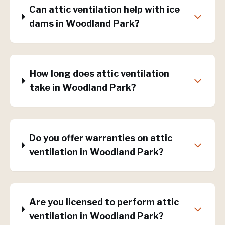
Can attic ventilation help with ice
dams in Woodland Park?
How long does attic ventilation
take in Woodland Park?
Do you offer warranties on attic
ventilation in Woodland Park?
Are you licensed to perform attic
ventilation in Woodland Park?