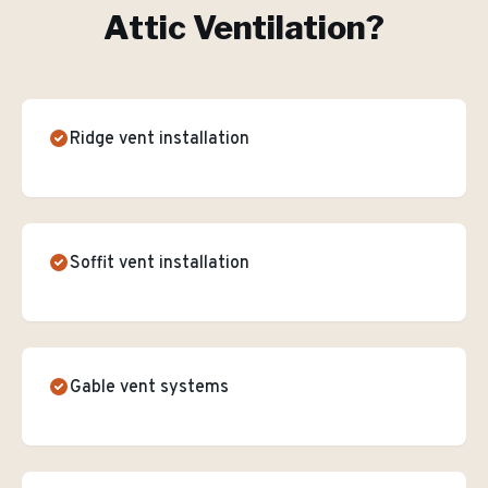
Attic Ventilation
?
Ridge vent installation
Soffit vent installation
Gable vent systems