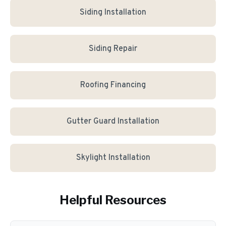
Siding Installation
Siding Repair
Roofing Financing
Gutter Guard Installation
Skylight Installation
Helpful Resources