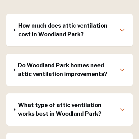
How much does attic ventilation
cost in Woodland Park?
Do Woodland Park homes need
attic ventilation improvements?
What type of attic ventilation
works best in Woodland Park?