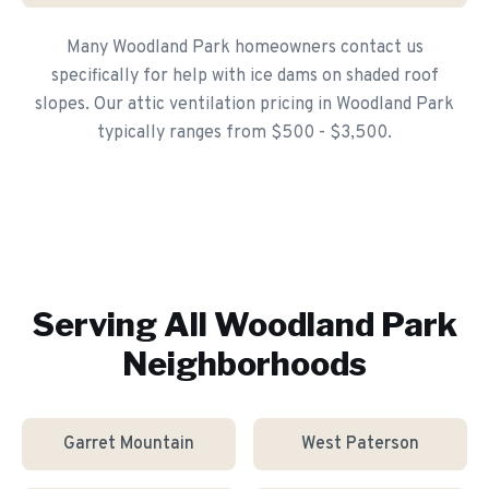
Many Woodland Park homeowners contact us
specifically for help with ice dams on shaded roof
slopes. Our attic ventilation pricing in Woodland Park
typically ranges from $500 - $3,500.
Serving All
Woodland Park
Neighborhoods
Garret Mountain
West Paterson