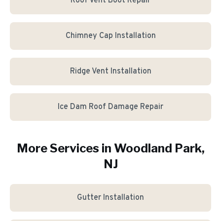
Roof Vent Boot Repair
Chimney Cap Installation
Ridge Vent Installation
Ice Dam Roof Damage Repair
More Services in
Woodland Park
,
NJ
Gutter Installation