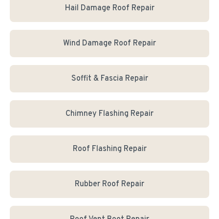
Hail Damage Roof Repair
Wind Damage Roof Repair
Soffit & Fascia Repair
Chimney Flashing Repair
Roof Flashing Repair
Rubber Roof Repair