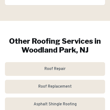
Other Roofing Services in
Woodland Park, NJ
Roof Repair
Roof Replacement
Asphalt Shingle Roofing