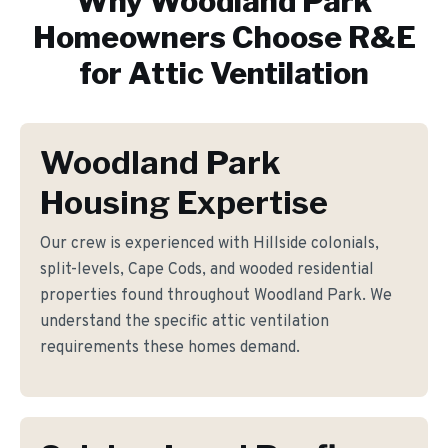
Why
Woodland Park
Homeowners Choose R&E
for
Attic Ventilation
Woodland Park
Housing Expertise
Our crew is experienced with Hillside colonials,
split-levels, Cape Cods, and wooded residential
properties found throughout Woodland Park. We
understand the specific attic ventilation
requirements these homes demand.