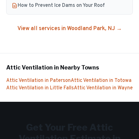
How to Prevent Ice Dams on Your Roof
View all services in
Woodland Park
, NJ →
Attic Ventilation
in Nearby Towns
Attic Ventilation
in
Paterson
Attic Ventilation
in
Totowa
Attic Ventilation
in
Little Falls
Attic Ventilation
in
Wayne
Get Your Free
Attic
Ventilation
Estimate in