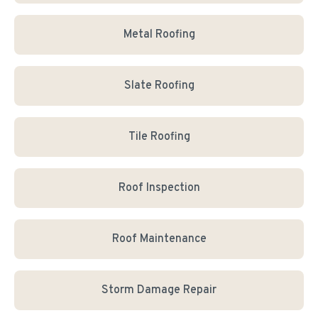
Metal Roofing
Slate Roofing
Tile Roofing
Roof Inspection
Roof Maintenance
Storm Damage Repair