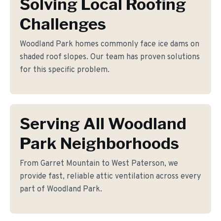
Solving Local Roofing
Challenges
Woodland Park homes commonly face ice dams on
shaded roof slopes. Our team has proven solutions
for this specific problem.
Serving All Woodland
Park Neighborhoods
From Garret Mountain to West Paterson, we
provide fast, reliable attic ventilation across every
part of Woodland Park.