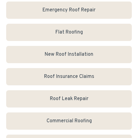
Emergency Roof Repair
Flat Roofing
New Roof Installation
Roof Insurance Claims
Roof Leak Repair
Commercial Roofing