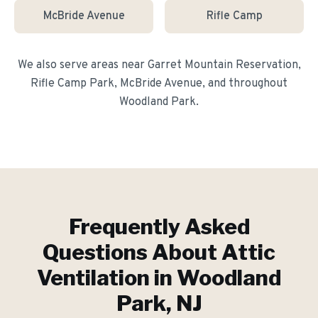
McBride Avenue
Rifle Camp
We also serve areas near
Garret Mountain Reservation,
Rifle Camp Park, McBride Avenue
, and throughout
Woodland Park
.
Frequently Asked
Questions About
Attic
Ventilation
in
Woodland
Park
, NJ