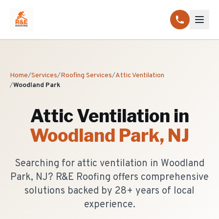
Home
/
Services
/
Roofing Services
/
Attic Ventilation
/
Woodland Park
Attic Ventilation
in
Woodland Park
, NJ
Searching for attic ventilation in Woodland
Park, NJ? R&E Roofing offers comprehensive
solutions backed by 28+ years of local
experience.