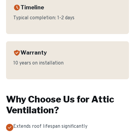
Timeline
Typical completion:
1-2 days
Warranty
10 years on installation
Why Choose Us for
Attic
Ventilation
?
Extends roof lifespan significantly