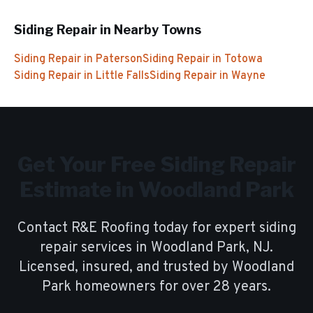
Siding Repair
in Nearby Towns
Siding Repair
in
Paterson
Siding Repair
in
Totowa
Siding Repair
in
Little Falls
Siding Repair
in
Wayne
Get Your Free
Siding Repair
Estimate in
Woodland Park
Contact R&E Roofing today for expert
siding
repair
services in
Woodland Park
, NJ.
Licensed, insured, and trusted by
Woodland
Park
homeowners for over
28
years.