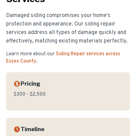
Damaged siding compromises your home's
protection and appearance. Our siding repair
services address all types of damage quickly and
effectively, matching existing materials perfectly.
Learn more about our
Siding Repair
services across
Essex County
.
Pricing
$300 - $2,500
Timeline