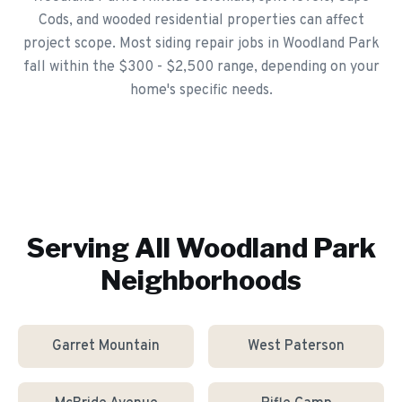
Cods, and wooded residential properties can affect
project scope. Most siding repair jobs in Woodland Park
fall within the $300 - $2,500 range, depending on your
home's specific needs.
Serving All
Woodland Park
Neighborhoods
Garret Mountain
West Paterson