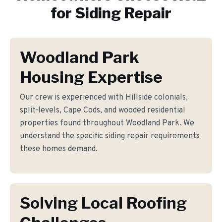
for
Siding Repair
Woodland Park
Housing Expertise
Our crew is experienced with Hillside colonials,
split-levels, Cape Cods, and wooded residential
properties found throughout Woodland Park. We
understand the specific siding repair requirements
these homes demand.
Solving Local Roofing