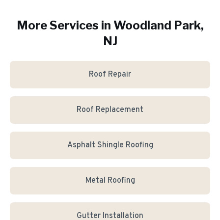
More Services in
Woodland Park
,
NJ
Roof Repair
Roof Replacement
Asphalt Shingle Roofing
Metal Roofing
Gutter Installation