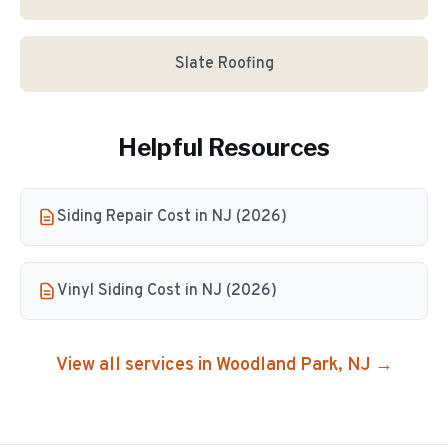
Slate Roofing
Helpful Resources
Siding Repair Cost in NJ (2026)
Vinyl Siding Cost in NJ (2026)
View all services in
Woodland Park
, NJ →