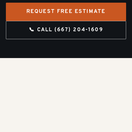
REQUEST FREE ESTIMATE
📞 CALL
(667) 204-1609