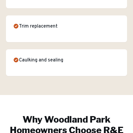
Trim replacement
Caulking and sealing
Why
Woodland Park
Homeowners Choose R&E