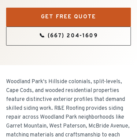
GET FREE QUOTE
📞
(667) 204-1609
Woodland Park's Hillside colonials, split-levels,
Cape Cods, and wooded residential properties
feature distinctive exterior profiles that demand
skilled siding work. R&E Roofing provides siding
repair across Woodland Park neighborhoods like
Garret Mountain, West Paterson, McBride Avenue,
matching materials and craftsmanship to each