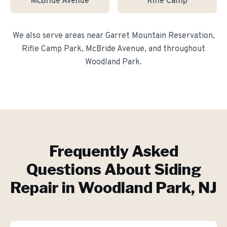
McBride Avenue
Rifle Camp
We also serve areas near
Garret Mountain Reservation,
Rifle Camp Park, McBride Avenue
, and throughout
Woodland Park
.
Frequently Asked
Questions About
Siding
Repair
in
Woodland Park
, NJ