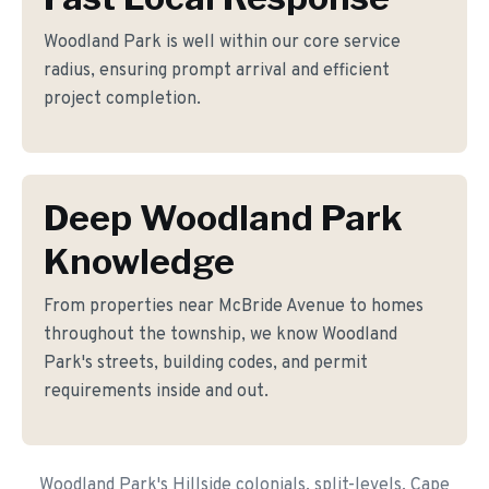
Woodland Park is well within our core service
radius, ensuring prompt arrival and efficient
project completion.
Deep Woodland Park
Knowledge
From properties near McBride Avenue to homes
throughout the township, we know Woodland
Park's streets, building codes, and permit
requirements inside and out.
Woodland Park's Hillside colonials, split-levels, Cape