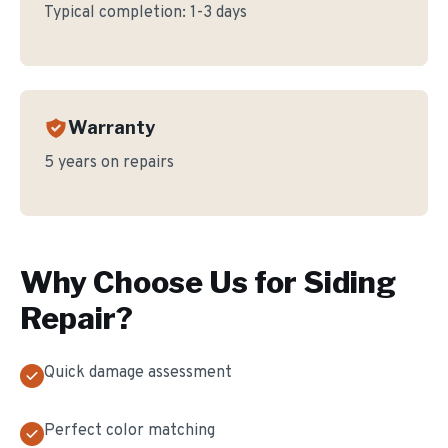
Typical completion:
1-3 days
Warranty
5 years on repairs
Why Choose Us for
Siding
Repair
?
Quick damage assessment
Perfect color matching