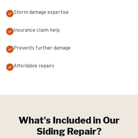
Storm damage expertise
Insurance claim help
Prevents further damage
Affordable repairs
What's Included in Our
Siding Repair
?