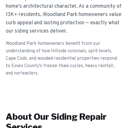
home's architectural character. As a community of
13K+ residents, Woodland Park homeowners value
curb appeal and lasting protection — exactly what
our siding services deliver.
Woodland Park homeowners benefit from our
understanding of how Hillside colonials, split-levels,
Cape Cods, and wooded residential properties respond
to Essex County's freeze-thaw cycles, heavy rainfall,
and nor'easters.
About Our
Siding Repair
Services