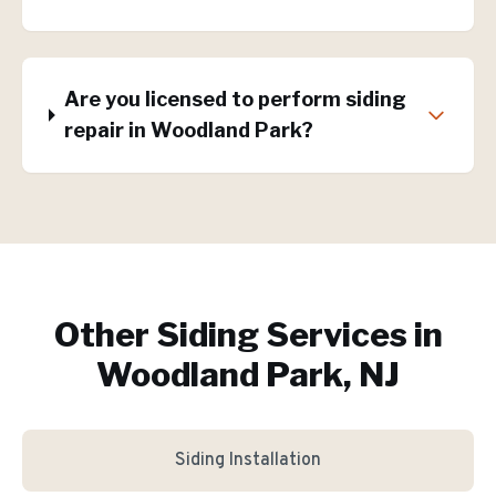
Are you licensed to perform siding
repair in Woodland Park?
Other Siding Services in
Woodland Park, NJ
Siding Installation