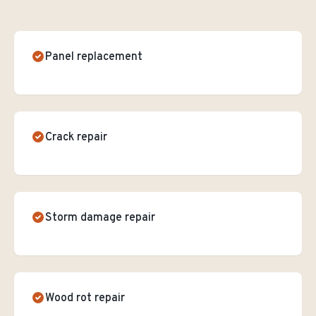
Panel replacement
Crack repair
Storm damage repair
Wood rot repair