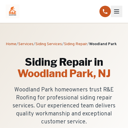
Home
/
Services
/
Siding Services
/
Siding Repair
/
Woodland Park
Siding Repair
in
Woodland Park
, NJ
Woodland Park homeowners trust R&E
Roofing for professional siding repair
services. Our experienced team delivers
quality workmanship and exceptional
customer service.