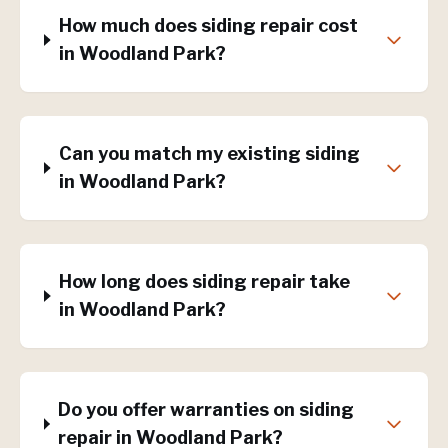
How much does siding repair cost
in Woodland Park?
Can you match my existing siding
in Woodland Park?
How long does siding repair take
in Woodland Park?
Do you offer warranties on siding
repair in Woodland Park?