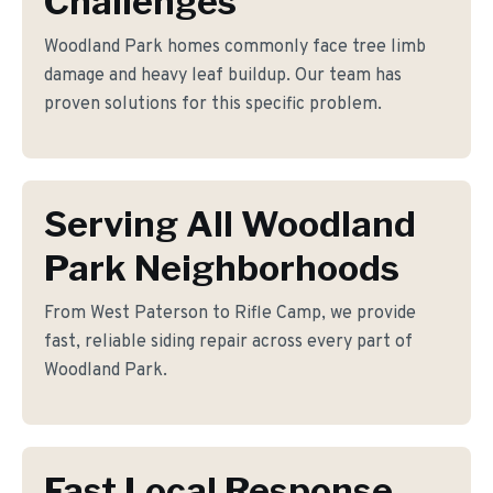
Challenges
Woodland Park homes commonly face tree limb
damage and heavy leaf buildup. Our team has
proven solutions for this specific problem.
Serving All Woodland
Park Neighborhoods
From West Paterson to Rifle Camp, we provide
fast, reliable siding repair across every part of
Woodland Park.
Fast Local Response