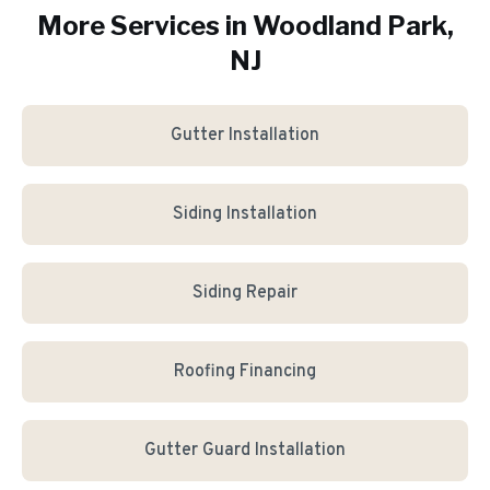
More Services in
Woodland Park
,
NJ
Gutter Installation
Siding Installation
Siding Repair
Roofing Financing
Gutter Guard Installation