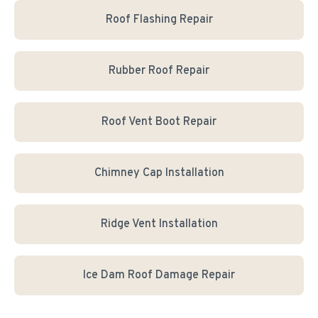
Roof Flashing Repair
Rubber Roof Repair
Roof Vent Boot Repair
Chimney Cap Installation
Ridge Vent Installation
Ice Dam Roof Damage Repair