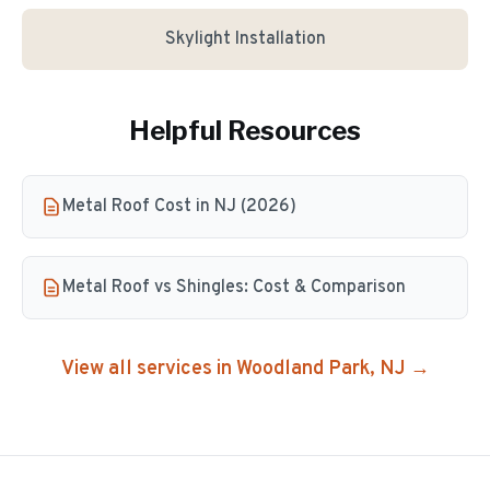
Skylight Installation
Helpful Resources
Metal Roof Cost in NJ (2026)
Metal Roof vs Shingles: Cost & Comparison
View all services in
Woodland Park
, NJ →