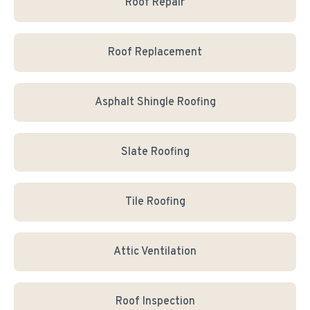
Roof Repair
Roof Replacement
Asphalt Shingle Roofing
Slate Roofing
Tile Roofing
Attic Ventilation
Roof Inspection