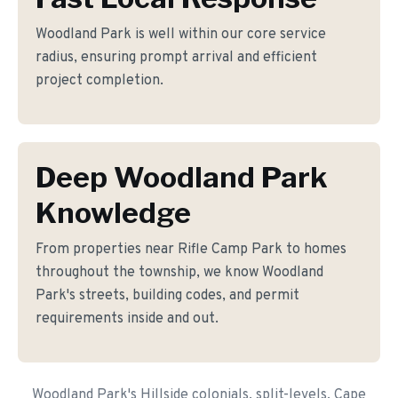
Woodland Park is well within our core service
radius, ensuring prompt arrival and efficient
project completion.
Deep Woodland Park
Knowledge
From properties near Rifle Camp Park to homes
throughout the township, we know Woodland
Park's streets, building codes, and permit
requirements inside and out.
Woodland Park's Hillside colonials, split-levels, Cape