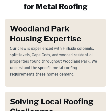
for
Metal Roofing
Woodland Park
Housing Expertise
Our crew is experienced with Hillside colonials,
split-levels, Cape Cods, and wooded residential
properties found throughout Woodland Park. We
understand the specific metal roofing
requirements these homes demand.
Solving Local Roofing