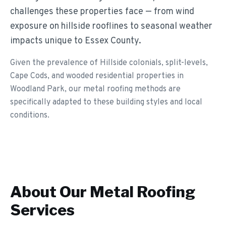
challenges these properties face — from wind
exposure on hillside rooflines to seasonal weather
impacts unique to Essex County.
Given the prevalence of Hillside colonials, split-levels,
Cape Cods, and wooded residential properties in
Woodland Park, our metal roofing methods are
specifically adapted to these building styles and local
conditions.
About Our
Metal Roofing
Services