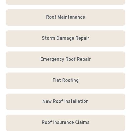
Roof Maintenance
Storm Damage Repair
Emergency Roof Repair
Flat Roofing
New Roof Installation
Roof Insurance Claims