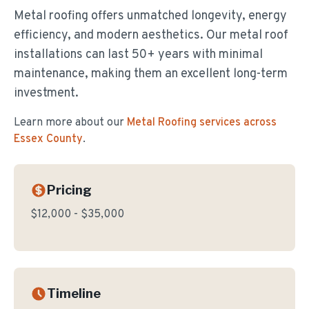
Metal roofing offers unmatched longevity, energy
efficiency, and modern aesthetics. Our metal roof
installations can last 50+ years with minimal
maintenance, making them an excellent long-term
investment.
Learn more about our
Metal Roofing
services across
Essex County
.
Pricing
$12,000 - $35,000
Timeline