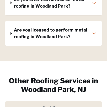
roofing in Woodland Park?
Are you licensed to perform metal
roofing in Woodland Park?
Other Roofing Services in
Woodland Park, NJ