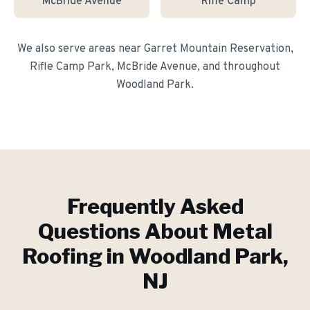
McBride Avenue
Rifle Camp
We also serve areas near
Garret Mountain Reservation,
Rifle Camp Park, McBride Avenue
, and throughout
Woodland Park
.
Frequently Asked
Questions About
Metal
Roofing
in
Woodland Park
,
NJ