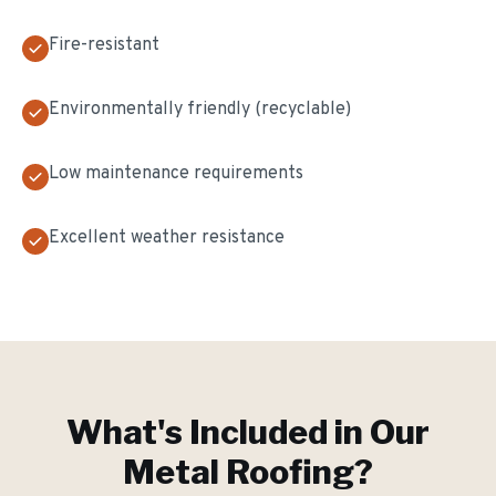
Fire-resistant
Environmentally friendly (recyclable)
Low maintenance requirements
Excellent weather resistance
What's Included in Our
Metal Roofing
?