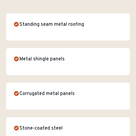
Standing seam metal roofing
Metal shingle panels
Corrugated metal panels
Stone-coated steel