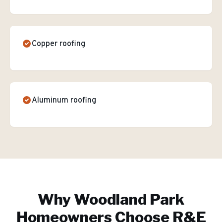
Copper roofing
Aluminum roofing
Why
Woodland Park
Homeowners Choose R&E