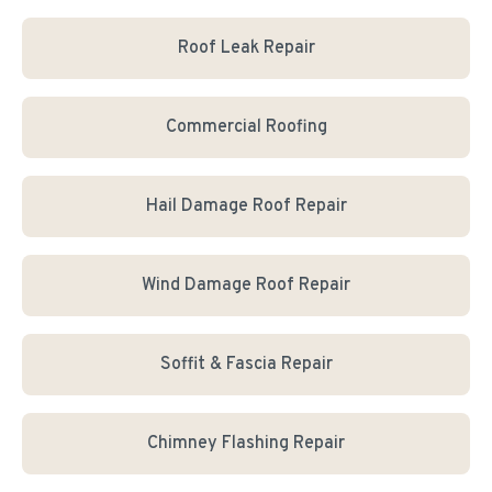
Roof Leak Repair
Commercial Roofing
Hail Damage Roof Repair
Wind Damage Roof Repair
Soffit & Fascia Repair
Chimney Flashing Repair