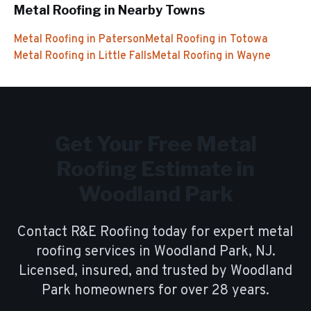
Metal Roofing
in Nearby Towns
Metal Roofing
in
Paterson
Metal Roofing
in
Totowa
Metal Roofing
in
Little Falls
Metal Roofing
in
Wayne
Get Your Free
Metal
Roofing
Estimate in
Woodland Park
Contact R&E Roofing today for expert
metal
roofing
services in
Woodland Park
, NJ.
Licensed, insured, and trusted by
Woodland
Park
homeowners for over
28
years.