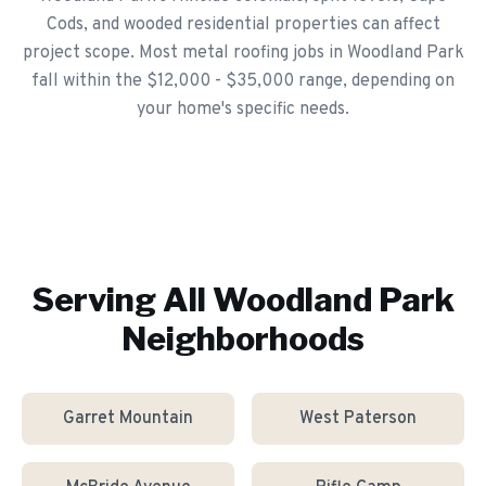
Cods, and wooded residential properties can affect
project scope. Most metal roofing jobs in Woodland Park
fall within the $12,000 - $35,000 range, depending on
your home's specific needs.
Serving All
Woodland Park
Neighborhoods
Garret Mountain
West Paterson