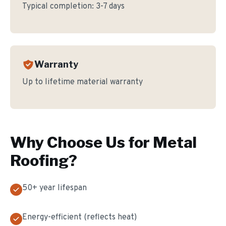
Typical completion:
3-7 days
Warranty
Up to lifetime material warranty
Why Choose Us for
Metal
Roofing
?
50+ year lifespan
Energy-efficient (reflects heat)