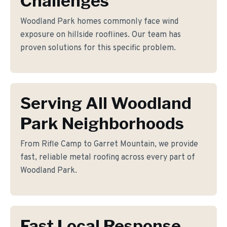
Challenges
Woodland Park homes commonly face wind
exposure on hillside rooflines. Our team has
proven solutions for this specific problem.
Serving All Woodland
Park Neighborhoods
From Rifle Camp to Garret Mountain, we provide
fast, reliable metal roofing across every part of
Woodland Park.
Fast Local Response