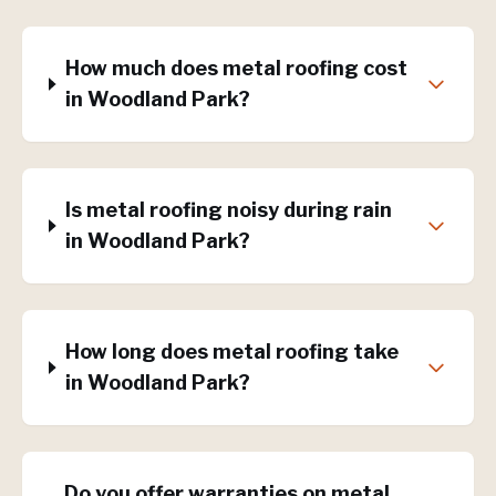
How much does metal roofing cost
in Woodland Park?
Is metal roofing noisy during rain
in Woodland Park?
How long does metal roofing take
in Woodland Park?
Do you offer warranties on metal