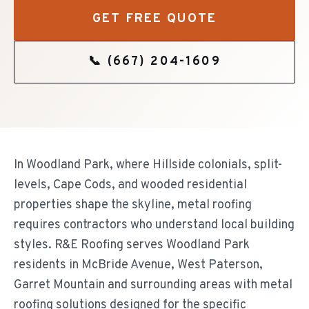
GET FREE QUOTE
📞
(667) 204-1609
In Woodland Park, where Hillside colonials, split-
levels, Cape Cods, and wooded residential
properties shape the skyline, metal roofing
requires contractors who understand local building
styles. R&E Roofing serves Woodland Park
residents in McBride Avenue, West Paterson,
Garret Mountain and surrounding areas with metal
roofing solutions designed for the specific