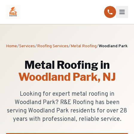
Home
/
Services
/
Roofing Services
/
Metal Roofing
/
Woodland Park
Metal Roofing
in
Woodland Park
, NJ
Looking for expert metal roofing in
Woodland Park? R&E Roofing has been
serving Woodland Park residents for over 28
years with professional, reliable service.