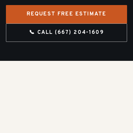
REQUEST FREE ESTIMATE
📞 CALL
(667) 204-1609