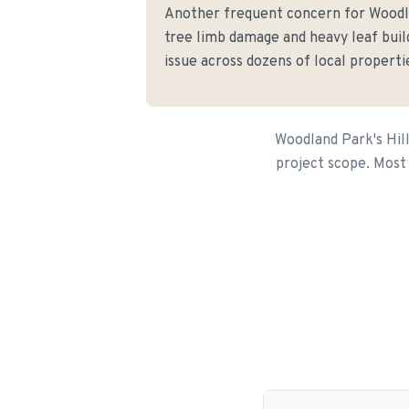
Another frequent concern for Wood
tree limb damage and heavy leaf buil
issue across dozens of local properti
Woodland Park's Hill
project scope. Most