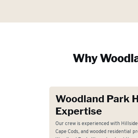
Why
Woodla
Woodland Park 
Expertise
Our crew is experienced with Hillside 
Cape Cods, and wooded residential p