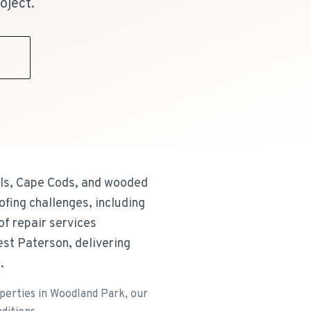
oject.
9
els, Cape Cods, and wooded
ofing challenges, including
of repair services
st Paterson, delivering
.
operties in Woodland Park, our