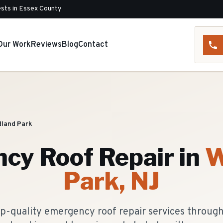
sts in Essex County
Our Work
Reviews
Blog
Contact
land Park
cy Roof Repair
in
W
Park
, NJ
op-quality emergency roof repair services throug