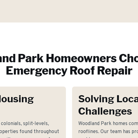
nd Park
Homeowners Cho
Emergency Roof Repair
Housing
Solving Loca
Challenges
colonials, split-levels,
Woodland Park homes comm
roperties found throughout
rooflines. Our team has pro