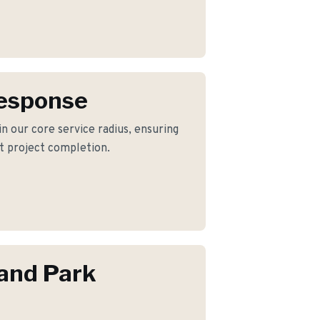
Response
n our core service radius, ensuring
nt project completion.
and Park