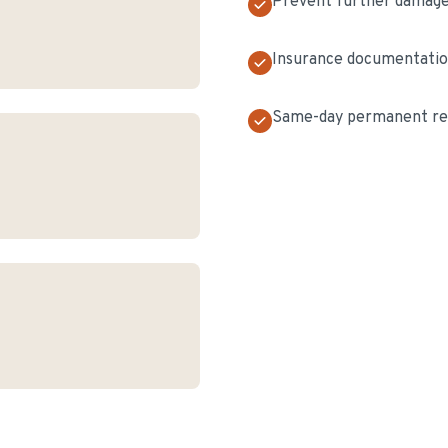
Prevent further damag
Insurance documentati
Same-day permanent rep