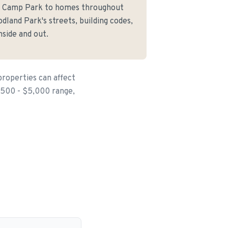
le Camp Park to homes throughout
land Park's streets, building codes,
side and out.
properties can affect
$500 - $5,000 range,