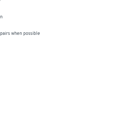
e
on
airs when possible