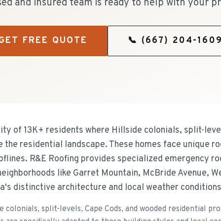
sed and insured team is ready to help with your pr
GET FREE QUOTE
📞
(667) 204-160
y of 13K+ residents where Hillside colonials, split-lev
ne the residential landscape. These homes face unique ro
ooflines. R&E Roofing provides specialized emergency ro
eighborhoods like Garret Mountain, McBride Avenue, We
ea's distinctive architecture and local weather conditions
e colonials, split-levels, Cape Cods, and wooded residential pr