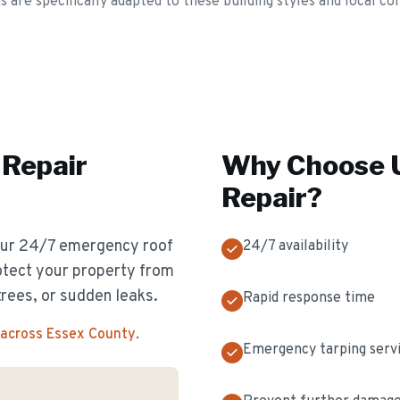
re specifically adapted to these building styles and local con
Repair
Why Choose U
Repair
?
 Our 24/7 emergency roof
24/7 availability
otect your property from
rees, or sudden leaks.
Rapid response time
 across Essex County
.
Emergency tarping serv