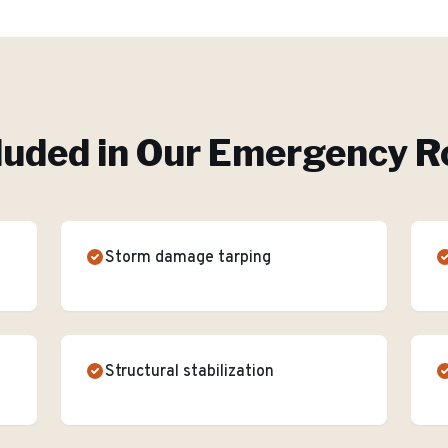
luded in Our
Emergency Ro
Storm damage tarping
Structural stabilization