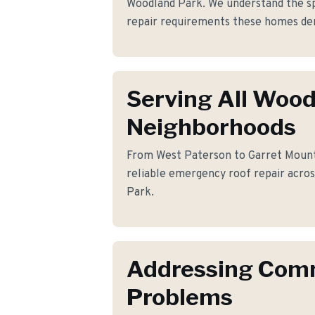
Woodland Park. We understand the s
repair requirements these homes d
Serving All Woo
Neighborhoods
From West Paterson to Garret Mounta
reliable emergency roof repair acro
Park.
Addressing Co
Problems