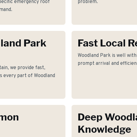
pecific emergency roof
problem.
emand.
dland Park
Fast Local 
Woodland Park is well withi
prompt arrival and efficie
in, we provide fast,
ss every part of Woodland
mmon
Deep Woodl
Knowledge