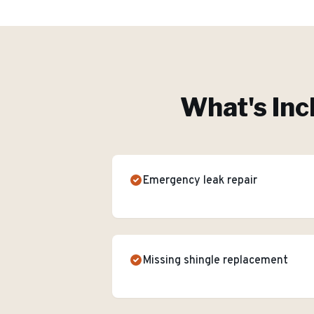
What's Inc
Emergency leak repair
Missing shingle replacement