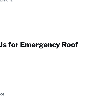
ditions.
s for
Emergency Roof
ice