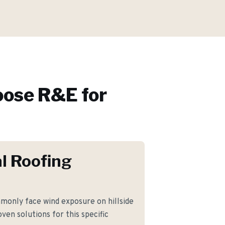
ose R&E for
l Roofing
only face wind exposure on hillside
ven solutions for this specific