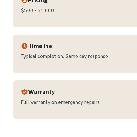
Pricing
$500 - $5,000
Timeline
Typical completion:
Same day response
Warranty
Full warranty on emergency repairs