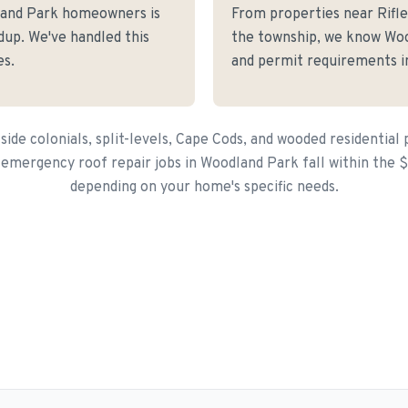
land Park homeowners is
From properties near Rif
dup. We've handled this
the township, we know Wood
es.
and permit requirements in
side colonials, split-levels, Cape Cods, and wooded residential 
 emergency roof repair jobs in Woodland Park fall within the 
depending on your home's specific needs.