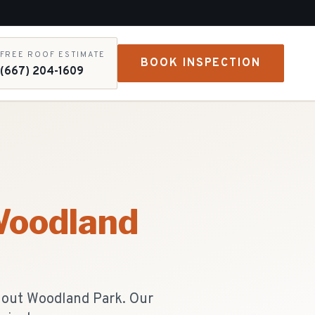
FREE ROOF ESTIMATE
BOOK INSPECTION
(667) 204-1609
oodland
hout Woodland Park. Our