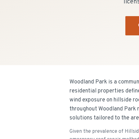
licen
Woodland Park is a communit
residential properties defi
wind exposure on hillside r
throughout Woodland Park n
solutions tailored to the ar
Given the prevalence of Hillsid