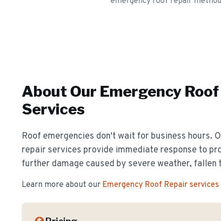
emergency roof repair methods a
About Our
Emergency Roof 
Services
Roof emergencies don't wait for business hours.
repair services provide immediate response to pr
further damage caused by severe weather, fallen t
Learn more about our
Emergency Roof Repair
services