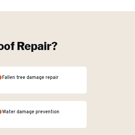
of Repair
?
Fallen tree damage repair
Water damage prevention