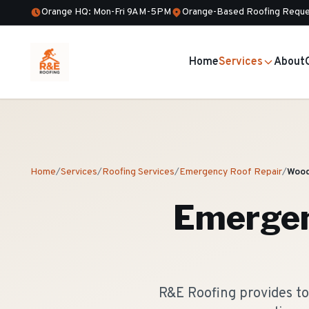
Orange HQ: Mon-Fri 9AM-5PM
Orange-Based Roofing Reque
Home
Services
About
Home
/
Services
/
Roofing Services
/
Emergency Roof Repair
/
Wood
Emergen
R&E Roofing provides t