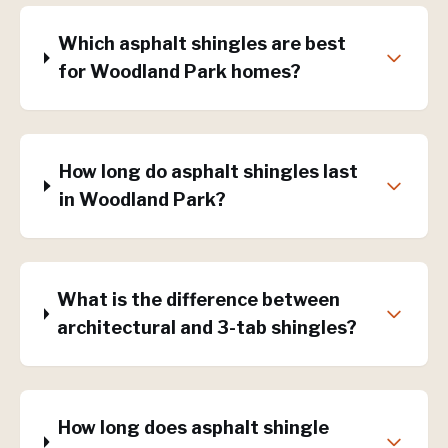
Which asphalt shingles are best
for Woodland Park homes?
How long do asphalt shingles last
in Woodland Park?
What is the difference between
architectural and 3-tab shingles?
How long does asphalt shingle