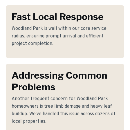
Fast Local Response
Woodland Park is well within our core service
radius, ensuring prompt arrival and efficient
project completion.
Addressing Common
Problems
Another frequent concern for Woodland Park
homeowners is tree limb damage and heavy leaf
buildup. We've handled this issue across dozens of
local properties.