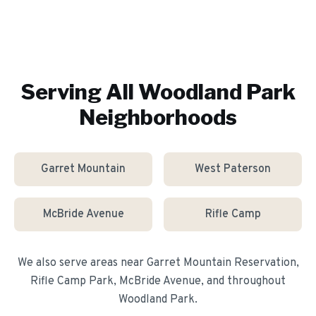
Serving All
Woodland Park
Neighborhoods
Garret Mountain
West Paterson
McBride Avenue
Rifle Camp
We also serve areas near
Garret Mountain Reservation,
Rifle Camp Park, McBride Avenue
, and throughout
Woodland Park
.