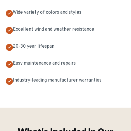
Wide variety of colors and styles
Excellent wind and weather resistance
20-30 year lifespan
Easy maintenance and repairs
Industry-leading manufacturer warranties