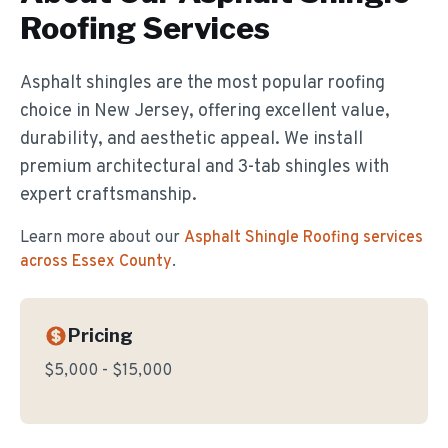
Roofing
Services
Asphalt shingles are the most popular roofing
choice in New Jersey, offering excellent value,
durability, and aesthetic appeal. We install
premium architectural and 3-tab shingles with
expert craftsmanship.
Learn more about our
Asphalt Shingle Roofing
services
across Essex County
.
Pricing
$5,000 - $15,000