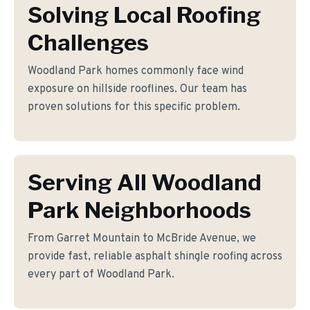
Solving Local Roofing
Challenges
Woodland Park homes commonly face wind
exposure on hillside rooflines. Our team has
proven solutions for this specific problem.
Serving All Woodland
Park Neighborhoods
From Garret Mountain to McBride Avenue, we
provide fast, reliable asphalt shingle roofing across
every part of Woodland Park.