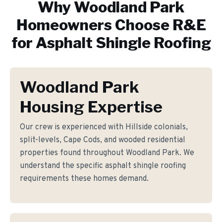
Why
Woodland Park
Homeowners Choose R&E
for
Asphalt Shingle Roofing
Woodland Park
Housing Expertise
Our crew is experienced with Hillside colonials,
split-levels, Cape Cods, and wooded residential
properties found throughout Woodland Park. We
understand the specific asphalt shingle roofing
requirements these homes demand.