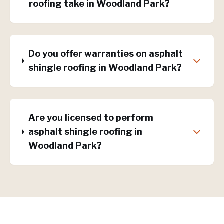
roofing take in Woodland Park?
Do you offer warranties on asphalt
shingle roofing in Woodland Park?
Are you licensed to perform
asphalt shingle roofing in
Woodland Park?