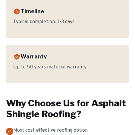
Timeline
Typical completion:
1-3 days
Warranty
Up to 50 years material warranty
Why Choose Us for
Asphalt
Shingle Roofing
?
Most cost-effective roofing option