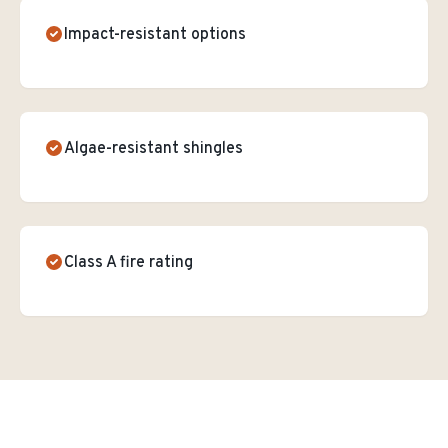
Impact-resistant options
Algae-resistant shingles
Class A fire rating