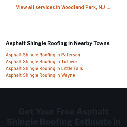
View all services in
Woodland Park
, NJ →
Asphalt Shingle Roofing
in Nearby Towns
Asphalt Shingle Roofing
in
Paterson
Asphalt Shingle Roofing
in
Totowa
Asphalt Shingle Roofing
in
Little Falls
Asphalt Shingle Roofing
in
Wayne
Get Your Free
Asphalt
Shingle Roofing
Estimate in