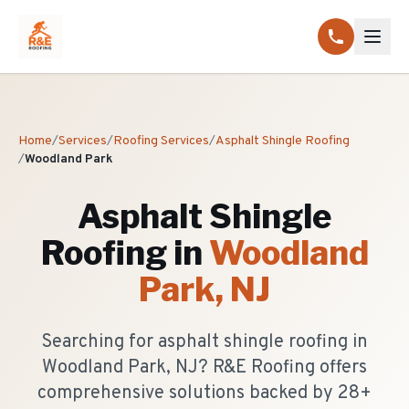
Home
/
Services
/
Roofing Services
/
Asphalt Shingle Roofing
/
Woodland Park
Asphalt Shingle
Roofing
in
Woodland
Park
, NJ
Searching for asphalt shingle roofing in
Woodland Park, NJ? R&E Roofing offers
comprehensive solutions backed by 28+