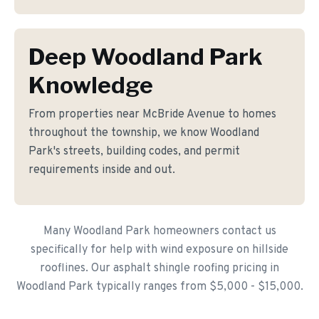
Deep Woodland Park
Knowledge
From properties near McBride Avenue to homes
throughout the township, we know Woodland
Park's streets, building codes, and permit
requirements inside and out.
Many Woodland Park homeowners contact us
specifically for help with wind exposure on hillside
rooflines. Our asphalt shingle roofing pricing in
Woodland Park typically ranges from $5,000 - $15,000.