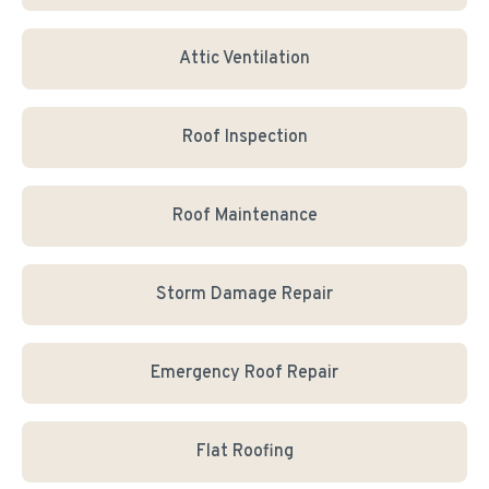
Attic Ventilation
Roof Inspection
Roof Maintenance
Storm Damage Repair
Emergency Roof Repair
Flat Roofing