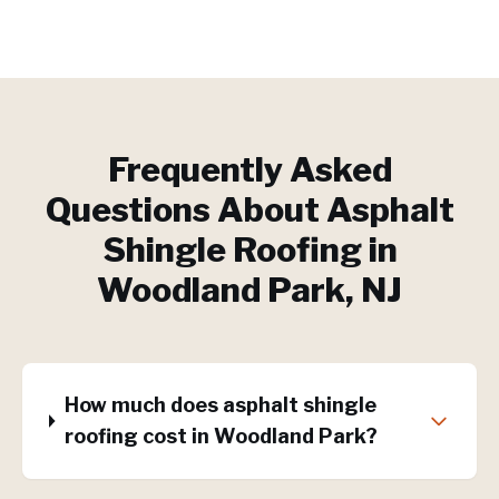
Frequently Asked
Questions About
Asphalt
Shingle Roofing
in
Woodland Park
, NJ
How much does asphalt shingle
roofing cost in Woodland Park?