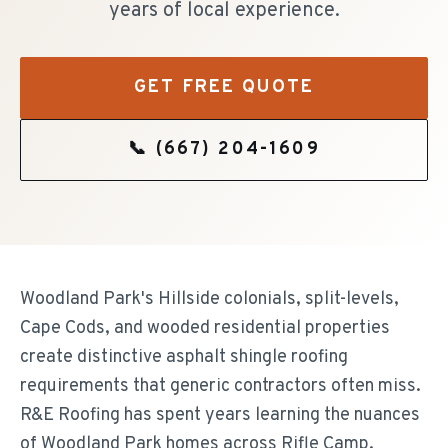
years of local experience.
GET FREE QUOTE
📞
(667) 204-1609
Woodland Park's Hillside colonials, split-levels,
Cape Cods, and wooded residential properties
create distinctive asphalt shingle roofing
requirements that generic contractors often miss.
R&E Roofing has spent years learning the nuances
of Woodland Park homes across Rifle Camp,