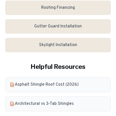
Roofing Financing
Gutter Guard Installation
Skylight Installation
Helpful Resources
Asphalt Shingle Roof Cost (2026)
Architectural vs 3-Tab Shingles