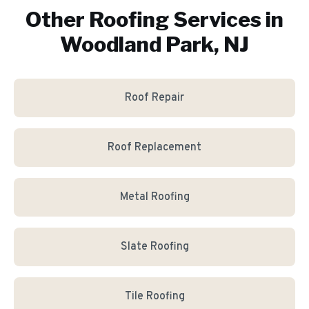
Other Roofing Services in
Woodland Park, NJ
Roof Repair
Roof Replacement
Metal Roofing
Slate Roofing
Tile Roofing