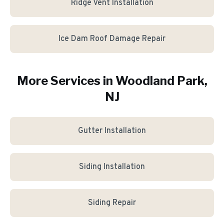
Ridge Vent Installation
Ice Dam Roof Damage Repair
More Services in
Woodland Park
,
NJ
Gutter Installation
Siding Installation
Siding Repair