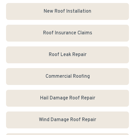
New Roof Installation
Roof Insurance Claims
Roof Leak Repair
Commercial Roofing
Hail Damage Roof Repair
Wind Damage Roof Repair