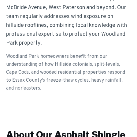
McBride Avenue, West Paterson and beyond. Our
team regularly addresses wind exposure on
hillside rooflines, combining local knowledge with
professional expertise to protect your Woodland
Park property.
Woodland Park homeowners benefit from our
understanding of how Hillside colonials, split-levels,
Cape Cods, and wooded residential properties respond
to Essex County's freeze-thaw cycles, heavy rainfall,
and nor'easters.
About Our
Asphalt Shingle