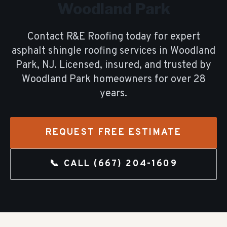
Woodland Park
Contact R&E Roofing today for expert
asphalt shingle roofing
services in
Woodland
Park
, NJ. Licensed, insured, and trusted by
Woodland Park
homeowners for over
28
years.
REQUEST FREE ESTIMATE
📞 CALL
(667) 204-1609