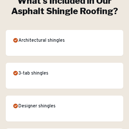
What's Included in Our
Asphalt Shingle Roofing
?
Architectural shingles
3-tab shingles
Designer shingles