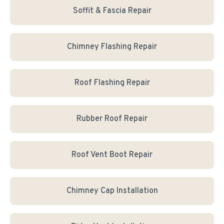
Soffit & Fascia Repair
Chimney Flashing Repair
Roof Flashing Repair
Rubber Roof Repair
Roof Vent Boot Repair
Chimney Cap Installation