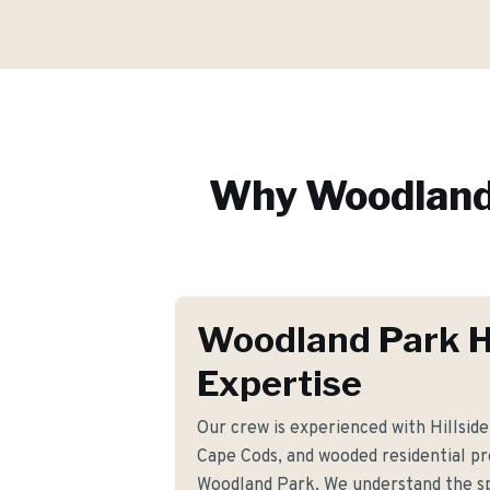
Why
Woodland
Woodland Park 
Expertise
Our crew is experienced with Hillside 
Cape Cods, and wooded residential p
Woodland Park. We understand the sp