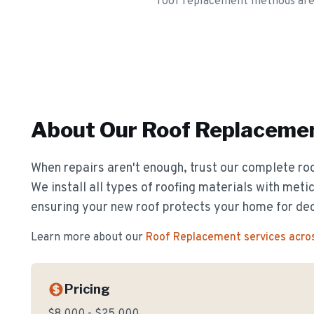
roof replacement methods are sp
About Our
Roof Replaceme
When repairs aren't enough, trust our complete ro
We install all types of roofing materials with metic
ensuring your new roof protects your home for de
Learn more about our
Roof Replacement
services acro
Pricing