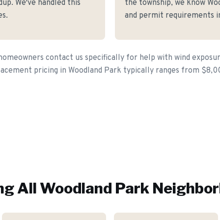
dup. We've handled this
the township, we know Wood
es.
and permit requirements in
meowners contact us specifically for help with wind exposure 
lacement pricing in Woodland Park typically ranges from $8,0
ng All
Woodland Park
Neighbor