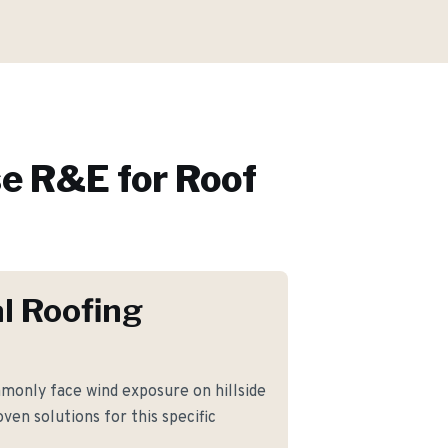
e R&E for
Roof
l Roofing
only face wind exposure on hillside
ven solutions for this specific