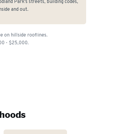
land Park's streets, building codes,
side and out.
on hillside rooflines.
00 - $25,000.
hoods