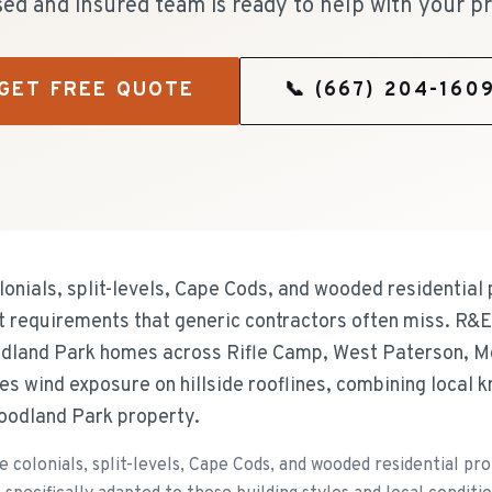
sed and insured team is ready to help with your pr
GET FREE QUOTE
📞
(667) 204-160
lonials, split-levels, Cape Cods, and wooded residential
t requirements that generic contractors often miss. R&
odland Park homes across Rifle Camp, West Paterson, 
s wind exposure on hillside rooflines, combining local 
oodland Park property.
e colonials, split-levels, Cape Cods, and wooded residential pr