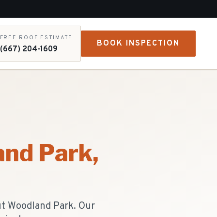
FREE ROOF ESTIMATE
BOOK INSPECTION
(667) 204-1609
nd Park
,
ut Woodland Park. Our