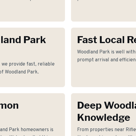
dland Park
Fast Local 
Woodland Park is well withi
prompt arrival and efficie
we provide fast, reliable
of Woodland Park.
mmon
Deep Woodl
Knowledge
land Park homeowners is
From properties near Rif