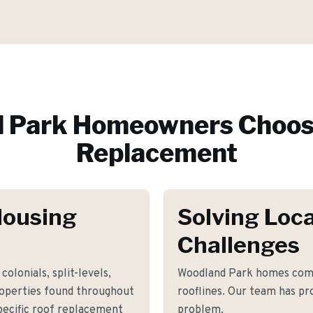
 Park
Homeowners Choos
Replacement
Housing
Solving Loca
Challenges
colonials, split-levels,
Woodland Park homes comm
roperties found throughout
rooflines. Our team has pro
ecific roof replacement
problem.