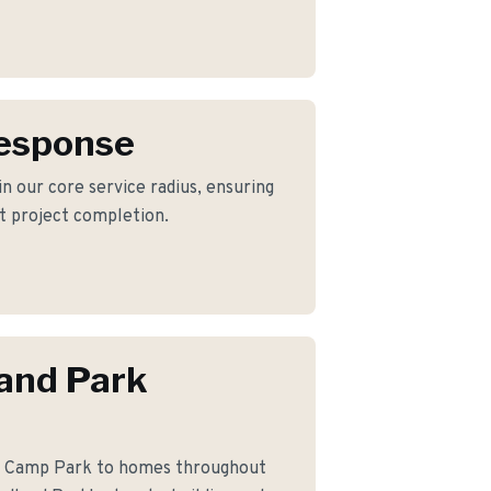
Response
n our core service radius, ensuring
nt project completion.
and Park
le Camp Park to homes throughout