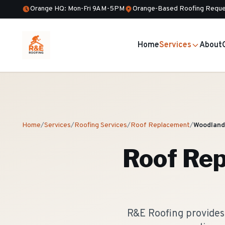
Orange HQ: Mon-Fri 9AM-5PM
Orange-Based Roofing Reque
Home
Services
About
Home
/
Services
/
Roofing Services
/
Roof Replacement
/
Woodland
Roof Re
R&E Roofing provides