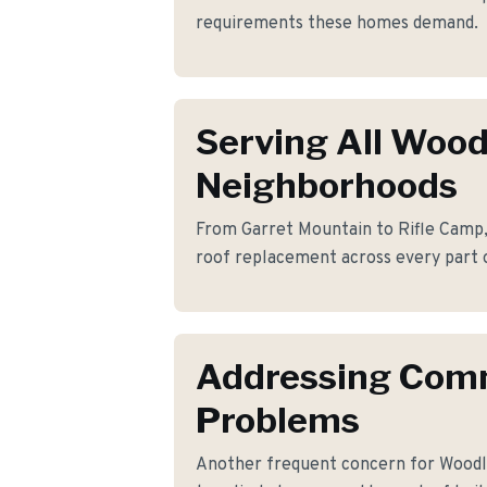
requirements these homes demand.
Serving All Woo
Neighborhoods
From Garret Mountain to Rifle Camp, 
roof replacement across every part 
Addressing Co
Problems
Another frequent concern for Wood