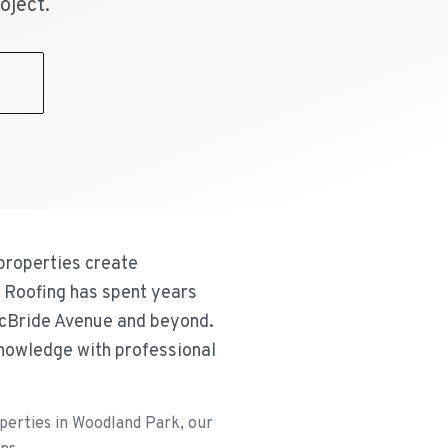
oject.
9
 properties create
E Roofing has spent years
McBride Avenue and beyond.
knowledge with professional
operties in Woodland Park, our