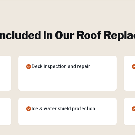
ncluded in Our
Roof Repl
Deck inspection and repair
Ice & water shield protection