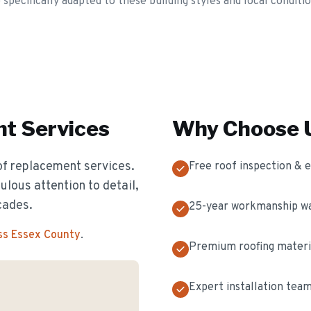
ecifically adapted to these building styles and local conditio
nt
Services
Why Choose U
of replacement services.
Free roof inspection & 
ulous attention to detail,
cades.
25-year workmanship w
ss Essex County
.
Premium roofing materi
Expert installation tea