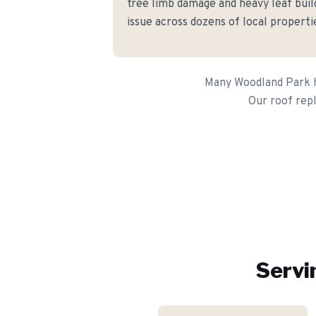
tree limb damage and heavy leaf buil
issue across dozens of local properti
Many Woodland Park ho
Our roof rep
Servi