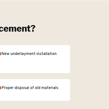
acement
?
New underlayment installation
Proper disposal of old materials