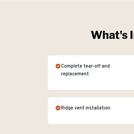
What's I
Complete tear-off and
replacement
Ridge vent installation