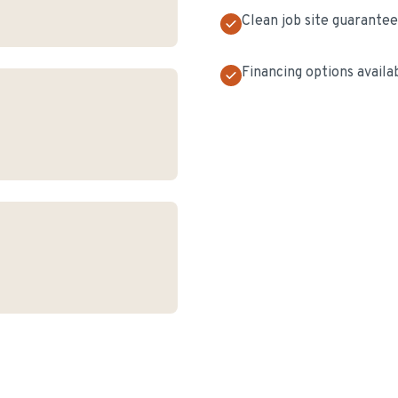
Clean job site guarante
Financing options availa