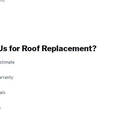
ns.
s for
Roof Replacement
?
estimate
arranty
als
m