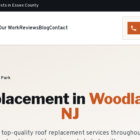
sts in Essex County
Our Work
Reviews
Blog
Contact
 Park
placement
in
Woodla
NJ
 top-quality roof replacement services througho