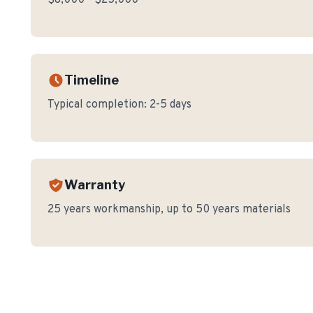
$8,000 - $25,000
Timeline
Typical completion:
2-5 days
Warranty
25 years workmanship, up to 50 years materials