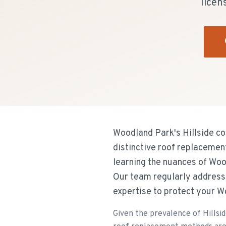
licen
Woodland Park's Hillside co
distinctive roof replacemen
learning the nuances of Wo
Our team regularly addresse
expertise to protect your W
Given the prevalence of Hillsid