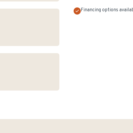
Financing options availa