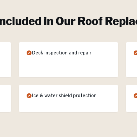
ncluded in Our
Roof Repl
Deck inspection and repair
Ice & water shield protection