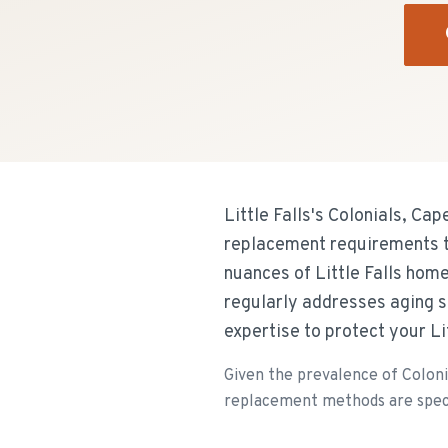
Little Falls's Colonials, C
replacement requirements th
nuances of Little Falls hom
regularly addresses aging 
expertise to protect your Li
Given the prevalence of Coloni
replacement methods are specifi