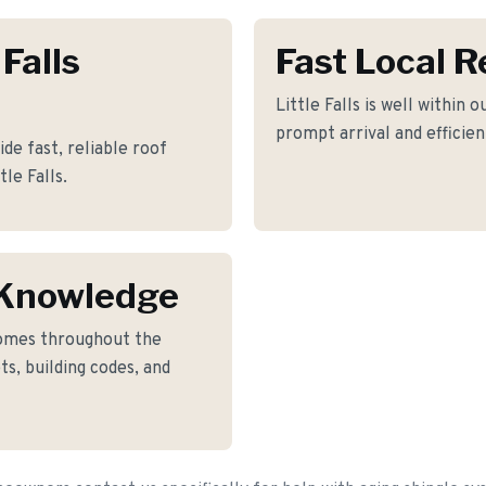
 Falls
Fast Local 
Little Falls is well within 
prompt arrival and efficie
de fast, reliable roof
le Falls.
s Knowledge
omes throughout the
ts, building codes, and