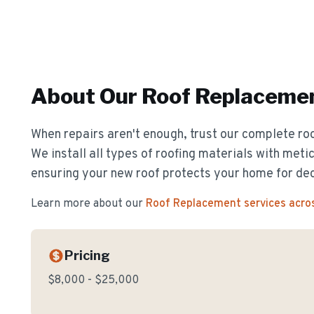
About Our
Roof Replaceme
When repairs aren't enough, trust our complete ro
We install all types of roofing materials with metic
ensuring your new roof protects your home for de
Learn more about our
Roof Replacement
services acro
Pricing
$8,000 - $25,000