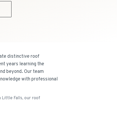
9
te distinctive roof
nt years learning the
 and beyond. Our team
knowledge with professional
Little Falls, our roof