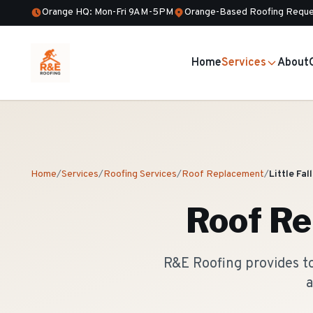
Orange HQ: Mon-Fri 9AM-5PM
Orange-Based Roofing Reque
Home
Services
About
Home
/
Services
/
Roofing Services
/
Roof Replacement
/
Little Fal
Roof R
R&E Roofing provides to
a