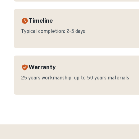
Timeline
Typical completion:
2-5 days
Warranty
25 years workmanship, up to 50 years materials