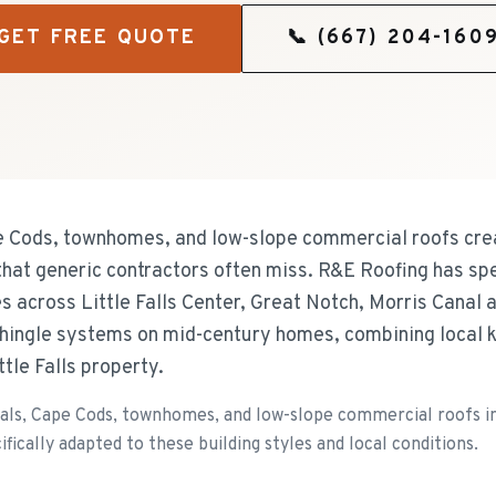
GET FREE QUOTE
📞
(667) 204-160
ape Cods, townhomes, and low-slope commercial roofs crea
at generic contractors often miss. R&E Roofing has spe
es across Little Falls Center, Great Notch, Morris Canal
shingle systems on mid-century homes, combining local 
ttle Falls property.
als, Cape Cods, townhomes, and low-slope commercial roofs in 
cally adapted to these building styles and local conditions.