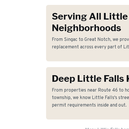
Serving All Little
Neighborhoods
From Singac to Great Notch, we provi
replacement across every part of Litt
Deep Little Fall
From properties near Route 46 to h
township, we know Little Falls's stree
permit requirements inside and out.