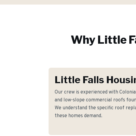
Why
Little F
Little Falls Hous
Our crew is experienced with Coloni
and low-slope commercial roofs found
We understand the specific roof re
these homes demand.