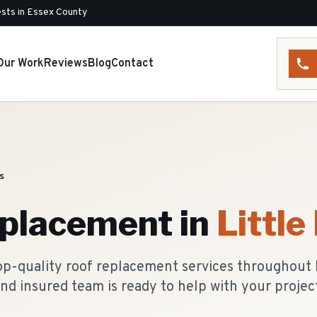
sts in Essex County
Our Work
Reviews
Blog
Contact
ls
eplacement
in
Little 
p-quality roof replacement services throughout Li
nd insured team is ready to help with your projec