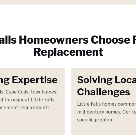
alls
Homeowners Choose 
Replacement
ing Expertise
Solving Loca
Challenges
als, Cape Cods, townhomes,
 throughout Little Falls.
Little Falls homes common
placement requirements
mid-century homes. Our te
specific problem.