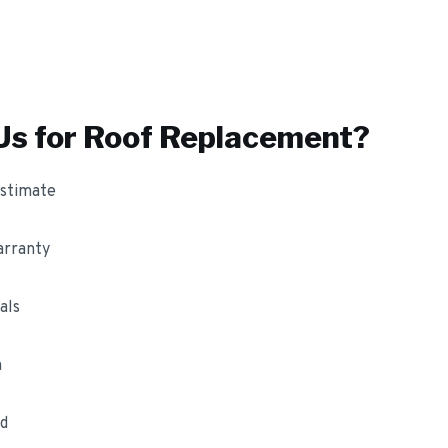
s for
Roof Replacement
?
estimate
arranty
als
m
ed