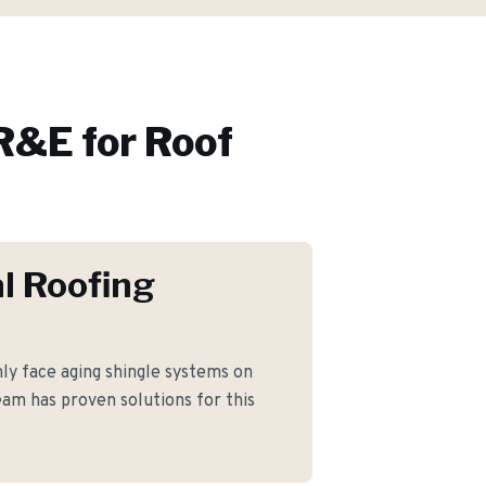
R&E for
Roof
l Roofing
ly face aging shingle systems on
am has proven solutions for this