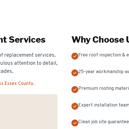
nt
Services
Why Choose U
of replacement services.
Free roof inspection & 
ulous attention to detail,
cades.
25-year workmanship w
ss Essex County
.
Premium roofing materi
Expert installation tea
Clean job site guarante