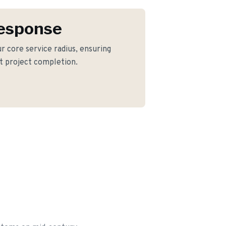
Response
our core service radius, ensuring
nt project completion.