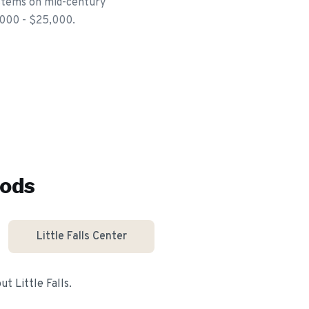
ystems on mid-century
,000 - $25,000.
ods
Little Falls Center
out
Little Falls
.