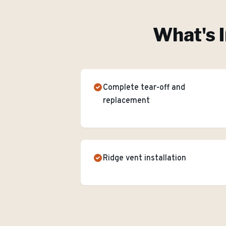
What's I
Complete tear-off and
replacement
Ridge vent installation