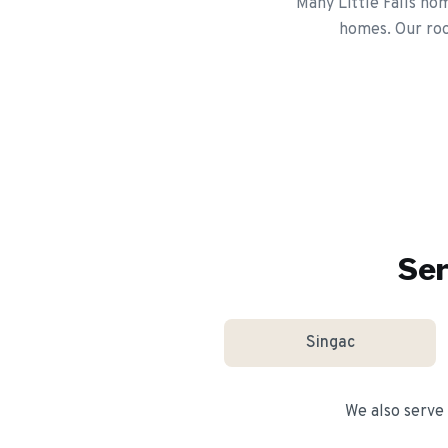
Many Little Falls ho
homes. Our roo
Ser
Singac
We also serve