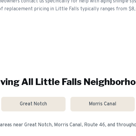
meowners contact us specifically for help with aging shingle s
f replacement pricing in Little Falls typically ranges from $8
ving All
Little Falls
Neighborho
Great Notch
Morris Canal
 areas near
Great Notch, Morris Canal, Route 46
, and through