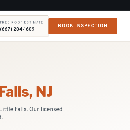
FREE ROOF ESTIMATE
BOOK INSPECTION
(667) 204-1609
Falls
, NJ
ttle Falls. Our licensed
t.