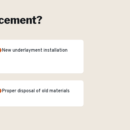
acement
?
New underlayment installation
Proper disposal of old materials