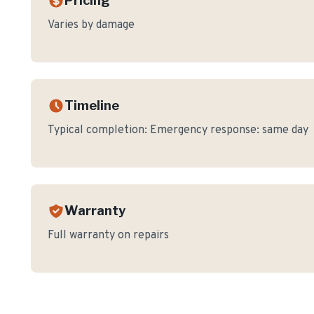
Pricing
Varies by damage
Timeline
Typical completion:
Emergency response: same day
Warranty
Full warranty on repairs