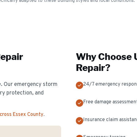
fically adapted to these building styles and local conditions.
epair
Why Choose U
Repair
?
e. Our emergency storm
24/7 emergency respon
y protection, and
Free damage assessmen
across Essex County
.
Insurance claim assista