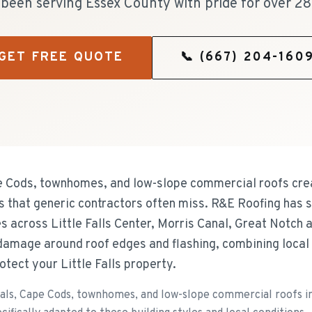
been serving Essex County with pride for over 28
GET FREE QUOTE
📞
(667) 204-160
ape Cods, townhomes, and low-slope commercial roofs cre
that generic contractors often miss. R&E Roofing has s
es across Little Falls Center, Morris Canal, Great Notch
damage around roof edges and flashing, combining local
otect your Little Falls property.
als, Cape Cods, townhomes, and low-slope commercial roofs in 