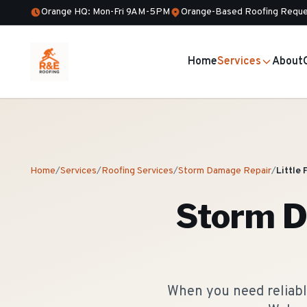
Orange HQ: Mon-Fri 9AM-5PM
Orange-Based Roofing Reque
Home
Services
About
Home
/
Services
/
Roofing Services
/
Storm Damage Repair
/
Little 
Storm D
When you need reliable