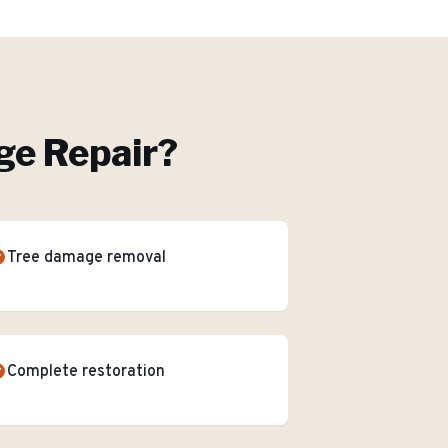
e Repair
?
Tree damage removal
Complete restoration