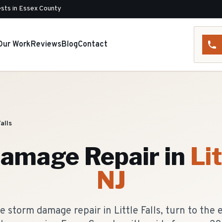
sts in Essex County
Our Work
Reviews
Blog
Contact
Falls
amage Repair
in
Lit
NJ
 storm damage repair in Little Falls, turn to the 