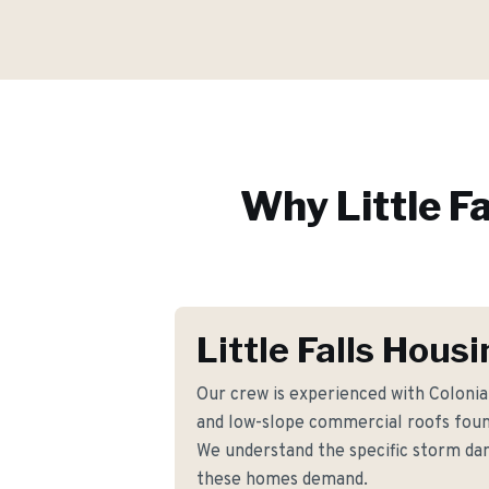
Why
Little Fa
Little Falls Hous
Our crew is experienced with Coloni
and low-slope commercial roofs found
We understand the specific storm d
these homes demand.