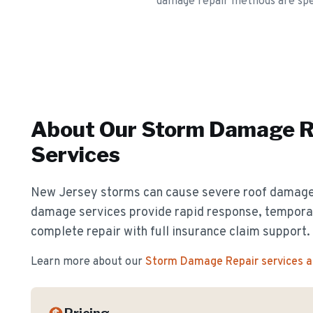
damage repair methods are speci
About Our
Storm Damage R
Services
New Jersey storms can cause severe roof damag
damage services provide rapid response, temporar
complete repair with full insurance claim support.
Learn more about our
Storm Damage Repair
services 