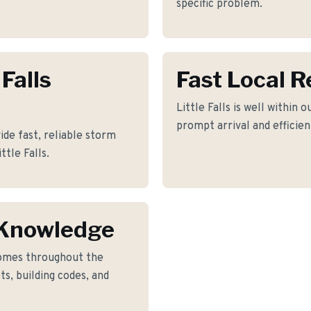
specific problem.
 Falls
Fast Local 
Little Falls is well within 
prompt arrival and efficie
ide fast, reliable storm
ttle Falls.
s Knowledge
omes throughout the
ts, building codes, and