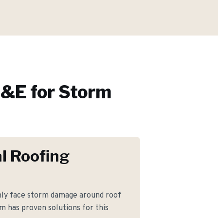
&E for
Storm
l Roofing
nly face storm damage around roof
am has proven solutions for this