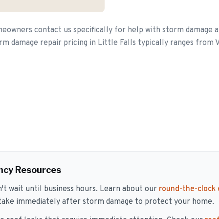
meowners contact us specifically for help with storm damage 
orm damage repair pricing in Little Falls typically ranges from 
ncy Resources
 wait until business hours. Learn about our
round-the-clock
 take immediately after storm damage to protect your home.