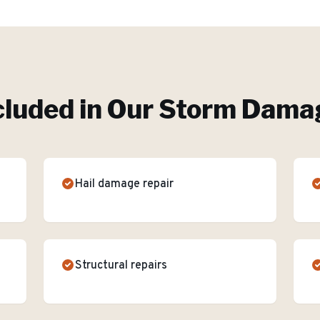
cluded in Our
Storm Damag
Hail damage repair
Structural repairs