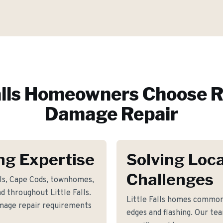
lls
Homeowners Choose R
Damage Repair
ing Expertise
Solving Loca
Challenges
als, Cape Cods, townhomes,
 throughout Little Falls.
Little Falls homes commo
amage repair requirements
edges and flashing. Our te