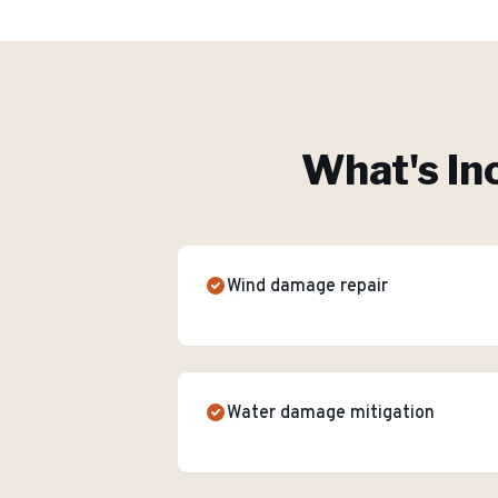
What's In
Wind damage repair
Water damage mitigation