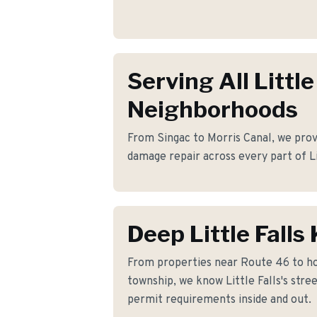
Serving All Little
Neighborhoods
From Singac to Morris Canal, we prov
damage repair across every part of Li
Deep Little Fall
From properties near Route 46 to h
township, we know Little Falls's stree
permit requirements inside and out.