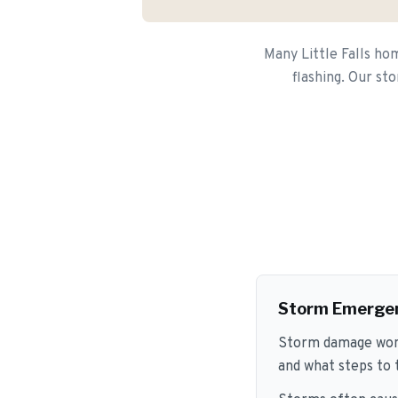
Many Little Falls ho
flashing. Our st
Storm Emerge
Storm damage won't
and what steps to