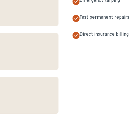
Emergency tarping
Fast permanent repairs
Direct insurance billing