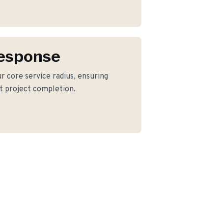
Response
our core service radius, ensuring
nt project completion.