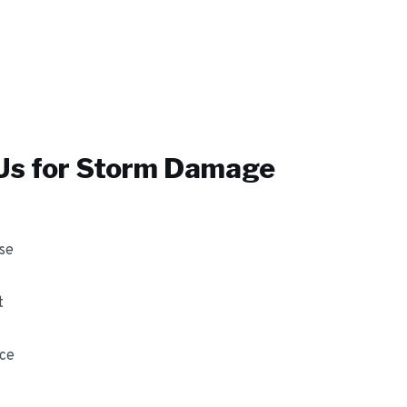
s for
Storm Damage
se
t
nce