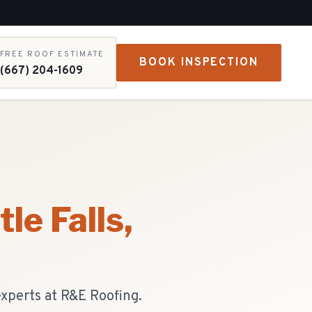
FREE ROOF ESTIMATE
BOOK INSPECTION
(667) 204-1609
tle Falls
,
experts at R&E Roofing.