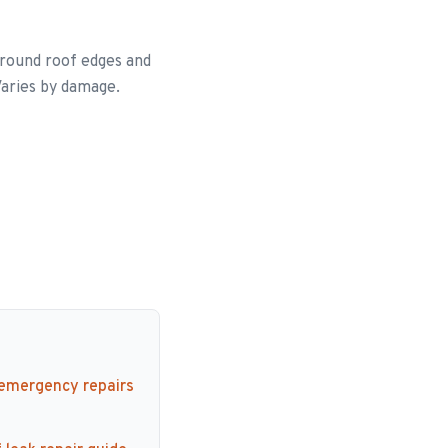
around roof edges and
Varies by damage.
 emergency repairs