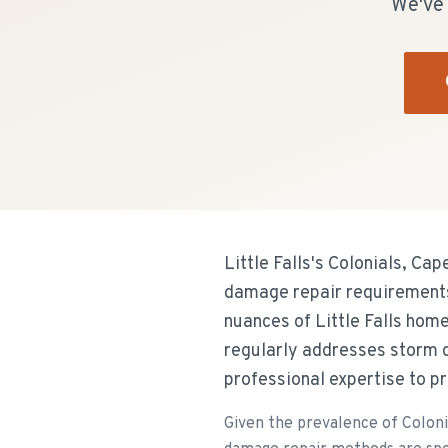
We've 
Little Falls's Colonials, C
damage repair requirements 
nuances of Little Falls hom
regularly addresses storm 
professional expertise to pr
Given the prevalence of Coloni