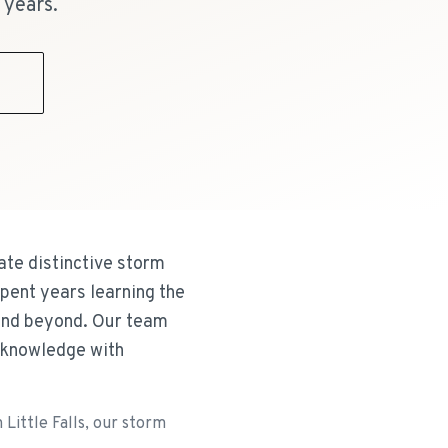
 years.
9
ate distinctive storm
pent years learning the
 and beyond. Our team
 knowledge with
Little Falls, our storm