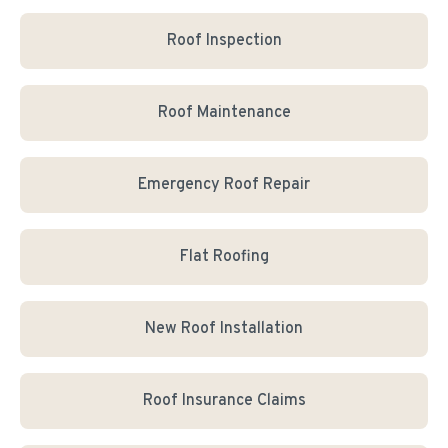
Roof Inspection
Roof Maintenance
Emergency Roof Repair
Flat Roofing
New Roof Installation
Roof Insurance Claims