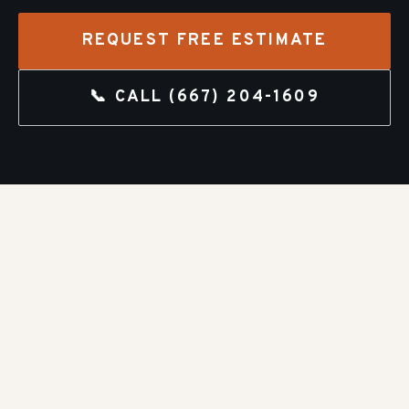
REQUEST FREE ESTIMATE
📞 CALL
(667) 204-1609