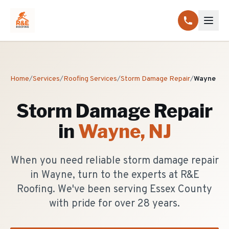
Home
/
Services
/
Roofing Services
/
Storm Damage Repair
/
Wayne
Storm Damage Repair
in
Wayne
, NJ
When you need reliable storm damage repair
in Wayne, turn to the experts at R&E
Roofing. We've been serving Essex County
with pride for over 28 years.