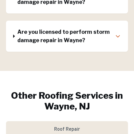
damage repair in Wayne?
Are you licensed to perform storm
damage repair in Wayne?
Other Roofing Services in
Wayne, NJ
Roof Repair