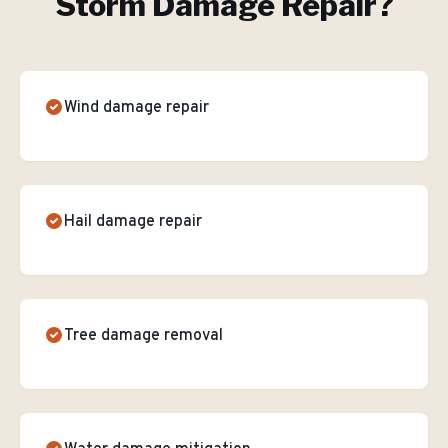
Storm Damage Repair
?
Wind damage repair
Hail damage repair
Tree damage removal