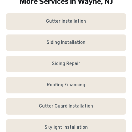
More Services in
Wayne
, NJ
Gutter Installation
Siding Installation
Siding Repair
Roofing Financing
Gutter Guard Installation
Skylight Installation