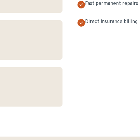
Fast permanent repairs
Direct insurance billing