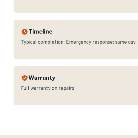
Timeline
Typical completion:
Emergency response: same day
Warranty
Full warranty on repairs