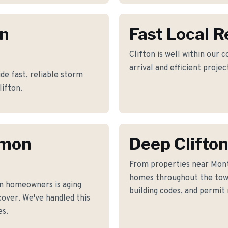
on
Fast Local 
Clifton is well within our 
arrival and efficient proje
e fast, reliable storm
lifton.
mmon
Deep Clifto
From properties near Mont
homes throughout the town
n homeowners is aging
building codes, and permit
cover. We've handled this
es.