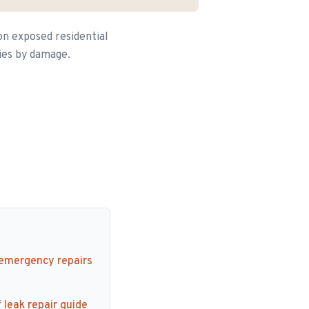
on exposed residential
ries by damage.
 emergency repairs
 leak repair guide