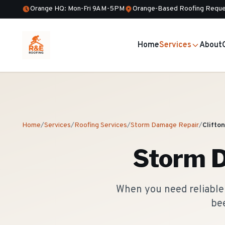
Orange HQ: Mon-Fri 9AM-5PM
Orange-Based Roofing Reque
Home
Services
About
Home
/
Services
/
Roofing Services
/
Storm Damage Repair
/
Clifton
Storm 
When you need reliable 
bee