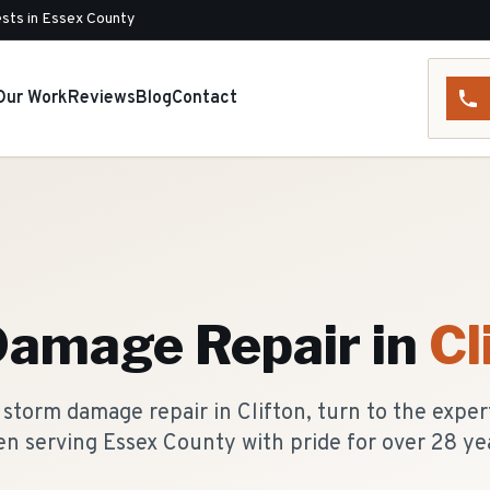
sts in Essex County
Our Work
Reviews
Blog
Contact
Damage Repair
in
Cl
storm damage repair in Clifton, turn to the exper
n serving Essex County with pride for over 28 ye