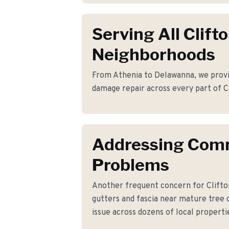
Serving All Clift
Neighborhoods
From Athenia to Delawanna, we provid
damage repair across every part of C
Addressing Co
Problems
Another frequent concern for Clifto
gutters and fascia near mature tree 
issue across dozens of local properti