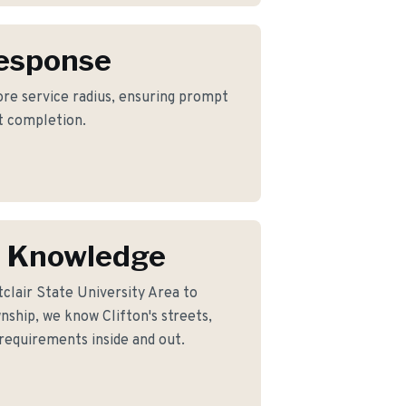
Response
core service radius, ensuring prompt
ct completion.
n Knowledge
clair State University Area to
ship, we know Clifton's streets,
 requirements inside and out.