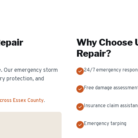
epair
Why Choose U
Repair
?
e. Our emergency storm
24/7 emergency respon
y protection, and
Free damage assessmen
across Essex County
.
Insurance claim assista
Emergency tarping