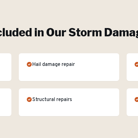
cluded in Our
Storm Damag
Hail damage repair
Structural repairs