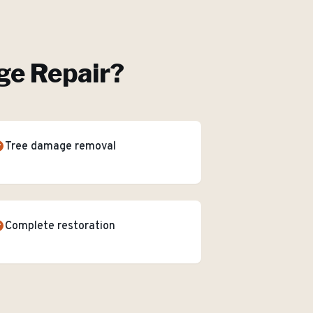
e Repair
?
Tree damage removal
Complete restoration