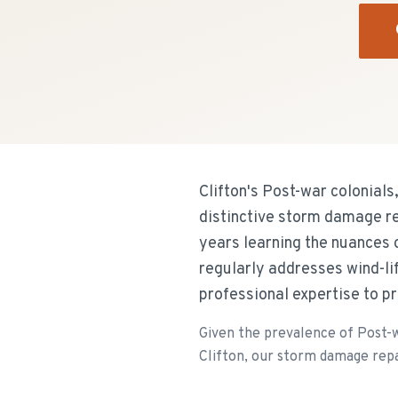
Clifton's Post-war colonials
distinctive storm damage re
years learning the nuances 
regularly addresses wind-li
professional expertise to pr
Given the prevalence of Post-wa
Clifton, our storm damage repai