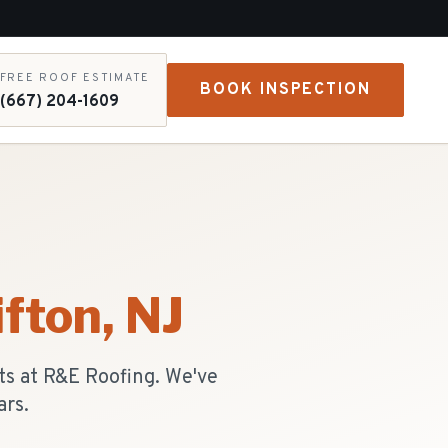
FREE ROOF ESTIMATE
BOOK INSPECTION
(667) 204-1609
ifton
, NJ
ts at R&E Roofing. We've
ars.