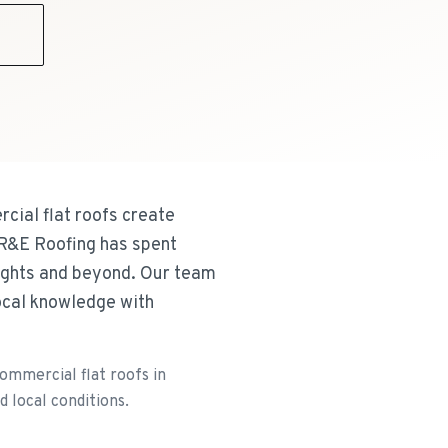
9
cial flat roofs create
 R&E Roofing has spent
eights and beyond. Our team
local knowledge with
ommercial flat roofs in
d local conditions.