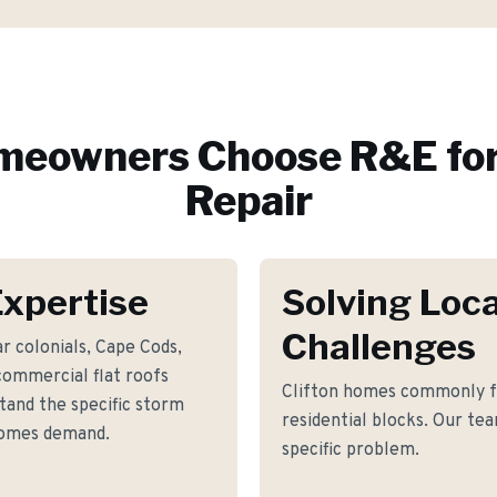
eowners Choose R&E fo
Repair
Expertise
Solving Loca
Challenges
r colonials, Cape Cods,
commercial flat roofs
Clifton homes commonly fa
tand the specific storm
residential blocks. Our tea
homes demand.
specific problem.