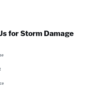
s for
Storm Damage
se
t
nce