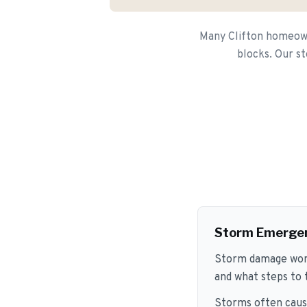
Many Clifton homeowne
blocks. Our st
Storm Emerge
Storm damage won't
and what steps to
Storms often caus