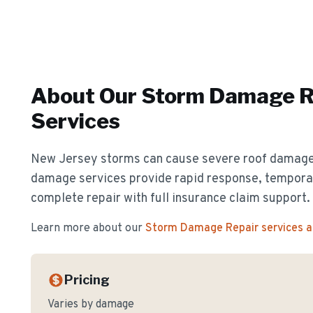
About Our
Storm Damage R
Services
New Jersey storms can cause severe roof damag
damage services provide rapid response, temporar
complete repair with full insurance claim support.
Learn more about our
Storm Damage Repair
services 
Pricing
Varies by damage