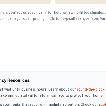
rs contact us specifically for help with wind-lifted shingles 
orm damage repair pricing in Clifton typically ranges from Va
ncy Resources
 wait until business hours. Learn about our
round-the-clock
 take immediately after storm damage to protect your home.
e roof leaks that require immediate attention. Check our
roof