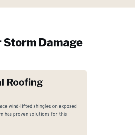
r
Storm Damage
l Roofing
ce wind-lifted shingles on exposed
m has proven solutions for this