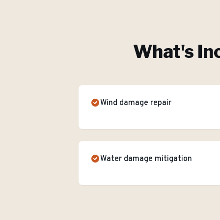
What's In
Wind damage repair
Water damage mitigation