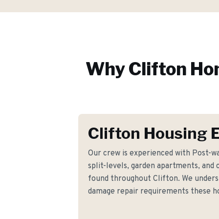
Why
Clifton
Hom
Clifton Housing 
Our crew is experienced with Post-wa
split-levels, garden apartments, and 
found throughout Clifton. We unders
damage repair requirements these 