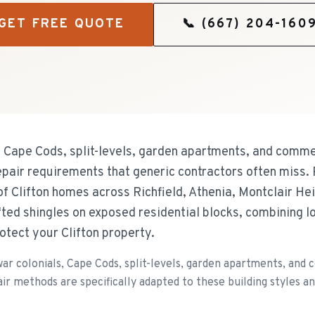
GET FREE QUOTE
📞
(667) 204-160
, Cape Cods, split-levels, garden apartments, and commer
pair requirements that generic contractors often miss.
of Clifton homes across Richfield, Athenia, Montclair H
fted shingles on exposed residential blocks, combining 
otect your Clifton property.
r colonials, Cape Cods, split-levels, garden apartments, and c
r methods are specifically adapted to these building styles an