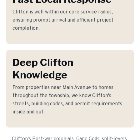
Clifton is well within our core service radius,
ensuring prompt arrival and efficient project
completion.
Deep Clifton
Knowledge
From properties near Main Avenue to homes
throughout the township, we know Clifton's
streets, building codes, and permit requirements
inside and out.
Clifton's Post-war colonials, Cape Cods, split-levels,