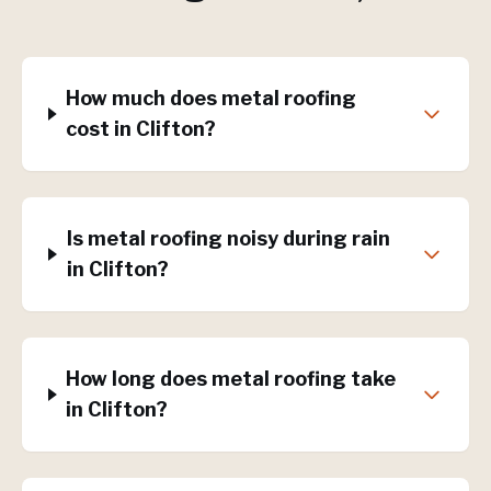
How much does metal roofing
cost in Clifton?
Is metal roofing noisy during rain
in Clifton?
How long does metal roofing take
in Clifton?