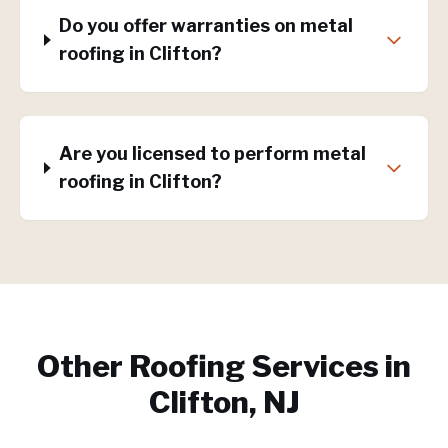
Do you offer warranties on metal
roofing in Clifton?
Are you licensed to perform metal
roofing in Clifton?
Other Roofing Services in
Clifton, NJ