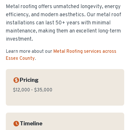
Metal roofing offers unmatched longevity, energy
efficiency, and modern aesthetics. Our metal roof
installations can last 50+ years with minimal
maintenance, making them an excellent long-term
investment.
Learn more about our
Metal Roofing
services across
Essex County
.
Pricing
$12,000 - $35,000
Timeline