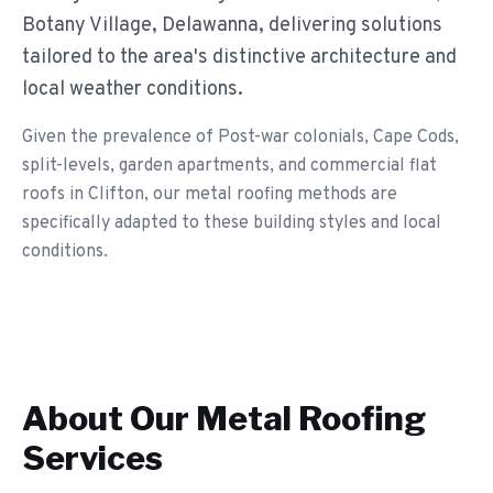
Botany Village, Delawanna, delivering solutions
tailored to the area's distinctive architecture and
local weather conditions.
Given the prevalence of Post-war colonials, Cape Cods,
split-levels, garden apartments, and commercial flat
roofs in Clifton, our metal roofing methods are
specifically adapted to these building styles and local
conditions.
About Our
Metal Roofing
Services