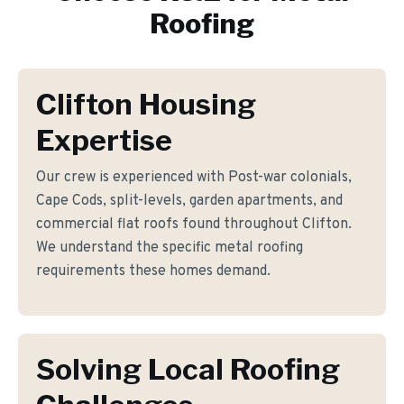
Roofing
Clifton Housing
Expertise
Our crew is experienced with Post-war colonials,
Cape Cods, split-levels, garden apartments, and
commercial flat roofs found throughout Clifton.
We understand the specific metal roofing
requirements these homes demand.
Solving Local Roofing