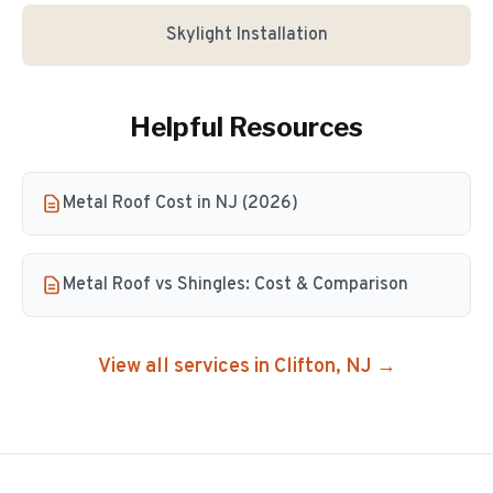
Skylight Installation
Helpful Resources
Metal Roof Cost in NJ (2026)
Metal Roof vs Shingles: Cost & Comparison
View all services in
Clifton
, NJ →