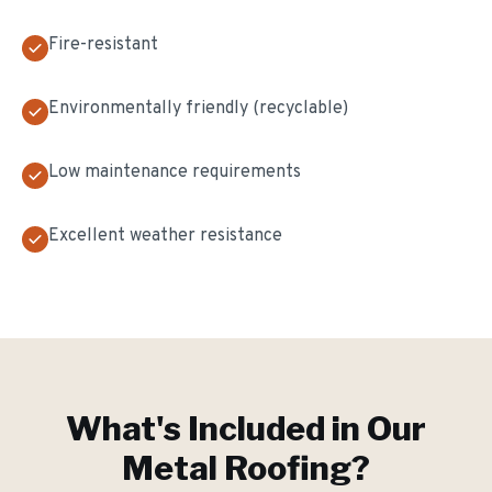
Fire-resistant
Environmentally friendly (recyclable)
Low maintenance requirements
Excellent weather resistance
What's Included in Our
Metal Roofing
?