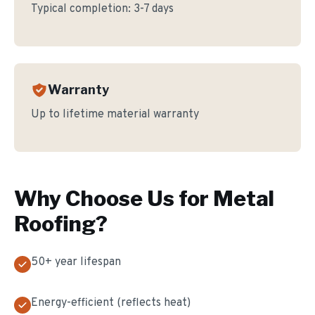
Typical completion:
3-7 days
Warranty
Up to lifetime material warranty
Why Choose Us for
Metal
Roofing
?
50+ year lifespan
Energy-efficient (reflects heat)