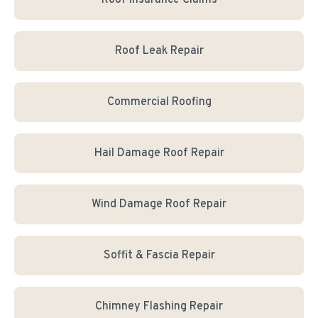
Roof Insurance Claims
Roof Leak Repair
Commercial Roofing
Hail Damage Roof Repair
Wind Damage Roof Repair
Soffit & Fascia Repair
Chimney Flashing Repair