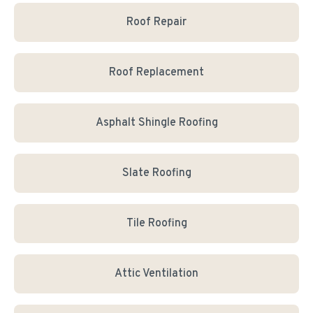
Roof Repair
Roof Replacement
Asphalt Shingle Roofing
Slate Roofing
Tile Roofing
Attic Ventilation