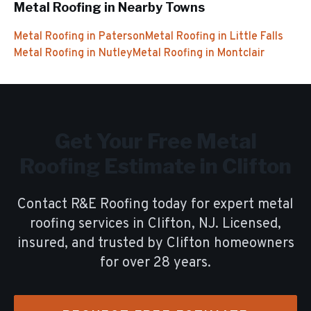
Metal Roofing
in Nearby Towns
Metal Roofing
in
Paterson
Metal Roofing
in
Little Falls
Metal Roofing
in
Nutley
Metal Roofing
in
Montclair
Get Your Free
Metal
Roofing
Estimate in
Clifton
Contact R&E Roofing today for expert
metal
roofing
services in
Clifton
, NJ. Licensed,
insured, and trusted by
Clifton
homeowners
for over
28
years.