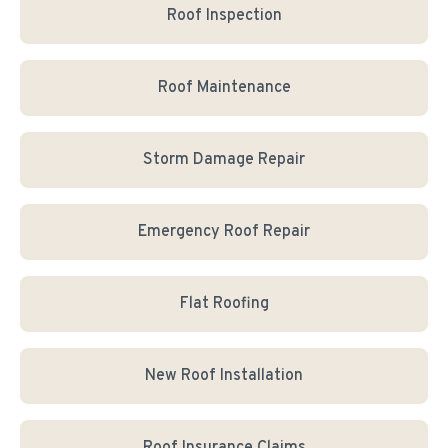
Roof Inspection
Roof Maintenance
Storm Damage Repair
Emergency Roof Repair
Flat Roofing
New Roof Installation