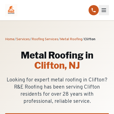
Home
/
Services
/
Roofing Services
/
Metal Roofing
/
Clifton
Metal Roofing
in
Clifton
, NJ
Looking for expert metal roofing in Clifton?
R&E Roofing has been serving Clifton
residents for over 28 years with
professional, reliable service.