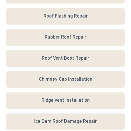
Roof Flashing Repair
Rubber Roof Repair
Roof Vent Boot Repair
Chimney Cap Installation
Ridge Vent Installation
Ice Dam Roof Damage Repair