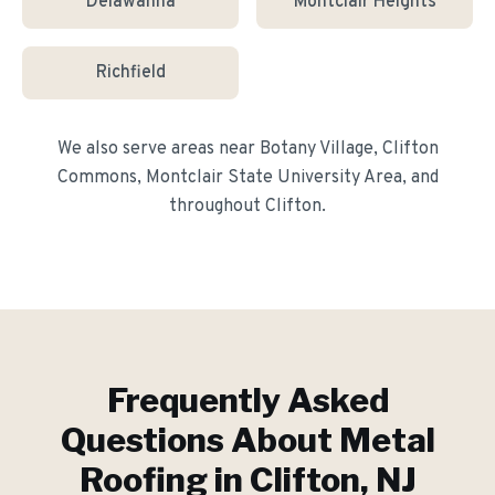
Delawanna
Montclair Heights
Richfield
We also serve areas near
Botany Village, Clifton
Commons, Montclair State University Area
, and
throughout
Clifton
.
Frequently Asked
Questions About
Metal
Roofing
in
Clifton
, NJ