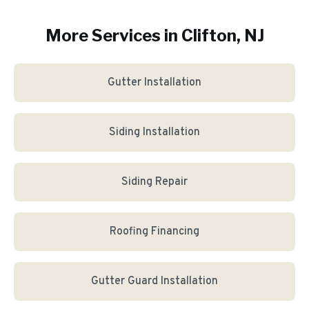
More Services in
Clifton
, NJ
Gutter Installation
Siding Installation
Siding Repair
Roofing Financing
Gutter Guard Installation