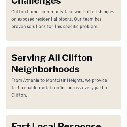
Challenges
Clifton homes commonly face wind-lifted shingles
on exposed residential blocks. Our team has
proven solutions for this specific problem.
Serving All Clifton
Neighborhoods
From Athenia to Montclair Heights, we provide
fast, reliable metal roofing across every part of
Clifton.
Fast Local Response