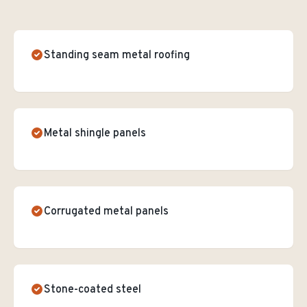
Standing seam metal roofing
Metal shingle panels
Corrugated metal panels
Stone-coated steel