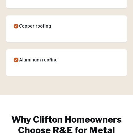
Copper roofing
Aluminum roofing
Why
Clifton
Homeowners
Choose R&E for
Metal