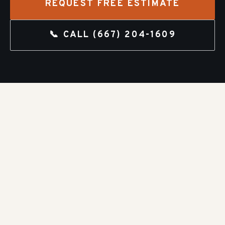
REQUEST FREE ESTIMATE
📞 CALL
(667) 204-1609