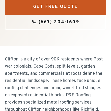
GET FREE QUOTE
📞
(667) 204-1609
Clifton is a city of over 90K residents where Post-
war colonials, Cape Cods, split-levels, garden
apartments, and commercial flat roofs define the
residential landscape. These homes face unique
roofing challenges, including wind-lifted shingles
on exposed residential blocks. R&E Roofing
provides specialized metal roofing services
throughout Clifton neighborhoods like Richfield,