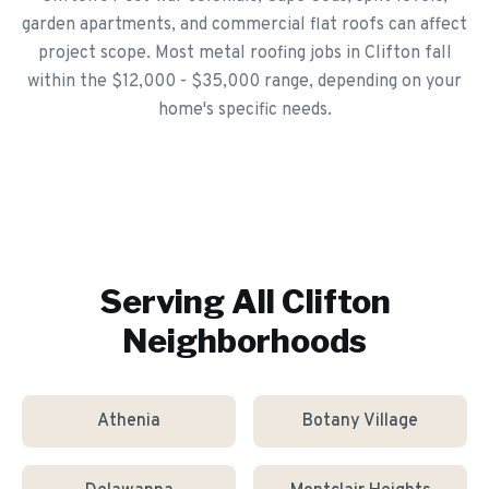
garden apartments, and commercial flat roofs can affect
project scope. Most metal roofing jobs in Clifton fall
within the $12,000 - $35,000 range, depending on your
home's specific needs.
Serving All
Clifton
Neighborhoods
Athenia
Botany Village