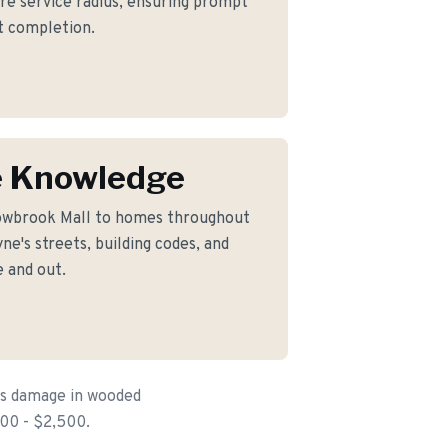
ore service radius, ensuring prompt
ct completion.
 Knowledge
lowbrook Mall to homes throughout
e's streets, building codes, and
 and out.
is damage in wooded
300 - $2,500.