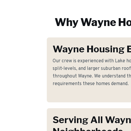
Why
Wayne
Ho
Wayne Housing E
Our crew is experienced with Lake ho
split-levels, and larger suburban roo
throughout Wayne. We understand the 
requirements these homes demand.
Serving All Way