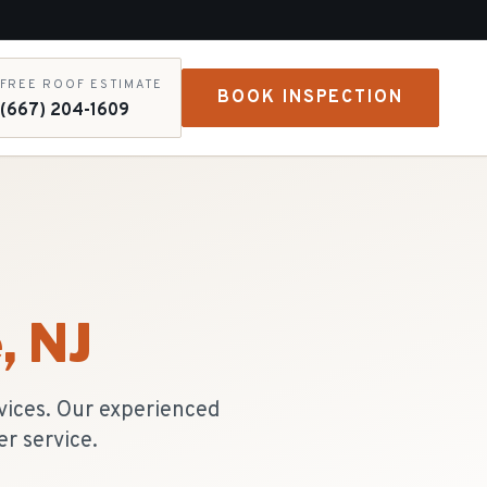
FREE ROOF ESTIMATE
BOOK INSPECTION
(667) 204-1609
e
, NJ
vices. Our experienced
r service.