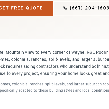
GET FREE QUOTE
📞
(667) 204-160
e, Mountain View to every corner of Wayne, R&E Roofing
omes, colonials, ranches, split-levels, and larger suburb
ck requires siding contractors who understand both his
ise to every project, ensuring your home looks great an
omes, colonials, ranches, split-levels, and larger suburban ro
ecifically adapted to these building styles and local conditions