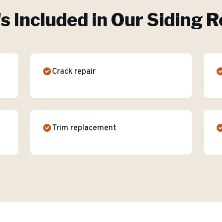
s Included in Our
Siding R
Crack repair
Trim replacement