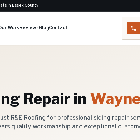
sts in Essex County
Our Work
Reviews
Blog
Contact
ing Repair
in
Wayn
t R&E Roofing for professional siding repair ser
vers quality workmanship and exceptional custome