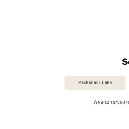
S
Packanack Lake
We also serve ar