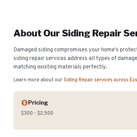
About Our
Siding Repair
Ser
Damaged siding compromises your home's protect
siding repair services address all types of damage
matching existing materials perfectly.
Learn more about our
Siding Repair
services across Es
Pricing
$300 - $2,500