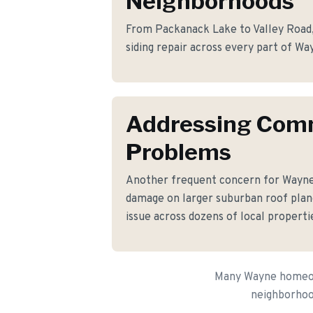
Neighborhoods
From Packanack Lake to Valley Road, 
siding repair across every part of Wa
Addressing Co
Problems
Another frequent concern for Wayn
damage on larger suburban roof plane
issue across dozens of local properti
Many Wayne homeown
neighborhood