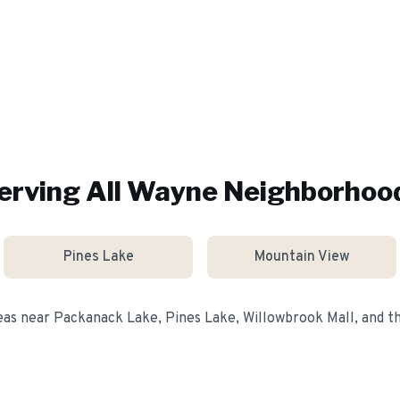
erving All
Wayne
Neighborhoo
Pines Lake
Mountain View
eas near
Packanack Lake, Pines Lake, Willowbrook Mall
, and 