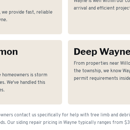
Wayne is well within our c
arrival and efficient proje
we provide fast, reliable
yne.
mmon
Deep Wayne
From properties near Wil
the township, we know Wayn
e homeowners is storm
permit requirements inside
s. We've handled this
es.
ers contact us specifically for help with tree limb and debr
s. Our siding repair pricing in Wayne typically ranges from $