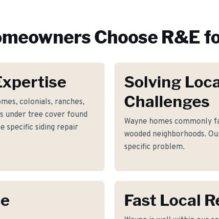
meowners Choose R&E fo
xpertise
Solving Loca
Challenges
mes, colonials, ranches,
fs under tree cover found
Wayne homes commonly fac
specific siding repair
wooded neighborhoods. Our
specific problem.
ne
Fast Local 