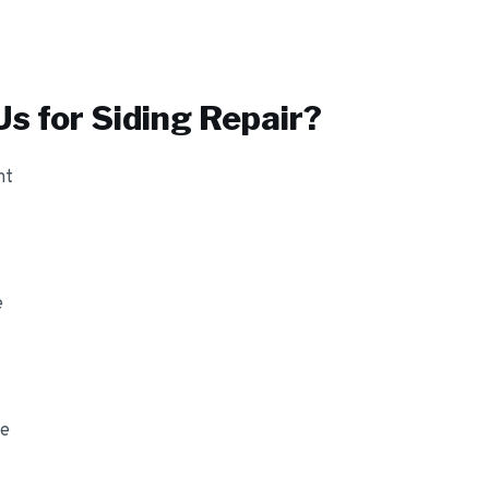
s for
Siding Repair
?
nt
e
ge