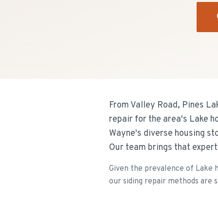
From Valley Road, Pines Lak
repair for the area's Lake h
Wayne's diverse housing sto
Our team brings that expert
Given the prevalence of Lake h
our siding repair methods are sp