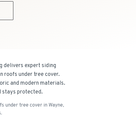
9
 delivers expert siding
an roofs under tree cover.
toric and modern materials.
d stays protected.
ofs under tree cover in Wayne,
.