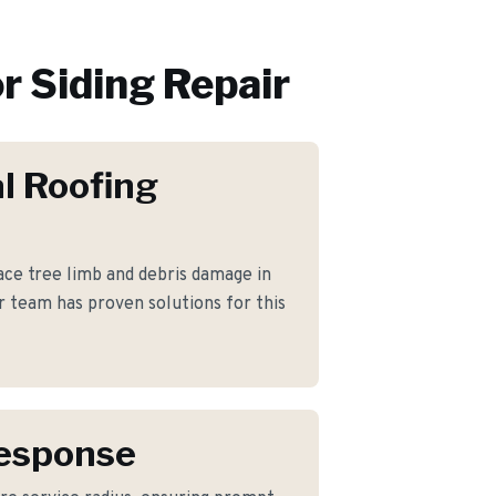
r
Siding Repair
l Roofing
e tree limb and debris damage in
 team has proven solutions for this
Response