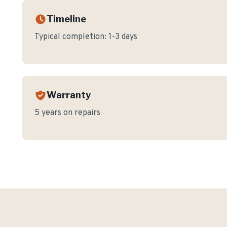
Timeline
Typical completion:
1-3 days
Warranty
5 years on repairs