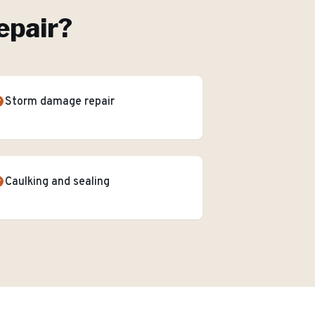
epair
?
Storm damage repair
Caulking and sealing