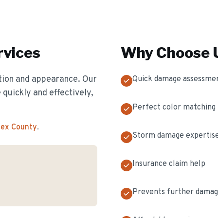
vices
Why Choose U
ion and appearance. Our
Quick damage assessme
 quickly and effectively,
Perfect color matching
sex County
.
Storm damage expertis
Insurance claim help
Prevents further dama