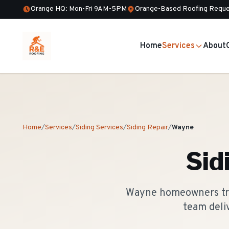
Orange HQ: Mon-Fri 9AM-5PM
Orange-Based Roofing Reque
Home
Services
About
Home
/
Services
/
Siding Services
/
Siding Repair
/
Wayne
Sid
Wayne homeowners trus
team deli