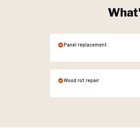
What'
Panel replacement
Wood rot repair