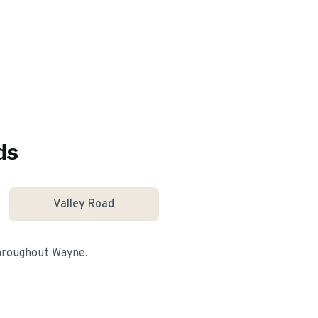
ds
Valley Road
throughout
Wayne
.