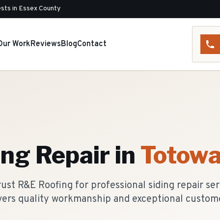
sts in Essex County
Our Work
Reviews
Blog
Contact
ing Repair
in
Totow
st R&E Roofing for professional siding repair ser
vers quality workmanship and exceptional custome