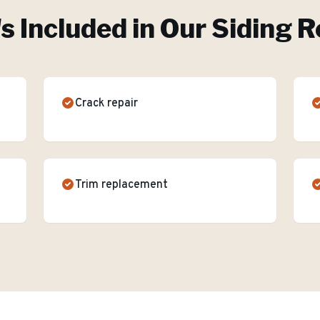
s Included in Our
Siding R
Crack repair
Trim replacement