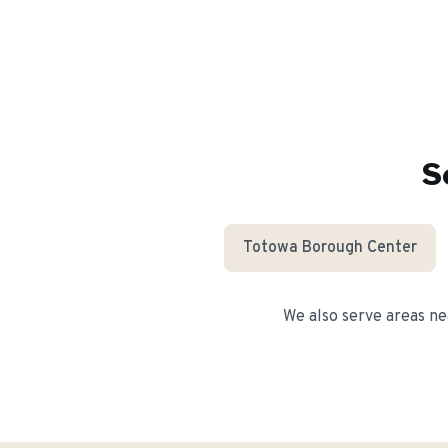
S
Totowa Borough Center
We also serve areas n