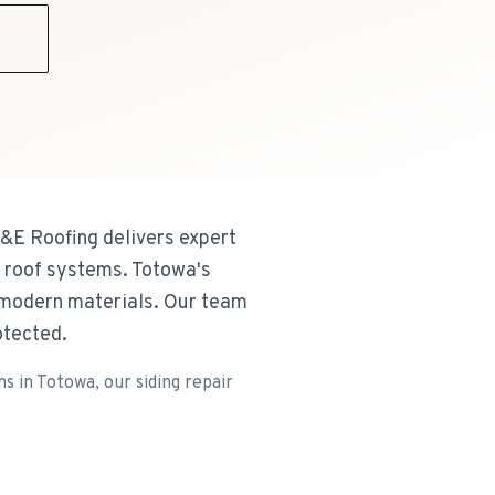
9
&E Roofing delivers expert
l roof systems. Totowa's
d modern materials. Our team
otected.
 in Totowa, our siding repair