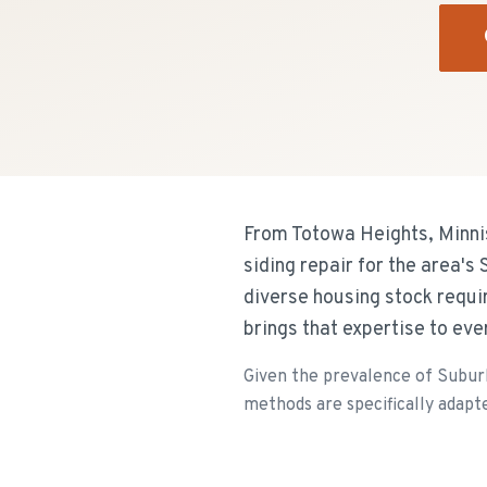
From Totowa Heights, Minnis
siding repair for the area'
diverse housing stock requi
brings that expertise to ev
Given the prevalence of Suburb
methods are specifically adapte