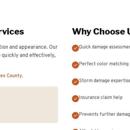
vices
Why Choose U
ion and appearance. Our
Quick damage assessme
 quickly and effectively,
Perfect color matching
sex County
.
Storm damage expertis
Insurance claim help
Prevents further dama