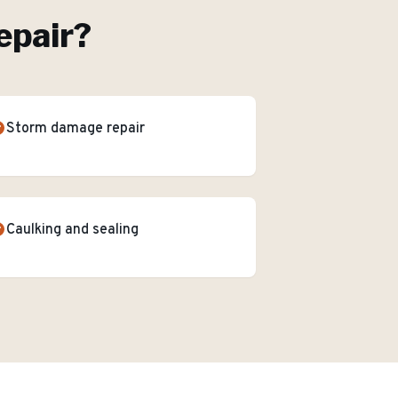
epair
?
Storm damage repair
Caulking and sealing