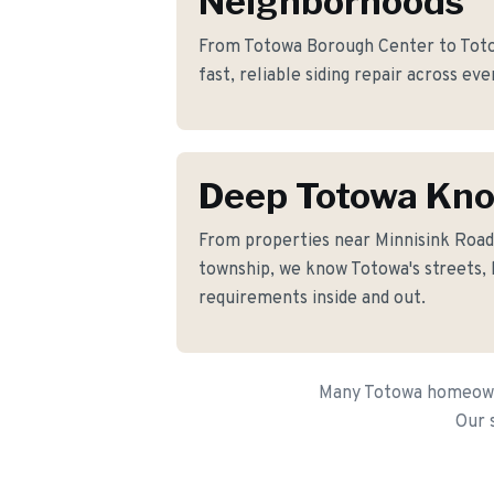
Neighborhoods
From Totowa Borough Center to Toto
fast, reliable siding repair across ev
Deep Totowa Kn
From properties near Minnisink Roa
township, we know Totowa's streets, 
requirements inside and out.
Many Totowa homeowner
Our 