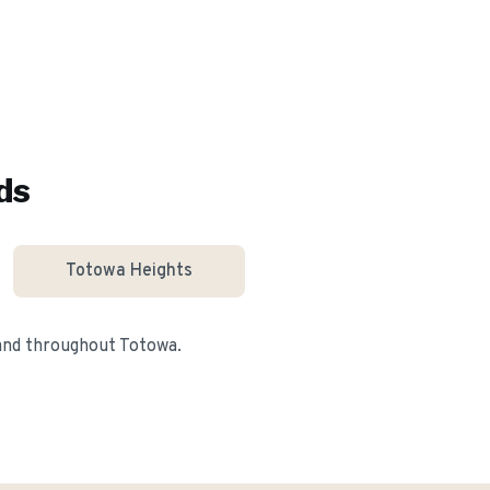
ds
Totowa Heights
 and throughout
Totowa
.