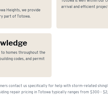
Totowa is well within our 
arrival and efficient proje
wa Heights, we provide
ery part of Totowa.
owledge
d to homes throughout the
building codes, and permit
s contact us specifically for help with storm-related shingl
siding repair pricing in Totowa typically ranges from $300 - $2