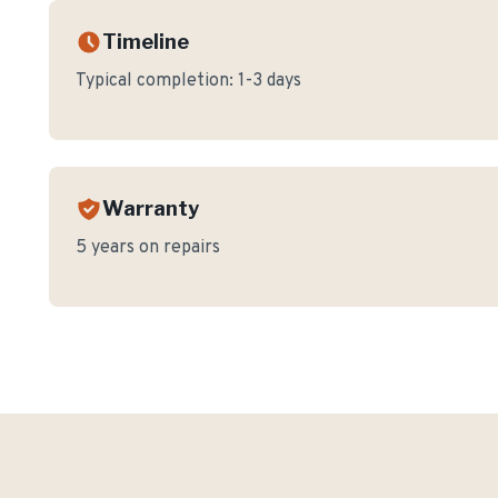
Timeline
Typical completion:
1-3 days
Warranty
5 years on repairs