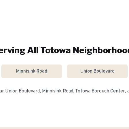
erving All
Totowa
Neighborhoo
Minnisink Road
Union Boulevard
ear
Union Boulevard, Minnisink Road, Totowa Borough Center
,