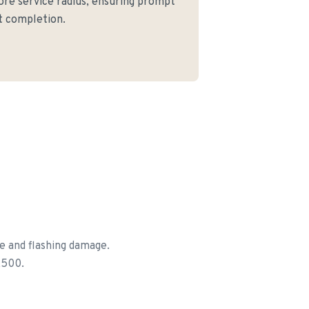
core service radius, ensuring prompt
ct completion.
e and flashing damage.
,500.