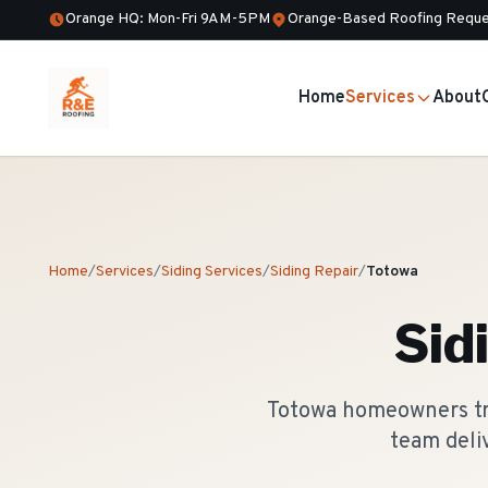
Orange HQ: Mon-Fri 9AM-5PM
Orange-Based Roofing Reque
Home
Services
About
Home
/
Services
/
Siding Services
/
Siding Repair
/
Totowa
Sid
Totowa homeowners tru
team deli