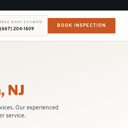
FREE ROOF ESTIMATE
BOOK INSPECTION
(667) 204-1609
a
, NJ
vices. Our experienced
r service.