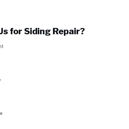
s for
Siding Repair
?
nt
e
ge