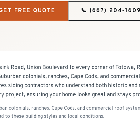
GET FREE QUOTE
📞
(667) 204-160
ink Road, Union Boulevard to every corner of Totowa, R
s Suburban colonials, ranches, Cape Cods, and commercia
res siding contractors who understand both historic an
ery project, ensuring your home looks great and stays pr
an colonials, ranches, Cape Cods, and commercial roof systems
d to these building styles and local conditions.