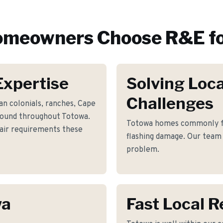
meowners Choose R&E f
Expertise
Solving Loca
Challenges
n colonials, ranches, Cape
found throughout Totowa.
Totowa homes commonly fa
pair requirements these
flashing damage. Our team 
problem.
wa
Fast Local 