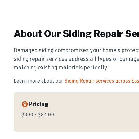
About Our
Siding Repair
Ser
Damaged siding compromises your home's protect
siding repair services address all types of damage
matching existing materials perfectly.
Learn more about our
Siding Repair
services across Es
Pricing
$300 - $2,500