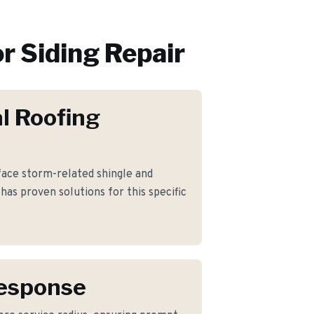
or
Siding Repair
l Roofing
ce storm-related shingle and
has proven solutions for this specific
Response