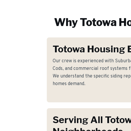
Why
Totowa
Ho
Totowa Housing 
Our crew is experienced with Suburba
Cods, and commercial roof systems 
We understand the specific siding re
homes demand.
Serving All Toto