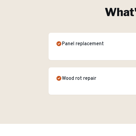
What'
Panel replacement
Wood rot repair